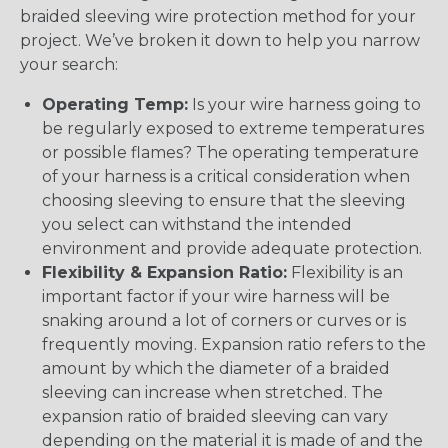
braided sleeving wire protection method for your
project. We’ve broken it down to help you narrow
your search:
Operating Temp:
Is your wire harness going to
be regularly exposed to extreme temperatures
or possible flames? The operating temperature
of your harness is a critical consideration when
choosing sleeving to ensure that the sleeving
you select can withstand the intended
environment and provide adequate protection.
Flexibility & Expansion Ratio:
Flexibility is an
important factor if your wire harness will be
snaking around a lot of corners or curves or is
frequently moving. Expansion ratio refers to the
amount by which the diameter of a braided
sleeving can increase when stretched. The
expansion ratio of braided sleeving can vary
depending on the material it is made of and the