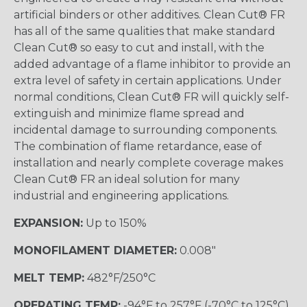
artificial binders or other additives. Clean Cut® FR
has all of the same qualities that make standard
Clean Cut® so easy to cut and install, with the
added advantage of a flame inhibitor to provide an
extra level of safety in certain applications. Under
normal conditions, Clean Cut® FR will quickly self-
extinguish and minimize flame spread and
incidental damage to surrounding components.
The combination of flame retardance, ease of
installation and nearly complete coverage makes
Clean Cut® FR an ideal solution for many
industrial and engineering applications.
EXPANSION:
Up to 150%
MONOFILAMENT DIAMETER:
0.008"
MELT TEMP:
482°F/250°C
OPERATING TEMP:
-94°F to 257°F (-70°C to 125°C)