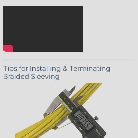
Tips for Installing & Terminating
Braided Sleeving