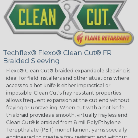
Techflex® Flexo® Clean Cut® FR
Braided Sleeving
Flexo® Clean Cut® braided expandable sleeving is
ideal for field installers and other situations where
access to a hot knife is either impractical or
impossible. Clean Cut's fray resistant properties
allows frequent expansion at the cut end without
fraying or unraveling. When cut with a hot knife,
this braid provides a smooth, virtually frayless end.
Clean Cut® is braided from 8 mil PolyEthylene
Terepthalate (PET) monofilament yarns specially
engineered to create a fray resistant end without