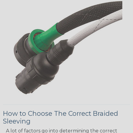
How to Choose The Correct Braided
Sleeving
A lot of factors go into determining the correct