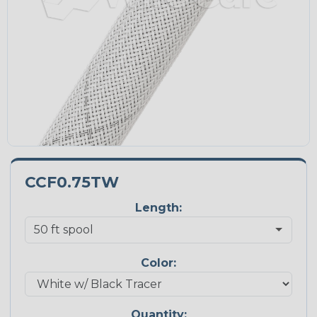
CCF0.75TW
Length:
Color:
Quantity: