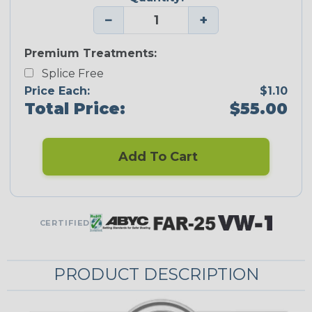
−
+
Premium Treatments:
Splice Free
Price Each:
$1.10
Total Price:
$55.00
Add To Cart
CERTIFIED
PRODUCT DESCRIPTION