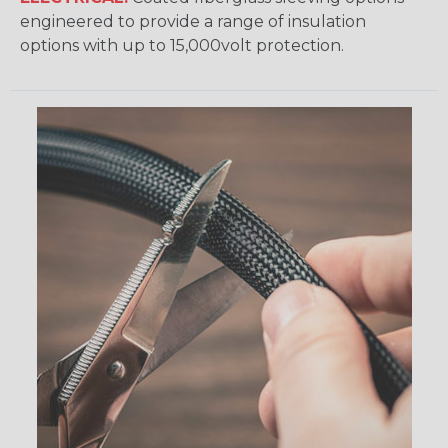
engineered to provide a range of insulation
options with up to 15,000volt protection.