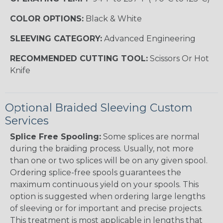
COLOR OPTIONS:
Black & White
SLEEVING CATEGORY:
Advanced Engineering
RECOMMENDED CUTTING TOOL:
Scissors Or Hot
Knife
Optional Braided Sleeving Custom
Services
Splice Free Spooling:
Some splices are normal
during the braiding process. Usually, not more
than one or two splices will be on any given spool.
Ordering splice-free spools guarantees the
maximum continuous yield on your spools. This
option is suggested when ordering large lengths
of sleeving or for important and precise projects.
This treatment is most applicable in lengths that