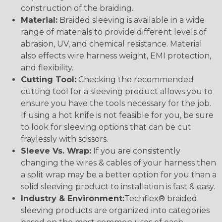
construction of the braiding.
Material:
Braided sleeving is available in a wide
range of materials to provide different levels of
abrasion, UV, and chemical resistance. Material
also effects wire harness weight, EMI protection,
and flexibility.
Cutting Tool:
Checking the recommended
cutting tool for a sleeving product allows you to
ensure you have the tools necessary for the job.
If using a hot knife is not feasible for you, be sure
to look for sleeving options that can be cut
fraylessly with scissors.
Sleeve Vs. Wrap:
If you are consistently
changing the wires & cables of your harness then
a split wrap may be a better option for you than a
solid sleeving product to installation is fast & easy.
Industry & Environment:
Techflex® braided
sleeving products are organized into categories