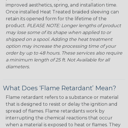
improved aesthetics, spring, and installation time.
Once installed Heat Treated braided sleeving can
retain its opened form for the lifetime of the
product.
PLEASE NOTE: Longer lengths of product
may lose some of its shape when applied to or
shipped on a spool. Adding the heat treatment
option may increase the processing time of your
order by up to 48 hours. These services also require
a minimum length of 25 ft. Not Available for all
diameters.
What Does ‘Flame Retardant’ Mean?
Flame retardant refers to a substance or material
that is designed to resist or delay the ignition and
spread of flames. Flame retardants work by
interrupting the chemical reactions that occur
when a material is exposed to heat or flames. They