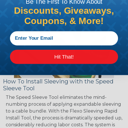
Be The First To Know About
Discounts, Giveaways,
Coupons, & More!
Hit That!
How To Install Sleeving with the Speed
Sleeve Tool
The Speed Sleeve Tool eliminates the mind-
numbing process of applying expandable sleeving
to a cable bundle. With the Flexo Sleeving Rapid
Install Tool, the process is dramatically speeded up,
considerably reducing labor costs. The system is