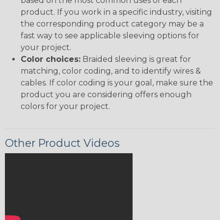
based on the most common uses of each
product. If you work in a specific industry, visiting
the corresponding product category may be a
fast way to see applicable sleeving options for
your project.
Color choices:
Braided sleeving is great for
matching, color coding, and to identify wires &
cables. If color coding is your goal, make sure the
product you are considering offers enough
colors for your project.
Other Product Videos