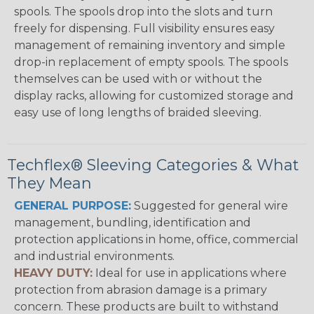
spools. The spools drop into the slots and turn
freely for dispensing. Full visibility ensures easy
management of remaining inventory and simple
drop-in replacement of empty spools. The spools
themselves can be used with or without the
display racks, allowing for customized storage and
easy use of long lengths of braided sleeving.
Techflex® Sleeving Categories & What
They Mean
GENERAL PURPOSE:
Suggested for general wire
management, bundling, identification and
protection applications in home, office, commercial
and industrial environments.
HEAVY DUTY:
Ideal for use in applications where
protection from abrasion damage is a primary
concern. These products are built to withstand