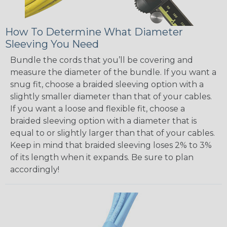
How To Determine What Diameter
Sleeving You Need
Bundle the cords that you’ll be covering and
measure the diameter of the bundle. If you want a
snug fit, choose a braided sleeving option with a
slightly smaller diameter than that of your cables.
If you want a loose and flexible fit, choose a
braided sleeving option with a diameter that is
equal to or slightly larger than that of your cables.
Keep in mind that braided sleeving loses 2% to 3%
of its length when it expands. Be sure to plan
accordingly!