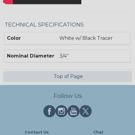
TECHNICAL SPECIFICATIONS
Color
White w/ Black Tracer
Nominal Diameter
3/4"
Top of Page
Follow Us
Contact Us
Chat