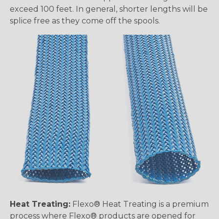
exceed 100 feet. In general, shorter lengths will be
splice free as they come off the spools.
Heat Treating:
Flexo® Heat Treating is a premium
process where Flexo® products are opened for