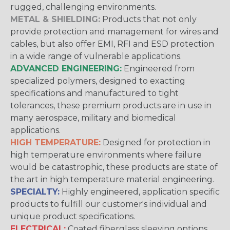
rugged, challenging environments.
METAL & SHIELDING:
Products that not only
provide protection and management for wires and
cables, but also offer EMI, RFI and ESD protection
in a wide range of vulnerable applications.
ADVANCED ENGINEERING:
Engineered from
specialized polymers, designed to exacting
specifications and manufactured to tight
tolerances, these premium products are in use in
many aerospace, military and biomedical
applications.
HIGH TEMPERATURE:
Designed for protection in
high temperature environments where failure
would be catastrophic, these products are state of
the art in high temperature material engineering.
SPECIALTY:
Highly engineered, application specific
products to fulfill our customer's individual and
unique product specifications.
ELECTRICAL:
Coated fiberglass sleeving options