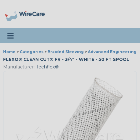
Toggle navigation
Home
>
Categories
>
Braided Sleeving
>
Advanced Engineering
FLEXO® CLEAN CUT® FR - 3/4" - WHITE - 50 FT SPOOL
Manufacturer:
Techflex®