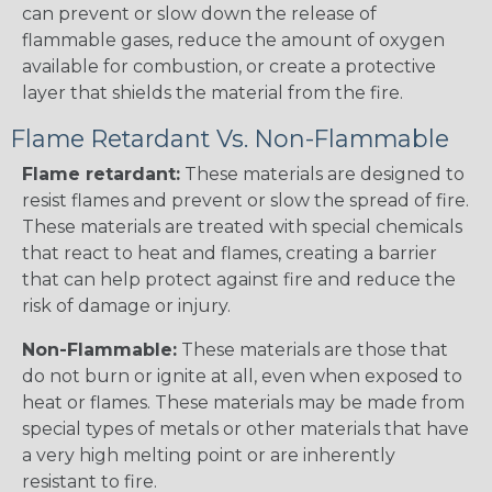
can prevent or slow down the release of
flammable gases, reduce the amount of oxygen
available for combustion, or create a protective
layer that shields the material from the fire.
Flame Retardant Vs. Non-Flammable
Flame retardant:
These materials are designed to
resist flames and prevent or slow the spread of fire.
These materials are treated with special chemicals
that react to heat and flames, creating a barrier
that can help protect against fire and reduce the
risk of damage or injury.
Non-Flammable:
These materials are those that
do not burn or ignite at all, even when exposed to
heat or flames. These materials may be made from
special types of metals or other materials that have
a very high melting point or are inherently
resistant to fire.