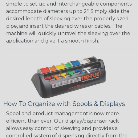
simple to set up and interchangeable components
accommodate diameters up to 2". Simply slide the
desired length of sleeving over the properly sized
pipe, and insert the desired wires or cables. The
machine will quickly unravel the sleeving over the
application and give it a smooth finish.
How To Organize with Spools & Displays
Spool and product management is now more
efficient than ever. Our display/dispenser rack
allows easy control of sleeving and provides a
controlled system of dispensing directly from the