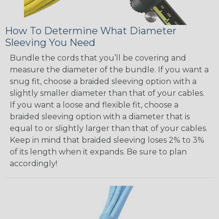
How To Determine What Diameter
Sleeving You Need
Bundle the cords that you’ll be covering and
measure the diameter of the bundle. If you want a
snug fit, choose a braided sleeving option with a
slightly smaller diameter than that of your cables.
If you want a loose and flexible fit, choose a
braided sleeving option with a diameter that is
equal to or slightly larger than that of your cables.
Keep in mind that braided sleeving loses 2% to 3%
of its length when it expands. Be sure to plan
accordingly!