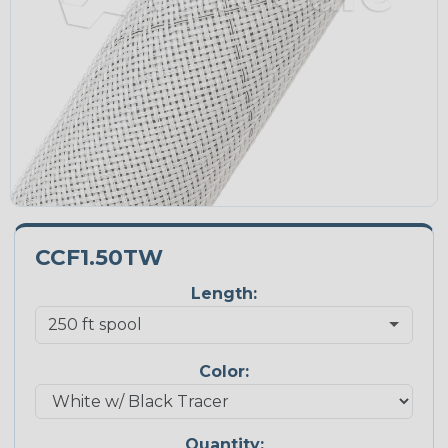
CCF1.50TW
Length:
Color:
Quantity: