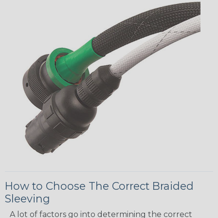
How to Choose The Correct Braided
Sleeving
A lot of factors go into determining the correct