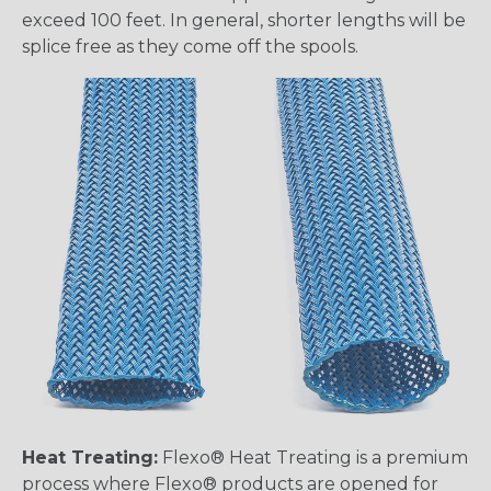
exceed 100 feet. In general, shorter lengths will be
splice free as they come off the spools.
Heat Treating:
Flexo® Heat Treating is a premium
process where Flexo® products are opened for