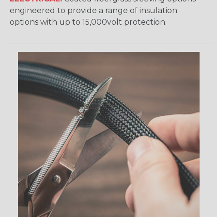
engineered to provide a range of insulation
options with up to 15,000volt protection.