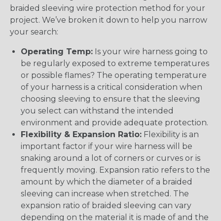
braided sleeving wire protection method for your
project. We’ve broken it down to help you narrow
your search:
Operating Temp:
Is your wire harness going to
be regularly exposed to extreme temperatures
or possible flames? The operating temperature
of your harness is a critical consideration when
choosing sleeving to ensure that the sleeving
you select can withstand the intended
environment and provide adequate protection.
Flexibility & Expansion Ratio:
Flexibility is an
important factor if your wire harness will be
snaking around a lot of corners or curves or is
frequently moving. Expansion ratio refers to the
amount by which the diameter of a braided
sleeving can increase when stretched. The
expansion ratio of braided sleeving can vary
depending on the material it is made of and the