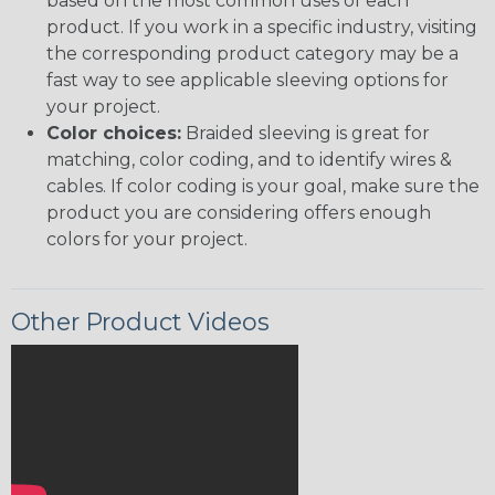
based on the most common uses of each
product. If you work in a specific industry, visiting
the corresponding product category may be a
fast way to see applicable sleeving options for
your project.
Color choices:
Braided sleeving is great for
matching, color coding, and to identify wires &
cables. If color coding is your goal, make sure the
product you are considering offers enough
colors for your project.
Other Product Videos