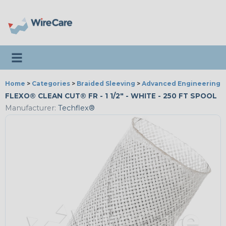
Toggle navigation
Home
>
Categories
>
Braided Sleeving
>
Advanced Engineering
FLEXO® CLEAN CUT® FR - 1 1/2" - WHITE - 250 FT SPOOL
Manufacturer:
Techflex®