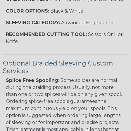
COLOR OPTIONS:
Black & White
SLEEVING CATEGORY:
Advanced Engineering
RECOMMENDED CUTTING TOOL:
Scissors Or Hot
Knife
Optional Braided Sleeving Custom
Services
Splice Free Spooling:
Some splices are normal
during the braiding process. Usually, not more
than one or two splices will be on any given spool.
Ordering splice-free spools guarantees the
maximum continuous yield on your spools. This
option is suggested when ordering large lengths
of sleeving or for important and precise projects.
This treatment is most applicable in lengths that