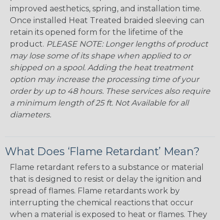
improved aesthetics, spring, and installation time.
Once installed Heat Treated braided sleeving can
retain its opened form for the lifetime of the
product.
PLEASE NOTE: Longer lengths of product
may lose some of its shape when applied to or
shipped on a spool. Adding the heat treatment
option may increase the processing time of your
order by up to 48 hours. These services also require
a minimum length of 25 ft. Not Available for all
diameters.
What Does ‘Flame Retardant’ Mean?
Flame retardant refers to a substance or material
that is designed to resist or delay the ignition and
spread of flames. Flame retardants work by
interrupting the chemical reactions that occur
when a material is exposed to heat or flames. They