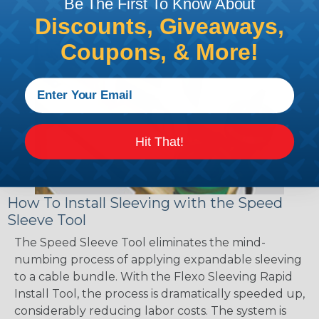
Be The First To Know About
Discounts, Giveaways,
Coupons, & More!
Hit That!
How To Install Sleeving with the Speed
Sleeve Tool
The Speed Sleeve Tool eliminates the mind-
numbing process of applying expandable sleeving
to a cable bundle. With the Flexo Sleeving Rapid
Install Tool, the process is dramatically speeded up,
considerably reducing labor costs. The system is