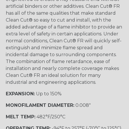
artificial binders or other additives. Clean Cut® FR
has all of the same qualities that make standard
Clean Cut® so easy to cut and install, with the
added advantage of a flame inhibitor to provide an
extra level of safety in certain applications. Under
normal conditions, Clean Cut® FR will quickly self-
extinguish and minimize flame spread and
incidental damage to surrounding components.
The combination of flame retardance, ease of
installation and nearly complete coverage makes
Clean Cut® FR an ideal solution for many
industrial and engineering applications.
EXPANSION:
Up to 150%
MONOFILAMENT DIAMETER:
0.008"
MELT TEMP:
482°F/250°C
OPERATING TEMP:
-94°F to 257°F (-70°C to 125°C)