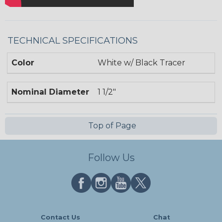
TECHNICAL SPECIFICATIONS
Color
White w/ Black Tracer
Nominal Diameter
1 1/2"
Top of Page
Follow Us
Contact Us
Chat