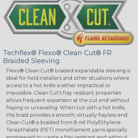
Techflex® Flexo® Clean Cut® FR
Braided Sleeving
Flexo® Clean Cut® braided expandable sleeving is
ideal for field installers and other situations where
access to a hot knife is either impractical or
impossible. Clean Cut's fray resistant properties
allows frequent expansion at the cut end without
fraying or unraveling. When cut with a hot knife,
this braid provides a smooth, virtually frayless end.
Clean Cut® is braided from 8 mil PolyEthylene
Terepthalate (PET) monofilament yarns specially
engineered to create a fray resistant end without