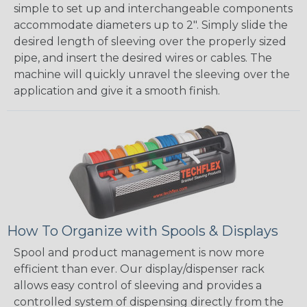
simple to set up and interchangeable components
accommodate diameters up to 2". Simply slide the
desired length of sleeving over the properly sized
pipe, and insert the desired wires or cables. The
machine will quickly unravel the sleeving over the
application and give it a smooth finish.
How To Organize with Spools & Displays
Spool and product management is now more
efficient than ever. Our display/dispenser rack
allows easy control of sleeving and provides a
controlled system of dispensing directly from the