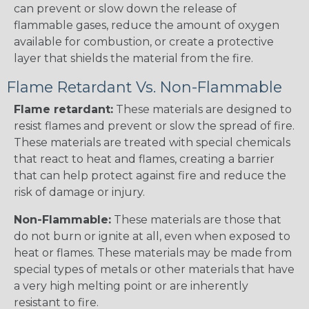
can prevent or slow down the release of
flammable gases, reduce the amount of oxygen
available for combustion, or create a protective
layer that shields the material from the fire.
Flame Retardant Vs. Non-Flammable
Flame retardant:
These materials are designed to
resist flames and prevent or slow the spread of fire.
These materials are treated with special chemicals
that react to heat and flames, creating a barrier
that can help protect against fire and reduce the
risk of damage or injury.
Non-Flammable:
These materials are those that
do not burn or ignite at all, even when exposed to
heat or flames. These materials may be made from
special types of metals or other materials that have
a very high melting point or are inherently
resistant to fire.