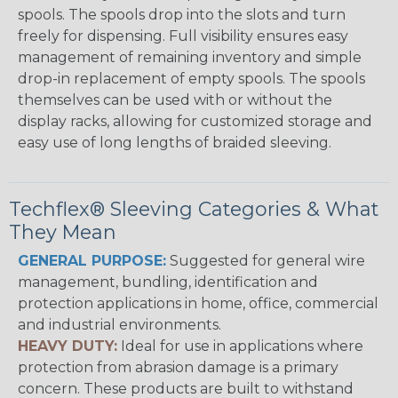
spools. The spools drop into the slots and turn
freely for dispensing. Full visibility ensures easy
management of remaining inventory and simple
drop-in replacement of empty spools. The spools
themselves can be used with or without the
display racks, allowing for customized storage and
easy use of long lengths of braided sleeving.
Techflex® Sleeving Categories & What
They Mean
GENERAL PURPOSE:
Suggested for general wire
management, bundling, identification and
protection applications in home, office, commercial
and industrial environments.
HEAVY DUTY:
Ideal for use in applications where
protection from abrasion damage is a primary
concern. These products are built to withstand