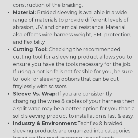
construction of the braiding.
Material:
Braided sleeving is available in a wide
range of materials to provide different levels of
abrasion, UV, and chemical resistance. Material
also effects wire harness weight, EMI protection,
and flexibility.
Cutting Tool:
Checking the recommended
cutting tool for a sleeving product allows you to
ensure you have the tools necessary for the job.
If using a hot knife is not feasible for you, be sure
to look for sleeving options that can be cut
fraylessly with scissors.
Sleeve Vs. Wrap:
If you are consistently
changing the wires & cables of your harness then
a split wrap may be a better option for you than a
solid sleeving product to installation is fast & easy.
Industry & Environment:
Techflex® braided
sleeving products are organized into categories