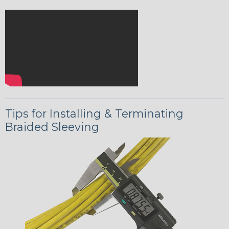
Tips for Installing & Terminating
Braided Sleeving