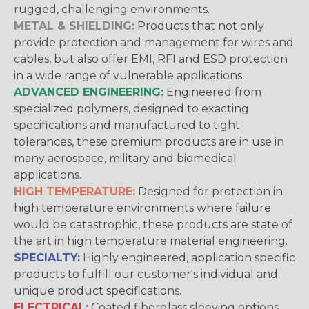
rugged, challenging environments.
METAL & SHIELDING:
Products that not only
provide protection and management for wires and
cables, but also offer EMI, RFI and ESD protection
in a wide range of vulnerable applications.
ADVANCED ENGINEERING:
Engineered from
specialized polymers, designed to exacting
specifications and manufactured to tight
tolerances, these premium products are in use in
many aerospace, military and biomedical
applications.
HIGH TEMPERATURE:
Designed for protection in
high temperature environments where failure
would be catastrophic, these products are state of
the art in high temperature material engineering.
SPECIALTY:
Highly engineered, application specific
products to fulfill our customer's individual and
unique product specifications.
ELECTRICAL:
Coated fiberglass sleeving options