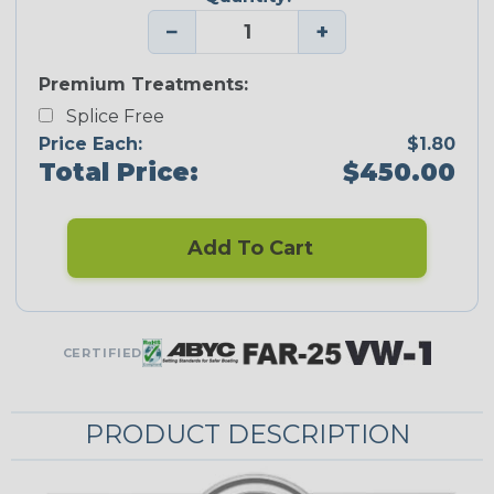
−
+
Premium Treatments:
Splice Free
Price Each:
$1.80
Total Price:
$450.00
Add To Cart
CERTIFIED
PRODUCT DESCRIPTION