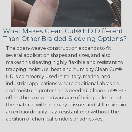
What Makes Clean Cut® HD Different
Than Other Braided Sleeving Options?
The open-weave construction expands to fit
several application shapes and sizes, and also
makes this sleeving highly flexible and resistant to
trapping moisture, heat and humidity.Clean Cut®
HD is commonly used in military, marine, and
industrial applications where additional abrasion
and moisture protection is needed. Clean Cut® HD
offers the unique advantage of being able to cut
the material with ordinary scissors and still maintain
an extraordinarily fray-resistant end without the
addition of chemical binders or adhesives.