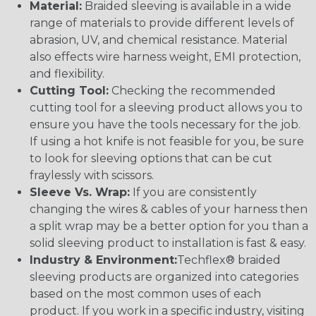
Material:
Braided sleeving is available in a wide
range of materials to provide different levels of
abrasion, UV, and chemical resistance. Material
also effects wire harness weight, EMI protection,
and flexibility.
Cutting Tool:
Checking the recommended
cutting tool for a sleeving product allows you to
ensure you have the tools necessary for the job.
If using a hot knife is not feasible for you, be sure
to look for sleeving options that can be cut
fraylessly with scissors.
Sleeve Vs. Wrap:
If you are consistently
changing the wires & cables of your harness then
a split wrap may be a better option for you than a
solid sleeving product to installation is fast & easy.
Industry & Environment:
Techflex® braided
sleeving products are organized into categories
based on the most common uses of each
product. If you work in a specific industry, visiting