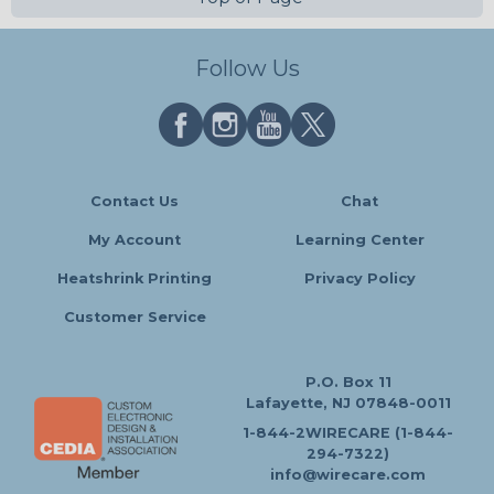
Follow Us
Contact Us
Chat
My Account
Learning Center
Heatshrink Printing
Privacy Policy
Customer Service
P.O. Box 11
Lafayette, NJ 07848-0011
1-844-2WIRECARE (1-844-
294-7322)
info@wirecare.com