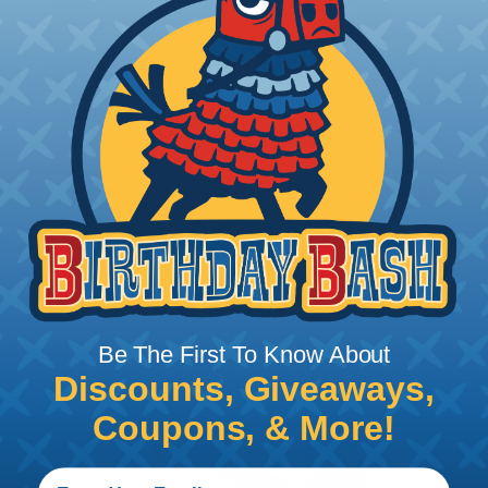
How To Determine What Diameter
Sleeving You Need
Bundle the cords that you’ll be covering and
measure the diameter of the bundle. If you want a
snug fit, choose a braided sleeving option with a
slightly smaller diameter than that of your cables.
If you want a loose and flexible fit, choose a
braided sleeving option with a diameter that is
equal to or slightly larger than that of your cables.
Keep in mind that braided sleeving loses 2% to 3%
of its length when it expands. Be sure to plan
accordingly!
Be The First To Know About
Discounts, Giveaways,
Coupons, & More!