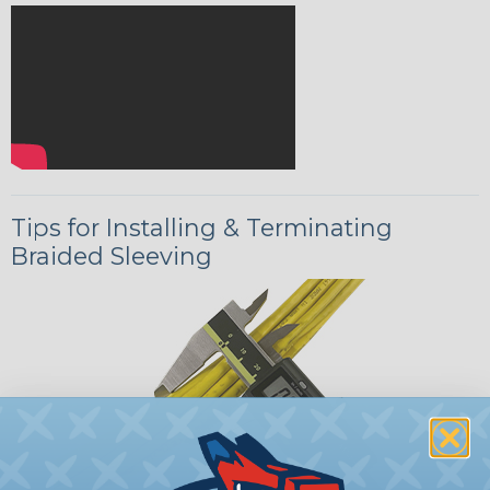
Tips for Installing & Terminating
Braided Sleeving