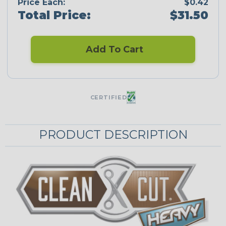
Price Each:
$0.42
Total Price:
$31.50
Add To Cart
CERTIFIED
PRODUCT DESCRIPTION