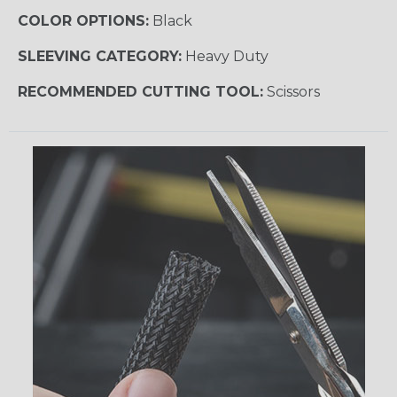
COLOR OPTIONS:
Black
SLEEVING CATEGORY:
Heavy Duty
RECOMMENDED CUTTING TOOL:
Scissors