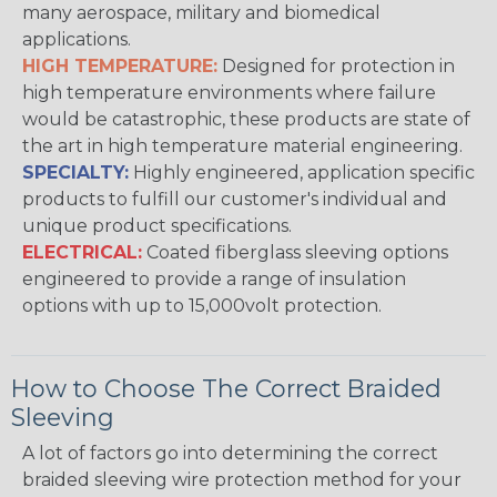
many aerospace, military and biomedical
applications.
HIGH TEMPERATURE:
Designed for protection in
high temperature environments where failure
would be catastrophic, these products are state of
the art in high temperature material engineering.
SPECIALTY:
Highly engineered, application specific
products to fulfill our customer's individual and
unique product specifications.
ELECTRICAL:
Coated fiberglass sleeving options
engineered to provide a range of insulation
options with up to 15,000volt protection.
How to Choose The Correct Braided
Sleeving
A lot of factors go into determining the correct
braided sleeving wire protection method for your