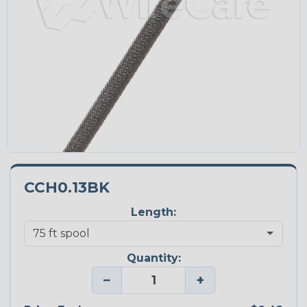
CCH0.13BK
Length:
Quantity:
−
+