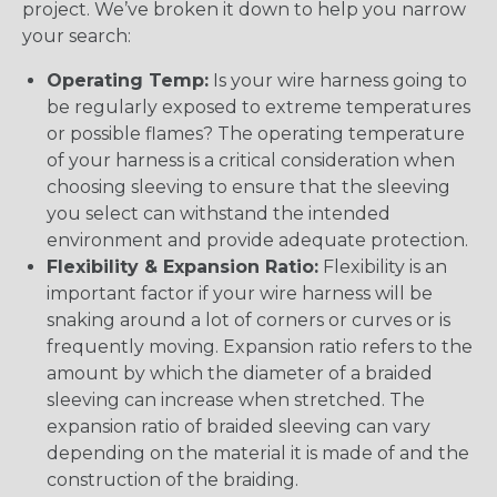
project. We’ve broken it down to help you narrow
your search:
Operating Temp:
Is your wire harness going to
be regularly exposed to extreme temperatures
or possible flames? The operating temperature
of your harness is a critical consideration when
choosing sleeving to ensure that the sleeving
you select can withstand the intended
environment and provide adequate protection.
Flexibility & Expansion Ratio:
Flexibility is an
important factor if your wire harness will be
snaking around a lot of corners or curves or is
frequently moving. Expansion ratio refers to the
amount by which the diameter of a braided
sleeving can increase when stretched. The
expansion ratio of braided sleeving can vary
depending on the material it is made of and the
construction of the braiding.