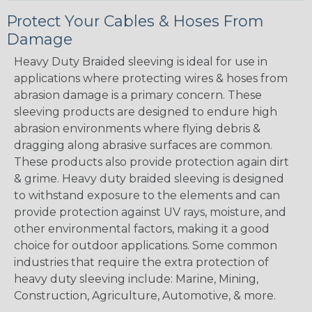
Protect Your Cables & Hoses From
Damage
Heavy Duty Braided sleeving is ideal for use in
applications where protecting wires & hoses from
abrasion damage is a primary concern. These
sleeving products are designed to endure high
abrasion environments where flying debris &
dragging along abrasive surfaces are common.
These products also provide protection again dirt
& grime. Heavy duty braided sleeving is designed
to withstand exposure to the elements and can
provide protection against UV rays, moisture, and
other environmental factors, making it a good
choice for outdoor applications. Some common
industries that require the extra protection of
heavy duty sleeving include: Marine, Mining,
Construction, Agriculture, Automotive, & more.