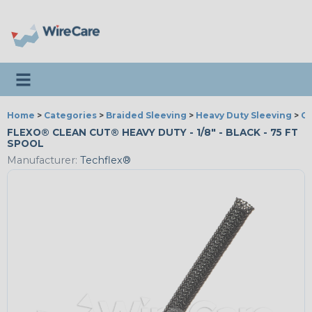
Toggle navigation
Home
>
Categories
>
Braided Sleeving
>
Heavy Duty Sleeving
>
Cl
FLEXO® CLEAN CUT® HEAVY DUTY - 1/8" - BLACK - 75 FT
SPOOL
Manufacturer:
Techflex®