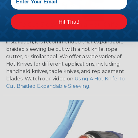
Hit That!
How To Cut Sleeving with a Hot Knife
To ensure a frayless, professional end on any
installation, it is recommended that expandable
braided sleeving be cut with a hot knife, rope
cutter, or similar tool. We offer a wide variety of
Hot Knives for different applications, including
handheld knives, table knives, and replacement
blades. Watch our video on
Using A Hot Knife To
Cut Braided Expandable Sleeving
.