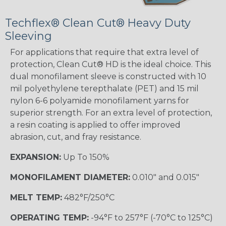
Techflex® Clean Cut® Heavy Duty
Sleeving
For applications that require that extra level of
protection, Clean Cut® HD is the ideal choice. This
dual monofilament sleeve is constructed with 10
mil polyethylene terepthalate (PET) and 15 mil
nylon 6-6 polyamide monofilament yarns for
superior strength. For an extra level of protection,
a resin coating is applied to offer improved
abrasion, cut, and fray resistance.
EXPANSION:
Up To 150%
MONOFILAMENT DIAMETER:
0.010" and 0.015"
MELT TEMP:
482°F/250°C
OPERATING TEMP:
-94°F to 257°F (-70°C to 125°C)