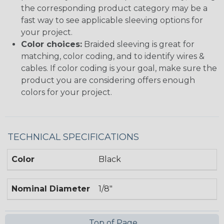
the corresponding product category may be a
fast way to see applicable sleeving options for
your project.
Color choices:
Braided sleeving is great for
matching, color coding, and to identify wires &
cables. If color coding is your goal, make sure the
product you are considering offers enough
colors for your project.
TECHNICAL SPECIFICATIONS
Color
Black
Nominal Diameter
1/8"
Top of Page