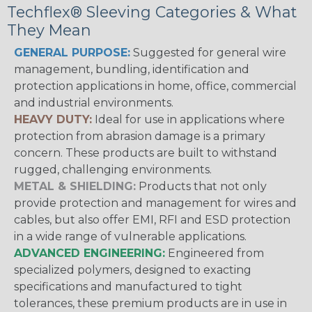
Techflex® Sleeving Categories & What
They Mean
GENERAL PURPOSE:
Suggested for general wire
management, bundling, identification and
protection applications in home, office, commercial
and industrial environments.
HEAVY DUTY:
Ideal for use in applications where
protection from abrasion damage is a primary
concern. These products are built to withstand
rugged, challenging environments.
METAL & SHIELDING:
Products that not only
provide protection and management for wires and
cables, but also offer EMI, RFI and ESD protection
in a wide range of vulnerable applications.
ADVANCED ENGINEERING:
Engineered from
specialized polymers, designed to exacting
specifications and manufactured to tight
tolerances, these premium products are in use in