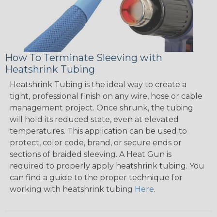
How To Terminate Sleeving with
Heatshrink Tubing
Heatshrink Tubing is the ideal way to create a
tight, professional finish on any wire, hose or cable
management project. Once shrunk, the tubing
will hold its reduced state, even at elevated
temperatures. This application can be used to
protect, color code, brand, or secure ends or
sections of braided sleeving. A Heat Gun is
required to properly apply heatshrink tubing. You
can find a guide to the proper technique for
working with heatshrink tubing
Here
.