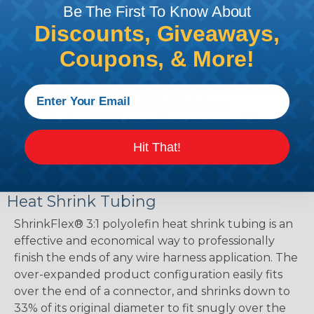
marine and industrial wire harnessing and
Be The First To Know About
management applications where cost efficiency
Discounts, Giveaways,
and application durability are important. The
Coupons, & More!
unique braided construction allows expandability
up to 150% or more for quick and easy installation
over large connectors and long installation runs.
PT is braided from 10 mil PolyEthylene
Terepthalate (PET) monofilament yarns. The
material has a wide operating temperature range,
Hit That!
resists chemical degradation, UV damage and
abrasion.
Heat Shrink Tubing
ShrinkFlex® 3:1 polyolefin heat shrink tubing is an
effective and economical way to professionally
finish the ends of any wire harness application. The
over-expanded product configuration easily fits
over the end of a connector, and shrinks down to
33% of its original diameter to fit snugly over the