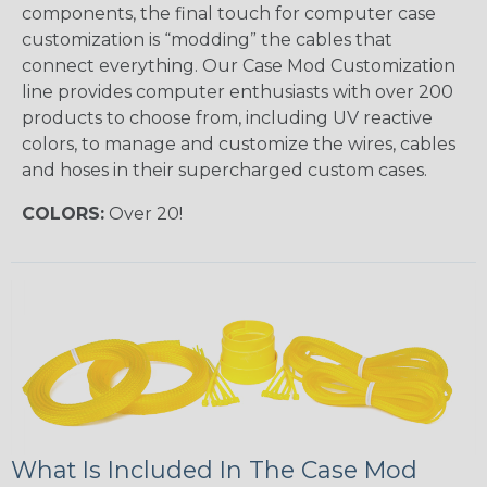
components, the final touch for computer case
customization is “modding” the cables that
connect everything. Our Case Mod Customization
line provides computer enthusiasts with over 200
products to choose from, including UV reactive
colors, to manage and customize the wires, cables
and hoses in their supercharged custom cases.
COLORS:
Over 20!
What Is Included In The Case Mod