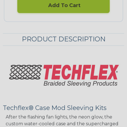
Add To Cart
PRODUCT DESCRIPTION
Techflex® Case Mod Sleeving Kits
After the flashing fan lights, the neon glow, the
custom water-cooled case and the supercharged