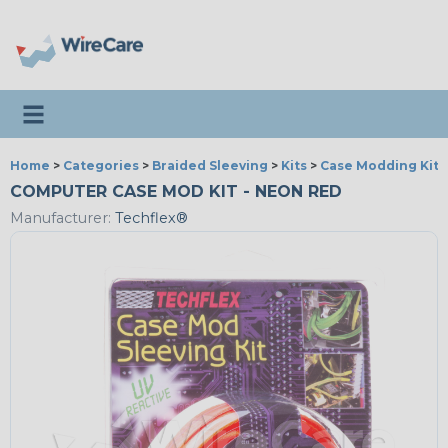
Toggle navigation
Home
>
Categories
>
Braided Sleeving
>
Kits
>
Case Modding Kits
COMPUTER CASE MOD KIT - NEON RED
Manufacturer:
Techflex®