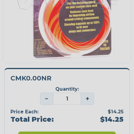
CMK0.00NR
Quantity:
−
+
Price Each:
$14.25
Total Price:
$14.25