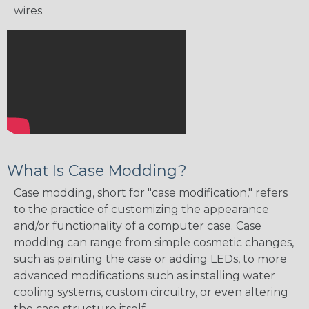
wires.
What Is Case Modding?
Case modding, short for "case modification," refers
to the practice of customizing the appearance
and/or functionality of a computer case. Case
modding can range from simple cosmetic changes,
such as painting the case or adding LEDs, to more
advanced modifications such as installing water
cooling systems, custom circuitry, or even altering
the case structure itself.