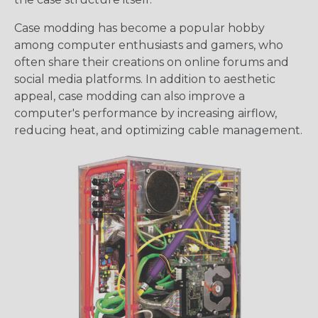
Case modding has become a popular hobby
among computer enthusiasts and gamers, who
often share their creations on online forums and
social media platforms. In addition to aesthetic
appeal, case modding can also improve a
computer's performance by increasing airflow,
reducing heat, and optimizing cable management.