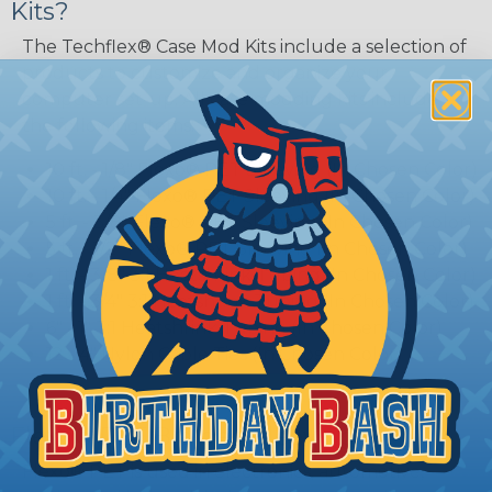
Kits?
The Techflex® Case Mod Kits include a selection of
products to customize and organize your
computer set-up. All case modding kits include
the following items:
10 ft. - 1/8" Flexo® PET Sleeving (In Chosen Color)
10 ft. - 1/4" Flexo® PET Sleeving (In Chosen Color)
5 ft. - 3/8" Flexo® PET Sleeving (In Chosen Color)
5 ft. - 1/2" Flexo® PET Sleeving (In Chosen Color)
1 ft. - 3/8" 3:1 Heatshrink Tubing (In Chosen Color)
1 ft. - 3/4" 3:1 Heatshrink Tubing (In Chosen Color)
6" - 1" 3:1 Heatshrink Tubing (In Chosen Color)
12 - 4" Nylon Cable Ties (In Chosen Color)
Flexo® PET Braided Sleeving?
Flexo® PET is used in electronics, automotive,