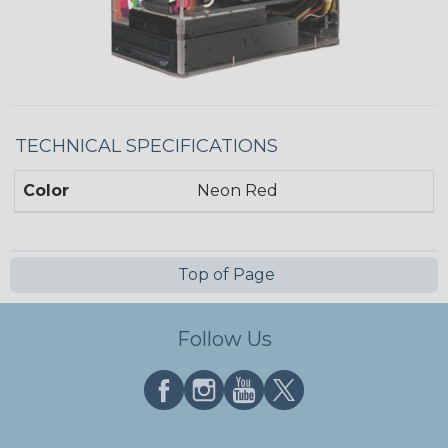
TECHNICAL SPECIFICATIONS
Color
Neon Red
Top of Page
Follow Us