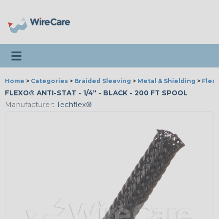
Toggle navigation
Home
>
Categories
>
Braided Sleeving
>
Metal & Shielding
>
Flexo
FLEXO® ANTI-STAT - 1/4" - BLACK - 200 FT SPOOL
Manufacturer:
Techflex®