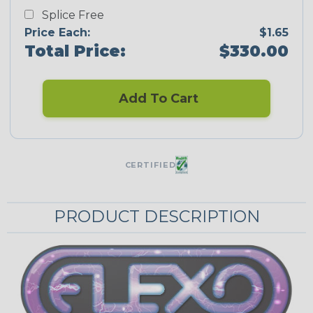
Splice Free
Price Each:
$1.65
Total Price:
$330.00
Add To Cart
CERTIFIED
PRODUCT DESCRIPTION