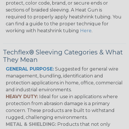
protect, color code, brand, or secure ends or
sections of braided sleeving. A Heat Gun is
required to properly apply heatshrink tubing. You
can find a guide to the proper technique for
working with heatshrink tubing
Here
.
Techflex® Sleeving Categories & What
They Mean
GENERAL PURPOSE:
Suggested for general wire
management, bundling, identification and
protection applications in home, office, commercial
and industrial environments.
HEAVY DUTY:
Ideal for use in applications where
protection from abrasion damage is a primary
concern. These products are built to withstand
rugged, challenging environments.
METAL & SHIELDING:
Products that not only