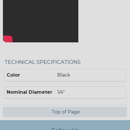
TECHNICAL SPECIFICATIONS
Color
Black
Nominal Diameter
1/4"
Top of Page