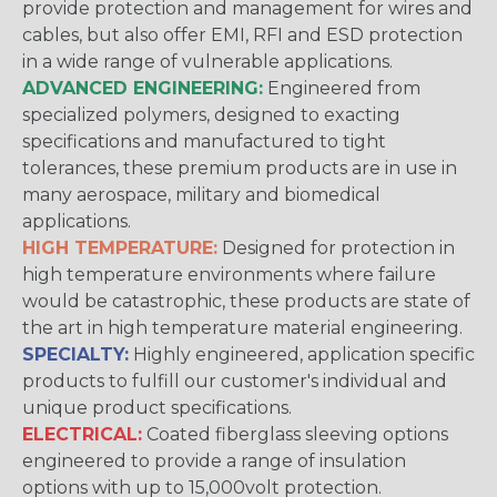
provide protection and management for wires and
cables, but also offer EMI, RFI and ESD protection
in a wide range of vulnerable applications.
ADVANCED ENGINEERING:
Engineered from
specialized polymers, designed to exacting
specifications and manufactured to tight
tolerances, these premium products are in use in
many aerospace, military and biomedical
applications.
HIGH TEMPERATURE:
Designed for protection in
high temperature environments where failure
would be catastrophic, these products are state of
the art in high temperature material engineering.
SPECIALTY:
Highly engineered, application specific
products to fulfill our customer's individual and
unique product specifications.
ELECTRICAL:
Coated fiberglass sleeving options
engineered to provide a range of insulation
options with up to 15,000volt protection.