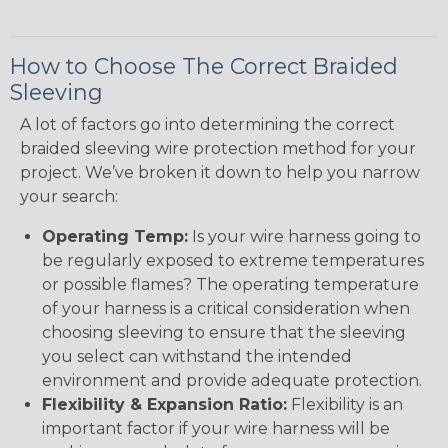
How to Choose The Correct Braided
Sleeving
A lot of factors go into determining the correct
braided sleeving wire protection method for your
project. We’ve broken it down to help you narrow
your search:
Operating Temp:
Is your wire harness going to
be regularly exposed to extreme temperatures
or possible flames? The operating temperature
of your harness is a critical consideration when
choosing sleeving to ensure that the sleeving
you select can withstand the intended
environment and provide adequate protection.
Flexibility & Expansion Ratio:
Flexibility is an
important factor if your wire harness will be