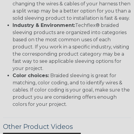
changing the wires & cables of your harness then
a split wrap may be a better option for you than a
solid sleeving product to installation is fast & easy.
Industry & Environment:
Techflex® braided
sleeving products are organized into categories
based on the most common uses of each
product. If you work in a specific industry, visiting
the corresponding product category may be a
fast way to see applicable sleeving options for
your project.
Color choices:
Braided sleeving is great for
matching, color coding, and to identify wires &
cables. If color coding is your goal, make sure the
product you are considering offers enough
colors for your project.
Other Product Videos