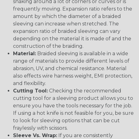
snaking around a lot of corners or curves or is
frequently moving. Expansion ratio refers to the
amount by which the diameter of a braided
sleeving can increase when stretched. The
expansion ratio of braided sleeving can vary
depending on the material it is made of and the
construction of the braiding.
Material:
Braided sleeving is available in a wide
range of materials to provide different levels of
abrasion, UV, and chemical resistance. Material
also effects wire harness weight, EMI protection,
and flexibility.
Cutting Tool:
Checking the recommended
cutting tool for a sleeving product allows you to
ensure you have the tools necessary for the job.
If using a hot knife is not feasible for you, be sure
to look for sleeving options that can be cut
fraylessly with scissors.
Sleeve Vs. Wrap:
If you are consistently