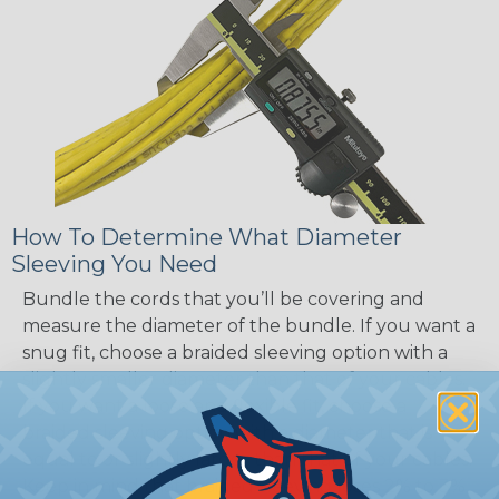
How To Determine What Diameter
Sleeving You Need
Bundle the cords that you’ll be covering and
measure the diameter of the bundle. If you want a
snug fit, choose a braided sleeving option with a
slightly smaller diameter than that of your cables.
If you want a loose and flexible fit, choose a
braided sleeving option with a diameter that is
equal to or slightly larger than that of your cables.
Keep in mind that braided sleeving loses 2% to 3%