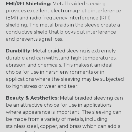
EMI/RFI Shielding:
Metal braided sleeving
provides excellent electromagnetic interference
(EMI) and radio frequency interference (RFI)
shielding. The metal braids in the sleeve create a
conductive shield that blocks out interference
and prevents signal loss.
Durability:
Metal braided sleeving is extremely
durable and can withstand high temperatures,
abrasion, and chemicals. This makes it an ideal
choice for use in harsh environments or in
applications where the sleeving may be subjected
to high stress or wear and tear.
Beauty & Aesthetics:
Metal braided sleeving can
be an attractive choice for use in applications
where appearance is important. The sleeving can
be made from a variety of metals, including
stainless steel, copper, and brass which can add a