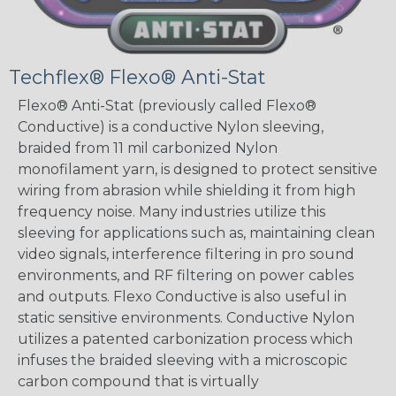
Techflex® Flexo® Anti-Stat
Flexo® Anti-Stat (previously called Flexo®
Conductive) is a conductive Nylon sleeving,
braided from 11 mil carbonized Nylon
monofilament yarn, is designed to protect sensitive
wiring from abrasion while shielding it from high
frequency noise. Many industries utilize this
sleeving for applications such as, maintaining clean
video signals, interference filtering in pro sound
environments, and RF filtering on power cables
and outputs. Flexo Conductive is also useful in
static sensitive environments. Conductive Nylon
utilizes a patented carbonization process which
infuses the braided sleeving with a microscopic
carbon compound that is virtually