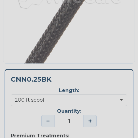
CNN0.25BK
Length:
Quantity:
−
+
Premium Treatments: