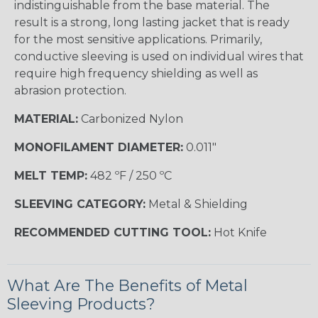
indistinguishable from the base material. The
result is a strong, long lasting jacket that is ready
for the most sensitive applications. Primarily,
conductive sleeving is used on individual wires that
require high frequency shielding as well as
abrasion protection.
MATERIAL:
Carbonized Nylon
MONOFILAMENT DIAMETER:
0.011"
MELT TEMP:
482 ºF / 250 ºC
SLEEVING CATEGORY:
Metal & Shielding
RECOMMENDED CUTTING TOOL:
Hot Knife
What Are The Benefits of Metal
Sleeving Products?