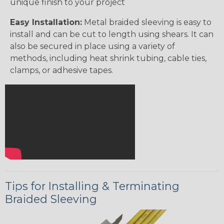
unique finish to your project
Easy Installation:
Metal braided sleeving is easy to
install and can be cut to length using shears. It can
also be secured in place using a variety of
methods, including heat shrink tubing, cable ties,
clamps, or adhesive tapes.
Tips for Installing & Terminating
Braided Sleeving