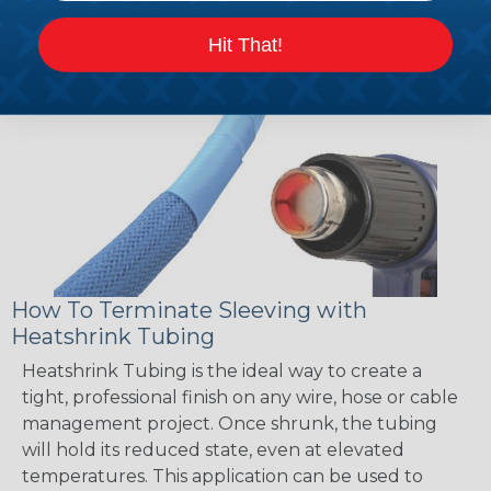
Hit That!
How To Terminate Sleeving with
Heatshrink Tubing
Heatshrink Tubing is the ideal way to create a
tight, professional finish on any wire, hose or cable
management project. Once shrunk, the tubing
will hold its reduced state, even at elevated
temperatures. This application can be used to