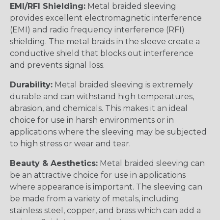
EMI/RFI Shielding:
Metal braided sleeving
provides excellent electromagnetic interference
(EMI) and radio frequency interference (RFI)
shielding. The metal braids in the sleeve create a
conductive shield that blocks out interference
and prevents signal loss.
Durability:
Metal braided sleeving is extremely
durable and can withstand high temperatures,
abrasion, and chemicals. This makes it an ideal
choice for use in harsh environments or in
applications where the sleeving may be subjected
to high stress or wear and tear.
Beauty & Aesthetics:
Metal braided sleeving can
be an attractive choice for use in applications
where appearance is important. The sleeving can
be made from a variety of metals, including
stainless steel, copper, and brass which can add a