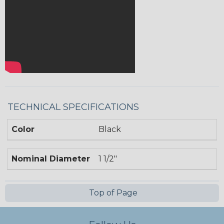
TECHNICAL SPECIFICATIONS
Color
Black
Nominal Diameter
1 1/2"
Top of Page