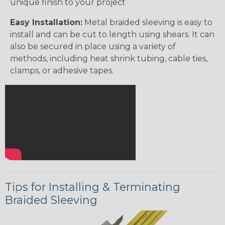
unique finish to your project
Easy Installation:
Metal braided sleeving is easy to
install and can be cut to length using shears. It can
also be secured in place using a variety of
methods, including heat shrink tubing, cable ties,
clamps, or adhesive tapes.
Tips for Installing & Terminating
Braided Sleeving