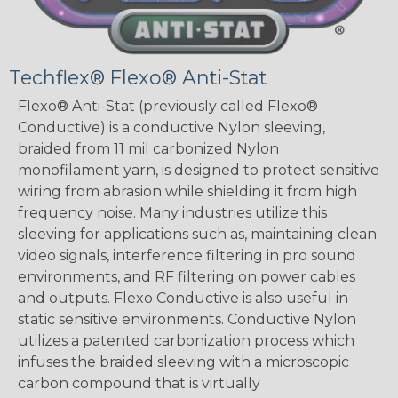
Techflex® Flexo® Anti-Stat
Flexo® Anti-Stat (previously called Flexo®
Conductive) is a conductive Nylon sleeving,
braided from 11 mil carbonized Nylon
monofilament yarn, is designed to protect sensitive
wiring from abrasion while shielding it from high
frequency noise. Many industries utilize this
sleeving for applications such as, maintaining clean
video signals, interference filtering in pro sound
environments, and RF filtering on power cables
and outputs. Flexo Conductive is also useful in
static sensitive environments. Conductive Nylon
utilizes a patented carbonization process which
infuses the braided sleeving with a microscopic
carbon compound that is virtually