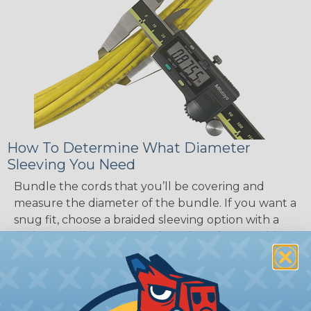
How To Determine What Diameter
Sleeving You Need
Bundle the cords that you’ll be covering and
measure the diameter of the bundle. If you want a
snug fit, choose a braided sleeving option with a
slightly smaller diameter than that of your cables.
If you want a loose and flexible fit, choose a
braided sleeving option with a diameter that is
equal to or slightly larger than that of your cables.
Keep in mind that braided sleeving loses 2% to 3%