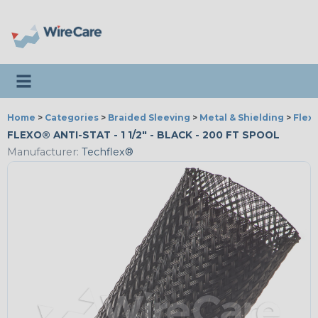
Toggle navigation
Home
>
Categories
>
Braided Sleeving
>
Metal & Shielding
>
Flexo
FLEXO® ANTI-STAT - 1 1/2" - BLACK - 200 FT SPOOL
Manufacturer:
Techflex®