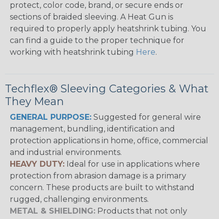
protect, color code, brand, or secure ends or
sections of braided sleeving. A Heat Gun is
required to properly apply heatshrink tubing. You
can find a guide to the proper technique for
working with heatshrink tubing
Here
.
Techflex® Sleeving Categories & What
They Mean
GENERAL PURPOSE:
Suggested for general wire
management, bundling, identification and
protection applications in home, office, commercial
and industrial environments.
HEAVY DUTY:
Ideal for use in applications where
protection from abrasion damage is a primary
concern. These products are built to withstand
rugged, challenging environments.
METAL & SHIELDING:
Products that not only