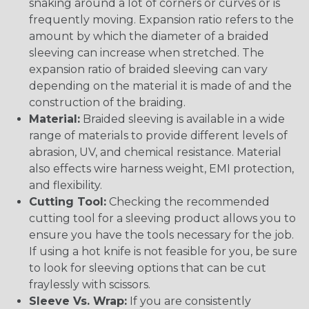
snaking around a lot of corners or curves or is
frequently moving. Expansion ratio refers to the
amount by which the diameter of a braided
sleeving can increase when stretched. The
expansion ratio of braided sleeving can vary
depending on the material it is made of and the
construction of the braiding.
Material:
Braided sleeving is available in a wide
range of materials to provide different levels of
abrasion, UV, and chemical resistance. Material
also effects wire harness weight, EMI protection,
and flexibility.
Cutting Tool:
Checking the recommended
cutting tool for a sleeving product allows you to
ensure you have the tools necessary for the job.
If using a hot knife is not feasible for you, be sure
to look for sleeving options that can be cut
fraylessly with scissors.
Sleeve Vs. Wrap:
If you are consistently