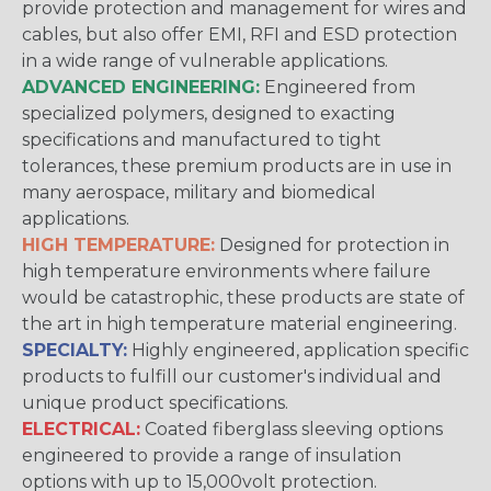
provide protection and management for wires and
cables, but also offer EMI, RFI and ESD protection
in a wide range of vulnerable applications.
ADVANCED ENGINEERING:
Engineered from
specialized polymers, designed to exacting
specifications and manufactured to tight
tolerances, these premium products are in use in
many aerospace, military and biomedical
applications.
HIGH TEMPERATURE:
Designed for protection in
high temperature environments where failure
would be catastrophic, these products are state of
the art in high temperature material engineering.
SPECIALTY:
Highly engineered, application specific
products to fulfill our customer's individual and
unique product specifications.
ELECTRICAL:
Coated fiberglass sleeving options
engineered to provide a range of insulation
options with up to 15,000volt protection.