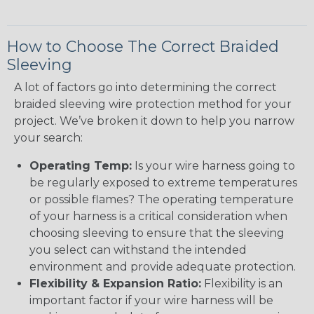
How to Choose The Correct Braided
Sleeving
A lot of factors go into determining the correct
braided sleeving wire protection method for your
project. We’ve broken it down to help you narrow
your search:
Operating Temp:
Is your wire harness going to
be regularly exposed to extreme temperatures
or possible flames? The operating temperature
of your harness is a critical consideration when
choosing sleeving to ensure that the sleeving
you select can withstand the intended
environment and provide adequate protection.
Flexibility & Expansion Ratio:
Flexibility is an
important factor if your wire harness will be