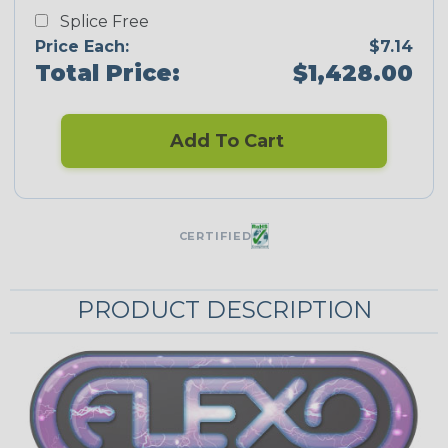
Splice Free
Price Each:
$7.14
Total Price:
$1,428.00
Add To Cart
CERTIFIED
PRODUCT DESCRIPTION