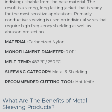
indistinguishable from the base material. The
result is a strong, long lasting jacket that is ready
for the most sensitive applications. Primarily,
conductive sleeving is used on individual wires that
require high frequency shielding as well as
abrasion protection.
MATERIAL:
Carbonized Nylon
MONOFILAMENT DIAMETER:
0.011"
MELT TEMP:
482 ºF / 250 ºC
SLEEVING CATEGORY:
Metal & Shielding
RECOMMENDED CUTTING TOOL:
Hot Knife
What Are The Benefits of Metal
Sleeving Products?