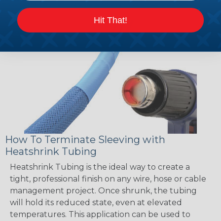
Hit That!
How To Terminate Sleeving with
Heatshrink Tubing
Heatshrink Tubing is the ideal way to create a
tight, professional finish on any wire, hose or cable
management project. Once shrunk, the tubing
will hold its reduced state, even at elevated
temperatures. This application can be used to