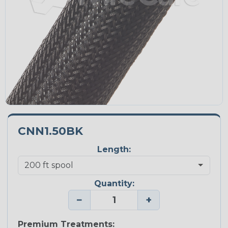
CNN1.50BK
Length:
Quantity:
−
+
Premium Treatments: