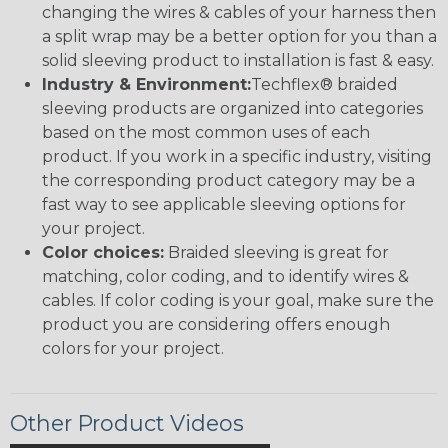
changing the wires & cables of your harness then
a split wrap may be a better option for you than a
solid sleeving product to installation is fast & easy.
Industry & Environment:
Techflex® braided
sleeving products are organized into categories
based on the most common uses of each
product. If you work in a specific industry, visiting
the corresponding product category may be a
fast way to see applicable sleeving options for
your project.
Color choices:
Braided sleeving is great for
matching, color coding, and to identify wires &
cables. If color coding is your goal, make sure the
product you are considering offers enough
colors for your project.
Other Product Videos