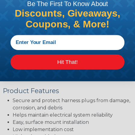
Be The First To Know About
Connect-to-Protect products are made from a
military spec, custom PVC formulation to ensure
Discounts, Giveaways,
durability and reliability, which will complement
Coupons, & More!
the quality of your products. An extensive testing
regimen included: tests in extreme temperatures,
impact resistance, engagement and deformation
cycling; ensures you can be confident that our
semi-malleable product seals, secures and
completely protects all aspects of the trailer wire
Hit That!
harness plug and connector elements.
Product Features
Secure and protect harness plugs from damage,
corrosion, and debris
Helps maintain electrical system reliability
Easy, surface mount installation
Low implementation cost