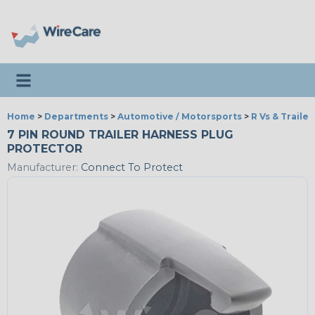
Toggle navigation
Home
>
Departments
>
Automotive / Motorsports
>
R Vs & Trailer
7 PIN ROUND TRAILER HARNESS PLUG
PROTECTOR
Manufacturer:
Connect To Protect