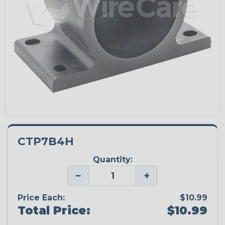
CTP7B4H
Quantity:
−
+
Price Each:
$10.99
Total Price:
$10.99