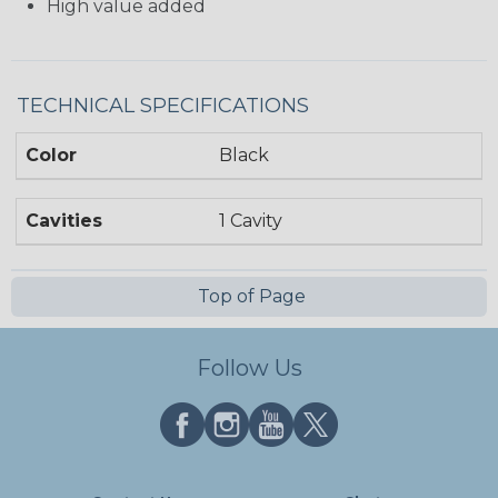
High value added
TECHNICAL SPECIFICATIONS
Color
Black
Cavities
1 Cavity
Top of Page
Follow Us