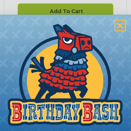
Add To Cart
PRODUCT DESCRIPTION
Connect to Protect - 7 Pin Round
Trailer Harness Plug Protector