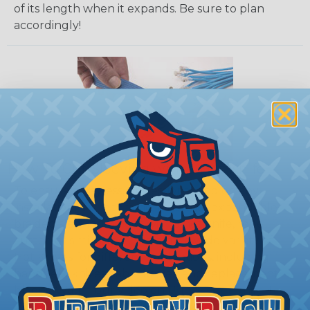
of its length when it expands. Be sure to plan
accordingly!
How To Cut Sleeving with a Hot Knife
To ensure a frayless, professional end on any
installation, it is recommended that expandable
braided sleeving be cut with a hot knife, rope
cutter, or similar tool. We offer a wide variety of
Hot Knives for different applications, including
handheld knives, table knives, and replacement
blades. Watch our video on
Using A Hot Knife To
Cut Braided Expandable Sleeving
.