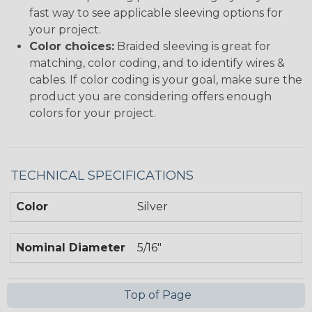
fast way to see applicable sleeving options for
your project.
Color choices:
Braided sleeving is great for
matching, color coding, and to identify wires &
cables. If color coding is your goal, make sure the
product you are considering offers enough
colors for your project.
TECHNICAL SPECIFICATIONS
Color
Silver
Nominal Diameter
5/16"
Top of Page