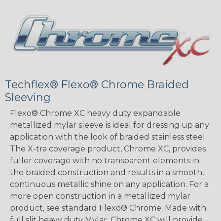
Techflex® Flexo® Chrome Braided
Sleeving
Flexo® Chrome XC heavy duty expandable
metallized mylar sleeve is ideal for dressing up any
application with the look of braided stainless steel.
The X-tra coverage product, Chrome XC, provides
fuller coverage with no transparent elements in
the braided construction and results in a smooth,
continuous metallic shine on any application. For a
more open construction in a metallized mylar
product, see standard Flexo® Chrome. Made with
full slit heavy duty Mylar, Chrome XC will provide