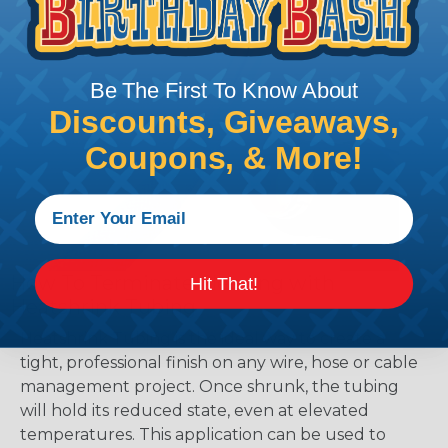
Be The First To Know About
Discounts, Giveaways,
Coupons, & More!
How To Terminate Sleeving with
Hit That!
Heatshrink Tubing
Heatshrink Tubing is the ideal way to create a
tight, professional finish on any wire, hose or cable
management project. Once shrunk, the tubing
will hold its reduced state, even at elevated
temperatures. This application can be used to