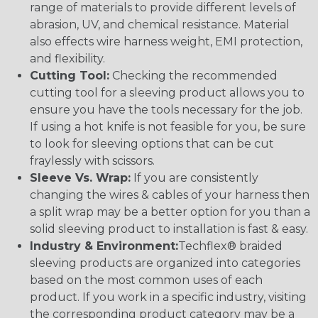
range of materials to provide different levels of
abrasion, UV, and chemical resistance. Material
also effects wire harness weight, EMI protection,
and flexibility.
Cutting Tool:
Checking the recommended
cutting tool for a sleeving product allows you to
ensure you have the tools necessary for the job.
If using a hot knife is not feasible for you, be sure
to look for sleeving options that can be cut
fraylessly with scissors.
Sleeve Vs. Wrap:
If you are consistently
changing the wires & cables of your harness then
a split wrap may be a better option for you than a
solid sleeving product to installation is fast & easy.
Industry & Environment:
Techflex® braided
sleeving products are organized into categories
based on the most common uses of each
product. If you work in a specific industry, visiting
the corresponding product category may be a