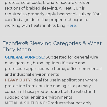
protect, color code, brand, or secure ends or
sections of braided sleeving. A Heat Gun is
required to properly apply heatshrink tubing. You
can find a guide to the proper technique for
working with heatshrink tubing
Here
.
Techflex® Sleeving Categories & What
They Mean
GENERAL PURPOSE:
Suggested for general wire
management, bundling, identification and
protection applications in home, office, commercial
and industrial environments.
HEAVY DUTY:
Ideal for use in applications where
protection from abrasion damage is a primary
concern. These products are built to withstand
rugged, challenging environments.
METAL & SHIELDING:
Products that not only