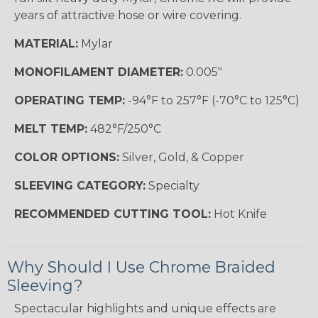
years of attractive hose or wire covering.
MATERIAL:
Mylar
MONOFILAMENT DIAMETER:
0.005"
OPERATING TEMP:
-94°F to 257°F (-70°C to 125°C)
MELT TEMP:
482°F/250°C
COLOR OPTIONS:
Silver, Gold, & Copper
SLEEVING CATEGORY:
Specialty
RECOMMENDED CUTTING TOOL:
Hot Knife
Why Should I Use Chrome Braided
Sleeving?
Spectacular highlights and unique effects are