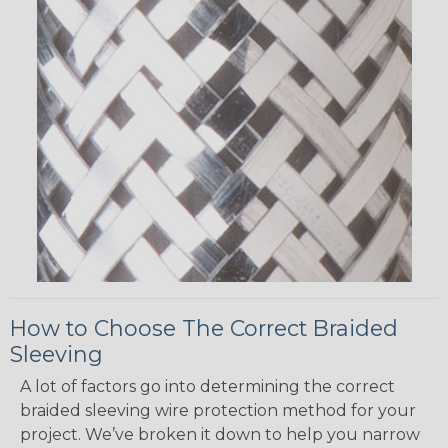
How to Choose The Correct Braided
Sleeving
A lot of factors go into determining the correct
braided sleeving wire protection method for your
project. We’ve broken it down to help you narrow