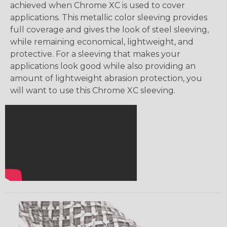
achieved when Chrome XC is used to cover
applications. This metallic color sleeving provides
full coverage and gives the look of steel sleeving,
while remaining economical, lightweight, and
protective. For a sleeving that makes your
applications look good while also providing an
amount of lightweight abrasion protection, you
will want to use this Chrome XC sleeving.