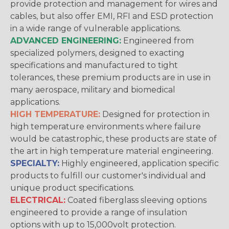
provide protection and management for wires and
cables, but also offer EMI, RFI and ESD protection
in a wide range of vulnerable applications.
ADVANCED ENGINEERING:
Engineered from
specialized polymers, designed to exacting
specifications and manufactured to tight
tolerances, these premium products are in use in
many aerospace, military and biomedical
applications.
HIGH TEMPERATURE:
Designed for protection in
high temperature environments where failure
would be catastrophic, these products are state of
the art in high temperature material engineering.
SPECIALTY:
Highly engineered, application specific
products to fulfill our customer's individual and
unique product specifications.
ELECTRICAL:
Coated fiberglass sleeving options
engineered to provide a range of insulation
options with up to 15,000volt protection.