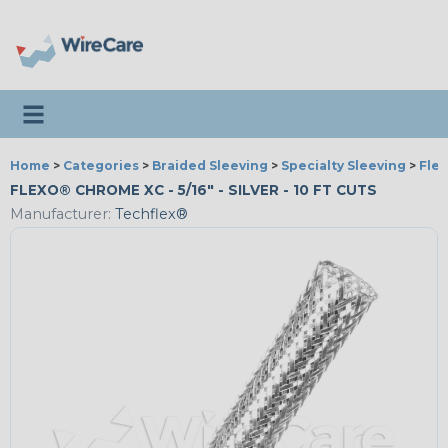
Toggle navigation
Home
>
Categories
>
Braided Sleeving
>
Specialty Sleeving
>
Fle
FLEXO® CHROME XC - 5/16" - SILVER - 10 FT CUTS
Manufacturer:
Techflex®