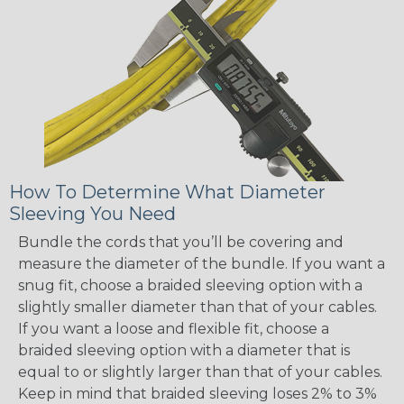
How To Determine What Diameter
Sleeving You Need
Bundle the cords that you’ll be covering and
measure the diameter of the bundle. If you want a
snug fit, choose a braided sleeving option with a
slightly smaller diameter than that of your cables.
If you want a loose and flexible fit, choose a
braided sleeving option with a diameter that is
equal to or slightly larger than that of your cables.
Keep in mind that braided sleeving loses 2% to 3%