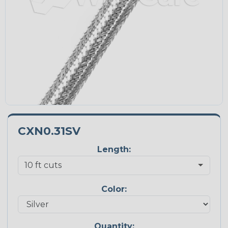
CXN0.31SV
Length:
Color:
Quantity: