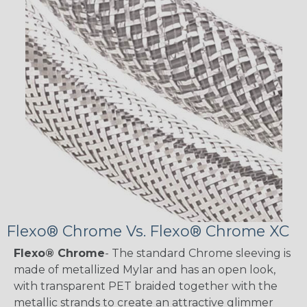
Flexo® Chrome Vs. Flexo® Chrome XC
Flexo® Chrome
- The standard Chrome sleeving is
made of metallized Mylar and has an open look,
with transparent PET braided together with the
metallic strands to create an attractive glimmer