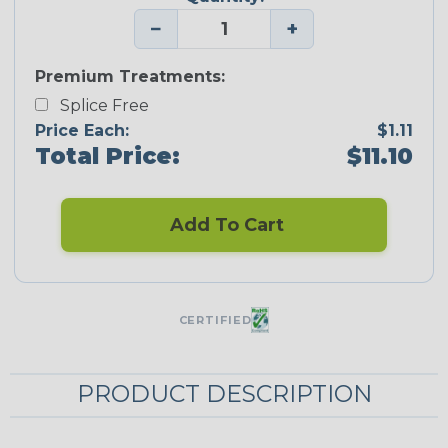
−
+
Premium Treatments:
Splice Free
Price Each:
$1.11
Total Price:
$11.10
Add To Cart
CERTIFIED
PRODUCT DESCRIPTION