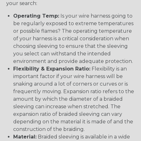
your search:
Operating Temp:
Is your wire harness going to
be regularly exposed to extreme temperatures
or possible flames? The operating temperature
of your harness is a critical consideration when
choosing sleeving to ensure that the sleeving
you select can withstand the intended
environment and provide adequate protection.
Flexibility & Expansion Ratio:
Flexibility is an
important factor if your wire harness will be
snaking around a lot of corners or curves or is
frequently moving. Expansion ratio refers to the
amount by which the diameter of a braided
sleeving can increase when stretched. The
expansion ratio of braided sleeving can vary
depending on the material it is made of and the
construction of the braiding.
Material:
Braided sleeving is available in a wide