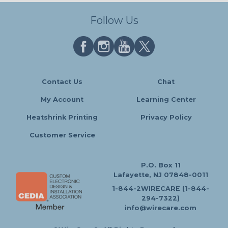
Follow Us
Contact Us
Chat
My Account
Learning Center
Heatshrink Printing
Privacy Policy
Customer Service
P.O. Box 11
Lafayette, NJ 07848-0011
1-844-2WIRECARE (1-844-
294-7322)
info@wirecare.com