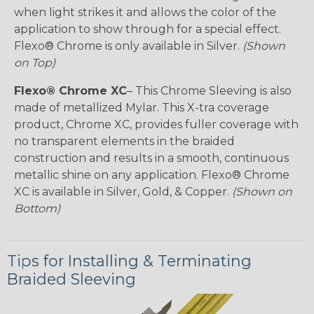
when light strikes it and allows the color of the
application to show through for a special effect.
Flexo® Chrome is only available in Silver.
(Shown
on Top)
Flexo® Chrome XC
– This Chrome Sleeving is also
made of metallized Mylar. This X-tra coverage
product, Chrome XC, provides fuller coverage with
no transparent elements in the braided
construction and results in a smooth, continuous
metallic shine on any application. Flexo® Chrome
XC is available in Silver, Gold, & Copper.
(Shown on
Bottom)
Tips for Installing & Terminating
Braided Sleeving