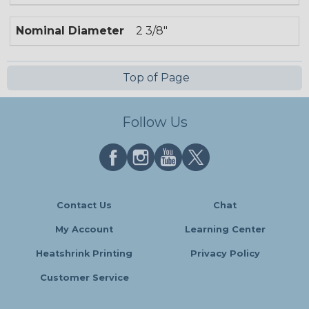
Nominal Diameter
2 3/8"
Top of Page
Follow Us
Contact Us
Chat
My Account
Learning Center
Heatshrink Printing
Privacy Policy
Customer Service