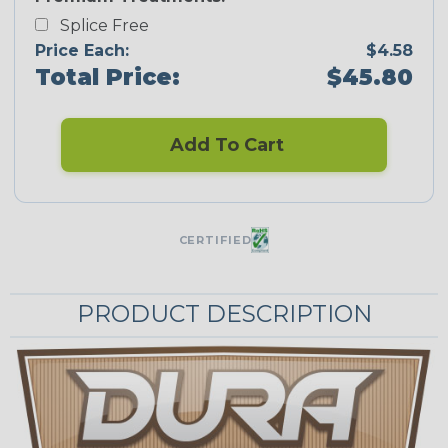
Splice Free
Price Each:
$4.58
Total Price:
$45.80
Add To Cart
CERTIFIED
PRODUCT DESCRIPTION