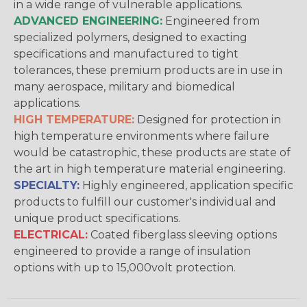
in a wide range of vulnerable applications.
ADVANCED ENGINEERING:
Engineered from
specialized polymers, designed to exacting
specifications and manufactured to tight
tolerances, these premium products are in use in
many aerospace, military and biomedical
applications.
HIGH TEMPERATURE:
Designed for protection in
high temperature environments where failure
would be catastrophic, these products are state of
the art in high temperature material engineering.
SPECIALTY:
Highly engineered, application specific
products to fulfill our customer's individual and
unique product specifications.
ELECTRICAL:
Coated fiberglass sleeving options
engineered to provide a range of insulation
options with up to 15,000volt protection.