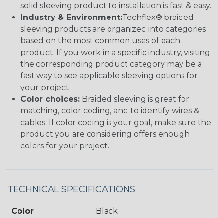
solid sleeving product to installation is fast & easy.
Industry & Environment:
Techflex® braided
sleeving products are organized into categories
based on the most common uses of each
product. If you work in a specific industry, visiting
the corresponding product category may be a
fast way to see applicable sleeving options for
your project.
Color choices:
Braided sleeving is great for
matching, color coding, and to identify wires &
cables. If color coding is your goal, make sure the
product you are considering offers enough
colors for your project.
TECHNICAL SPECIFICATIONS
Color
Black