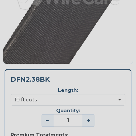
DFN2.38BK
Length:
Quantity:
−
+
Premium Treatments: