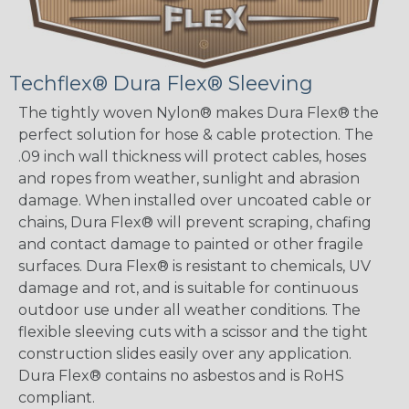
Techflex® Dura Flex® Sleeving
The tightly woven Nylon® makes Dura Flex® the
perfect solution for hose & cable protection. The
.09 inch wall thickness will protect cables, hoses
and ropes from weather, sunlight and abrasion
damage. When installed over uncoated cable or
chains, Dura Flex® will prevent scraping, chafing
and contact damage to painted or other fragile
surfaces. Dura Flex® is resistant to chemicals, UV
damage and rot, and is suitable for continuous
outdoor use under all weather conditions. The
flexible sleeving cuts with a scissor and the tight
construction slides easily over any application.
Dura Flex® contains no asbestos and is RoHS
compliant.