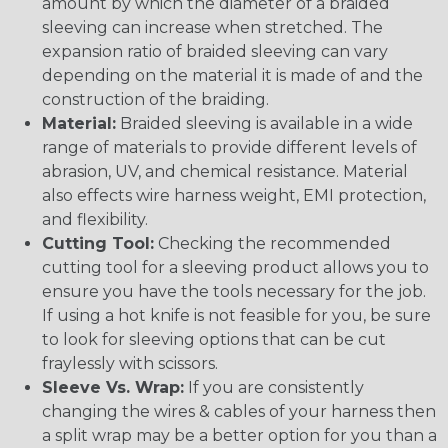
amount by which the diameter of a braided
sleeving can increase when stretched. The
expansion ratio of braided sleeving can vary
depending on the material it is made of and the
construction of the braiding.
Material:
Braided sleeving is available in a wide
range of materials to provide different levels of
abrasion, UV, and chemical resistance. Material
also effects wire harness weight, EMI protection,
and flexibility.
Cutting Tool:
Checking the recommended
cutting tool for a sleeving product allows you to
ensure you have the tools necessary for the job.
If using a hot knife is not feasible for you, be sure
to look for sleeving options that can be cut
fraylessly with scissors.
Sleeve Vs. Wrap:
If you are consistently
changing the wires & cables of your harness then
a split wrap may be a better option for you than a