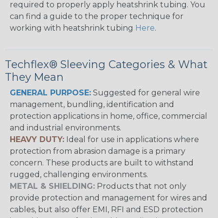
required to properly apply heatshrink tubing. You
can find a guide to the proper technique for
working with heatshrink tubing
Here
.
Techflex® Sleeving Categories & What
They Mean
GENERAL PURPOSE:
Suggested for general wire
management, bundling, identification and
protection applications in home, office, commercial
and industrial environments.
HEAVY DUTY:
Ideal for use in applications where
protection from abrasion damage is a primary
concern. These products are built to withstand
rugged, challenging environments.
METAL & SHIELDING:
Products that not only
provide protection and management for wires and
cables, but also offer EMI, RFI and ESD protection