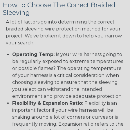
How to Choose The Correct Braided
Sleeving
A lot of factors go into determining the correct
braided sleeving wire protection method for your
project. We’ve broken it down to help you narrow
your search:
Operating Temp:
Is your wire harness going to
be regularly exposed to extreme temperatures
or possible flames? The operating temperature
of your harness is a critical consideration when
choosing sleeving to ensure that the sleeving
you select can withstand the intended
environment and provide adequate protection.
Flexibility & Expansion Ratio:
Flexibility is an
important factor if your wire harness will be
snaking around a lot of corners or curves or is
frequently moving. Expansion ratio refers to the