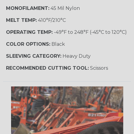
MONOFILAMENT:
45 Mil Nylon
MELT TEMP:
410°F/210°C
OPERATING TEMP:
-49°F to 248°F (-45°C to 120°C)
COLOR OPTIONS:
Black
SLEEVING CATEGORY:
Heavy Duty
RECOMMENDED CUTTING TOOL:
Scissors