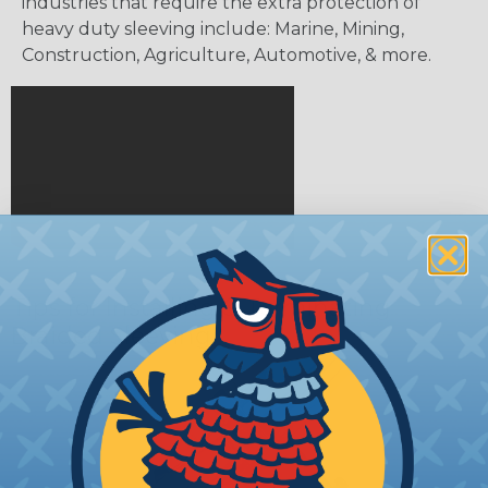
industries that require the extra protection of
heavy duty sleeving include: Marine, Mining,
Construction, Agriculture, Automotive, & more.
Tips for Installing & Terminating
Braided Sleeving