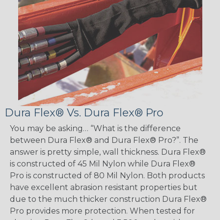
Dura Flex® Vs. Dura Flex® Pro
You may be asking… “What is the difference
between Dura Flex® and Dura Flex® Pro?”. The
answer is pretty simple, wall thickness. Dura Flex®
is constructed of 45 Mil Nylon while Dura Flex®
Pro is constructed of 80 Mil Nylon. Both products
have excellent abrasion resistant properties but
due to the much thicker construction Dura Flex®
Pro provides more protection. When tested for