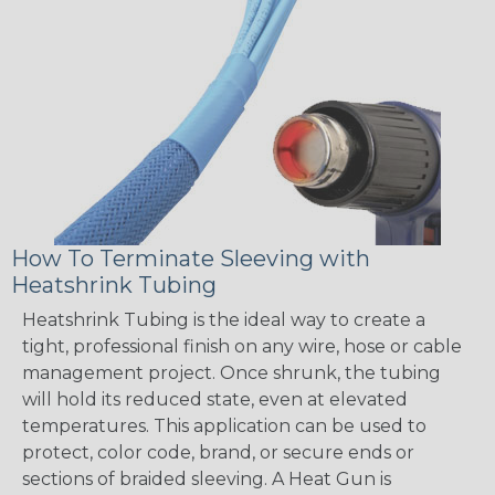
How To Terminate Sleeving with
Heatshrink Tubing
Heatshrink Tubing is the ideal way to create a
tight, professional finish on any wire, hose or cable
management project. Once shrunk, the tubing
will hold its reduced state, even at elevated
temperatures. This application can be used to
protect, color code, brand, or secure ends or
sections of braided sleeving. A Heat Gun is