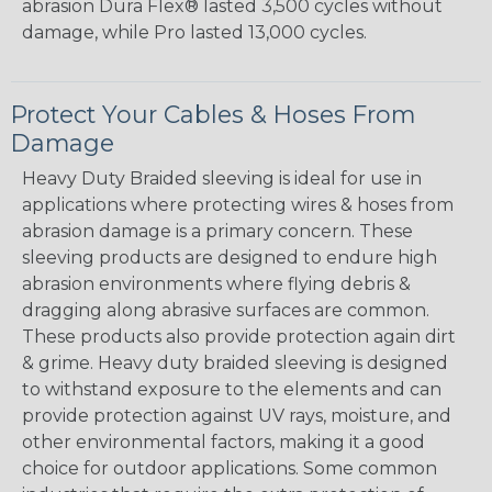
abrasion Dura Flex® lasted 3,500 cycles without
damage, while Pro lasted 13,000 cycles.
Protect Your Cables & Hoses From
Damage
Heavy Duty Braided sleeving is ideal for use in
applications where protecting wires & hoses from
abrasion damage is a primary concern. These
sleeving products are designed to endure high
abrasion environments where flying debris &
dragging along abrasive surfaces are common.
These products also provide protection again dirt
& grime. Heavy duty braided sleeving is designed
to withstand exposure to the elements and can
provide protection against UV rays, moisture, and
other environmental factors, making it a good
choice for outdoor applications. Some common