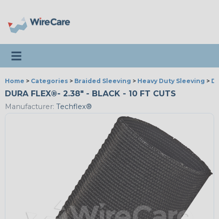
Toggle navigation
Home
>
Categories
>
Braided Sleeving
>
Heavy Duty Sleeving
>
Du
DURA FLEX®- 2.38" - BLACK - 10 FT CUTS
Manufacturer:
Techflex®