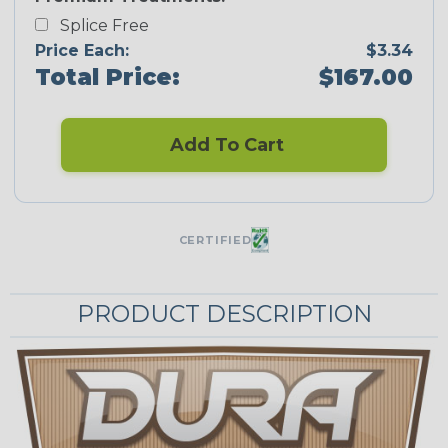
Splice Free
Price Each:
$3.34
Total Price:
$167.00
Add To Cart
CERTIFIED
PRODUCT DESCRIPTION