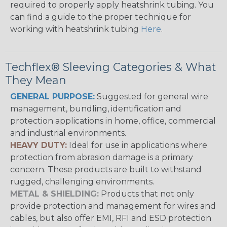
required to properly apply heatshrink tubing. You
can find a guide to the proper technique for
working with heatshrink tubing
Here
.
Techflex® Sleeving Categories & What
They Mean
GENERAL PURPOSE:
Suggested for general wire
management, bundling, identification and
protection applications in home, office, commercial
and industrial environments.
HEAVY DUTY:
Ideal for use in applications where
protection from abrasion damage is a primary
concern. These products are built to withstand
rugged, challenging environments.
METAL & SHIELDING:
Products that not only
provide protection and management for wires and
cables, but also offer EMI, RFI and ESD protection