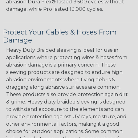
abrasion Dura Flex® lasted 3,500 cycles without
damage, while Pro lasted 13,000 cycles.
Protect Your Cables & Hoses From
Damage
Heavy Duty Braided sleeving is ideal for use in
applications where protecting wires & hoses from
abrasion damage is a primary concern. These
sleeving products are designed to endure high
abrasion environments where flying debris &
dragging along abrasive surfaces are common.
These products also provide protection again dirt
& grime. Heavy duty braided sleeving is designed
to withstand exposure to the elements and can
provide protection against UV rays, moisture, and
other environmental factors, making it a good
choice for outdoor applications. Some common