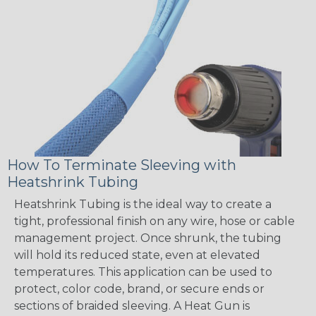
How To Terminate Sleeving with
Heatshrink Tubing
Heatshrink Tubing is the ideal way to create a
tight, professional finish on any wire, hose or cable
management project. Once shrunk, the tubing
will hold its reduced state, even at elevated
temperatures. This application can be used to
protect, color code, brand, or secure ends or
sections of braided sleeving. A Heat Gun is