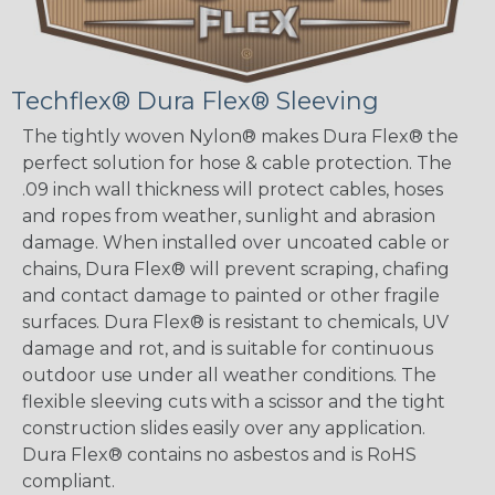
Techflex® Dura Flex® Sleeving
The tightly woven Nylon® makes Dura Flex® the
perfect solution for hose & cable protection. The
.09 inch wall thickness will protect cables, hoses
and ropes from weather, sunlight and abrasion
damage. When installed over uncoated cable or
chains, Dura Flex® will prevent scraping, chafing
and contact damage to painted or other fragile
surfaces. Dura Flex® is resistant to chemicals, UV
damage and rot, and is suitable for continuous
outdoor use under all weather conditions. The
flexible sleeving cuts with a scissor and the tight
construction slides easily over any application.
Dura Flex® contains no asbestos and is RoHS
compliant.