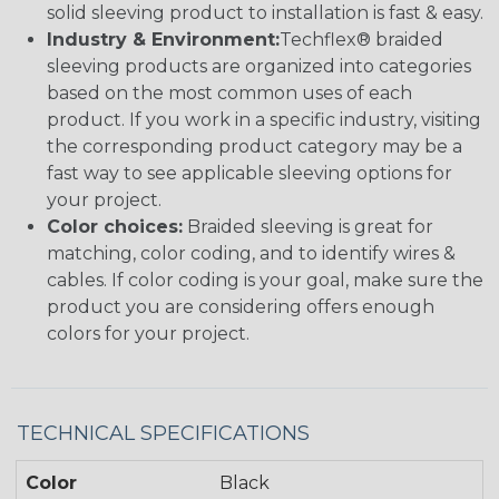
solid sleeving product to installation is fast & easy.
Industry & Environment:
Techflex® braided
sleeving products are organized into categories
based on the most common uses of each
product. If you work in a specific industry, visiting
the corresponding product category may be a
fast way to see applicable sleeving options for
your project.
Color choices:
Braided sleeving is great for
matching, color coding, and to identify wires &
cables. If color coding is your goal, make sure the
product you are considering offers enough
colors for your project.
TECHNICAL SPECIFICATIONS
Color
Black