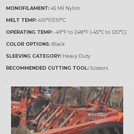
MONOFILAMENT:
45 Mil Nylon
MELT TEMP:
410°F/210°C
OPERATING TEMP:
-49°F to 248°F (-45°C to 120°C)
COLOR OPTIONS:
Black
SLEEVING CATEGORY:
Heavy Duty
RECOMMENDED CUTTING TOOL:
Scissors