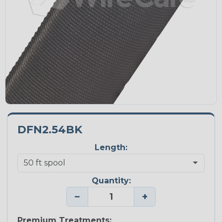
DFN2.54BK
Length:
Quantity:
−
+
Premium Treatments: