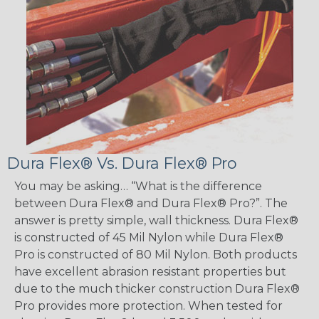
Dura Flex® Vs. Dura Flex® Pro
You may be asking… “What is the difference
between Dura Flex® and Dura Flex® Pro?”. The
answer is pretty simple, wall thickness. Dura Flex®
is constructed of 45 Mil Nylon while Dura Flex®
Pro is constructed of 80 Mil Nylon. Both products
have excellent abrasion resistant properties but
due to the much thicker construction Dura Flex®
Pro provides more protection. When tested for