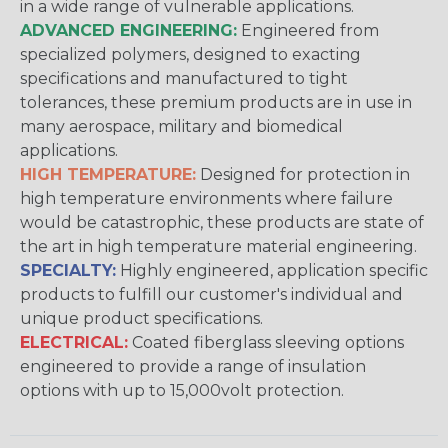
in a wide range of vulnerable applications.
ADVANCED ENGINEERING:
Engineered from
specialized polymers, designed to exacting
specifications and manufactured to tight
tolerances, these premium products are in use in
many aerospace, military and biomedical
applications.
HIGH TEMPERATURE:
Designed for protection in
high temperature environments where failure
would be catastrophic, these products are state of
the art in high temperature material engineering.
SPECIALTY:
Highly engineered, application specific
products to fulfill our customer's individual and
unique product specifications.
ELECTRICAL:
Coated fiberglass sleeving options
engineered to provide a range of insulation
options with up to 15,000volt protection.