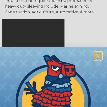
industries that require the extra protection of
heavy duty sleeving include: Marine, Mining,
Construction, Agriculture, Automotive, & more.
Tips for Installing & Terminating
Braided Sleeving