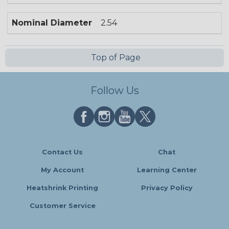
Nominal Diameter
2.54
Top of Page
Follow Us
Contact Us
Chat
My Account
Learning Center
Heatshrink Printing
Privacy Policy
Customer Service