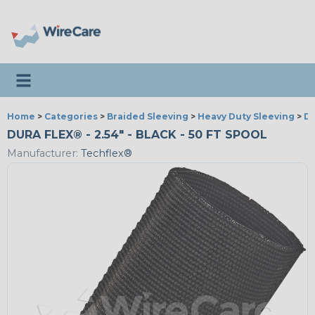
Toggle navigation
Home
>
Categories
>
Braided Sleeving
>
Heavy Duty Sleeving
>
Du
DURA FLEX® - 2.54" - BLACK - 50 FT SPOOL
Manufacturer:
Techflex®