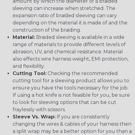
amount by which the diameter of a braided
sleeving can increase when stretched. The
expansion ratio of braided sleeving can vary
depending on the material it is made of and the
construction of the braiding.
Material:
Braided sleeving is available in a wide
range of materials to provide different levels of
abrasion, UV, and chemical resistance. Material
also effects wire harness weight, EMI protection,
and flexibility.
Cutting Tool:
Checking the recommended
cutting tool for a sleeving product allows you to
ensure you have the tools necessary for the job.
If using a hot knife is not feasible for you, be sure
to look for sleeving options that can be cut
fraylessly with scissors.
Sleeve Vs. Wrap:
If you are consistently
changing the wires & cables of your harness then
a split wrap may be a better option for you than a