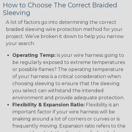
How to Choose The Correct Braided
Sleeving
A lot of factors go into determining the correct
braided sleeving wire protection method for your
project. We’ve broken it down to help you narrow
your search:
Operating Temp:
Is your wire harness going to
be regularly exposed to extreme temperatures
or possible flames? The operating temperature
of your harness is a critical consideration when
choosing sleeving to ensure that the sleeving
you select can withstand the intended
environment and provide adequate protection.
Flexibility & Expansion Ratio:
Flexibility is an
important factor if your wire harness will be
snaking around a lot of corners or curves or is
frequently moving. Expansion ratio refers to the