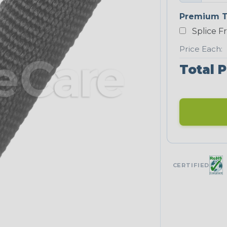
Premium T
Splice F
Price Each:
Total P
CERTIFIED