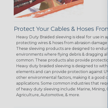
Protect Your Cables & Hoses F
Heavy Duty Braided sleeving is ideal for use in 
protecting wires & hoses from abrasion damage 
These sleeving products are designed to endur
environments where flying debris & dragging al
common. These products also provide protection
Heavy duty braided sleeving is designed to wit
elements and can provide protection against UV
other environmental factors, making it a good 
applications. Some common industries that requ
of heavy duty sleeving include: Marine, Mining, 
Agriculture, Automotive, & more.