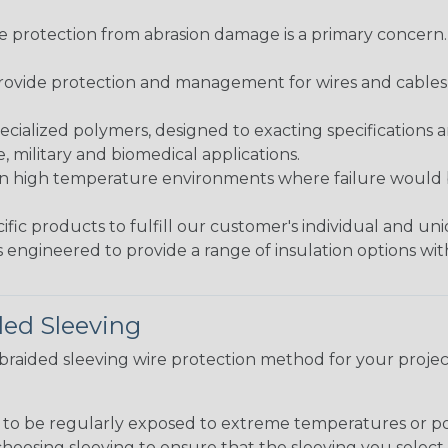
re protection from abrasion damage is a primary concern
ovide protection and management for wires and cables, b
ialized polymers, designed to exacting specifications 
 military and biomedical applications.
in high temperature environments where failure would be
fic products to fulfill our customer's individual and un
 engineered to provide a range of insulation options wit
ded Sleeving
t braided sleeving wire protection method for your proj
g to be regularly exposed to extreme temperatures or p
n choosing sleeving to ensure that the sleeving you sel