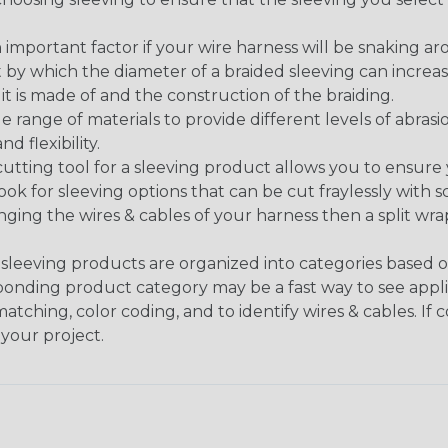
 an important factor if your wire harness will be snaking a
 by which the diameter of a braided sleeving can increa
t is made of and the construction of the braiding.
de range of materials to provide different levels of abrasi
d flexibility.
ng tool for a sleeving product allows you to ensure you
look for sleeving options that can be cut fraylessly with sc
nging the wires & cables of your harness then a split wra
sleeving products are organized into categories based 
responding product category may be a fast way to see appli
matching, color coding, and to identify wires & cables. If
 your project.