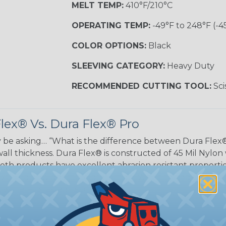
MELT TEMP:
410°F/210°C
OPERATING TEMP:
-49°F to 248°F (-4
COLOR OPTIONS:
Black
SLEEVING CATEGORY:
Heavy Duty
RECOMMENDED CUTTING TOOL:
Sci
lex® Vs. Dura Flex® Pro
be asking… “What is the difference between Dura Flex®
wall thickness. Dura Flex® is constructed of 45 Mil Nylon
oth products have excellent abrasion resistant propert
x® Pro provides more protection. When tested for abras
while Pro lasted 13,000 cycles.