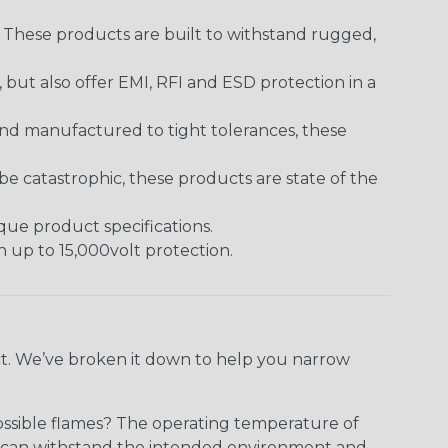
. These products are built to withstand rugged,
ut also offer EMI, RFI and ESD protection in a
and manufactured to tight tolerances, these
 catastrophic, these products are state of the
ique product specifications.
h up to 15,000volt protection.
ect. We’ve broken it down to help you narrow
ossible flames? The operating temperature of
ect can withstand the intended environment and