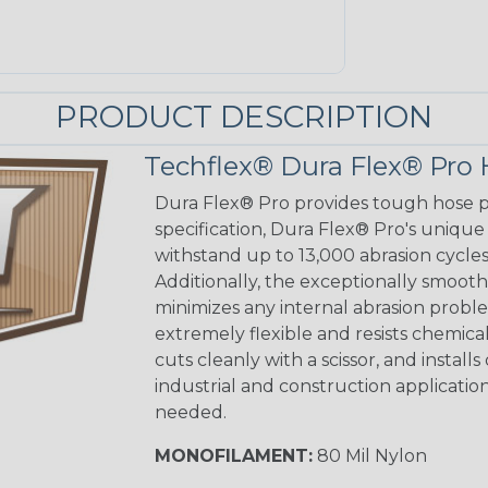
PRODUCT DESCRIPTION
Techflex® Dura Flex® Pro 
Dura Flex® Pro provides tough hose pr
specification, Dura Flex® Pro's unique
withstand up to 13,000 abrasion cycle
Additionally, the exceptionally smooth 
minimizes any internal abrasion probl
extremely flexible and resists chemica
cuts cleanly with a scissor, and installs
industrial and construction applicatio
needed.
MONOFILAMENT:
80 Mil Nylon