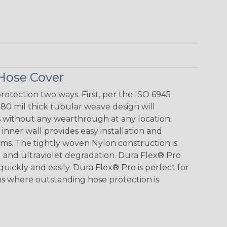
Hose Cover
otection two ways. First, per the ISO 6945
 80 mil thick tubular weave design will
s without any wearthrough at any location.
inner wall provides easy installation and
ems. The tightly woven Nylon construction is
l and ultraviolet degradation. Dura Flex® Pro
 quickly and easily. Dura Flex® Pro is perfect for
ns where outstanding hose protection is