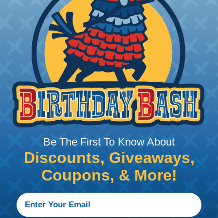
rom Damage
applications where
is a primary concern.
e high abrasion
ong abrasive surfaces are
 again dirt & grime.
hstand exposure to the
Be The First To Know About
 rays, moisture, and
Discounts, Giveaways,
choice for outdoor
ire the extra protection
Coupons, & More!
Construction,