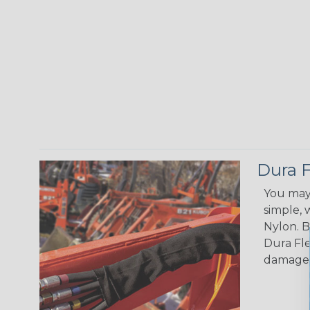
Dura F
You may 
simple, 
Nylon. B
Dura Fle
damage, 