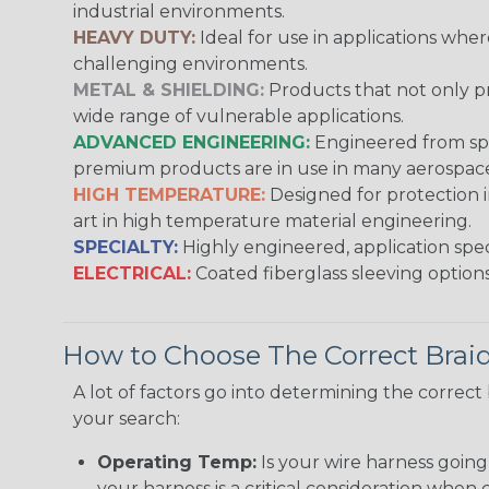
industrial environments.
HEAVY DUTY:
Ideal for use in applications whe
challenging environments.
METAL & SHIELDING:
Products that not only pr
wide range of vulnerable applications.
ADVANCED ENGINEERING:
Engineered from spec
premium products are in use in many aerospace,
HIGH TEMPERATURE:
Designed for protection 
art in high temperature material engineering.
SPECIALTY:
Highly engineered, application speci
ELECTRICAL:
Coated fiberglass sleeving options
How to Choose The Correct Brai
A lot of factors go into determining the correc
your search:
Operating Temp:
Is your wire harness goin
your harness is a critical consideration whe