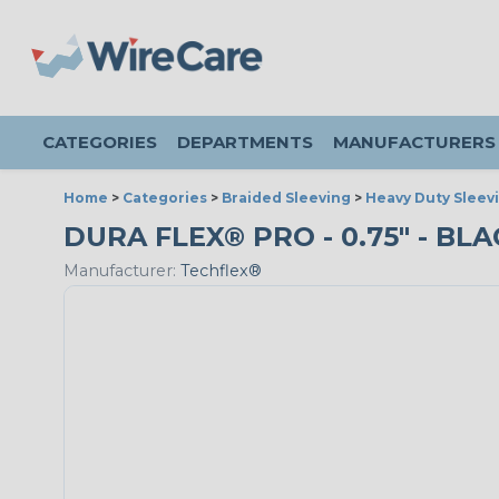
CATEGORIES
DEPARTMENTS
MANUFACTURERS
Home
>
Categories
>
Braided Sleeving
>
Heavy Duty Sleev
DURA FLEX® PRO - 0.75" - BLA
Manufacturer:
Techflex®