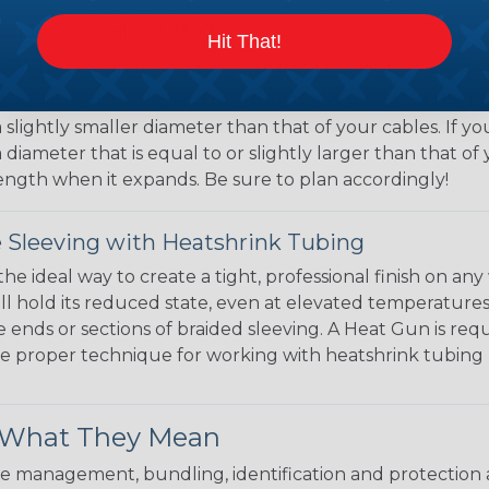
 Braided Sleeving
Hit That!
 What Diameter Sleeving You Need
 you’ll be covering and measure the diameter of the bun
 slightly smaller diameter than that of your cables. If yo
 diameter that is equal to or slightly larger than that o
 length when it expands. Be sure to plan accordingly!
 Sleeving with Heatshrink Tubing
the ideal way to create a tight, professional finish on 
ll hold its reduced state, even at elevated temperatures.
e ends or sections of braided sleeving. A Heat Gun is re
the proper technique for working with heatshrink tubing
& What They Mean
 management, bundling, identification and protection a