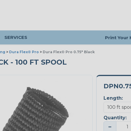
SERVICES
Print Your
ing
>
Dura Flex® Pro
>
Dura Flex® Pro 0.75" Black
CK - 100 FT SPOOL
DPN0.7
Length:
Quantity:
−