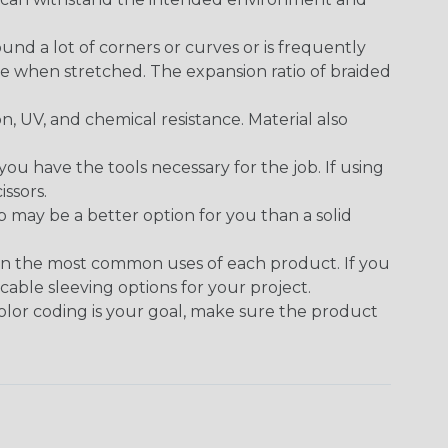
round a lot of corners or curves or is frequently
se when stretched. The expansion ratio of braided
on, UV, and chemical resistance. Material also
 have the tools necessary for the job. If using
issors.
p may be a better option for you than a solid
on the most common uses of each product. If you
cable sleeving options for your project.
 color coding is your goal, make sure the product