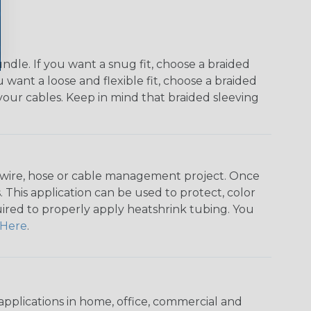
dle. If you want a snug fit, choose a braided
u want a loose and flexible fit, choose a braided
f your cables. Keep in mind that braided sleeving
any wire, hose or cable management project. Once
 This application can be used to protect, color
quired to properly apply heatshrink tubing. You
Here
.
pplications in home, office, commercial and