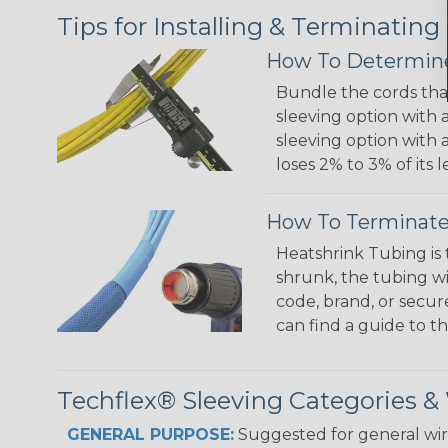
Tips for Installing & Terminating
How To Determine
Bundle the cords that
sleeving option with a
sleeving option with a
loses 2% to 3% of its
How To Terminate
Heatshrink Tubing is 
shrunk, the tubing wi
code, brand, or secur
can find a guide to 
Techflex® Sleeving Categories 
GENERAL PURPOSE:
Suggested for general wire