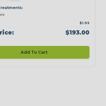
reatments:
ree
$1.93
rice:
$193.00
Add To Cart