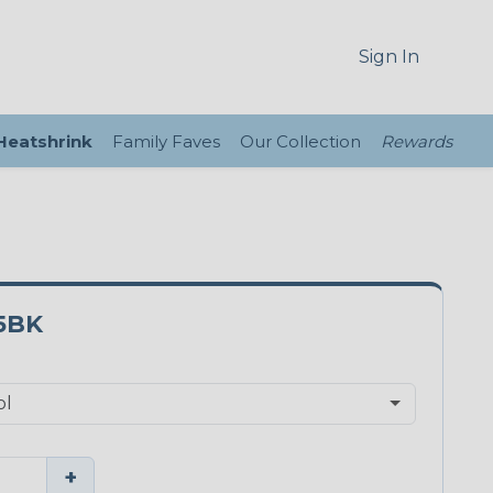
Sign In
 Heatshrink
Family Faves
Our Collection
Rewards
5BK
+