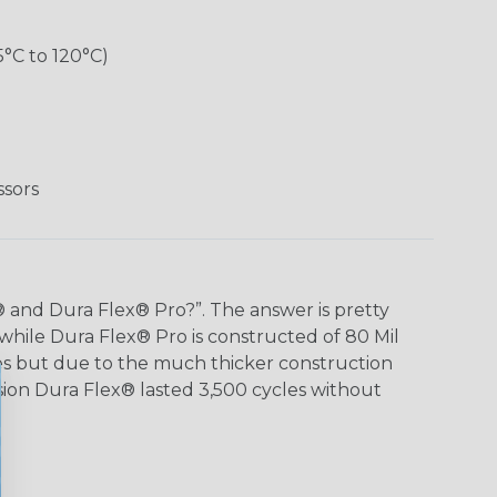
5°C to 120°C)
ssors
 and Dura Flex® Pro?”. The answer is pretty
 while Dura Flex® Pro is constructed of 80 Mil
ies but due to the much thicker construction
ion Dura Flex® lasted 3,500 cycles without