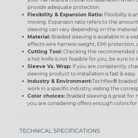
provide adequate protection.
Flexibility & Expansion Ratio:
Flexibility is
moving. Expansion ratio refers to the amount
sleeving can vary depending on the material i
Material:
Braided sleeving is available in a wi
effects wire harness weight, EMI protection, an
Cutting Tool:
Checking the recommended cutti
a hot knife is not feasible for you, be sure to 
Sleeve Vs. Wrap:
If you are consistently cha
sleeving product to installation is fast & easy.
Industry & Environment:
Techflex® braided 
work in a specific industry, visiting the cor
Color choices:
Braided sleeving is great for 
you are considering offers enough colors for
TECHNICAL SPECIFICATIONS