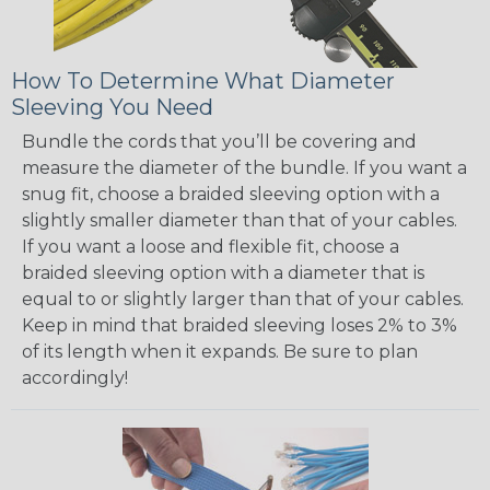
How To Determine What Diameter
Sleeving You Need
Bundle the cords that you’ll be covering and
measure the diameter of the bundle. If you want a
snug fit, choose a braided sleeving option with a
slightly smaller diameter than that of your cables.
If you want a loose and flexible fit, choose a
braided sleeving option with a diameter that is
equal to or slightly larger than that of your cables.
Keep in mind that braided sleeving loses 2% to 3%
of its length when it expands. Be sure to plan
accordingly!