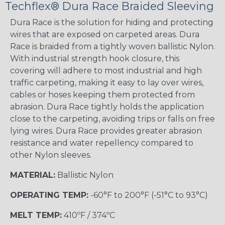
Techflex® Dura Race Braided Sleeving
Dura Race is the solution for hiding and protecting
wires that are exposed on carpeted areas. Dura
Race is braided from a tightly woven ballistic Nylon.
With industrial strength hook closure, this
covering will adhere to most industrial and high
traffic carpeting, making it easy to lay over wires,
cables or hoses keeping them protected from
abrasion. Dura Race tightly holds the application
close to the carpeting, avoiding trips or falls on free
lying wires. Dura Race provides greater abrasion
resistance and water repellency compared to
other Nylon sleeves.
MATERIAL:
Ballistic Nylon
OPERATING TEMP:
-60°F to 200°F (-51°C to 93°C)
MELT TEMP:
410ºF / 374ºC