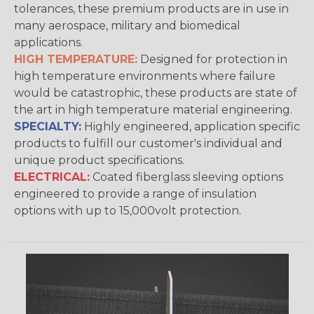
tolerances, these premium products are in use in
many aerospace, military and biomedical
applications.
HIGH TEMPERATURE:
Designed for protection in
high temperature environments where failure
would be catastrophic, these products are state of
the art in high temperature material engineering.
SPECIALTY:
Highly engineered, application specific
products to fulfill our customer's individual and
unique product specifications.
ELECTRICAL:
Coated fiberglass sleeving options
engineered to provide a range of insulation
options with up to 15,000volt protection.