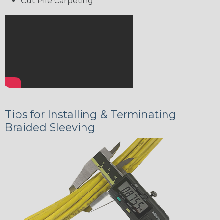
Cut Pile Carpeting
Tips for Installing & Terminating
Braided Sleeving