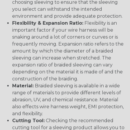
choosing sleeving to ensure that the sleeving
you select can withstand the intended
environment and provide adequate protection.
Flexibility & Expansion Ratio:
Flexibility is an
important factor if your wire harness will be
snaking around a lot of corners or curves or is
frequently moving. Expansion ratio refers to the
amount by which the diameter of a braided
sleeving can increase when stretched. The
expansion ratio of braided sleeving can vary
depending on the material it is made of and the
construction of the braiding.
Material:
Braided sleeving is available in a wide
range of materials to provide different levels of
abrasion, UV, and chemical resistance. Material
also effects wire harness weight, EMI protection,
and flexibility.
Cutting Tool:
Checking the recommended
cutting tool for a sleeving product allows you to