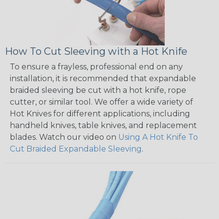
How To Cut Sleeving with a Hot Knife
To ensure a frayless, professional end on any
installation, it is recommended that expandable
braided sleeving be cut with a hot knife, rope
cutter, or similar tool. We offer a wide variety of
Hot Knives for different applications, including
handheld knives, table knives, and replacement
blades. Watch our video on
Using A Hot Knife To
Cut Braided Expandable Sleeving
.