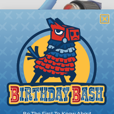
How To Terminate Sleeving with
Heatshrink Tubing
Heatshrink Tubing is the ideal way to create a
tight, professional finish on any wire, hose or cable
management project. Once shrunk, the tubing
will hold its reduced state, even at elevated
temperatures. This application can be used to
protect, color code, brand, or secure ends or
sections of braided sleeving. A Heat Gun is
required to properly apply heatshrink tubing. You
can find a guide to the proper technique for
working with heatshrink tubing
Here
.
Be The First To Know About