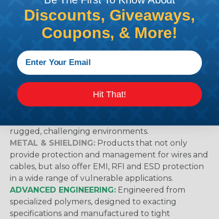
Discounts, Giveaways,
Techflex® Sleeving Categories & What
Coupons, & More!
They Mean
GENERAL PURPOSE:
Suggested for general wire
management, bundling, identification and
protection applications in home, office, commercial
and industrial environments.
Hit That!
HEAVY DUTY:
Ideal for use in applications where
protection from abrasion damage is a primary
concern. These products are built to withstand
rugged, challenging environments.
METAL & SHIELDING:
Products that not only
provide protection and management for wires and
cables, but also offer EMI, RFI and ESD protection
in a wide range of vulnerable applications.
ADVANCED ENGINEERING:
Engineered from
specialized polymers, designed to exacting
specifications and manufactured to tight