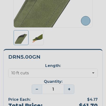
DRN5.00GN
Length:
Quantity:
−
+
Price Each:
$4.17
Total Price:
$41.70