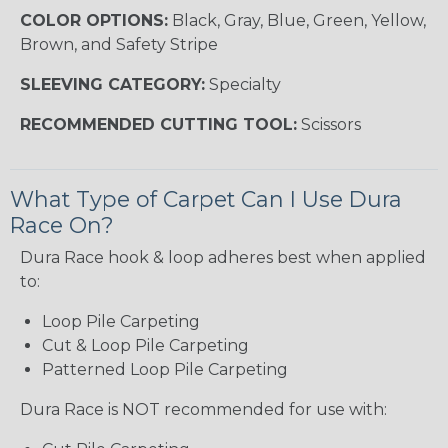
COLOR OPTIONS:
Black, Gray, Blue, Green, Yellow,
Brown, and Safety Stripe
SLEEVING CATEGORY:
Specialty
RECOMMENDED CUTTING TOOL:
Scissors
What Type of Carpet Can I Use Dura
Race On?
Dura Race hook & loop adheres best when applied
to:
Loop Pile Carpeting
Cut & Loop Pile Carpeting
Patterned Loop Pile Carpeting
Dura Race is NOT recommended for use with: