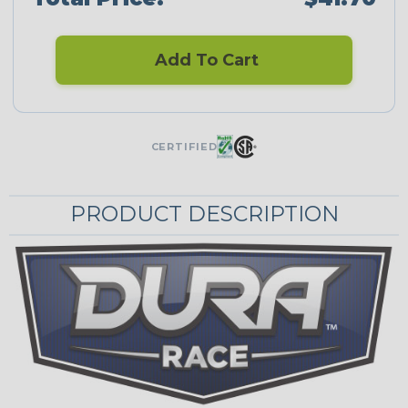
Add To Cart
CERTIFIED
PRODUCT DESCRIPTION