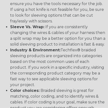
ensure you have the tools necessary for the job.
If using a hot knife is not feasible for you, be sure
to look for sleeving options that can be cut
fraylessly with scissors.
Sleeve Vs. Wrap:
If you are consistently
changing the wires & cables of your harness then
a split wrap may be a better option for you than a
solid sleeving product to installation is fast & easy.
Industry & Environment:
Techflex® braided
sleeving products are organized into categories
based on the most common uses of each
product. If you work in a specific industry, visiting
the corresponding product category may be a
fast way to see applicable sleeving options for
your project.
Color choices:
Braided sleeving is great for
matching, color coding, and to identify wires &
cables. If color coding is your goal, make sure the
product you are considering offers enough