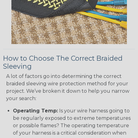
How to Choose The Correct Braided
Sleeving
A lot of factors go into determining the correct
braided sleeving wire protection method for your
project. We’ve broken it down to help you narrow
your search:
Operating Temp:
Is your wire harness going to
be regularly exposed to extreme temperatures
or possible flames? The operating temperature
of your harness is a critical consideration when