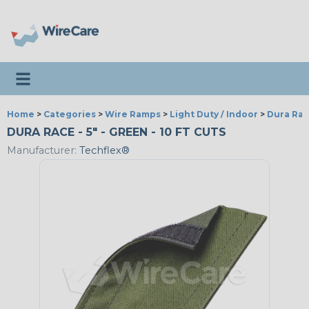
Toggle navigation
Home
>
Categories
>
Wire Ramps
>
Light Duty / Indoor
>
Dura Ra
DURA RACE - 5" - GREEN - 10 FT CUTS
Manufacturer:
Techflex®