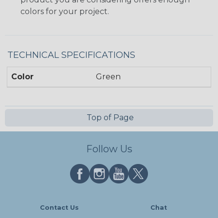
colors for your project.
TECHNICAL SPECIFICATIONS
Color
Green
Top of Page
Follow Us
Contact Us
Chat