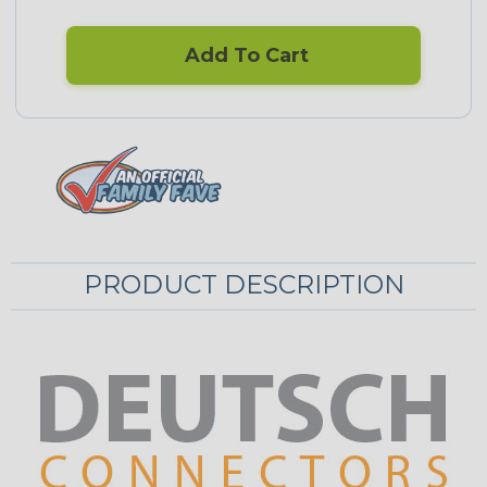
Add To Cart
PRODUCT DESCRIPTION