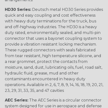
HD30 Series:
Deutsch metal HD30 Series provides
quick and easy coupling and cost effectiveness
with heavy duty terminations for the truck, bus
and off-highway industries. The HD30 is a heavy
duty rated, environmentally sealed, and multi-pin
connector that uses a bayonet coupling system to
provide a vibration resistant locking mechanism.
These rugged connectors with seals fabricated
from tear resistant, high temperature silicone, and
a rear grommet, protect the contacts from
moisture, sand, dust, lubricating oils, fuel, road salt,
hydraulic fluid, grease, mud and other
contaminants encountered in heavy duty
operations. Available in 2, 6, 7, 8, 9, 14, 16, 18, 19, 20, 21,
23, 29, 31, 33, 35, and 47 cavities
AEC Series:
The AEC Series is a circular connector
system designed for use in aerospace and defense