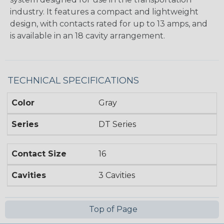
industry. It features a compact and lightweight
design, with contacts rated for up to 13 amps, and
is available in an 18 cavity arrangement.
TECHNICAL SPECIFICATIONS
Color
Gray
Series
DT Series
Contact Size
16
Cavities
3 Cavities
Top of Page