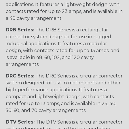
applications. It features a lightweight design, with
contacts rated for up to 23 amps, and is available in
a 40 cavity arrangement.
DRB Series:
The DRB Series is a rectangular
connector system designed for use in rugged
industrial applications. It features a modular
design, with contacts rated for up to 13 amps, and
is available in 48, 60, 102, and 120 cavity
arrangements.
DRC Series:
The DRC Series is a circular connector
system designed for use in motorsports and other
high-performance applications. It features a
compact and lightweight design, with contacts
rated for up to 13 amps, and is available in 24, 40,
50, 60, and 70 cavity arrangements.
DTV Series:
The DTV Series is a circular connector
system designed for use in the transportation