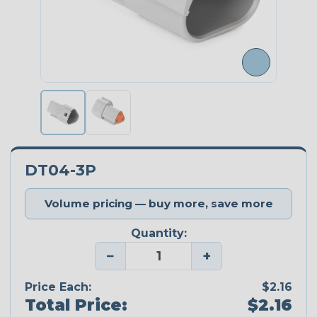
DT04-3P
Volume pricing — buy more, save more
Quantity:
−
+
Price Each:
$2.16
Total Price:
$2.16