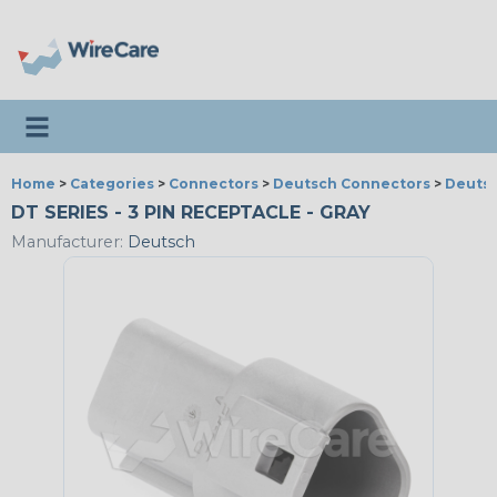
Toggle navigation
Home
>
Categories
>
Connectors
>
Deutsch Connectors
>
Deutsc
DT SERIES - 3 PIN RECEPTACLE - GRAY
Manufacturer:
Deutsch