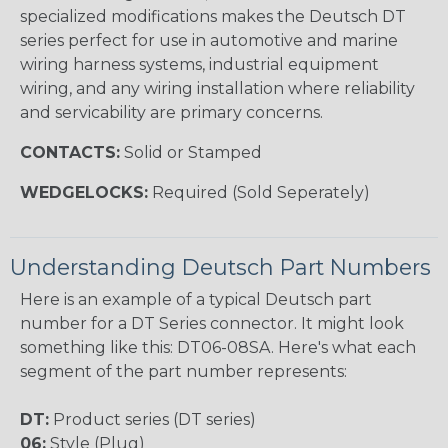
specialized modifications makes the Deutsch DT
series perfect for use in automotive and marine
wiring harness systems, industrial equipment
wiring, and any wiring installation where reliability
and servicability are primary concerns.
CONTACTS:
Solid or Stamped
WEDGELOCKS:
Required (Sold Seperately)
Understanding Deutsch Part Numbers
Here is an example of a typical Deutsch part
number for a DT Series connector. It might look
something like this: DT06-08SA. Here's what each
segment of the part number represents:
DT:
Product series (DT series)
06:
Style (Plug)