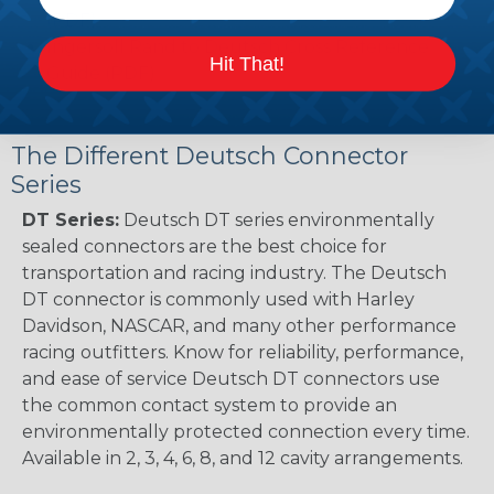
(PDF)
Ingersoll Rand to Deutsch Cross Reference
Hit That!
Guide (PDF)
The Different Deutsch Connector
Series
DT Series:
Deutsch DT series environmentally
sealed connectors are the best choice for
transportation and racing industry. The Deutsch
DT connector is commonly used with Harley
Davidson, NASCAR, and many other performance
racing outfitters. Know for reliability, performance,
and ease of service Deutsch DT connectors use
the common contact system to provide an
environmentally protected connection every time.
Available in 2, 3, 4, 6, 8, and 12 cavity arrangements.