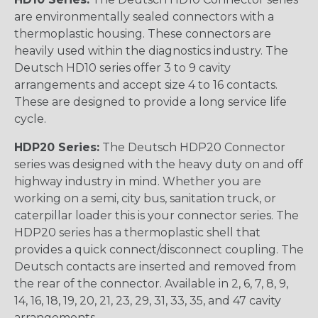
are environmentally sealed connectors with a
thermoplastic housing. These connectors are
heavily used within the diagnostics industry. The
Deutsch HD10 series offer 3 to 9 cavity
arrangements and accept size 4 to 16 contacts.
These are designed to provide a long service life
cycle.
HDP20 Series:
The Deutsch HDP20 Connector
series was designed with the heavy duty on and off
highway industry in mind. Whether you are
working on a semi, city bus, sanitation truck, or
caterpillar loader this is your connector series. The
HDP20 series has a thermoplastic shell that
provides a quick connect/disconnect coupling. The
Deutsch contacts are inserted and removed from
the rear of the connector. Available in 2, 6, 7, 8, 9,
14, 16, 18, 19, 20, 21, 23, 29, 31, 33, 35, and 47 cavity
arrangements.