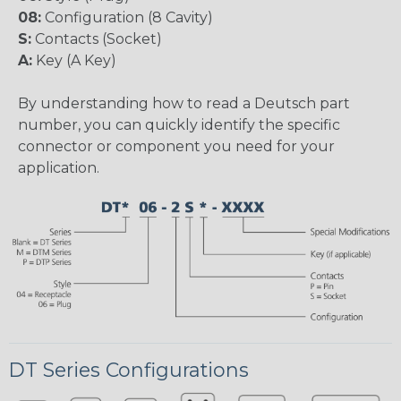
08:
Configuration (8 Cavity)
S:
Contacts (Socket)
A:
Key (A Key)
By understanding how to read a Deutsch part
number, you can quickly identify the specific
connector or component you need for your
application.
DT Series Configurations