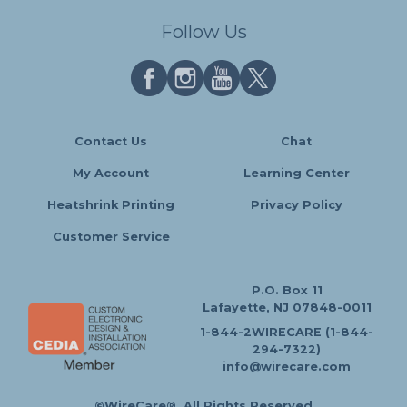
Follow Us
Contact Us
Chat
My Account
Learning Center
Heatshrink Printing
Privacy Policy
Customer Service
P.O. Box 11
Lafayette, NJ 07848-0011
1-844-2WIRECARE (1-844-
294-7322)
info@wirecare.com
©WireCare®. All Rights Reserved