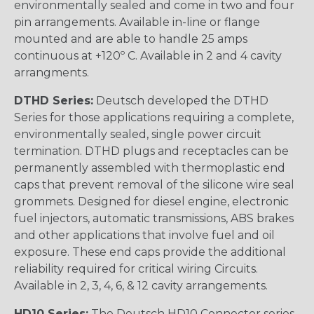
environmentally sealed and come in two and four
pin arrangements. Available in-line or flange
mounted and are able to handle 25 amps
continuous at +120º C. Available in 2 and 4 cavity
arrangments.
DTHD Series:
Deutsch developed the DTHD
Series for those applications requiring a complete,
environmentally sealed, single power circuit
termination. DTHD plugs and receptacles can be
permanently assembled with thermoplastic end
caps that prevent removal of the silicone wire seal
grommets. Designed for diesel engine, electronic
fuel injectors, automatic transmissions, ABS brakes
and other applications that involve fuel and oil
exposure. These end caps provide the additional
reliability required for critical wiring Circuits.
Available in 2, 3, 4, 6, & 12 cavity arrangements.
HD10 Series:
The Deutsch HD10 Connector series