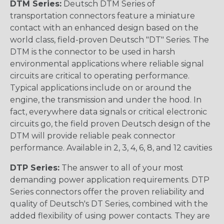
DTM Series:
Deutsch DTM Series of
transportation connectors feature a miniature
contact with an enhanced design based on the
world class, field-proven Deutsch "DT" Series. The
DTM is the connector to be used in harsh
environmental applications where reliable signal
circuits are critical to operating performance.
Typical applications include on or around the
engine, the transmission and under the hood. In
fact, everywhere data signals or critical electronic
circuits go, the field proven Deutsch design of the
DTM will provide reliable peak connector
performance. Available in 2, 3, 4, 6, 8, and 12 cavities
DTP Series:
The answer to all of your most
demanding power application requirements. DTP
Series connectors offer the proven reliability and
quality of Deutsch's DT Series, combined with the
added flexibility of using power contacts. They are