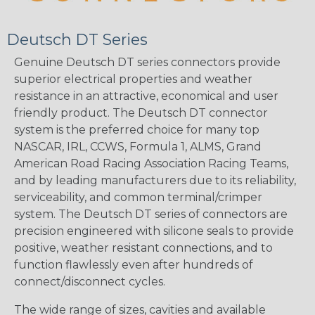
Deutsch DT Series
Genuine Deutsch DT series connectors provide
superior electrical properties and weather
resistance in an attractive, economical and user
friendly product. The Deutsch DT connector
system is the preferred choice for many top
NASCAR, IRL, CCWS, Formula 1, ALMS, Grand
American Road Racing Association Racing Teams,
and by leading manufacturers due to its reliability,
serviceability, and common terminal/crimper
system. The Deutsch DT series of connectors are
precision engineered with silicone seals to provide
positive, weather resistant connections, and to
function flawlessly even after hundreds of
connect/disconnect cycles.
The wide range of sizes, cavities and available