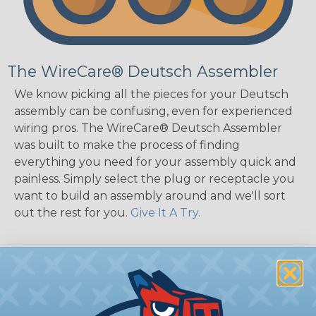
The WireCare® Deutsch Assembler
We know picking all the pieces for your Deutsch
assembly can be confusing, even for experienced
wiring pros. The WireCare® Deutsch Assembler
was built to make the process of finding
everything you need for your assembly quick and
painless. Simply select the plug or receptacle you
want to build an assembly around and we'll sort
out the rest for you.
Give It A Try.
Key Features of the DT Series
Accept Contact Size 16 (13amps)
14-20 AWG