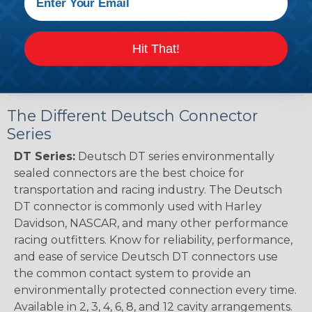
Renault to Deutsch Cross Reference Guide
(PDF)
Ingersoll Rand to Deutsch Cross Reference
Hit That!
Guide (PDF)
The Different Deutsch Connector
Series
DT Series:
Deutsch DT series environmentally
sealed connectors are the best choice for
transportation and racing industry. The Deutsch
DT connector is commonly used with Harley
Davidson, NASCAR, and many other performance
racing outfitters. Know for reliability, performance,
and ease of service Deutsch DT connectors use
the common contact system to provide an
environmentally protected connection every time.
Available in 2, 3, 4, 6, 8, and 12 cavity arrangements.