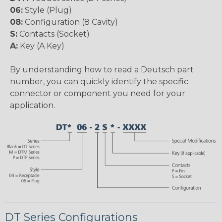
06:
Style (Plug)
08:
Configuration (8 Cavity)
S:
Contacts (Socket)
A:
Key (A Key)
By understanding how to read a Deutsch part
number, you can quickly identify the specific
connector or component you need for your
application.
DT Series Configurations