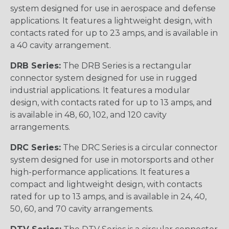
system designed for use in aerospace and defense
applications. It features a lightweight design, with
contacts rated for up to 23 amps, and is available in
a 40 cavity arrangement.
DRB Series:
The DRB Series is a rectangular
connector system designed for use in rugged
industrial applications. It features a modular
design, with contacts rated for up to 13 amps, and
is available in 48, 60, 102, and 120 cavity
arrangements.
DRC Series:
The DRC Series is a circular connector
system designed for use in motorsports and other
high-performance applications. It features a
compact and lightweight design, with contacts
rated for up to 13 amps, and is available in 24, 40,
50, 60, and 70 cavity arrangements.