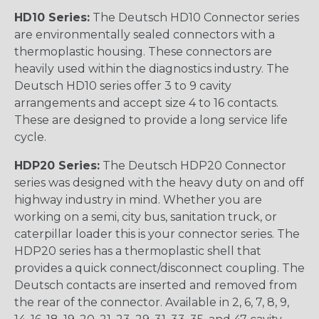
HD10 Series:
The Deutsch HD10 Connector series
are environmentally sealed connectors with a
thermoplastic housing. These connectors are
heavily used within the diagnostics industry. The
Deutsch HD10 series offer 3 to 9 cavity
arrangements and accept size 4 to 16 contacts.
These are designed to provide a long service life
cycle.
HDP20 Series:
The Deutsch HDP20 Connector
series was designed with the heavy duty on and off
highway industry in mind. Whether you are
working on a semi, city bus, sanitation truck, or
caterpillar loader this is your connector series. The
HDP20 series has a thermoplastic shell that
provides a quick connect/disconnect coupling. The
Deutsch contacts are inserted and removed from
the rear of the connector. Available in 2, 6, 7, 8, 9,