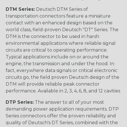
DTM Series:
Deutsch DTM Series of
transportation connectors feature a miniature
contact with an enhanced design based on the
world class, field-proven Deutsch "DT" Series. The
DTM is the connector to be used in harsh
environmental applications where reliable signal
circuits are critical to operating performance.
Typical applications include on or around the
engine, the transmission and under the hood. In
fact, everywhere data signals or critical electronic
circuits go, the field proven Deutsch design of the
DTM will provide reliable peak connector
performance. Available in 2, 3, 4, 6, 8, and 12 cavities
DTP Series:
The answer to all of your most
demanding power application requirements. DTP
Series connectors offer the proven reliability and
quality of Deutsch's DT Series, combined with the