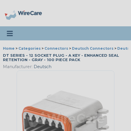
Toggle navigation
Home
>
Categories
>
Connectors
>
Deutsch Connectors
>
Deutsc
DT SERIES - 12 SOCKET PLUG - A KEY - ENHANCED SEAL
RETENTION - GRAY - 100 PIECE PACK
Manufacturer:
Deutsch