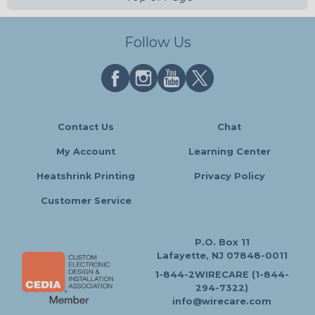
Follow Us
Contact Us
Chat
My Account
Learning Center
Heatshrink Printing
Privacy Policy
Customer Service
P.O. Box 11
Lafayette, NJ 07848-0011
1-844-2WIRECARE (1-844-
294-7322)
info@wirecare.com