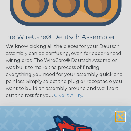
The WireCare® Deutsch Assembler
We know picking all the pieces for your Deutsch
assembly can be confusing, even for experienced
wiring pros. The WireCare® Deutsch Assembler
was built to make the process of finding
everything you need for your assembly quick and
painless. Simply select the plug or receptacle you
want to build an assembly around and we'll sort
out the rest for you.
Give It A Try.
Key Features of the DT Series
Accept Contact Size 16 (13amps)