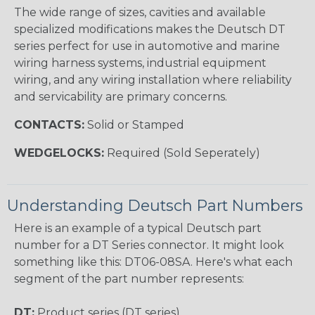
The wide range of sizes, cavities and available
specialized modifications makes the Deutsch DT
series perfect for use in automotive and marine
wiring harness systems, industrial equipment
wiring, and any wiring installation where reliability
and servicability are primary concerns.
CONTACTS:
Solid or Stamped
WEDGELOCKS:
Required (Sold Seperately)
Understanding Deutsch Part Numbers
Here is an example of a typical Deutsch part
number for a DT Series connector. It might look
something like this: DT06-08SA. Here's what each
segment of the part number represents:
DT:
Product series (DT series)