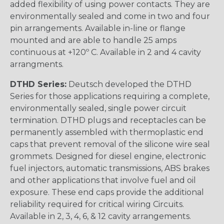
added flexibility of using power contacts. They are
environmentally sealed and come in two and four
pin arrangements. Available in-line or flange
mounted and are able to handle 25 amps
continuous at +120º C. Available in 2 and 4 cavity
arrangments.
DTHD Series:
Deutsch developed the DTHD
Series for those applications requiring a complete,
environmentally sealed, single power circuit
termination. DTHD plugs and receptacles can be
permanently assembled with thermoplastic end
caps that prevent removal of the silicone wire seal
grommets. Designed for diesel engine, electronic
fuel injectors, automatic transmissions, ABS brakes
and other applications that involve fuel and oil
exposure. These end caps provide the additional
reliability required for critical wiring Circuits.
Available in 2, 3, 4, 6, & 12 cavity arrangements.