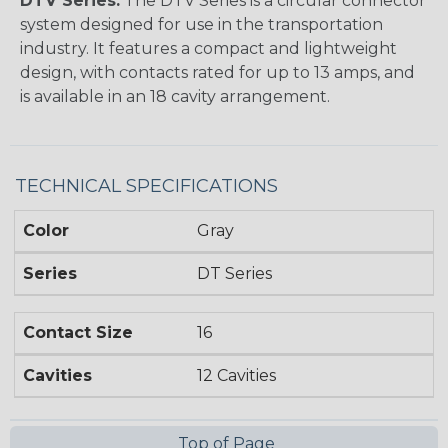
DTV Series:
The DTV Series is a circular connector
system designed for use in the transportation
industry. It features a compact and lightweight
design, with contacts rated for up to 13 amps, and
is available in an 18 cavity arrangement.
TECHNICAL SPECIFICATIONS
Color
Gray
Series
DT Series
Contact Size
16
Cavities
12 Cavities
Top of Page