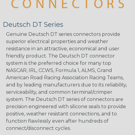
Deutsch DT Series
Genuine Deutsch DT series connectors provide
superior electrical properties and weather
resistance in an attractive, economical and user
friendly product. The Deutsch DT connector
system is the preferred choice for many top
NASCAR, IRL, CCWS, Formula 1, ALMS, Grand
American Road Racing Association Racing Teams,
and by leading manufacturers due to its reliability,
serviceability, and common terminal/crimper
system. The Deutsch DT series of connectors are
precision engineered with silicone seals to provide
positive, weather resistant connections, and to
function flawlessly even after hundreds of
connect/disconnect cycles.