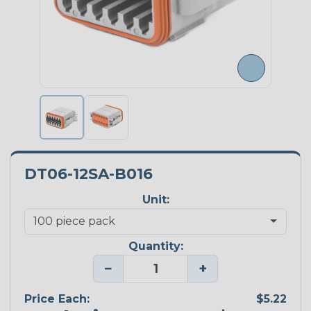
DT06-12SA-B016
Unit:
Quantity:
−
+
Price Each:
$5.22