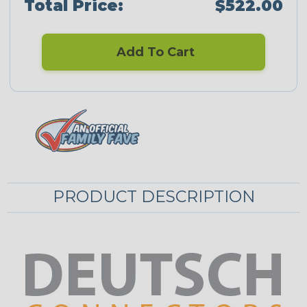
Total Price:
$522.00
Add To Cart
PRODUCT DESCRIPTION