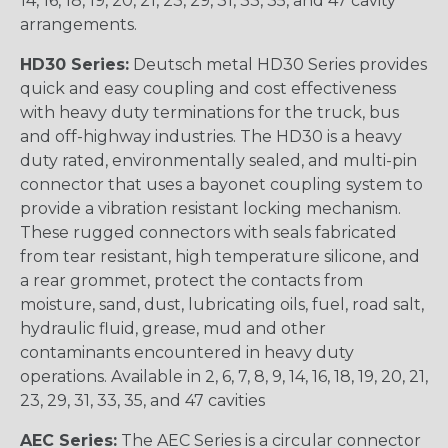
14, 16, 18, 19, 20, 21, 23, 29, 31, 33, 35, and 47 cavity
arrangements.
HD30 Series:
Deutsch metal HD30 Series provides
quick and easy coupling and cost effectiveness
with heavy duty terminations for the truck, bus
and off-highway industries. The HD30 is a heavy
duty rated, environmentally sealed, and multi-pin
connector that uses a bayonet coupling system to
provide a vibration resistant locking mechanism.
These rugged connectors with seals fabricated
from tear resistant, high temperature silicone, and
a rear grommet, protect the contacts from
moisture, sand, dust, lubricating oils, fuel, road salt,
hydraulic fluid, grease, mud and other
contaminants encountered in heavy duty
operations. Available in 2, 6, 7, 8, 9, 14, 16, 18, 19, 20, 21,
23, 29, 31, 33, 35, and 47 cavities
AEC Series:
The AEC Series is a circular connector