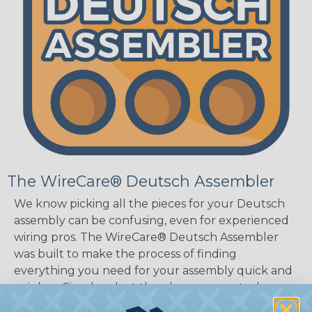
The WireCare® Deutsch Assembler
We know picking all the pieces for your Deutsch
assembly can be confusing, even for experienced
wiring pros. The WireCare® Deutsch Assembler
was built to make the process of finding
everything you need for your assembly quick and
painless. Simply select the plug or receptacle you
want to build an assembly around and we'll sort