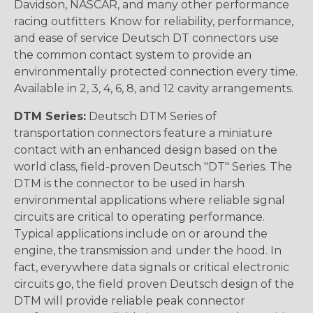
Davidson, NASCAR, and many other performance
racing outfitters. Know for reliability, performance,
and ease of service Deutsch DT connectors use
the common contact system to provide an
environmentally protected connection every time.
Available in 2, 3, 4, 6, 8, and 12 cavity arrangements.
DTM Series:
Deutsch DTM Series of
transportation connectors feature a miniature
contact with an enhanced design based on the
world class, field-proven Deutsch "DT" Series. The
DTM is the connector to be used in harsh
environmental applications where reliable signal
circuits are critical to operating performance.
Typical applications include on or around the
engine, the transmission and under the hood. In
fact, everywhere data signals or critical electronic
circuits go, the field proven Deutsch design of the
DTM will provide reliable peak connector