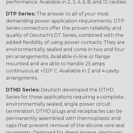
performance. Available in 2, 3, 4, 6, 8, and 12 cavities
DTP Series:
The answer to all of your most
demanding power application requirements. DTP
Series connectors offer the proven reliability and
quality of Deutsch's DT Series, combined with the
added flexibility of using power contacts. They are
environmentally sealed and come in two and four
pin arrangements. Available in-line or flange
mounted and are able to handle 25 amps
continuous at +120º C. Available in 2 and 4 cavity
arrangments.
DTHD Series:
Deutsch developed the DTHD
Series for those applications requiring a complete,
environmentally sealed, single power circuit
termination. DTHD plugs and receptacles can be
permanently assembled with thermoplastic end
caps that prevent removal of the silicone wire seal
grommets. Designed for diesel engine, electronic