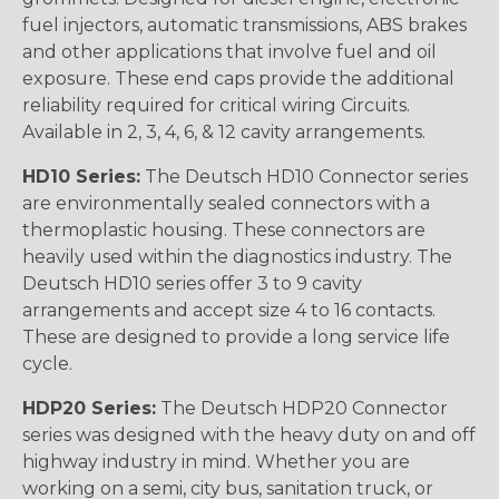
fuel injectors, automatic transmissions, ABS brakes
and other applications that involve fuel and oil
exposure. These end caps provide the additional
reliability required for critical wiring Circuits.
Available in 2, 3, 4, 6, & 12 cavity arrangements.
HD10 Series:
The Deutsch HD10 Connector series
are environmentally sealed connectors with a
thermoplastic housing. These connectors are
heavily used within the diagnostics industry. The
Deutsch HD10 series offer 3 to 9 cavity
arrangements and accept size 4 to 16 contacts.
These are designed to provide a long service life
cycle.
HDP20 Series:
The Deutsch HDP20 Connector
series was designed with the heavy duty on and off
highway industry in mind. Whether you are
working on a semi, city bus, sanitation truck, or