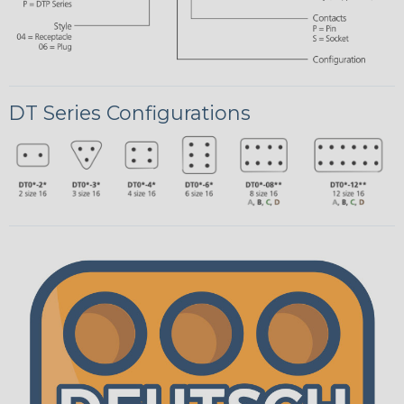
DT Series Configurations