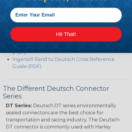
(PDF)
Volvo to Deutsch Cross Reference Guide (PDF)
Caterpillar to Deutsch Cross Reference Guide
(PDF)
Case New Holland to Deutsch Cross Reference
Hit That!
Guide (PDF)
Renault to Deutsch Cross Reference Guide
(PDF)
Ingersoll Rand to Deutsch Cross Reference
Guide (PDF)
The Different Deutsch Connector
Series
DT Series:
Deutsch DT series environmentally
sealed connectors are the best choice for
transportation and racing industry. The Deutsch
DT connector is commonly used with Harley