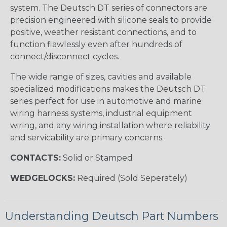
system. The Deutsch DT series of connectors are
precision engineered with silicone seals to provide
positive, weather resistant connections, and to
function flawlessly even after hundreds of
connect/disconnect cycles.
The wide range of sizes, cavities and available
specialized modifications makes the Deutsch DT
series perfect for use in automotive and marine
wiring harness systems, industrial equipment
wiring, and any wiring installation where reliability
and servicability are primary concerns.
CONTACTS:
Solid or Stamped
WEDGELOCKS:
Required (Sold Seperately)
Understanding Deutsch Part Numbers