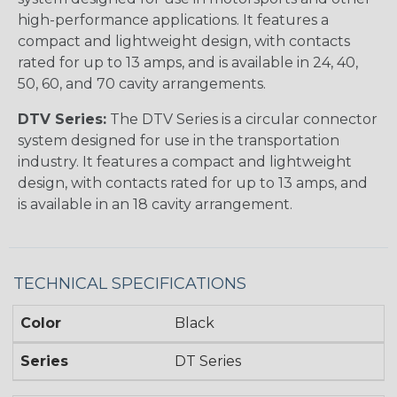
high-performance applications. It features a
compact and lightweight design, with contacts
rated for up to 13 amps, and is available in 24, 40,
50, 60, and 70 cavity arrangements.
DTV Series:
The DTV Series is a circular connector
system designed for use in the transportation
industry. It features a compact and lightweight
design, with contacts rated for up to 13 amps, and
is available in an 18 cavity arrangement.
TECHNICAL SPECIFICATIONS
Color
Black
Series
DT Series