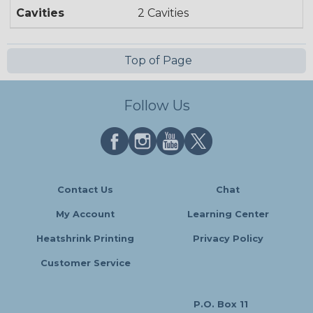
Cavities
2 Cavities
Top of Page
Follow Us
Contact Us
Chat
My Account
Learning Center
Heatshrink Printing
Privacy Policy
Customer Service
P.O. Box 11