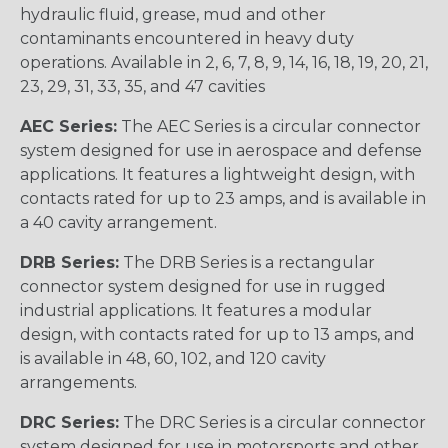
hydraulic fluid, grease, mud and other
contaminants encountered in heavy duty
operations. Available in 2, 6, 7, 8, 9, 14, 16, 18, 19, 20, 21,
23, 29, 31, 33, 35, and 47 cavities
AEC Series:
The AEC Series is a circular connector
system designed for use in aerospace and defense
applications. It features a lightweight design, with
contacts rated for up to 23 amps, and is available in
a 40 cavity arrangement.
DRB Series:
The DRB Series is a rectangular
connector system designed for use in rugged
industrial applications. It features a modular
design, with contacts rated for up to 13 amps, and
is available in 48, 60, 102, and 120 cavity
arrangements.
DRC Series:
The DRC Series is a circular connector
system designed for use in motorsports and other