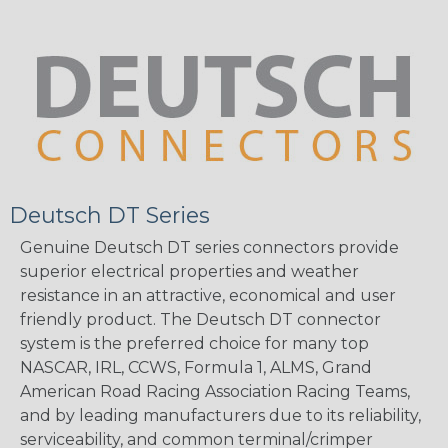
Deutsch DT Series
Genuine Deutsch DT series connectors provide
superior electrical properties and weather
resistance in an attractive, economical and user
friendly product. The Deutsch DT connector
system is the preferred choice for many top
NASCAR, IRL, CCWS, Formula 1, ALMS, Grand
American Road Racing Association Racing Teams,
and by leading manufacturers due to its reliability,
serviceability, and common terminal/crimper