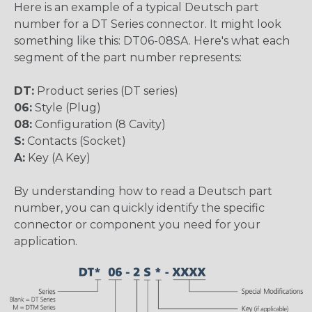
Here is an example of a typical Deutsch part
number for a DT Series connector. It might look
something like this: DT06-08SA. Here's what each
segment of the part number represents:
DT:
Product series (DT series)
06:
Style (Plug)
08:
Configuration (8 Cavity)
S:
Contacts (Socket)
A:
Key (A Key)
By understanding how to read a Deutsch part
number, you can quickly identify the specific
connector or component you need for your
application.