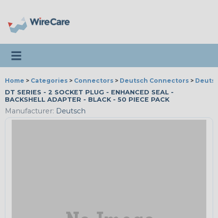
Toggle navigation
Home
>
Categories
>
Connectors
>
Deutsch Connectors
>
Deutsc
DT SERIES - 2 SOCKET PLUG - ENHANCED SEAL -
BACKSHELL ADAPTER - BLACK - 50 PIECE PACK
Manufacturer:
Deutsch