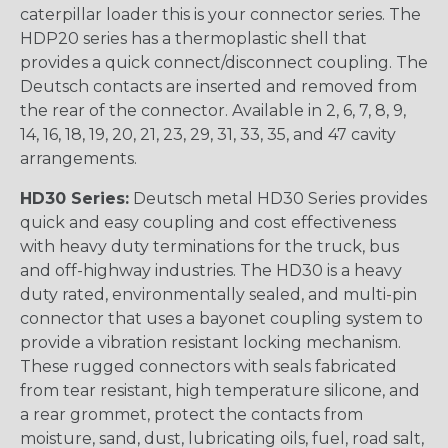
caterpillar loader this is your connector series. The
HDP20 series has a thermoplastic shell that
provides a quick connect/disconnect coupling. The
Deutsch contacts are inserted and removed from
the rear of the connector. Available in 2, 6, 7, 8, 9,
14, 16, 18, 19, 20, 21, 23, 29, 31, 33, 35, and 47 cavity
arrangements.
HD30 Series:
Deutsch metal HD30 Series provides
quick and easy coupling and cost effectiveness
with heavy duty terminations for the truck, bus
and off-highway industries. The HD30 is a heavy
duty rated, environmentally sealed, and multi-pin
connector that uses a bayonet coupling system to
provide a vibration resistant locking mechanism.
These rugged connectors with seals fabricated
from tear resistant, high temperature silicone, and
a rear grommet, protect the contacts from
moisture, sand, dust, lubricating oils, fuel, road salt,