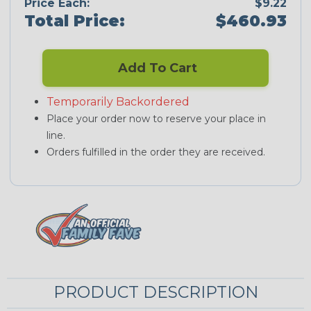
Price Each:
$9.22
Total Price:
$460.93
Add To Cart
Temporarily Backordered
Place your order now to reserve your place in
line.
Orders fulfilled in the order they are received.
PRODUCT DESCRIPTION