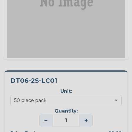
DT06-2S-LC01
Unit:
Quantity:
−
+