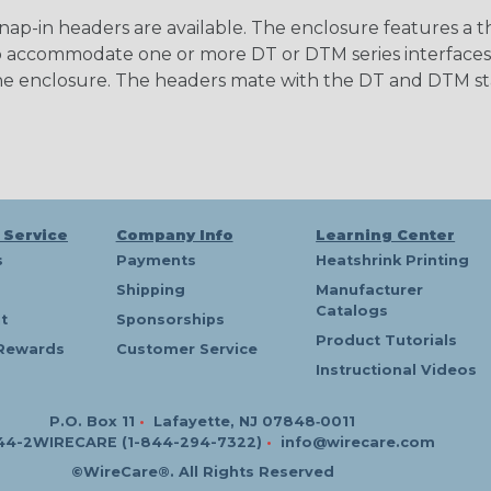
nap-in headers are available. The enclosure features a 
to accommodate one or more DT or DTM series interfaces,
 the enclosure. The headers mate with the DT and DTM s
 Service
Company Info
Learning Center
s
Payments
Heatshrink Printing
Shipping
Manufacturer
Catalogs
t
Sponsorships
Product Tutorials
Rewards
Customer Service
Instructional Videos
P.O. Box 11
•
Lafayette, NJ 07848‑0011
44-2WIRECARE (1-844-294-7322)
•
info@wirecare.com
©WireCare®. All Rights Reserved