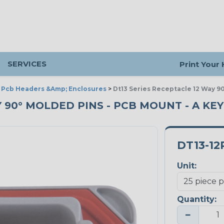
SERVICES
Print Your
>
Pcb Headers &Amp; Enclosures
>
Dt13 Series Receptacle 12 Way 9
Y 90° MOLDED PINS - PCB MOUNT - A KEY
DT13-12
Unit:
Quantity:
−