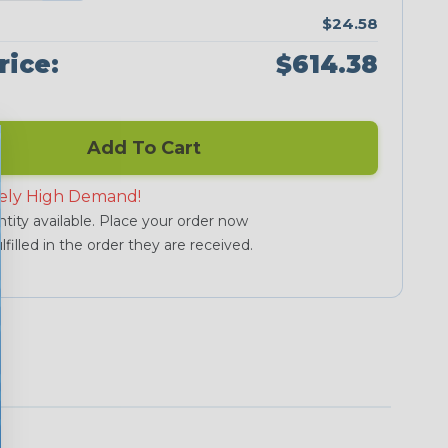
$24.58
rice:
$614.38
Add To Cart
ely High Demand!
tity available. Place your order now
lfilled in the order they are received.