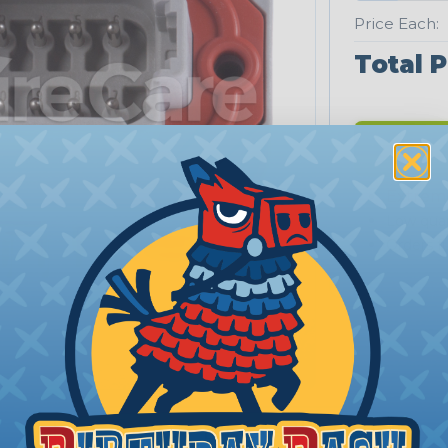
Price Each:
Total P
Extrem
Low quan
Orders fu
PRODUCT DESCRIPTION