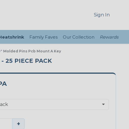
Sign In
 Heatshrink
Family Faves
Our Collection
Rewards
0° Molded Pins Pcb Mount A Key
 - 25 PIECE PACK
PA
+