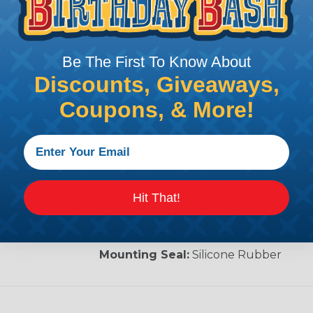
Deutsch PCB Connectors
Printed Circuit Board (PCB) connecto
connectors designed for wire-to-circu
Be The First To Know About
built to maintain the integrity and con
Discounts, Giveaways,
environments. Developed and designed
Coupons, & More!
vehicles, these printed circuit board c
moisture, and vibration.
Series:
DT13/15/16 Series
Housing:
Thermoplastic
Hit That!
Contacts:
Molded-in copper alloy, nick
optional).
Mounting Seal:
Silicone Rubber