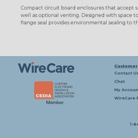
Compact circuit board enclosures that accept s
well as optional venting. Designed with space 
flange seal provides environmental sealing to
Customer
Contact U
Chat
My Accoun
WireCare 
1-8