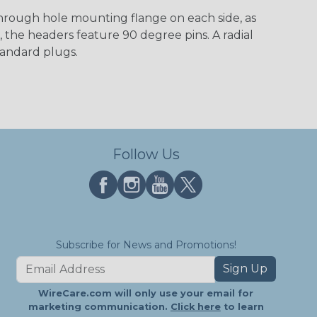
through hole mounting flange on each side, as
 the headers feature 90 degree pins. A radial
tandard plugs.
Follow Us
Subscribe for News and Promotions!
Sign Up
WireCare.com will only use your email for
marketing communication.
Click here
to learn