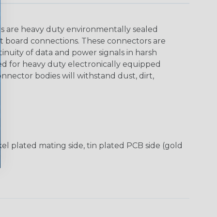
rs are heavy duty environmentally sealed
it board connections. These connectors are
tinuity of data and power signals in harsh
 for heavy duty electronically equipped
onnector bodies will withstand dust, dirt,
el plated mating side, tin plated PCB side (gold