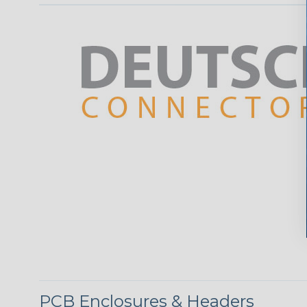
PCB Enclosures & Headers