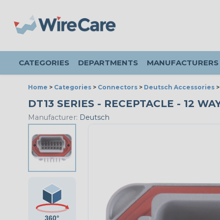
CATEGORIES
DEPARTMENTS
MANUFACTURERS
Home
>
Categories
>
Connectors
>
Deutsch Accessories
DT13 SERIES - RECEPTACLE - 12 WA
Manufacturer:
Deutsch