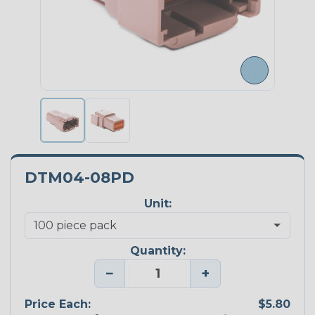
DTM04-08PD
Unit:
Quantity:
−
+
Price Each:
$5.80