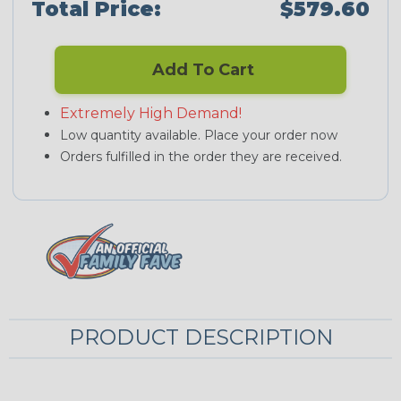
Total Price:
$579.60
Add To Cart
Extremely High Demand!
Low quantity available. Place your order now
Orders fulfilled in the order they are received.
PRODUCT DESCRIPTION