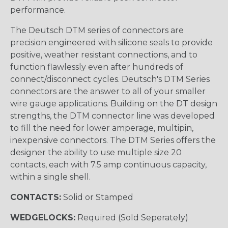
performance.
The Deutsch DTM series of connectors are
precision engineered with silicone seals to provide
positive, weather resistant connections, and to
function flawlessly even after hundreds of
connect/disconnect cycles. Deutsch's DTM Series
connectors are the answer to all of your smaller
wire gauge applications. Building on the DT design
strengths, the DTM connector line was developed
to fill the need for lower amperage, multipin,
inexpensive connectors. The DTM Series offers the
designer the ability to use multiple size 20
contacts, each with 7.5 amp continuous capacity,
within a single shell.
CONTACTS:
Solid or Stamped
WEDGELOCKS:
Required (Sold Seperately)