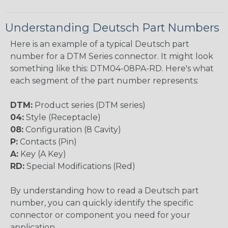
Understanding Deutsch Part Numbers
Here is an example of a typical Deutsch part
number for a DTM Series connector. It might look
something like this: DTM04-08PA-RD. Here's what
each segment of the part number represents:
DTM:
Product series (DTM series)
04:
Style (Receptacle)
08:
Configuration (8 Cavity)
P:
Contacts (Pin)
A:
Key (A Key)
RD:
Special Modifications (Red)
By understanding how to read a Deutsch part
number, you can quickly identify the specific
connector or component you need for your
application.