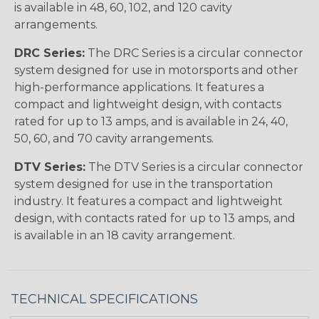
is available in 48, 60, 102, and 120 cavity
arrangements.
DRC Series:
The DRC Series is a circular connector
system designed for use in motorsports and other
high-performance applications. It features a
compact and lightweight design, with contacts
rated for up to 13 amps, and is available in 24, 40,
50, 60, and 70 cavity arrangements.
DTV Series:
The DTV Series is a circular connector
system designed for use in the transportation
industry. It features a compact and lightweight
design, with contacts rated for up to 13 amps, and
is available in an 18 cavity arrangement.
TECHNICAL SPECIFICATIONS