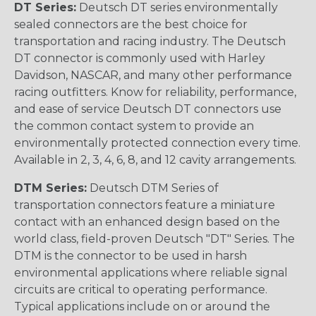
DT Series:
Deutsch DT series environmentally
sealed connectors are the best choice for
transportation and racing industry. The Deutsch
DT connector is commonly used with Harley
Davidson, NASCAR, and many other performance
racing outfitters. Know for reliability, performance,
and ease of service Deutsch DT connectors use
the common contact system to provide an
environmentally protected connection every time.
Available in 2, 3, 4, 6, 8, and 12 cavity arrangements.
DTM Series:
Deutsch DTM Series of
transportation connectors feature a miniature
contact with an enhanced design based on the
world class, field-proven Deutsch "DT" Series. The
DTM is the connector to be used in harsh
environmental applications where reliable signal
circuits are critical to operating performance.
Typical applications include on or around the