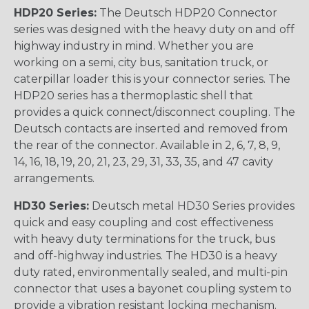
HDP20 Series:
The Deutsch HDP20 Connector
series was designed with the heavy duty on and off
highway industry in mind. Whether you are
working on a semi, city bus, sanitation truck, or
caterpillar loader this is your connector series. The
HDP20 series has a thermoplastic shell that
provides a quick connect/disconnect coupling. The
Deutsch contacts are inserted and removed from
the rear of the connector. Available in 2, 6, 7, 8, 9,
14, 16, 18, 19, 20, 21, 23, 29, 31, 33, 35, and 47 cavity
arrangements.
HD30 Series:
Deutsch metal HD30 Series provides
quick and easy coupling and cost effectiveness
with heavy duty terminations for the truck, bus
and off-highway industries. The HD30 is a heavy
duty rated, environmentally sealed, and multi-pin
connector that uses a bayonet coupling system to
provide a vibration resistant locking mechanism.