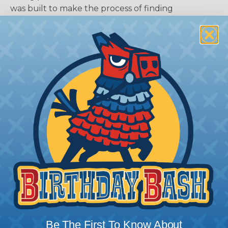
was built to make the process of finding
everything you need for your assembly quick and
painless. Simply select the plug or receptacle you
want to build an assembly around and we'll sort
out the rest for you.
Give It A Try.
Key Features of the DTM Series
Accept Contact Size 20 (7.5amps)
16-22 AWG
2, 3, 4, 6, 8, and 12 Cavity Arrangements
In-Line, Flane, or PCB Mount
Rectangular, Thermoplastic Housing
Integrated Latch For Mating
Wedgelocks Confirm Contact Alignment &
Retention
Additional Reference Documents
Be The First To Know About