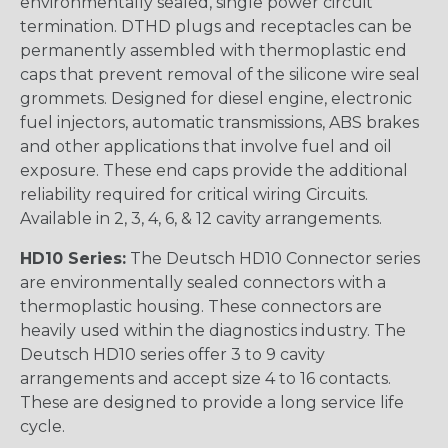
environmentally sealed, single power circuit
termination. DTHD plugs and receptacles can be
permanently assembled with thermoplastic end
caps that prevent removal of the silicone wire seal
grommets. Designed for diesel engine, electronic
fuel injectors, automatic transmissions, ABS brakes
and other applications that involve fuel and oil
exposure. These end caps provide the additional
reliability required for critical wiring Circuits.
Available in 2, 3, 4, 6, & 12 cavity arrangements.
HD10 Series:
The Deutsch HD10 Connector series
are environmentally sealed connectors with a
thermoplastic housing. These connectors are
heavily used within the diagnostics industry. The
Deutsch HD10 series offer 3 to 9 cavity
arrangements and accept size 4 to 16 contacts.
These are designed to provide a long service life
cycle.