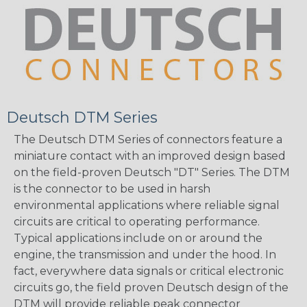
Deutsch DTM Series
The Deutsch DTM Series of connectors feature a
miniature contact with an improved design based
on the field-proven Deutsch "DT" Series. The DTM
is the connector to be used in harsh
environmental applications where reliable signal
circuits are critical to operating performance.
Typical applications include on or around the
engine, the transmission and under the hood. In
fact, everywhere data signals or critical electronic
circuits go, the field proven Deutsch design of the
DTM will provide reliable peak connector