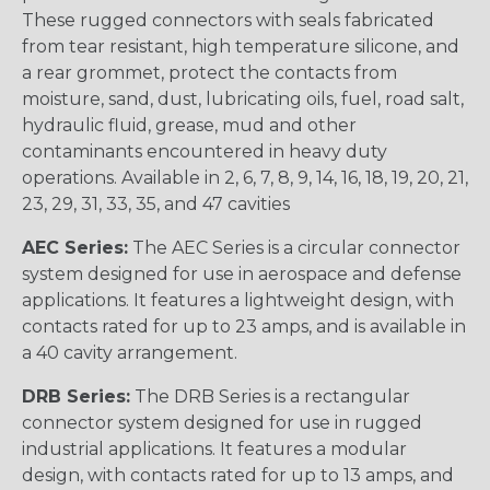
These rugged connectors with seals fabricated
from tear resistant, high temperature silicone, and
a rear grommet, protect the contacts from
moisture, sand, dust, lubricating oils, fuel, road salt,
hydraulic fluid, grease, mud and other
contaminants encountered in heavy duty
operations. Available in 2, 6, 7, 8, 9, 14, 16, 18, 19, 20, 21,
23, 29, 31, 33, 35, and 47 cavities
AEC Series:
The AEC Series is a circular connector
system designed for use in aerospace and defense
applications. It features a lightweight design, with
contacts rated for up to 23 amps, and is available in
a 40 cavity arrangement.
DRB Series:
The DRB Series is a rectangular
connector system designed for use in rugged
industrial applications. It features a modular
design, with contacts rated for up to 13 amps, and