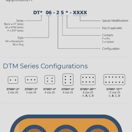
DTM Series Configurations