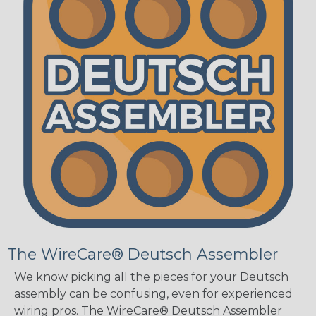
The WireCare® Deutsch Assembler
We know picking all the pieces for your Deutsch
assembly can be confusing, even for experienced
wiring pros. The WireCare® Deutsch Assembler