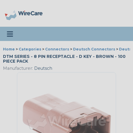
Toggle navigation
Home
>
Categories
>
Connectors
>
Deutsch Connectors
>
Deutsc
DTM SERIES - 8 PIN RECEPTACLE - D KEY - BROWN - 100
PIECE PACK
Manufacturer:
Deutsch