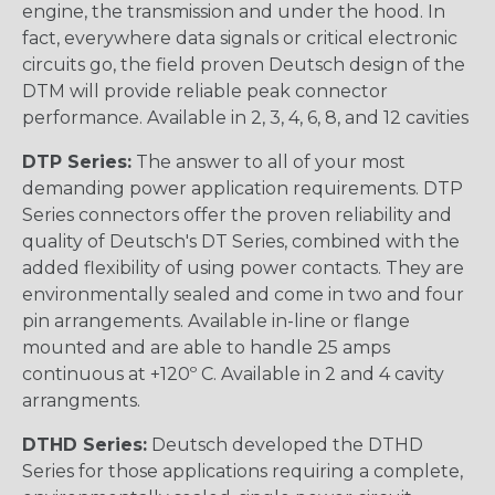
engine, the transmission and under the hood. In
fact, everywhere data signals or critical electronic
circuits go, the field proven Deutsch design of the
DTM will provide reliable peak connector
performance. Available in 2, 3, 4, 6, 8, and 12 cavities
DTP Series:
The answer to all of your most
demanding power application requirements. DTP
Series connectors offer the proven reliability and
quality of Deutsch's DT Series, combined with the
added flexibility of using power contacts. They are
environmentally sealed and come in two and four
pin arrangements. Available in-line or flange
mounted and are able to handle 25 amps
continuous at +120º C. Available in 2 and 4 cavity
arrangments.
DTHD Series:
Deutsch developed the DTHD
Series for those applications requiring a complete,