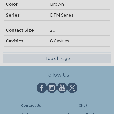
Color
Brown
Series
DTM Series
Contact Size
20
Cavities
8 Cavities
Top of Page
Follow Us
Contact Us
Chat