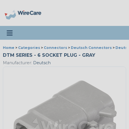
Toggle navigation
Home
>
Categories
>
Connectors
>
Deutsch Connectors
>
Deutsc
DTM SERIES - 6 SOCKET PLUG - GRAY
Manufacturer:
Deutsch