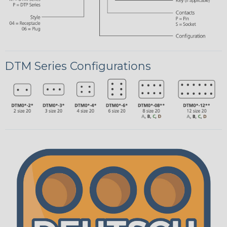
DTM Series Configurations