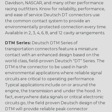
Davidson, NASCAR, and many other performance
racing outfitters. Know for reliability, performance,
and ease of service Deutsch DT connectors use
the common contact system to provide an
environmentally protected connection every time.
Available in 2, 3, 4, 6, 8, and 12 cavity arrangements.
DTM Series:
Deutsch DTM Series of
transportation connectors feature a miniature
contact with an enhanced design based on the
world class, field-proven Deutsch "DT" Series. The
DTM is the connector to be used in harsh
environmental applications where reliable signal
circuits are critical to operating performance.
Typical applications include on or around the
engine, the transmission and under the hood. In
fact, everywhere data signals or critical electronic
circuits go, the field proven Deutsch design of the
DTM will provide reliable peak connector