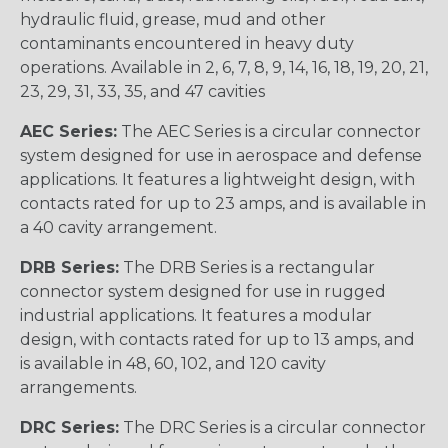
hydraulic fluid, grease, mud and other
contaminants encountered in heavy duty
operations. Available in 2, 6, 7, 8, 9, 14, 16, 18, 19, 20, 21,
23, 29, 31, 33, 35, and 47 cavities
AEC Series:
The AEC Series is a circular connector
system designed for use in aerospace and defense
applications. It features a lightweight design, with
contacts rated for up to 23 amps, and is available in
a 40 cavity arrangement.
DRB Series:
The DRB Series is a rectangular
connector system designed for use in rugged
industrial applications. It features a modular
design, with contacts rated for up to 13 amps, and
is available in 48, 60, 102, and 120 cavity
arrangements.
DRC Series:
The DRC Series is a circular connector