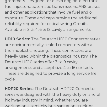
grommets. Designed for diesel engine, electronic
fuel injectors, automatic transmissions, ABS brakes
and other applications that involve fuel and oil
exposure. These end caps provide the additional
reliability required for critical wiring Circuits.
Available in 2, 3, 4, 6, & 12 cavity arrangements.
HD10 Series:
The Deutsch HD10 Connector series
are environmentally sealed connectors with a
thermoplastic housing. These connectors are
heavily used within the diagnostics industry. The
Deutsch HD10 series offer 3 to 9 cavity
arrangements and accept size 4 to 16 contacts.
These are designed to provide a long service life
cycle.
HDP20 Series:
The Deutsch HDP20 Connector
series was designed with the heavy duty on and off
highway industry in mind. Whether you are
working on a semi, city bus, sanitation truck, or