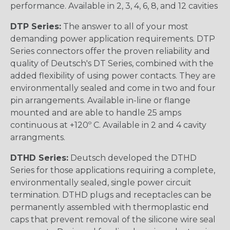
performance. Available in 2, 3, 4, 6, 8, and 12 cavities
DTP Series:
The answer to all of your most
demanding power application requirements. DTP
Series connectors offer the proven reliability and
quality of Deutsch's DT Series, combined with the
added flexibility of using power contacts. They are
environmentally sealed and come in two and four
pin arrangements. Available in-line or flange
mounted and are able to handle 25 amps
continuous at +120º C. Available in 2 and 4 cavity
arrangments.
DTHD Series:
Deutsch developed the DTHD
Series for those applications requiring a complete,
environmentally sealed, single power circuit
termination. DTHD plugs and receptacles can be
permanently assembled with thermoplastic end
caps that prevent removal of the silicone wire seal