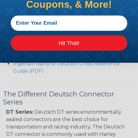
Coupons, & More!
(PDF)
Volvo to Deutsch Cross Reference Guide (PDF)
Caterpillar to Deutsch Cross Reference Guide
(PDF)
Case New Holland to Deutsch Cross Reference
Guide (PDF)
Hit That!
Renault to Deutsch Cross Reference Guide
(PDF)
Ingersoll Rand to Deutsch Cross Reference
Guide (PDF)
The Different Deutsch Connector
Series
DT Series:
Deutsch DT series environmentally
sealed connectors are the best choice for
transportation and racing industry. The Deutsch
DT connector is commonly used with Harley