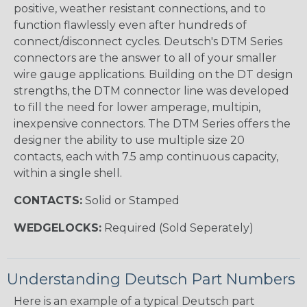
positive, weather resistant connections, and to
function flawlessly even after hundreds of
connect/disconnect cycles. Deutsch's DTM Series
connectors are the answer to all of your smaller
wire gauge applications. Building on the DT design
strengths, the DTM connector line was developed
to fill the need for lower amperage, multipin,
inexpensive connectors. The DTM Series offers the
designer the ability to use multiple size 20
contacts, each with 7.5 amp continuous capacity,
within a single shell.
CONTACTS:
Solid or Stamped
WEDGELOCKS:
Required (Sold Seperately)
Understanding Deutsch Part Numbers
Here is an example of a typical Deutsch part