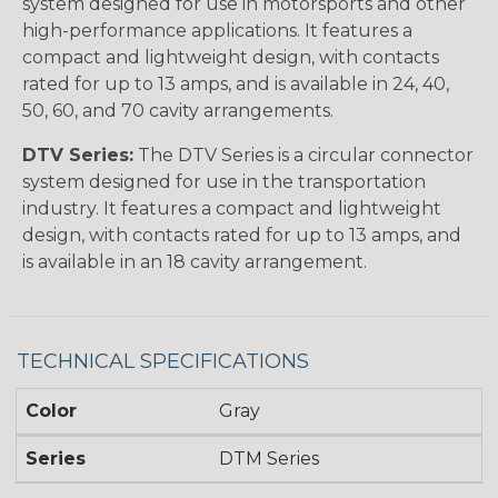
system designed for use in motorsports and other
high-performance applications. It features a
compact and lightweight design, with contacts
rated for up to 13 amps, and is available in 24, 40,
50, 60, and 70 cavity arrangements.
DTV Series:
The DTV Series is a circular connector
system designed for use in the transportation
industry. It features a compact and lightweight
design, with contacts rated for up to 13 amps, and
is available in an 18 cavity arrangement.
TECHNICAL SPECIFICATIONS
Color
Gray
Series
DTM Series