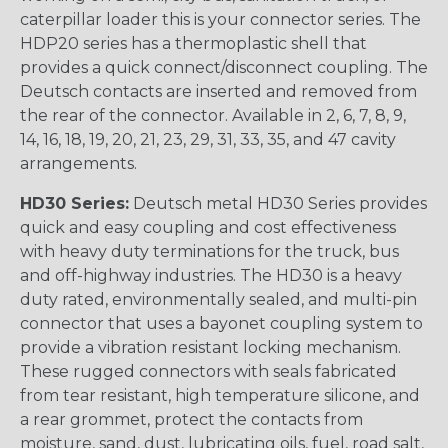
caterpillar loader this is your connector series. The
HDP20 series has a thermoplastic shell that
provides a quick connect/disconnect coupling. The
Deutsch contacts are inserted and removed from
the rear of the connector. Available in 2, 6, 7, 8, 9,
14, 16, 18, 19, 20, 21, 23, 29, 31, 33, 35, and 47 cavity
arrangements.
HD30 Series:
Deutsch metal HD30 Series provides
quick and easy coupling and cost effectiveness
with heavy duty terminations for the truck, bus
and off-highway industries. The HD30 is a heavy
duty rated, environmentally sealed, and multi-pin
connector that uses a bayonet coupling system to
provide a vibration resistant locking mechanism.
These rugged connectors with seals fabricated
from tear resistant, high temperature silicone, and
a rear grommet, protect the contacts from
moisture, sand, dust, lubricating oils, fuel, road salt,