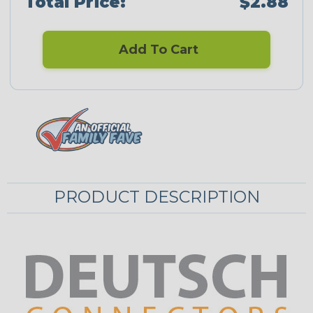
Total Price:
$2.88
Add To Cart
PRODUCT DESCRIPTION