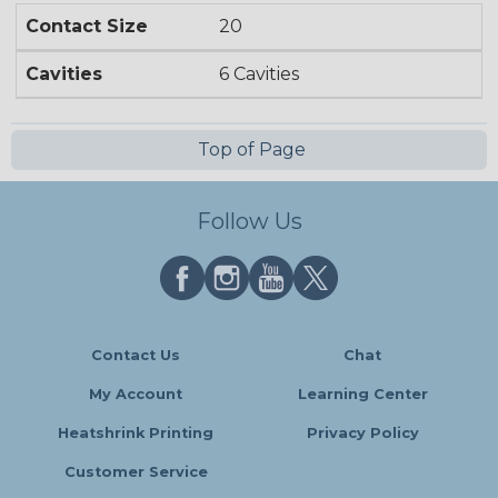
Contact Size
20
Cavities
6 Cavities
Top of Page
Follow Us
Contact Us
Chat
My Account
Learning Center
Heatshrink Printing
Privacy Policy
Customer Service