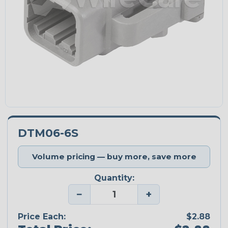
DTM06-6S
Volume pricing — buy more, save more
Quantity:
−
+
Price Each:
$2.88