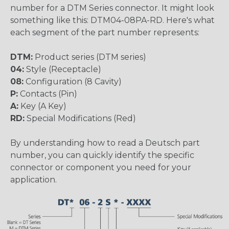
number for a DTM Series connector. It might look
something like this: DTM04-08PA-RD. Here's what
each segment of the part number represents:
DTM:
Product series (DTM series)
04:
Style (Receptacle)
08:
Configuration (8 Cavity)
P:
Contacts (Pin)
A:
Key (A Key)
RD:
Special Modifications (Red)
By understanding how to read a Deutsch part
number, you can quickly identify the specific
connector or component you need for your
application.