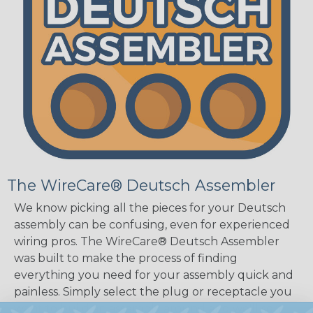
The WireCare® Deutsch Assembler
We know picking all the pieces for your Deutsch
assembly can be confusing, even for experienced
wiring pros. The WireCare® Deutsch Assembler
was built to make the process of finding
everything you need for your assembly quick and
painless. Simply select the plug or receptacle you
want to build an assembly around and we'll sort