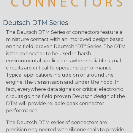
Deutsch DTM Series
The Deutsch DTM Series of connectors feature a
miniature contact with an improved design based
on the field-proven Deutsch "DT" Series. The DTM
is the connector to be used in harsh
environmental applications where reliable signal
circuits are critical to operating performance.
Typical applications include on or around the
engine, the transmission and under the hood. In
fact, everywhere data signals or critical electronic
circuits go, the field proven Deutsch design of the
DTM will provide reliable peak connector
performance.
The Deutsch DTM series of connectors are
precision engineered with silicone seals to provide