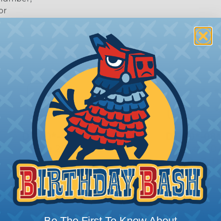
or
 Deutsch Assembler
the pieces for your Deutsch assembly can be confusing, 
Be The First To Know About