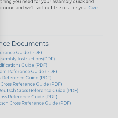
ything you need for your assembly quick and
around and we'll sort out the rest for you.
Give
ence Documents
ference Guide (PDF)
ssembly Instructions(PDF)
ifications Guide (PDF)
em Reference Guide (PDF)
s Reference Guide (PDF)
h Cross Reference Guide (PDF)
Deutsch Cross Reference Guide (PDF)
ross Reference Guide (PDF)
tsch Cross Reference Guide (PDF)