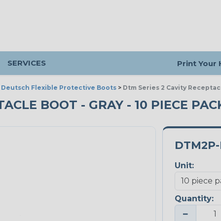
SERVICES
Print Your
>
Deutsch Flexible Protective Boots
>
Dtm Series 2 Cavity Receptac
TACLE BOOT - GRAY - 10 PIECE PAC
DTM2P-
Unit:
Quantity:
−