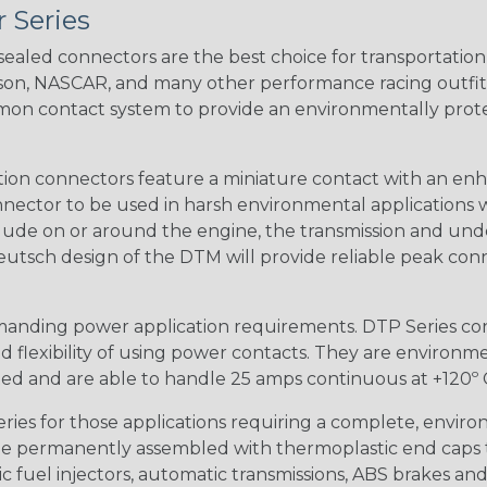
 Series
ealed connectors are the best choice for transportatio
n, NASCAR, and many other performance racing outfitter
n contact system to provide an environmentally protecte
ion connectors feature a miniature contact with an enha
ctor to be used in harsh environmental applications wher
lude on or around the engine, the transmission and unde
 Deutsch design of the DTM will provide reliable peak conne
anding power application requirements. DTP Series conne
 flexibility of using power contacts. They are environm
ed and are able to handle 25 amps continuous at +120º C.
s for those applications requiring a complete, environm
e permanently assembled with thermoplastic end caps th
 fuel injectors, automatic transmissions, ABS brakes and 