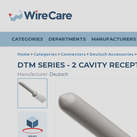
CATEGORIES
DEPARTMENTS
MANUFACTURERS
Home
>
Categories
>
Connectors
>
Deutsch Accessories
DTM SERIES - 2 CAVITY RECEP
Manufacturer:
Deutsch