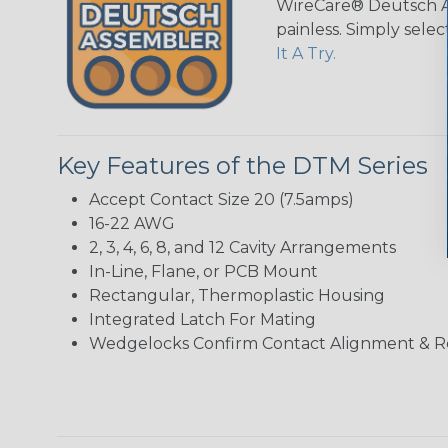
WireCare® Deutsch As
painless. Simply sele
It A Try.
Key Features of the DTM Series
Accept Contact Size 20 (7.5amps)
16-22 AWG
2, 3, 4, 6, 8, and 12 Cavity Arrangements
In-Line, Flane, or PCB Mount
Rectangular, Thermoplastic Housing
Integrated Latch For Mating
Wedgelocks Confirm Contact Alignment & R