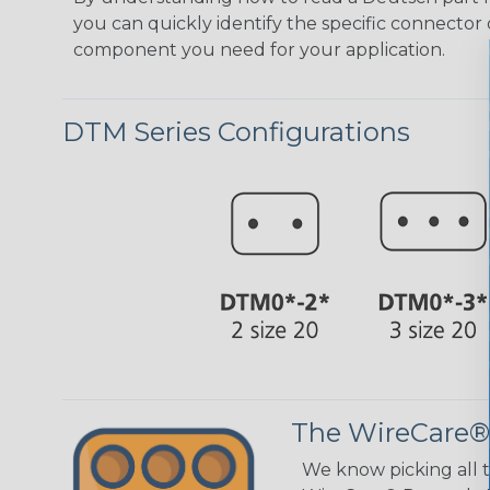
you can quickly identify the specific connector 
component you need for your application.
DTM Series Configurations
The WireCare®
We know picking all 