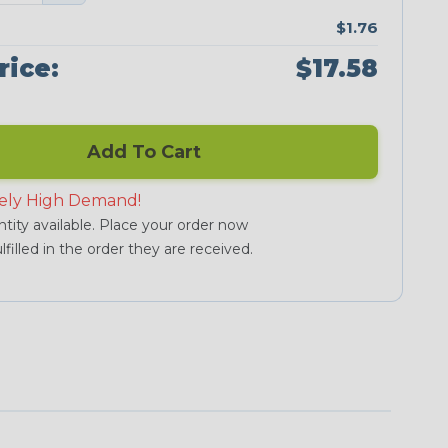
$1.76
rice:
$17.58
Add To Cart
ely High Demand!
tity available. Place your order now
lfilled in the order they are received.