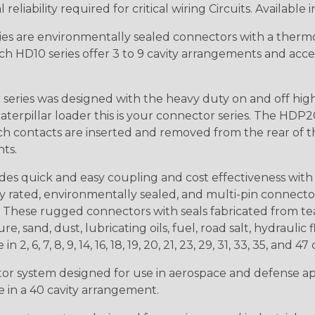
iability required for critical wiring Circuits. Available in
s are environmentally sealed connectors with a thermop
ch HD10 series offer 3 to 9 cavity arrangements and accep
ries was designed with the heavy duty on and off high
 caterpillar loader this is your connector series. The HDP2
ntacts are inserted and removed from the rear of the conne
nts.
s quick and easy coupling and cost effectiveness with 
ty rated, environmentally sealed, and multi-pin connect
. These rugged connectors with seals fabricated from tear
, sand, dust, lubricating oils, fuel, road salt, hydrauli
6, 7, 8, 9, 14, 16, 18, 19, 20, 21, 23, 29, 31, 33, 35, and 47 
tor system designed for use in aerospace and defense appl
le in a 40 cavity arrangement.