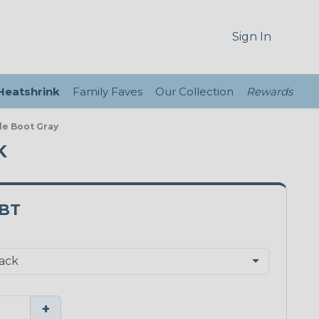
Sign In
 Heatshrink
Family Faves
Our Collection
Rewards
le Boot Gray
K
BT
+