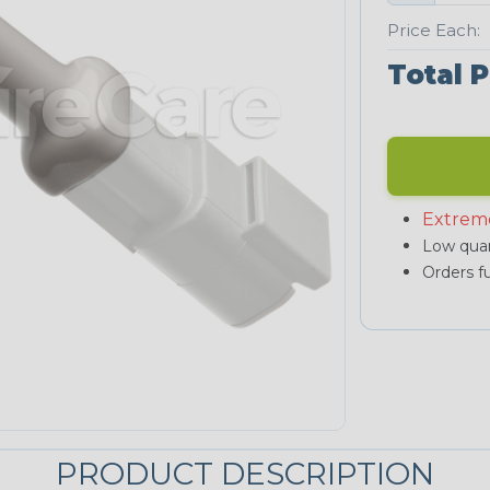
Price Each:
Total P
Extrem
Low quan
Orders fu
PRODUCT DESCRIPTION