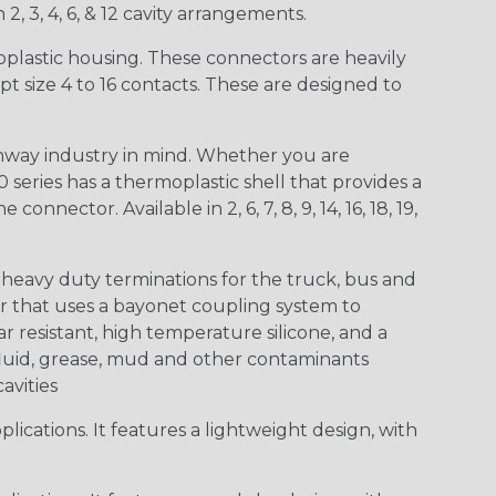
 2, 3, 4, 6, & 12 cavity arrangements.
lastic housing. These connectors are heavily
t size 4 to 16 contacts. These are designed to
way industry in mind. Whether you are
0 series has a thermoplastic shell that provides a
ctor. Available in 2, 6, 7, 8, 9, 14, 16, 18, 19,
heavy duty terminations for the truck, bus and
or that uses a bayonet coupling system to
 resistant, high temperature silicone, and a
c fluid, grease, mud and other contaminants
cavities
ications. It features a lightweight design, with