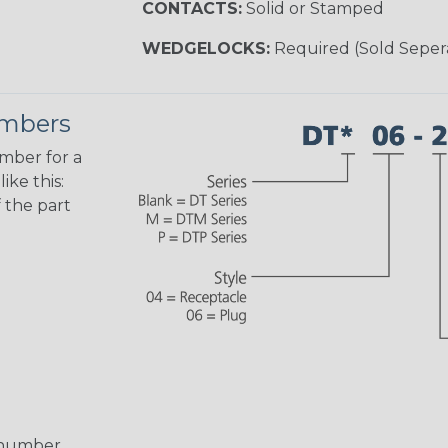
CONTACTS:
Solid or Stamped
WEDGELOCKS:
Required (Sold Seper
umbers
umber for a
ike this:
 the part
 number,