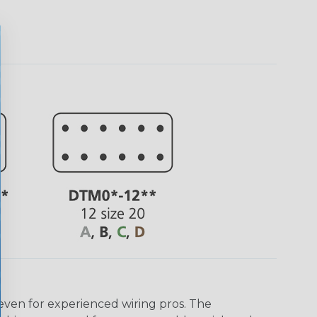
even for experienced wiring pros. The