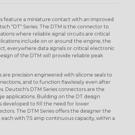
 feature a miniature contact with an improved
sch "DT" Series. The DTM is the connector to
ions where reliable signal circuits are critical
lications include on or around the engine, the
t, everywhere data signals or critical electronic
design of the DTM will provide reliable peak
are precision engineered with silicone seals to
nections, and to function flawlessly even after
s. Deutsch's DTM Series connectors are the
ge applications. Building on the DT design
 developed to fill the need for lower
ctors. The DTM Series offers the designer the
s, each with 7.5 amp continuous capacity, within a