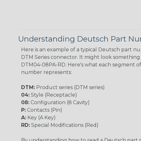
Understanding Deutsch Part N
Here is an example of a typical Deutsch part n
DTM Series connector. It might look something l
DTM04-08PA-RD. Here's what each segment of
number represents:
DTM:
Product series (DTM series)
04:
Style (Receptacle)
08:
Configuration (8 Cavity)
P:
Contacts (Pin)
A:
Key (A Key)
RD:
Special Modifications (Red)
By understanding how to read a Deutsch part