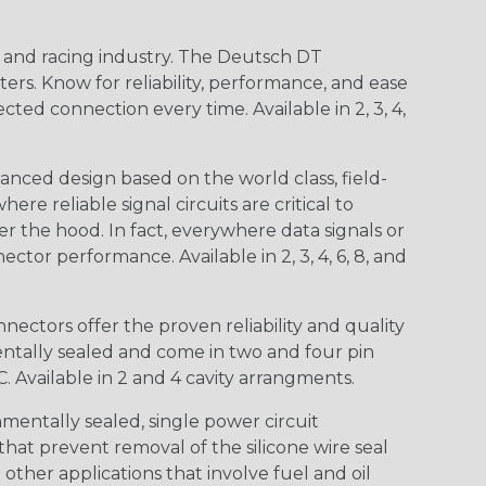
n and racing industry. The Deutsch DT
s. Know for reliability, performance, and ease
d connection every time. Available in 2, 3, 4,
nced design based on the world class, field-
e reliable signal circuits are critical to
r the hood. In fact, everywhere data signals or
ctor performance. Available in 2, 3, 4, 6, 8, and
ctors offer the proven reliability and quality
entally sealed and come in two and four pin
 Available in 2 and 4 cavity arrangments.
entally sealed, single power circuit
at prevent removal of the silicone wire seal
other applications that involve fuel and oil