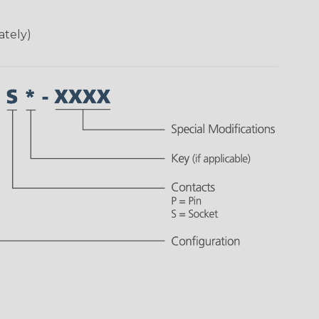
ately)