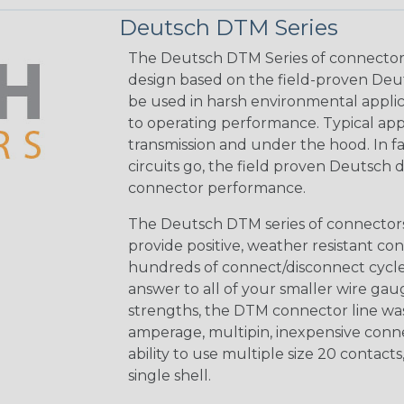
Deutsch DTM Series
The Deutsch DTM Series of connectors
design based on the field-proven Deut
be used in harsh environmental applicat
to operating performance. Typical app
transmission and under the hood. In fac
circuits go, the field proven Deutsch 
connector performance.
The Deutsch DTM series of connectors 
provide positive, weather resistant con
hundreds of connect/disconnect cycle
answer to all of your smaller wire gau
strengths, the DTM connector line was
amperage, multipin, inexpensive conne
ability to use multiple size 20 contact
single shell.