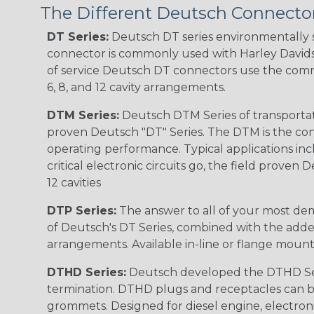
The Different Deutsch Connector
DT Series:
Deutsch DT series environmentally s
connector is commonly used with Harley Davidso
of service Deutsch DT connectors use the commo
6, 8, and 12 cavity arrangements.
DTM Series:
Deutsch DTM Series of transportat
proven Deutsch "DT" Series. The DTM is the conne
operating performance. Typical applications inc
critical electronic circuits go, the field proven
12 cavities
DTP Series:
The answer to all of your most dem
of Deutsch's DT Series, combined with the added
arrangements. Available in-line or flange mount
DTHD Series:
Deutsch developed the DTHD Serie
termination. DTHD plugs and receptacles can b
grommets. Designed for diesel engine, electronic