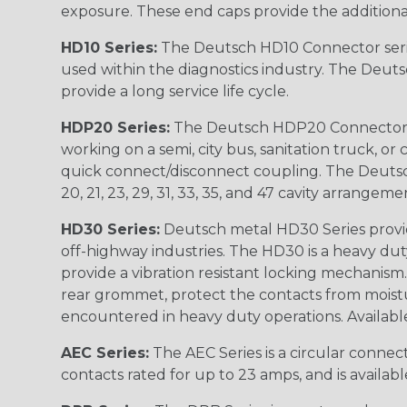
exposure. These end caps provide the additional rel
HD10 Series:
The Deutsch HD10 Connector serie
used within the diagnostics industry. The Deuts
provide a long service life cycle.
HDP20 Series:
The Deutsch HDP20 Connector se
working on a semi, city bus, sanitation truck, or
quick connect/disconnect coupling. The Deutsch co
20, 21, 23, 29, 31, 33, 35, and 47 cavity arrangeme
HD30 Series:
Deutsch metal HD30 Series provide
off-highway industries. The HD30 is a heavy du
provide a vibration resistant locking mechanism
rear grommet, protect the contacts from moisture
encountered in heavy duty operations. Available in 2, 
AEC Series:
The AEC Series is a circular connec
contacts rated for up to 23 amps, and is availab