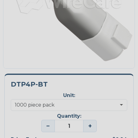
DTP4P-BT
Unit:
Quantity:
−
+