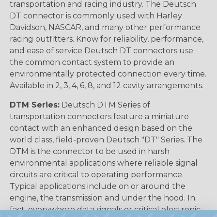
transportation and racing industry. The Deutsch
DT connector is commonly used with Harley
Davidson, NASCAR, and many other performance
racing outfitters. Know for reliability, performance,
and ease of service Deutsch DT connectors use
the common contact system to provide an
environmentally protected connection every time.
Available in 2, 3, 4, 6, 8, and 12 cavity arrangements.
DTM Series:
Deutsch DTM Series of
transportation connectors feature a miniature
contact with an enhanced design based on the
world class, field-proven Deutsch "DT" Series. The
DTM is the connector to be used in harsh
environmental applications where reliable signal
circuits are critical to operating performance.
Typical applications include on or around the
engine, the transmission and under the hood. In
fact, everywhere data signals or critical electronic