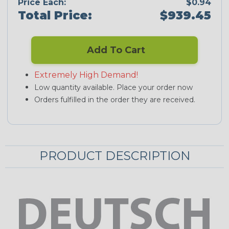
Price Each:
$0.94
Total Price:
$939.45
Add To Cart
Extremely High Demand!
Low quantity available. Place your order now
Orders fulfilled in the order they are received.
PRODUCT DESCRIPTION