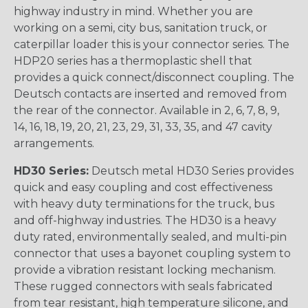
highway industry in mind. Whether you are
working on a semi, city bus, sanitation truck, or
caterpillar loader this is your connector series. The
HDP20 series has a thermoplastic shell that
provides a quick connect/disconnect coupling. The
Deutsch contacts are inserted and removed from
the rear of the connector. Available in 2, 6, 7, 8, 9,
14, 16, 18, 19, 20, 21, 23, 29, 31, 33, 35, and 47 cavity
arrangements.
HD30 Series:
Deutsch metal HD30 Series provides
quick and easy coupling and cost effectiveness
with heavy duty terminations for the truck, bus
and off-highway industries. The HD30 is a heavy
duty rated, environmentally sealed, and multi-pin
connector that uses a bayonet coupling system to
provide a vibration resistant locking mechanism.
These rugged connectors with seals fabricated
from tear resistant, high temperature silicone, and