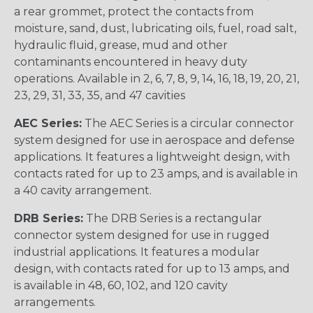
a rear grommet, protect the contacts from
moisture, sand, dust, lubricating oils, fuel, road salt,
hydraulic fluid, grease, mud and other
contaminants encountered in heavy duty
operations. Available in 2, 6, 7, 8, 9, 14, 16, 18, 19, 20, 21,
23, 29, 31, 33, 35, and 47 cavities
AEC Series:
The AEC Series is a circular connector
system designed for use in aerospace and defense
applications. It features a lightweight design, with
contacts rated for up to 23 amps, and is available in
a 40 cavity arrangement.
DRB Series:
The DRB Series is a rectangular
connector system designed for use in rugged
industrial applications. It features a modular
design, with contacts rated for up to 13 amps, and
is available in 48, 60, 102, and 120 cavity
arrangements.