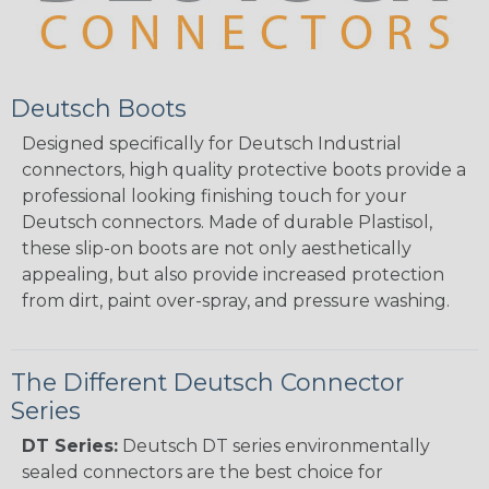
Deutsch Boots
Designed specifically for Deutsch Industrial
connectors, high quality protective boots provide a
professional looking finishing touch for your
Deutsch connectors. Made of durable Plastisol,
these slip-on boots are not only aesthetically
appealing, but also provide increased protection
from dirt, paint over-spray, and pressure washing.
The Different Deutsch Connector
Series
DT Series:
Deutsch DT series environmentally
sealed connectors are the best choice for