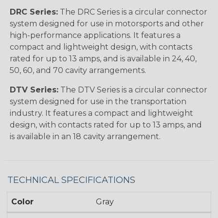
DRC Series:
The DRC Series is a circular connector
system designed for use in motorsports and other
high-performance applications. It features a
compact and lightweight design, with contacts
rated for up to 13 amps, and is available in 24, 40,
50, 60, and 70 cavity arrangements.
DTV Series:
The DTV Series is a circular connector
system designed for use in the transportation
industry. It features a compact and lightweight
design, with contacts rated for up to 13 amps, and
is available in an 18 cavity arrangement.
TECHNICAL SPECIFICATIONS
Color
Gray