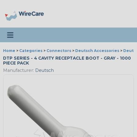
Toggle navigation
Home
>
Categories
>
Connectors
>
Deutsch Accessories
>
Deutsc
DTP SERIES - 4 CAVITY RECEPTACLE BOOT - GRAY - 1000
PIECE PACK
Manufacturer:
Deutsch