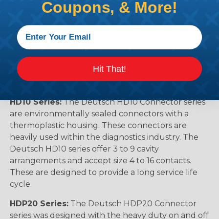
permanently assembled with thermoplastic end
Coupons, & More!
caps that prevent removal of the silicone wire seal
grommets. Designed for diesel engine, electronic
fuel injectors, automatic transmissions, ABS brakes
and other applications that involve fuel and oil
exposure. These end caps provide the additional
Hit That!
reliability required for critical wiring Circuits.
Available in 2, 3, 4, 6, & 12 cavity arrangements.
HD10 Series:
The Deutsch HD10 Connector series
are environmentally sealed connectors with a
thermoplastic housing. These connectors are
heavily used within the diagnostics industry. The
Deutsch HD10 series offer 3 to 9 cavity
arrangements and accept size 4 to 16 contacts.
These are designed to provide a long service life
cycle.
HDP20 Series:
The Deutsch HDP20 Connector
series was designed with the heavy duty on and off