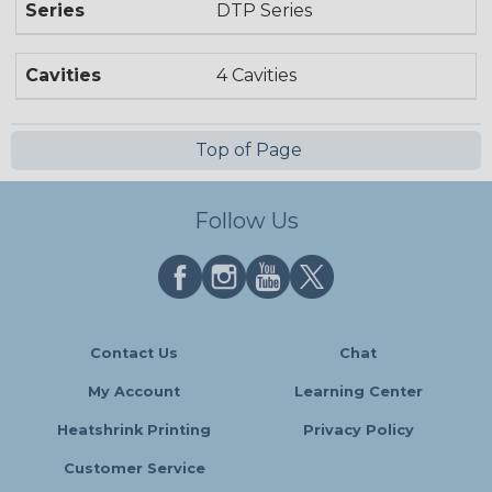
Series
DTP Series
Cavities
4 Cavities
Top of Page
Follow Us
Contact Us
Chat
My Account
Learning Center
Heatshrink Printing
Privacy Policy
Customer Service