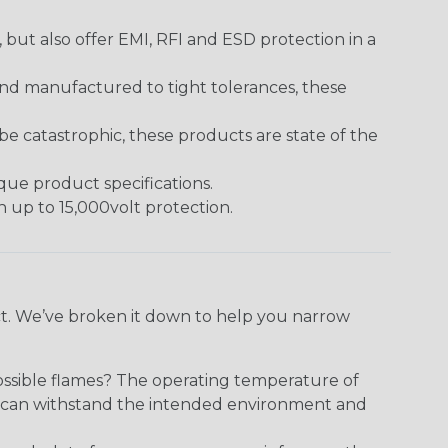
ut also offer EMI, RFI and ESD protection in a
and manufactured to tight tolerances, these
 catastrophic, these products are state of the
ique product specifications.
h up to 15,000volt protection.
ect. We’ve broken it down to help you narrow
ossible flames? The operating temperature of
ect can withstand the intended environment and