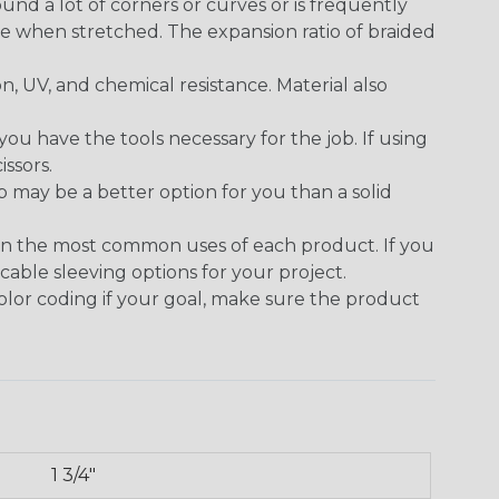
round a lot of corners or curves or is frequently
se when stretched. The expansion ratio of braided
on, UV, and chemical resistance. Material also
 have the tools necessary for the job. If using
issors.
p may be a better option for you than a solid
on the most common uses of each product. If you
cable sleeving options for your project.
 color coding if your goal, make sure the product
1 3/4"