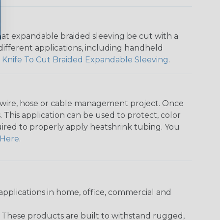
that expandable braided sleeving be cut with a
r different applications, including handheld
 Knife To Cut Braided Expandable Sleeving
.
any wire, hose or cable management project. Once
 This application can be used to protect, color
quired to properly apply heatshrink tubing. You
Here
.
pplications in home, office, commercial and
. These products are built to withstand rugged,