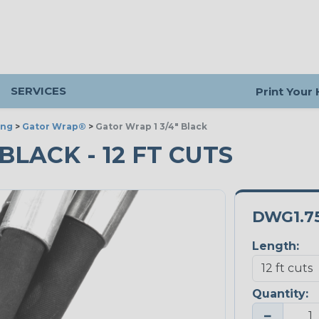
SERVICES
Print Your
ing
>
Gator Wrap®
>
Gator Wrap 1 3/4" Black
 BLACK - 12 FT CUTS
DWG1.7
Length:
Quantity:
−