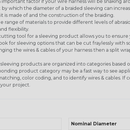
 an important factor if your wire harness will be snaking a
 by which the diameter of a braided sleeving can increa
t is made of and the construction of the braiding.
de range of materials to provide different levels of abrasi
d flexibility.
ng tool for a sleeving product allows you to ensure you
look for sleeving options that can be cut fraylessly with sc
nging the wires & cables of your harness then a split wra
sleeving products are organized into categories based 
responding product category may be a fast way to see appli
matching, color coding, and to identify wires & cables. If
 your project.
Nominal Diameter