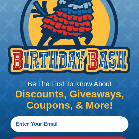
rom Damage
 applications where protecting wires & hoses from abrasi
 environments where flying debris & dragging along abr
uty braided sleeving is designed to withstand exposure t
tal factors, making it a good choice for outdoor applic
 marine, mining, construction, agriculture, automotive, 
Be The First To Know About
 Braided Sleeving
Discounts, Giveaways,
 What Diameter Sleeving You Need
Coupons, & More!
 you’ll be covering and measure the diameter of the bun
 slightly smaller diameter than that of your cables. If yo
 diameter that is equal to or slightly larger than that o
 length when it expands. Be sure to plan accordingly!