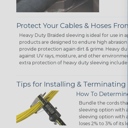
Protect Your Cables & Hoses F
Heavy Duty Braided sleeving is ideal for use in
products are designed to endure high abrasion
provide protection again dirt & grime. Heavy d
against UV rays, moisture, and other environmen
extra protection of heavy duty sleeving include:
Tips for Installing & Terminating
How To Determine
Bundle the cords that
sleeving option with a
sleeving option with a
loses 2% to 3% of its