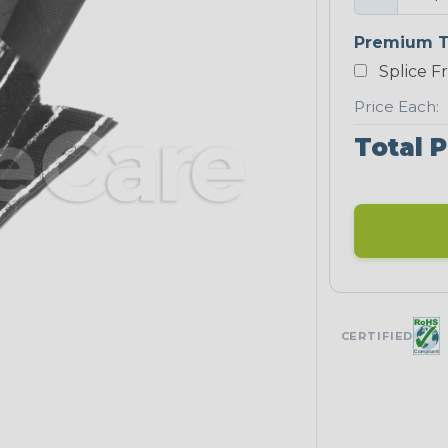
Premium T
Splice F
Price Each:
Total P
CERTIFIED