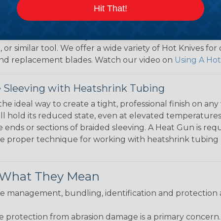
Hit That!
ng with a Hot Knife
 professional end on any installation, it is recommended 
, or similar tool. We offer a wide variety of Hot Knives fo
, and replacement blades. Watch our video on
Using A Hot
 Sleeving with Heatshrink Tubing
the ideal way to create a tight, professional finish on 
ll hold its reduced state, even at elevated temperatures.
e ends or sections of braided sleeving. A Heat Gun is re
the proper technique for working with heatshrink tubing
& What They Mean
 management, bundling, identification and protection a
re protection from abrasion damage is a primary concern