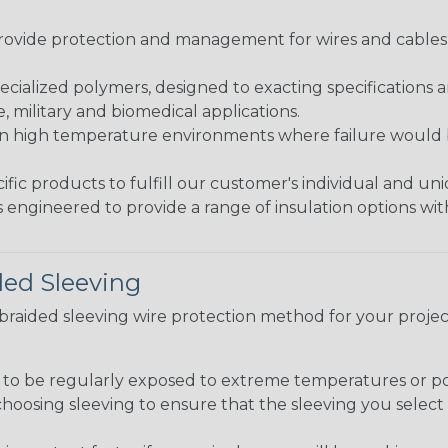
ovide protection and management for wires and cables, b
ialized polymers, designed to exacting specifications 
 military and biomedical applications.
in high temperature environments where failure would be
fic products to fulfill our customer's individual and un
 engineered to provide a range of insulation options wit
ded Sleeving
t braided sleeving wire protection method for your proj
g to be regularly exposed to extreme temperatures or p
n choosing sleeving to ensure that the sleeving you sel