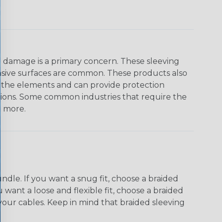
on damage is a primary concern. These sleeving
asive surfaces are common. These products also
o the elements and can provide protection
ations. Some common industries that require the
& more.
dle. If you want a snug fit, choose a braided
u want a loose and flexible fit, choose a braided
f your cables. Keep in mind that braided sleeving