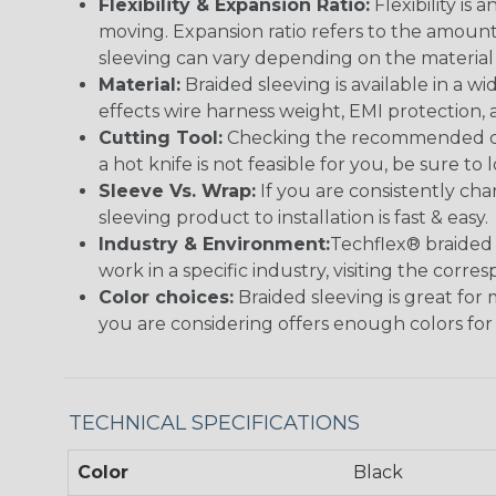
Flexibility & Expansion Ratio:
Flexibility is
moving. Expansion ratio refers to the amount
sleeving can vary depending on the material i
Material:
Braided sleeving is available in a wi
effects wire harness weight, EMI protection, an
Cutting Tool:
Checking the recommended cutti
a hot knife is not feasible for you, be sure to 
Sleeve Vs. Wrap:
If you are consistently cha
sleeving product to installation is fast & easy.
Industry & Environment:
Techflex® braided 
work in a specific industry, visiting the cor
Color choices:
Braided sleeving is great for 
you are considering offers enough colors for
TECHNICAL SPECIFICATIONS
Color
Black