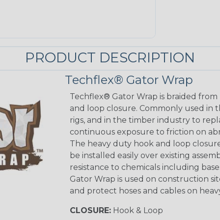
PRODUCT DESCRIPTION
Techflex® Gator Wrap
Techflex® Gator Wrap is braided from 
and loop closure. Commonly used in the 
rigs, and in the timber industry to rep
continuous exposure to friction on ab
The heavy duty hook and loop closure 
be installed easily over existing assemb
resistance to chemicals including base
Gator Wrap is used on construction s
and protect hoses and cables on heavy
CLOSURE:
Hook & Loop