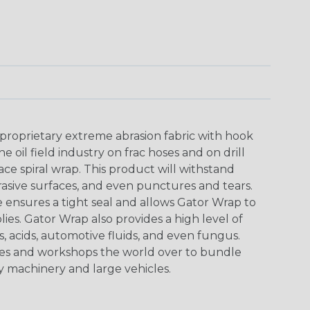
proprietary extreme abrasion fabric with hook
oil field industry on frac hoses and on drill
lace spiral wrap. This product will withstand
rasive surfaces, and even punctures and tears.
ensures a tight seal and allows Gator Wrap to
lies. Gator Wrap also provides a high level of
s, acids, automotive fluids, and even fungus.
ites and workshops the world over to bundle
 machinery and large vehicles.