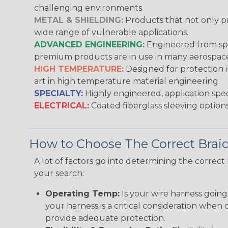
challenging environments.
METAL & SHIELDING:
Products that not only pr
wide range of vulnerable applications.
ADVANCED ENGINEERING:
Engineered from spec
premium products are in use in many aerospace,
HIGH TEMPERATURE:
Designed for protection 
art in high temperature material engineering.
SPECIALTY:
Highly engineered, application speci
ELECTRICAL:
Coated fiberglass sleeving options
How to Choose The Correct Brai
A lot of factors go into determining the correc
your search:
Operating Temp:
Is your wire harness goin
your harness is a critical consideration whe
provide adequate protection.