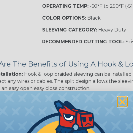
OPERATING TEMP:
-60°F to 250°F (-51
COLOR OPTIONS:
Black
SLEEVING CATEGORY:
Heavy Duty
RECOMMENDED CUTTING TOOL:
Sci
re The Benefits of Using A Hook & 
tallation:
Hook & loop braided sleeving can be installed
ct any wires or cables. The split design allows the slee
 an easy open easy close construction.
ation (& Reorganization):
Wrappable sleeving can bund
ne harness while allowing cables to be added or removed