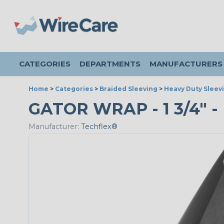
CATEGORIES
DEPARTMENTS
MANUFACTURERS
Home
>
Categories
>
Braided Sleeving
>
Heavy Duty Sleev
GATOR WRAP - 1 3/4" -
Manufacturer:
Techflex®