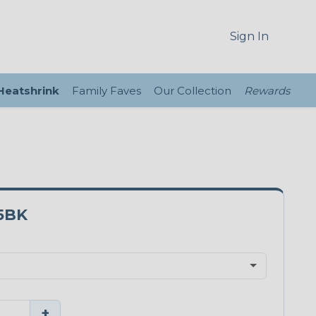
Sign In
 Heatshrink
Family Faves
Our Collection
Rewards
5BK
+