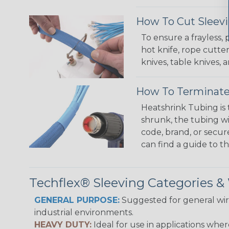
How To Cut Sleevi
To ensure a frayless,
hot knife, rope cutter
knives, table knives
How To Terminate
Heatshrink Tubing is 
shrunk, the tubing wi
code, brand, or secur
can find a guide to 
Techflex® Sleeving Categories 
GENERAL PURPOSE:
Suggested for general wire
industrial environments.
HEAVY DUTY:
Ideal for use in applications whe