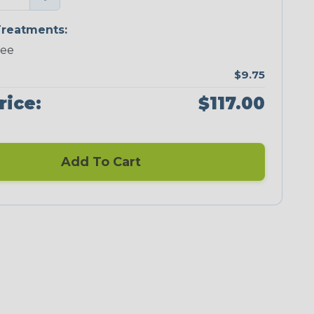
reatments:
ree
$9.75
rice:
$117.00
Add To Cart