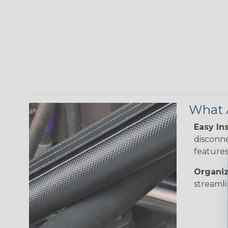
What A
Easy Ins
disconne
features
Organiz
streamli