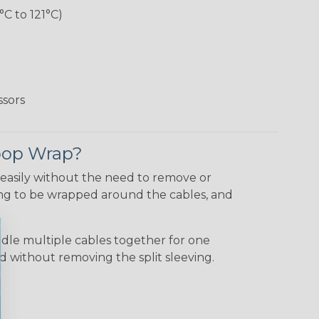
°C to 121°C)
ssors
Loop Wrap?
 easily without the need to remove or
ving to be wrapped around the cables, and
le multiple cables together for one
 without removing the split sleeving.