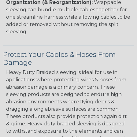
Organization (& Reorganization):
Wrappable
sleeving can bundle multiple cables together for
one streamline harness while allowing cables to be
added or removed without removing the split
sleeving.
Protect Your Cables & Hoses From
Damage
Heavy Duty Braided sleeving is ideal for use in
applications where protecting wires & hoses from
abrasion damage is a primary concern. These
sleeving products are designed to endure high
abrasion environments where flying debris &
dragging along abrasive surfaces are common.
These products also provide protection again dirt
& grime. Heavy duty braided sleeving is designed
to withstand exposure to the elements and can