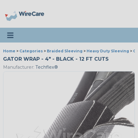
Toggle navigation
Home
>
Categories
>
Braided Sleeving
>
Heavy Duty Sleeving
>
G
GATOR WRAP - 4" - BLACK - 12 FT CUTS
Manufacturer:
Techflex®