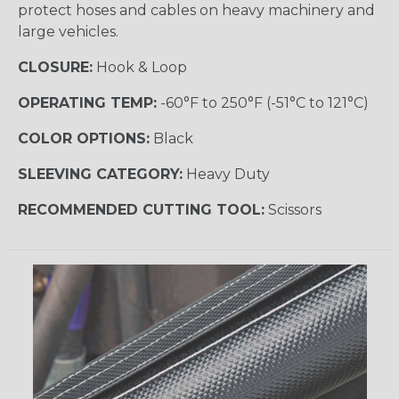
protect hoses and cables on heavy machinery and
large vehicles.
CLOSURE:
Hook & Loop
OPERATING TEMP:
-60°F to 250°F (-51°C to 121°C)
COLOR OPTIONS:
Black
SLEEVING CATEGORY:
Heavy Duty
RECOMMENDED CUTTING TOOL:
Scissors