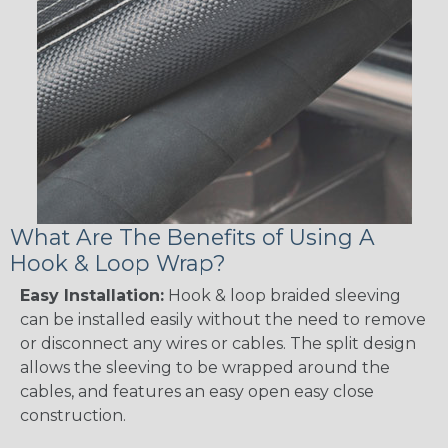
What Are The Benefits of Using A
Hook & Loop Wrap?
Easy Installation:
Hook & loop braided sleeving
can be installed easily without the need to remove
or disconnect any wires or cables. The split design
allows the sleeving to be wrapped around the
cables, and features an easy open easy close
construction.