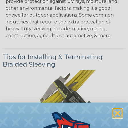
provide protection against UV rays, moisture, and
other environmental factors, making it a good
choice for outdoor applications. Some common
industries that require the extra protection of
heavy duty sleeving include: marine, mining,
construction, agriculture, automotive, & more.
Tips for Installing & Terminating
Braided Sleeving