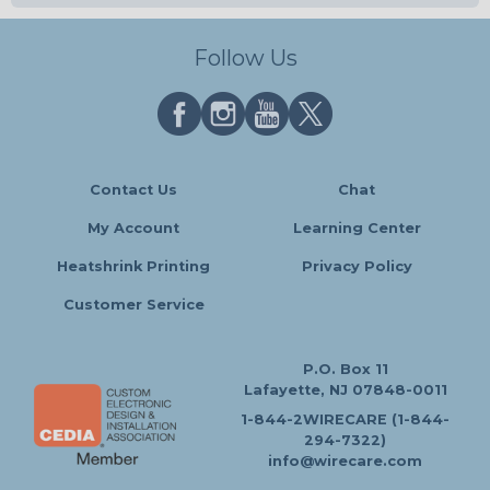
Follow Us
Contact Us
Chat
My Account
Learning Center
Heatshrink Printing
Privacy Policy
Customer Service
P.O. Box 11
Lafayette, NJ 07848-0011
1-844-2WIRECARE (1-844-
294-7322)
info@wirecare.com