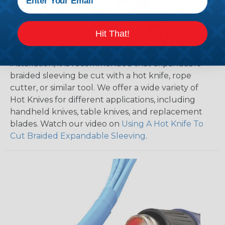
Hit That!
How To Cut Sleeving with a Hot Knife
To ensure a frayless, professional end on any
installation, it is recommended that expandable
braided sleeving be cut with a hot knife, rope
cutter, or similar tool. We offer a wide variety of
Hot Knives for different applications, including
handheld knives, table knives, and replacement
blades. Watch our video on
Using A Hot Knife To
Cut Braided Expandable Sleeving
.