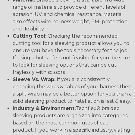
range of materials to provide different levels of
abrasion, UV, and chemical resistance. Material
also effects wire harness weight, EMI protection,
and flexibility.
Cutting Tool:
Checking the recommended
cutting tool for a sleeving product allows you to
ensure you have the tools necessary for the job.
If using a hot knife is not feasible for you, be sure
to look for sleeving options that can be cut
fraylessly with scissors.
Sleeve Vs. Wrap:
If you are consistently
changing the wires & cables of your harness then
a split wrap may be a better option for you than a
solid sleeving product to installation is fast & easy.
Industry & Environment:
Techflex® braided
sleeving products are organized into categories
based on the most common uses of each
product. If you work in a specific industry, visiting