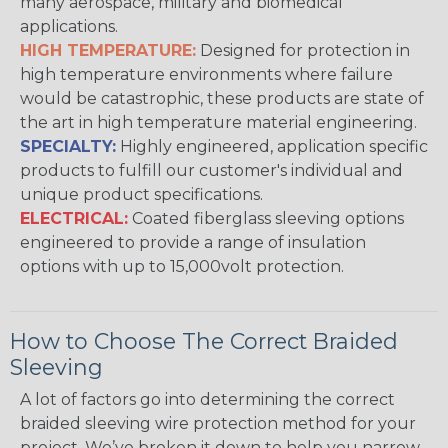
many aerospace, military and biomedical
applications.
HIGH TEMPERATURE:
Designed for protection in
high temperature environments where failure
would be catastrophic, these products are state of
the art in high temperature material engineering.
SPECIALTY:
Highly engineered, application specific
products to fulfill our customer's individual and
unique product specifications.
ELECTRICAL:
Coated fiberglass sleeving options
engineered to provide a range of insulation
options with up to 15,000volt protection.
How to Choose The Correct Braided
Sleeving
A lot of factors go into determining the correct
braided sleeving wire protection method for your
project. We’ve broken it down to help you narrow