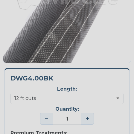
DWG4.00BK
Length:
Quantity:
−
+
Premium Treatments: