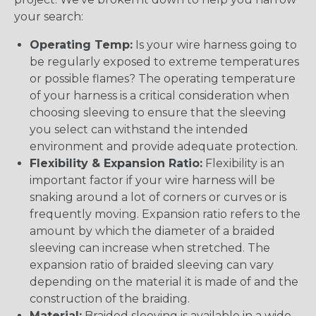
your search:
Operating Temp:
Is your wire harness going to
be regularly exposed to extreme temperatures
or possible flames? The operating temperature
of your harness is a critical consideration when
choosing sleeving to ensure that the sleeving
you select can withstand the intended
environment and provide adequate protection.
Flexibility & Expansion Ratio:
Flexibility is an
important factor if your wire harness will be
snaking around a lot of corners or curves or is
frequently moving. Expansion ratio refers to the
amount by which the diameter of a braided
sleeving can increase when stretched. The
expansion ratio of braided sleeving can vary
depending on the material it is made of and the
construction of the braiding.
Material:
Braided sleeving is available in a wide