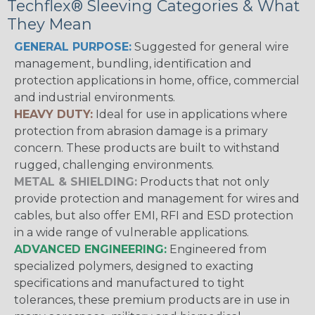
Techflex® Sleeving Categories & What
They Mean
GENERAL PURPOSE:
Suggested for general wire
management, bundling, identification and
protection applications in home, office, commercial
and industrial environments.
HEAVY DUTY:
Ideal for use in applications where
protection from abrasion damage is a primary
concern. These products are built to withstand
rugged, challenging environments.
METAL & SHIELDING:
Products that not only
provide protection and management for wires and
cables, but also offer EMI, RFI and ESD protection
in a wide range of vulnerable applications.
ADVANCED ENGINEERING:
Engineered from
specialized polymers, designed to exacting
specifications and manufactured to tight
tolerances, these premium products are in use in