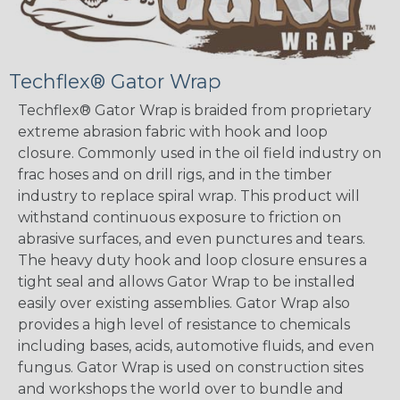
Techflex® Gator Wrap
Techflex® Gator Wrap is braided from proprietary
extreme abrasion fabric with hook and loop
closure. Commonly used in the oil field industry on
frac hoses and on drill rigs, and in the timber
industry to replace spiral wrap. This product will
withstand continuous exposure to friction on
abrasive surfaces, and even punctures and tears.
The heavy duty hook and loop closure ensures a
tight seal and allows Gator Wrap to be installed
easily over existing assemblies. Gator Wrap also
provides a high level of resistance to chemicals
including bases, acids, automotive fluids, and even
fungus. Gator Wrap is used on construction sites
and workshops the world over to bundle and