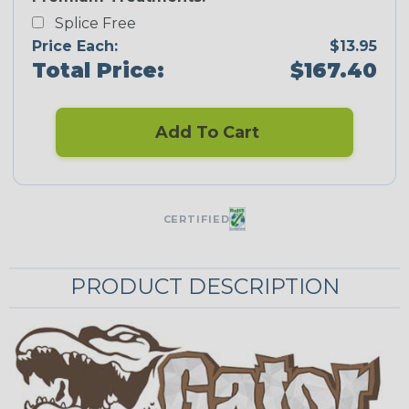
Splice Free
Price Each:
$13.95
Total Price:
$167.40
Add To Cart
CERTIFIED
PRODUCT DESCRIPTION