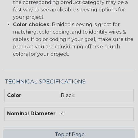
the corresponding product category may be a
fast way to see applicable sleeving options for
your project.
Color choices:
Braided sleeving is great for
matching, color coding, and to identify wires &
cables. If color coding if your goal, make sure the
product you are considering offers enough
colors for your project.
TECHNICAL SPECIFICATIONS
Color
Black
Nominal Diameter
4"
Top of Page