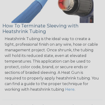
How To Terminate Sleeving with
Heatshrink Tubing
Heatshrink Tubing is the ideal way to create a
tight, professional finish on any wire, hose or cable
management project. Once shrunk, the tubing
will hold its reduced state, even at elevated
temperatures. This application can be used to
protect, color code, brand, or secure ends or
sections of braided sleeving. A Heat Gun is
required to properly apply heatshrink tubing. You
can find a guide to the proper technique for
working with heatshrink tubing
Here
.