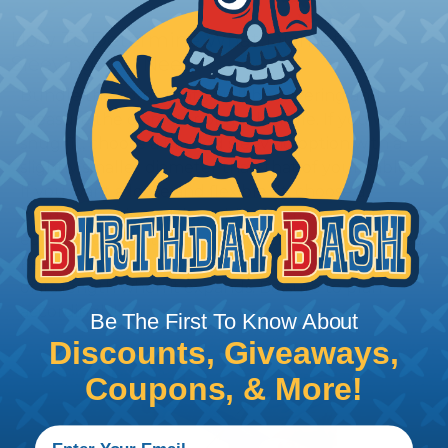
How To Determine What Diameter
Sleeving You Need
Bundle the cords that you’ll be covering and
measure the diameter of the bundle. If you want a
snug fit, choose a braided sleeving option with a
slightly smaller diameter than that of your cables.
If you want a loose and flexible fit, choose a
braided sleeving option with a diameter that is
equal to or slightly larger than that of your cables.
Keep in mind that braided sleeving loses 2% to 3%
of its length when it expands. Be sure to plan
accordingly!
Be The First To Know About
Discounts, Giveaways,
Coupons, & More!