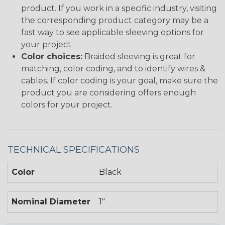
product. If you work in a specific industry, visiting
the corresponding product category may be a
fast way to see applicable sleeving options for
your project.
Color choices:
Braided sleeving is great for
matching, color coding, and to identify wires &
cables. If color coding is your goal, make sure the
product you are considering offers enough
colors for your project.
TECHNICAL SPECIFICATIONS
Color
Black
Nominal Diameter
1"