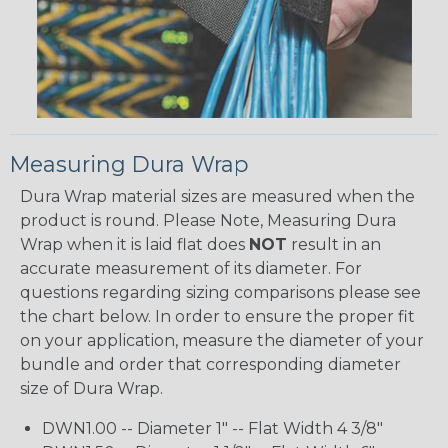
Measuring Dura Wrap
Dura Wrap material sizes are measured when the
product is round. Please Note, Measuring Dura
Wrap when it is laid flat does
NOT
result in an
accurate measurement of its diameter. For
questions regarding sizing comparisons please see
the chart below. In order to ensure the proper fit
on your application, measure the diameter of your
bundle and order that corresponding diameter
size of Dura Wrap.
DWN1.00 -- Diameter 1" -- Flat Width 4 3/8"