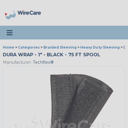
Toggle navigation
Home
>
Categories
>
Braided Sleeving
>
Heavy Duty Sleeving
>
D
DURA WRAP - 1" - BLACK - 75 FT SPOOL
Manufacturer:
Techflex®