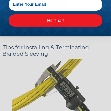
Hit That!
Tips for Installing & Terminating
Braided Sleeving