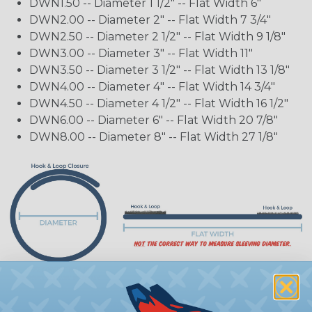
DWN1.50 -- Diameter 1 1/2" -- Flat Width 6"
DWN2.00 -- Diameter 2" -- Flat Width 7 3/4"
DWN2.50 -- Diameter 2 1/2" -- Flat Width 9 1/8"
DWN3.00 -- Diameter 3" -- Flat Width 11"
DWN3.50 -- Diameter 3 1/2" -- Flat Width 13 1/8"
DWN4.00 -- Diameter 4" -- Flat Width 14 3/4"
DWN4.50 -- Diameter 4 1/2" -- Flat Width 16 1/2"
DWN6.00 -- Diameter 6" -- Flat Width 20 7/8"
DWN8.00 -- Diameter 8" -- Flat Width 27 1/8"