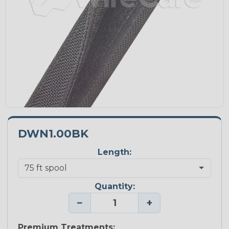
DWN1.00BK
Length:
Quantity:
−
+
Premium Treatments: