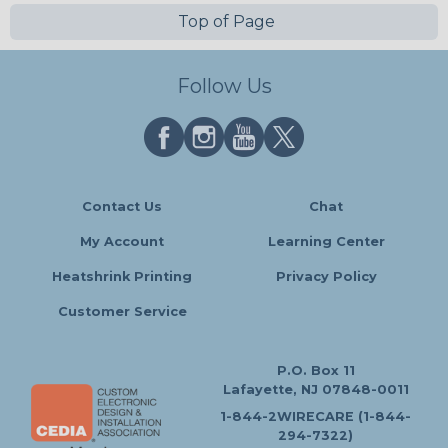
Top of Page
Follow Us
Contact Us
Chat
My Account
Learning Center
Heatshrink Printing
Privacy Policy
Customer Service
P.O. Box 11
Lafayette, NJ 07848-0011
1-844-2WIRECARE (1-844-
294-7322)