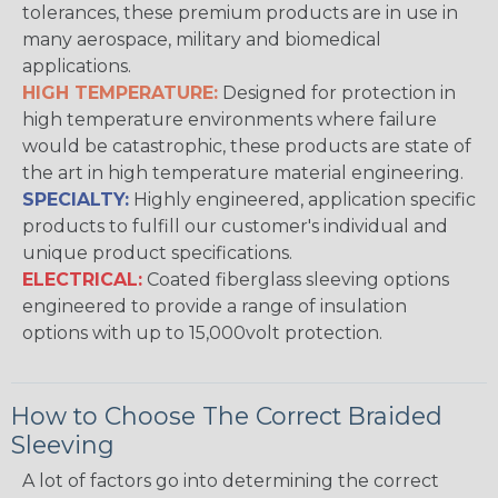
tolerances, these premium products are in use in
many aerospace, military and biomedical
applications.
HIGH TEMPERATURE:
Designed for protection in
high temperature environments where failure
would be catastrophic, these products are state of
the art in high temperature material engineering.
SPECIALTY:
Highly engineered, application specific
products to fulfill our customer's individual and
unique product specifications.
ELECTRICAL:
Coated fiberglass sleeving options
engineered to provide a range of insulation
options with up to 15,000volt protection.
How to Choose The Correct Braided
Sleeving
A lot of factors go into determining the correct