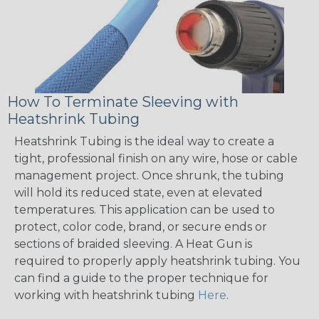
How To Terminate Sleeving with
Heatshrink Tubing
Heatshrink Tubing is the ideal way to create a
tight, professional finish on any wire, hose or cable
management project. Once shrunk, the tubing
will hold its reduced state, even at elevated
temperatures. This application can be used to
protect, color code, brand, or secure ends or
sections of braided sleeving. A Heat Gun is
required to properly apply heatshrink tubing. You
can find a guide to the proper technique for
working with heatshrink tubing
Here
.