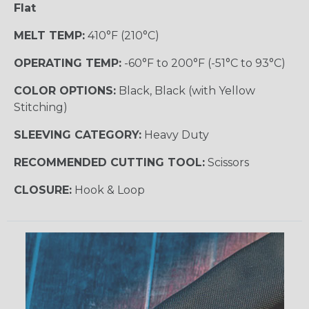
Flat
MELT TEMP:
410°F (210°C)
OPERATING TEMP:
-60°F to 200°F (-51°C to 93°C)
COLOR OPTIONS:
Black, Black (with Yellow
Stitching)
SLEEVING CATEGORY:
Heavy Duty
RECOMMENDED CUTTING TOOL:
Scissors
CLOSURE:
Hook & Loop