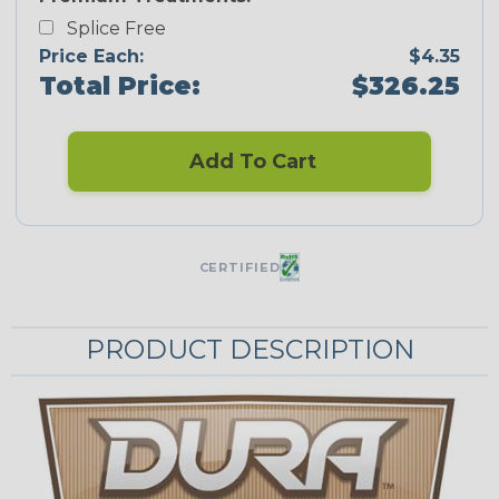
Splice Free
Price Each:
$4.35
Total Price:
$326.25
Add To Cart
CERTIFIED
PRODUCT DESCRIPTION