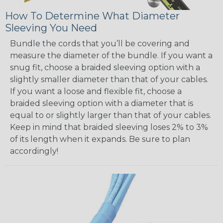
How To Determine What Diameter
Sleeving You Need
Bundle the cords that you’ll be covering and
measure the diameter of the bundle. If you want a
snug fit, choose a braided sleeving option with a
slightly smaller diameter than that of your cables.
If you want a loose and flexible fit, choose a
braided sleeving option with a diameter that is
equal to or slightly larger than that of your cables.
Keep in mind that braided sleeving loses 2% to 3%
of its length when it expands. Be sure to plan
accordingly!