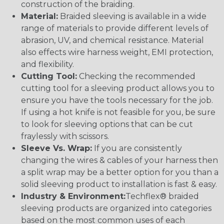
construction of the braiding.
Material:
Braided sleeving is available in a wide
range of materials to provide different levels of
abrasion, UV, and chemical resistance. Material
also effects wire harness weight, EMI protection,
and flexibility.
Cutting Tool:
Checking the recommended
cutting tool for a sleeving product allows you to
ensure you have the tools necessary for the job.
If using a hot knife is not feasible for you, be sure
to look for sleeving options that can be cut
fraylessly with scissors.
Sleeve Vs. Wrap:
If you are consistently
changing the wires & cables of your harness then
a split wrap may be a better option for you than a
solid sleeving product to installation is fast & easy.
Industry & Environment:
Techflex® braided
sleeving products are organized into categories
based on the most common uses of each