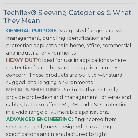
Techflex® Sleeving Categories & What
They Mean
GENERAL PURPOSE:
Suggested for general wire
management, bundling, identification and
protection applications in home, office, commercial
and industrial environments.
HEAVY DUTY:
Ideal for use in applications where
protection from abrasion damage is a primary
concern. These products are built to withstand
rugged, challenging environments.
METAL & SHIELDING:
Products that not only
provide protection and management for wires and
cables, but also offer EMI, RFI and ESD protection
in a wide range of vulnerable applications.
ADVANCED ENGINEERING:
Engineered from
specialized polymers, designed to exacting
specifications and manufactured to tight