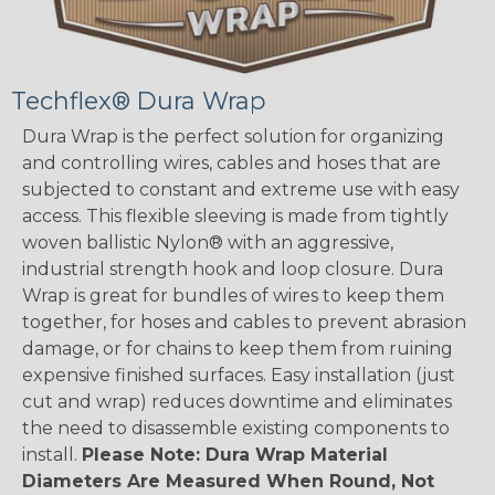
Techflex® Dura Wrap
Dura Wrap is the perfect solution for organizing
and controlling wires, cables and hoses that are
subjected to constant and extreme use with easy
access. This flexible sleeving is made from tightly
woven ballistic Nylon® with an aggressive,
industrial strength hook and loop closure. Dura
Wrap is great for bundles of wires to keep them
together, for hoses and cables to prevent abrasion
damage, or for chains to keep them from ruining
expensive finished surfaces. Easy installation (just
cut and wrap) reduces downtime and eliminates
the need to disassemble existing components to
install.
Please Note: Dura Wrap Material
Diameters Are Measured When Round, Not