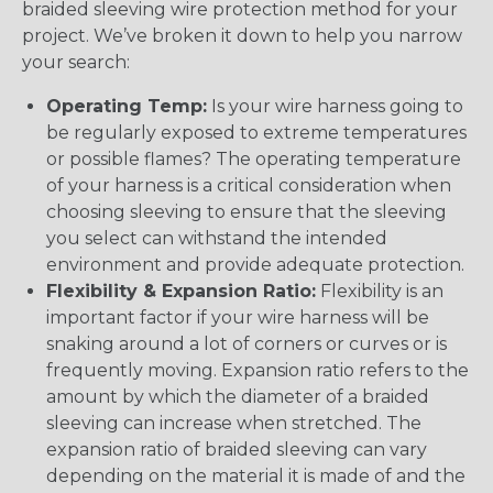
braided sleeving wire protection method for your
project. We’ve broken it down to help you narrow
your search:
Operating Temp:
Is your wire harness going to
be regularly exposed to extreme temperatures
or possible flames? The operating temperature
of your harness is a critical consideration when
choosing sleeving to ensure that the sleeving
you select can withstand the intended
environment and provide adequate protection.
Flexibility & Expansion Ratio:
Flexibility is an
important factor if your wire harness will be
snaking around a lot of corners or curves or is
frequently moving. Expansion ratio refers to the
amount by which the diameter of a braided
sleeving can increase when stretched. The
expansion ratio of braided sleeving can vary
depending on the material it is made of and the