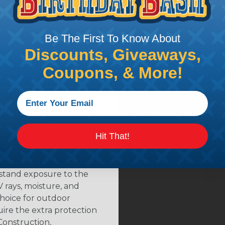
8"
2"
Be The First To Know About
Discounts, Giveaways,
Coupons, & More!
rom Damage
applications where
is a primary concern.
Hit That!
e high abrasion
ong abrasive surfaces are
 again dirt & grime.
hstand exposure to the
 rays, moisture, and
choice for outdoor
ire the extra protection
Construction,