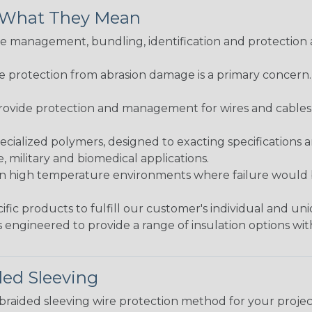
& What They Mean
 management, bundling, identification and protection a
re protection from abrasion damage is a primary concern
ovide protection and management for wires and cables, b
ialized polymers, designed to exacting specifications 
 military and biomedical applications.
in high temperature environments where failure would be
fic products to fulfill our customer's individual and un
 engineered to provide a range of insulation options wit
ded Sleeving
t braided sleeving wire protection method for your proj