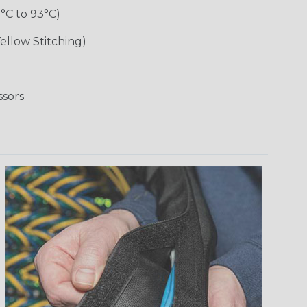
1°C to 93°C)
ellow Stitching)
ssors