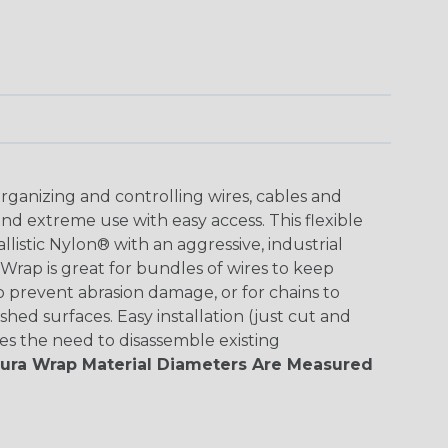
organizing and controlling wires, cables and
nd extreme use with easy access. This flexible
listic Nylon® with an aggressive, industrial
Wrap is great for bundles of wires to keep
o prevent abrasion damage, or for chains to
hed surfaces. Easy installation (just cut and
s the need to disassemble existing
Dura Wrap Material Diameters Are Measured