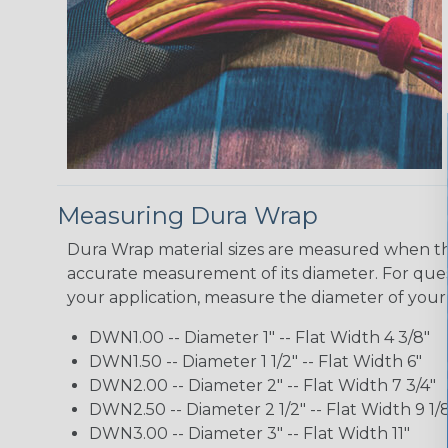
Measuring Dura Wrap
Dura Wrap material sizes are measured when the
accurate measurement of its diameter. For quest
your application, measure the diameter of your
DWN1.00 -- Diameter 1" -- Flat Width 4 3/8"
DWN1.50 -- Diameter 1 1/2" -- Flat Width 6"
DWN2.00 -- Diameter 2" -- Flat Width 7 3/4"
DWN2.50 -- Diameter 2 1/2" -- Flat Width 9 1/
DWN3.00 -- Diameter 3" -- Flat Width 11"