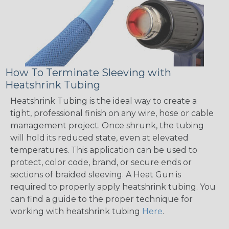
How To Terminate Sleeving with
Heatshrink Tubing
Heatshrink Tubing is the ideal way to create a
tight, professional finish on any wire, hose or cable
management project. Once shrunk, the tubing
will hold its reduced state, even at elevated
temperatures. This application can be used to
protect, color code, brand, or secure ends or
sections of braided sleeving. A Heat Gun is
required to properly apply heatshrink tubing. You
can find a guide to the proper technique for
working with heatshrink tubing
Here
.