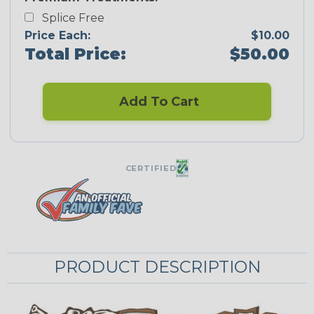
Splice Free
Price Each:
$10.00
Total Price:
$50.00
Add To Cart
CERTIFIED
PRODUCT DESCRIPTION