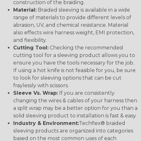
construction of the braiding.
Material:
Braided sleeving is available in a wide
range of materials to provide different levels of
abrasion, UV, and chemical resistance. Material
also effects wire harness weight, EMI protection,
and flexibility.
Cutting Tool:
Checking the recommended
cutting tool for a sleeving product allows you to
ensure you have the tools necessary for the job.
If using a hot knife is not feasible for you, be sure
to look for sleeving options that can be cut
fraylessly with scissors.
Sleeve Vs. Wrap:
If you are consistently
changing the wires & cables of your harness then
a split wrap may be a better option for you than a
solid sleeving product to installation is fast & easy.
Industry & Environment:
Techflex® braided
sleeving products are organized into categories
based on the most common uses of each