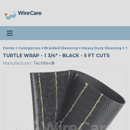
Toggle navigation
Home
>
Categories
>
Braided Sleeving
>
Heavy Duty Sleeving
>
Tu
TURTLE WRAP - 1 3/4" - BLACK - 5 FT CUTS
Manufacturer:
Techflex®