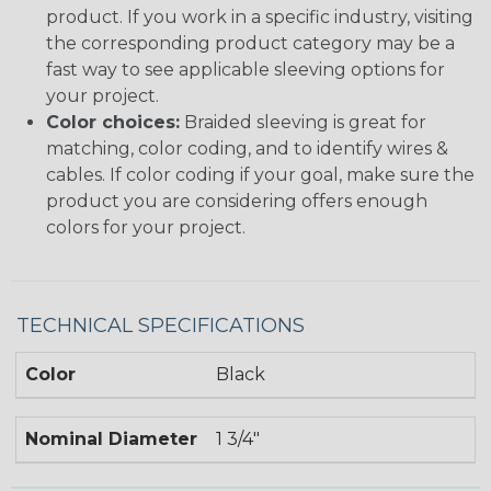
product. If you work in a specific industry, visiting
the corresponding product category may be a
fast way to see applicable sleeving options for
your project.
Color choices:
Braided sleeving is great for
matching, color coding, and to identify wires &
cables. If color coding if your goal, make sure the
product you are considering offers enough
colors for your project.
TECHNICAL SPECIFICATIONS
Color
Black
Nominal Diameter
1 3/4"