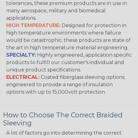
tolerances, these premium products are in use in
many aerospace, military and biomedical
applications.
HIGH TEMPERATURE:
Designed for protection in
high temperature environments where failure
would be catastrophic, these products are state of
the art in high temperature material engineering.
SPECIALTY:
Highly engineered, application specific
products to fulfill our customer's individual and
unique product specifications.
ELECTRICAL:
Coated fiberglass sleeving options
engineered to provide a range of insulation
options with up to 15,000volt protection.
How to Choose The Correct Braided
Sleeving
A lot of factors go into determining the correct