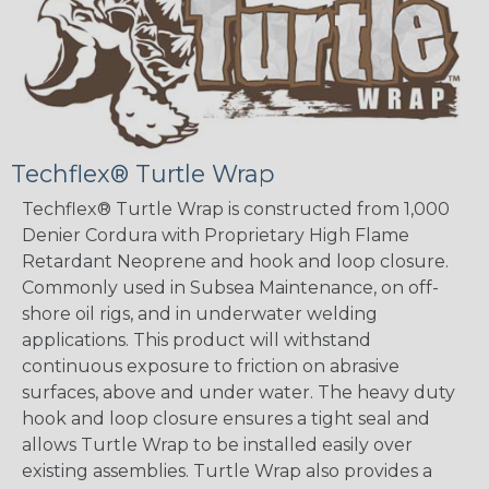
Techflex® Turtle Wrap
Techflex® Turtle Wrap is constructed from 1,000
Denier Cordura with Proprietary High Flame
Retardant Neoprene and hook and loop closure.
Commonly used in Subsea Maintenance, on off-
shore oil rigs, and in underwater welding
applications. This product will withstand
continuous exposure to friction on abrasive
surfaces, above and under water. The heavy duty
hook and loop closure ensures a tight seal and
allows Turtle Wrap to be installed easily over
existing assemblies. Turtle Wrap also provides a