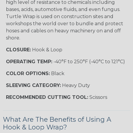
high level of resistance to chemicals including
bases, acids, automotive fluids, and even fungus.
Turtle Wrap is used on construction sites and
workshops the world over to bundle and protect
hoses and cables on heavy machinery on and off
shore.
CLOSURE:
Hook & Loop
OPERATING TEMP:
-40°F to 250°F (-40°C to 121°C)
COLOR OPTIONS:
Black
SLEEVING CATEGORY:
Heavy Duty
RECOMMENDED CUTTING TOOL:
Scissors
What Are The Benefits of Using A
Hook & Loop Wrap?