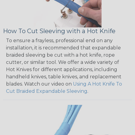
How To Cut Sleeving with a Hot Knife
To ensure a frayless, professional end on any
installation, it is recommended that expandable
braided sleeving be cut with a hot knife, rope
cutter, or similar tool. We offer a wide variety of
Hot Knives for different applications, including
handheld knives, table knives, and replacement
blades. Watch our video on
Using A Hot Knife To
Cut Braided Expandable Sleeving
.