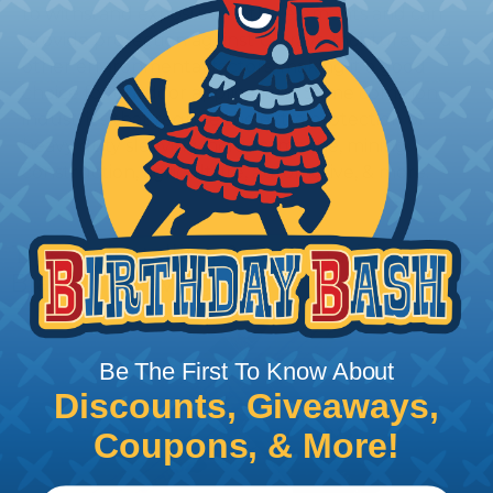
to withstand exposure to the elements and can
provide protection against UV rays, moisture, and
other environmental factors, making it a good
choice for outdoor applications. Some common
industries that require the extra protection of
heavy duty sleeving include: marine, mining,
construction, agriculture, automotive, & more.
Tips for Installing & Terminating
Braided Sleeving
Be The First To Know About
Discounts, Giveaways,
Coupons, & More!