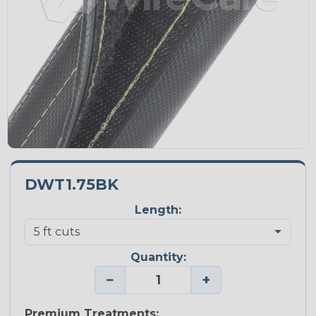
DWT1.75BK
Length:
Quantity:
−
+
Premium Treatments: