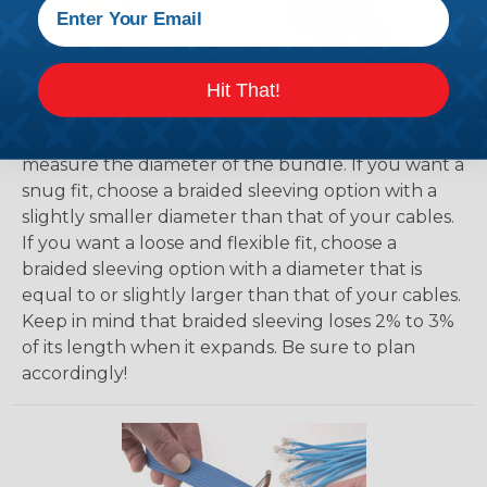
How To Determine What Diameter
Hit That!
Sleeving You Need
Bundle the cords that you’ll be covering and
measure the diameter of the bundle. If you want a
snug fit, choose a braided sleeving option with a
slightly smaller diameter than that of your cables.
If you want a loose and flexible fit, choose a
braided sleeving option with a diameter that is
equal to or slightly larger than that of your cables.
Keep in mind that braided sleeving loses 2% to 3%
of its length when it expands. Be sure to plan
accordingly!