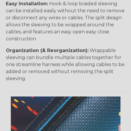
Easy Installation:
Hook & loop braided sleeving
can be installed easily without the need to remove
or disconnect any wires or cables. The split design
allows the sleeving to be wrapped around the
cables, and features an easy open easy close
construction.
Organization (& Reorganization):
Wrappable
sleeving can bundle multiple cables together for
one streamline harness while allowing cables to be
added or removed without removing the split
sleeving.