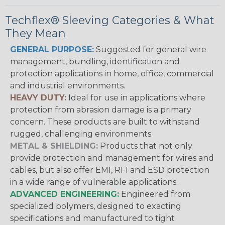
Techflex® Sleeving Categories & What
They Mean
GENERAL PURPOSE:
Suggested for general wire
management, bundling, identification and
protection applications in home, office, commercial
and industrial environments.
HEAVY DUTY:
Ideal for use in applications where
protection from abrasion damage is a primary
concern. These products are built to withstand
rugged, challenging environments.
METAL & SHIELDING:
Products that not only
provide protection and management for wires and
cables, but also offer EMI, RFI and ESD protection
in a wide range of vulnerable applications.
ADVANCED ENGINEERING:
Engineered from
specialized polymers, designed to exacting
specifications and manufactured to tight