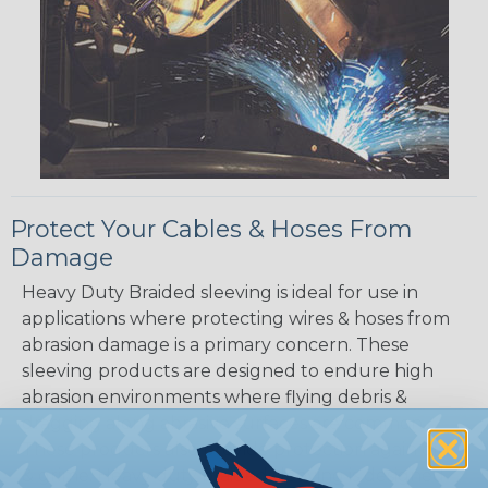
Protect Your Cables & Hoses From
Damage
Heavy Duty Braided sleeving is ideal for use in
applications where protecting wires & hoses from
abrasion damage is a primary concern. These
sleeving products are designed to endure high
abrasion environments where flying debris &
dragging along abrasive surfaces are common.
These products also provide protection again dirt
& grime. Heavy duty braided sleeving is designed