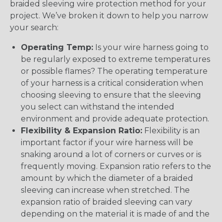
braided sleeving wire protection method for your
project. We’ve broken it down to help you narrow
your search:
Operating Temp:
Is your wire harness going to
be regularly exposed to extreme temperatures
or possible flames? The operating temperature
of your harness is a critical consideration when
choosing sleeving to ensure that the sleeving
you select can withstand the intended
environment and provide adequate protection.
Flexibility & Expansion Ratio:
Flexibility is an
important factor if your wire harness will be
snaking around a lot of corners or curves or is
frequently moving. Expansion ratio refers to the
amount by which the diameter of a braided
sleeving can increase when stretched. The
expansion ratio of braided sleeving can vary
depending on the material it is made of and the