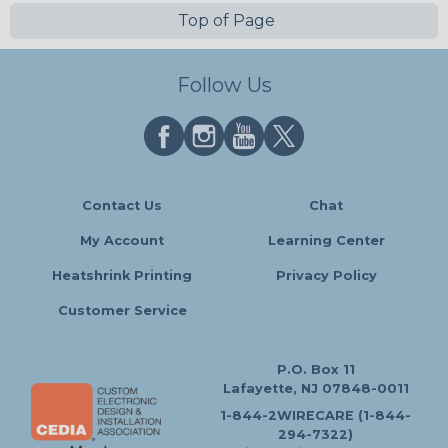
Top of Page
Follow Us
Contact Us
Chat
My Account
Learning Center
Heatshrink Printing
Privacy Policy
Customer Service
P.O. Box 11
Lafayette, NJ 07848-0011
1-844-2WIRECARE (1-844-
294-7322)