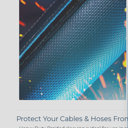
Protect Your Cables & Hoses F