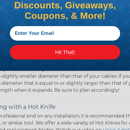
 applications where protecting wires & hoses from abrasi
Discounts, Giveaways,
 environments where flying debris & dragging along abr
Coupons, & More!
uty braided sleeving is designed to withstand exposure t
tal factors, making it a good choice for outdoor applic
 marine, mining, construction, agriculture, automotive, 
 Braided Sleeving
Hit That!
 What Diameter Sleeving You Need
 you’ll be covering and measure the diameter of the bun
 slightly smaller diameter than that of your cables. If yo
 diameter that is equal to or slightly larger than that o
 length when it expands. Be sure to plan accordingly!
ng with a Hot Knife
 professional end on any installation, it is recommended 
, or similar tool. We offer a wide variety of Hot Knives fo
, and replacement blades. Watch our video on
Using A Hot