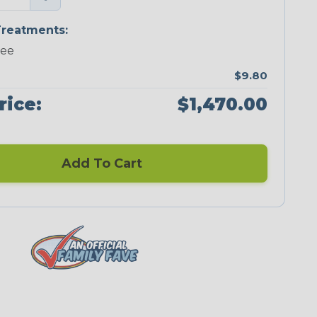
reatments:
ree
$9.80
rice:
$1,470.00
Add To Cart