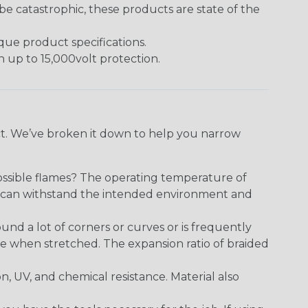
 catastrophic, these products are state of the
ique product specifications.
h up to 15,000volt protection.
ect. We’ve broken it down to help you narrow
ossible flames? The operating temperature of
ect can withstand the intended environment and
round a lot of corners or curves or is frequently
se when stretched. The expansion ratio of braided
on, UV, and chemical resistance. Material also