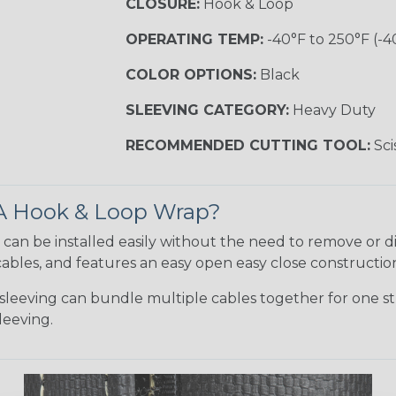
CLOSURE:
Hook & Loop
OPERATING TEMP:
-40°F to 250°F (-40
COLOR OPTIONS:
Black
SLEEVING CATEGORY:
Heavy Duty
RECOMMENDED CUTTING TOOL:
Sci
 A Hook & Loop Wrap?
can be installed easily without the need to remove or di
ables, and features an easy open easy close constructio
leeving can bundle multiple cables together for one st
leeving.