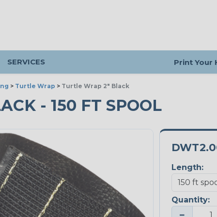
SERVICES
Print Your
ing
>
Turtle Wrap
>
Turtle Wrap 2" Black
ACK - 150 FT SPOOL
DWT2.0
Length:
Quantity:
−