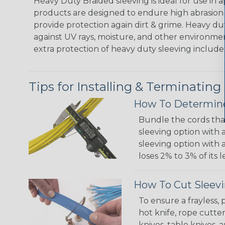
Heavy Duty Braided sleeving is ideal for use in
products are designed to endure high abrasion
provide protection again dirt & grime. Heavy d
against UV rays, moisture, and other environmen
extra protection of heavy duty sleeving include:
Tips for Installing & Terminating
How To Determine
Bundle the cords that
sleeving option with a
sleeving option with a
loses 2% to 3% of its
How To Cut Sleevi
To ensure a frayless,
hot knife, rope cutter
knives, table knives