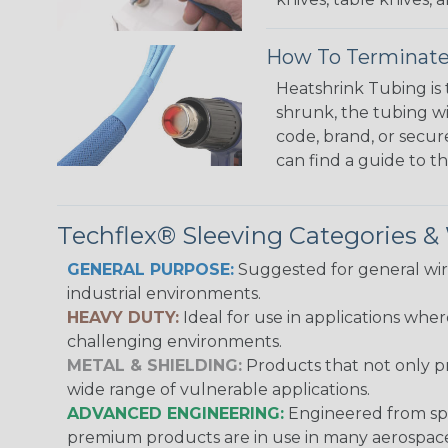
How To Terminate
Heatshrink Tubing is 
shrunk, the tubing wi
code, brand, or secur
can find a guide to 
Techflex® Sleeving Categories 
GENERAL PURPOSE:
Suggested for general wire
industrial environments.
HEAVY DUTY:
Ideal for use in applications whe
challenging environments.
METAL & SHIELDING:
Products that not only pr
wide range of vulnerable applications.
ADVANCED ENGINEERING:
Engineered from spec
premium products are in use in many aerospace,