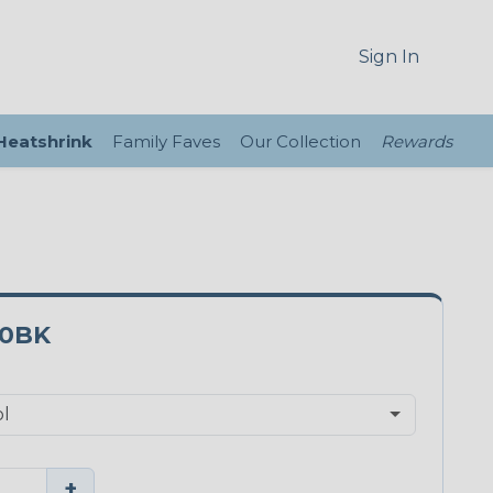
Sign In
 Heatshrink
Family Faves
Our Collection
Rewards
0BK
+