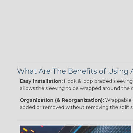
What Are The Benefits of Using
Easy Installation:
Hook & loop braided sleeving 
allows the sleeving to be wrapped around the c
Organization (& Reorganization):
Wrappable s
added or removed without removing the split s