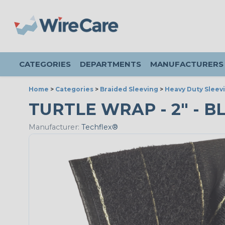
CATEGORIES
DEPARTMENTS
MANUFACTURERS
Home
>
Categories
>
Braided Sleeving
>
Heavy Duty Sleev
TURTLE WRAP - 2" - BL
Manufacturer:
Techflex®