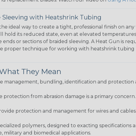
 Sleeving with Heatshrink Tubing
the ideal way to create a tight, professional finish on 
ll hold its reduced state, even at elevated temperatures.
e ends or sections of braided sleeving. A Heat Gun is re
the proper technique for working with heatshrink tubing
& What They Mean
 management, bundling, identification and protection a
re protection from abrasion damage is a primary concern
ovide protection and management for wires and cables, b
ialized polymers, designed to exacting specifications 
 military and biomedical applications.