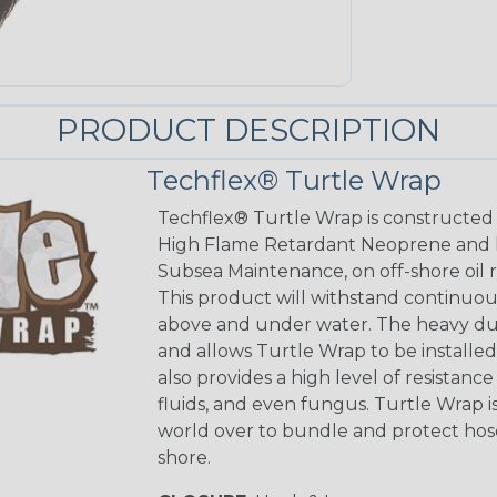
PRODUCT DESCRIPTION
Techflex® Turtle Wrap
Techflex® Turtle Wrap is constructed
High Flame Retardant Neoprene and 
Subsea Maintenance, on off-shore oil r
This product will withstand continuous
above and under water. The heavy dut
and allows Turtle Wrap to be installed
also provides a high level of resistanc
fluids, and even fungus. Turtle Wrap 
world over to bundle and protect hos
shore.