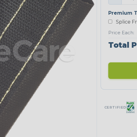
Premium T
Splice F
Price Each:
Total P
CERTIFIED