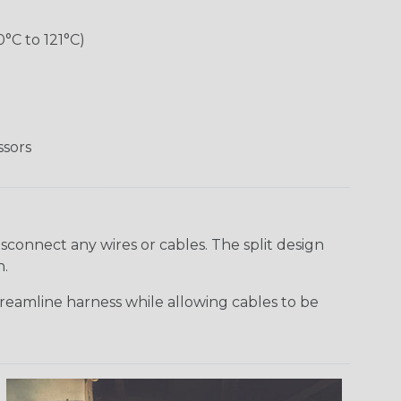
°C to 121°C)
ssors
sconnect any wires or cables. The split design
n.
reamline harness while allowing cables to be