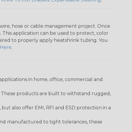
any wire, hose or cable management project. Once
 This application can be used to protect, color
quired to properly apply heatshrink tubing. You
Here
.
pplications in home, office, commercial and
. These products are built to withstand rugged,
ut also offer EMI, RFI and ESD protection in a
and manufactured to tight tolerances, these