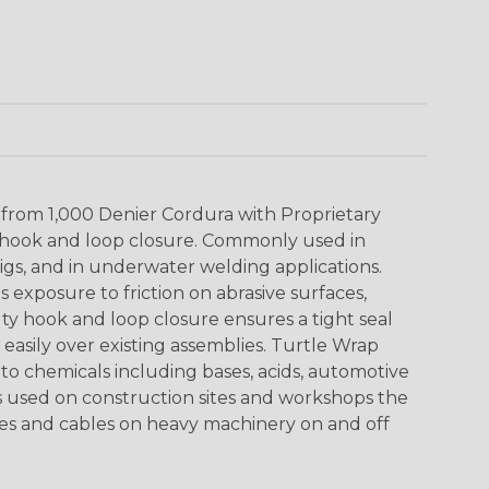
 from 1,000 Denier Cordura with Proprietary
hook and loop closure. Commonly used in
igs, and in underwater welding applications.
 exposure to friction on abrasive surfaces,
y hook and loop closure ensures a tight seal
 easily over existing assemblies. Turtle Wrap
e to chemicals including bases, acids, automotive
is used on construction sites and workshops the
es and cables on heavy machinery on and off