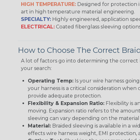
HIGH TEMPERATURE:
Designed for protection 
art in high temperature material engineering.
SPECIALTY:
Highly engineered, application speci
ELECTRICAL:
Coated fiberglass sleeving options
How to Choose The Correct Brai
A lot of factors go into determining the correc
your search:
Operating Temp:
Is your wire harness goin
your harness is a critical consideration whe
provide adequate protection.
Flexibility & Expansion Ratio:
Flexibility is
moving. Expansion ratio refers to the amount
sleeving can vary depending on the material i
Material:
Braided sleeving is available in a wi
effects wire harness weight, EMI protection, an