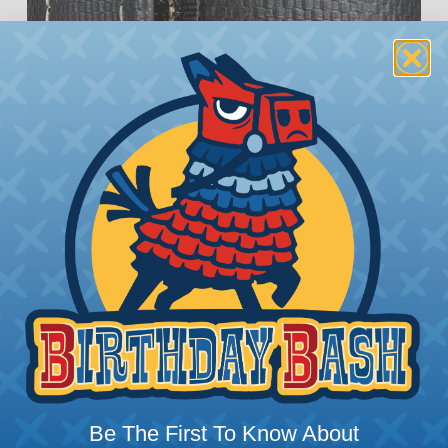
rom Damage
Be The First To Know About