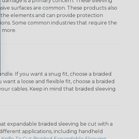
on damage is a primary concern. These sleeving
asive surfaces are common. These products also
o the elements and can provide protection
ations. Some common industries that require the
& more.
dle. If you want a snug fit, choose a braided
u want a loose and flexible fit, choose a braided
f your cables. Keep in mind that braided sleeving
that expandable braided sleeving be cut with a
r different applications, including handheld
 Knife To Cut Braided Expandable Sleeving
.