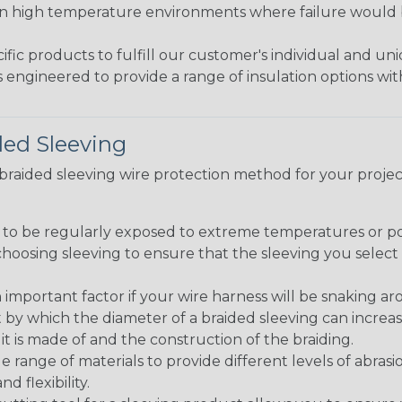
in high temperature environments where failure would be
fic products to fulfill our customer's individual and un
 engineered to provide a range of insulation options wit
ded Sleeving
t braided sleeving wire protection method for your proj
g to be regularly exposed to extreme temperatures or p
n choosing sleeving to ensure that the sleeving you sel
 an important factor if your wire harness will be snaking a
 by which the diameter of a braided sleeving can increa
t is made of and the construction of the braiding.
de range of materials to provide different levels of abrasi
d flexibility.