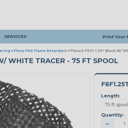
SERVICES
Print Your
ering
>
Flexo F6® Flame Retardant
>
Flexo® F6 Fr 1 1/4" Black W/ W
K W/ WHITE TRACER - 75 FT SPOOL
F6F1.25
Length:
Quantity:
−