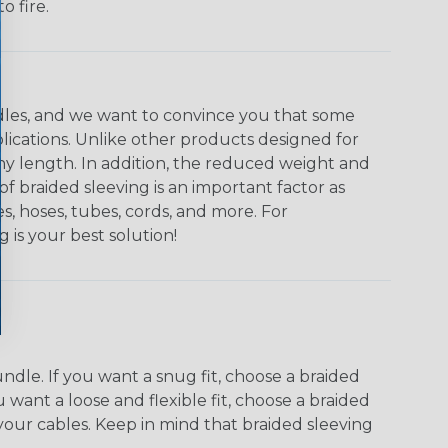
o fire.
undles, and we want to convince you that some
plications. Unlike other products designed for
ny length. In addition, the reduced weight and
of braided sleeving is an important factor as
s, hoses, tubes, cords, and more. For
g is your best solution!
dle. If you want a snug fit, choose a braided
u want a loose and flexible fit, choose a braided
f your cables. Keep in mind that braided sleeving