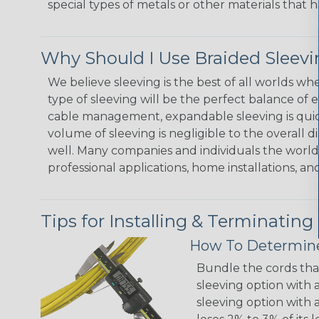
special types of metals or other materials that h
Why Should I Use Braided Sleev
We believe sleeving is the best of all worlds w
type of sleeving will be the perfect balance of 
cable management, expandable sleeving is quick 
volume of sleeving is negligible to the overall d
well. Many companies and individuals the world 
professional applications, home installations, an
Tips for Installing & Terminating
How To Determine
Bundle the cords that
sleeving option with a
sleeving option with a