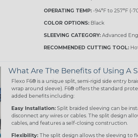
OPERATING TEMP:
-94°F to 257°F (-7
COLOR OPTIONS:
Black
SLEEVING CATEGORY:
Advanced Eng
RECOMMENDED CUTTING TOOL:
Hot
What Are The Benefits of Using A S
Flexo F6® is a unique split, semi-rigid side entry bra
wrap around sleeve). F6® offers the standard protec
added benefits including:
Easy Installation:
Split braided sleeving can be ins
disconnect any wires or cables. The split design al
cables, and features a self-closing construction.
Flexibility:
The split design allows the sleeving to