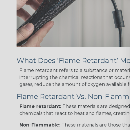
What Does ‘Flame Retardant’ M
Flame retardant refers to a substance or materia
interrupting the chemical reactions that occur
gases, reduce the amount of oxygen available for
Flame Retardant Vs. Non-Flamm
Flame retardant:
These materials are designed t
chemicals that react to heat and flames, creatin
Non-Flammable:
These materials are those tha