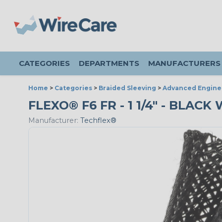
CATEGORIES
DEPARTMENTS
MANUFACTURERS
Home
>
Categories
>
Braided Sleeving
>
Advanced Engine
FLEXO® F6 FR - 1 1/4" - BLAC
Manufacturer:
Techflex®