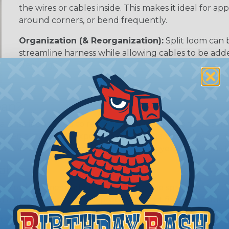
the wires or cables inside. This makes it ideal for 
around corners, or bend frequently.
Organization (& Reorganization):
Split loom can 
streamline harness while allowing cables to be ad
sleeving.
ean?
l that is designed to resist or delay the ignition and sp
 when a material is exposed to heat or flames. They can
 combustion, or create a protective layer that shields t
able
o resist flames and prevent or slow the spread of fire. T
g a barrier that can help protect against fire and reduce 
t do not burn or ignite at all, even when exposed to he