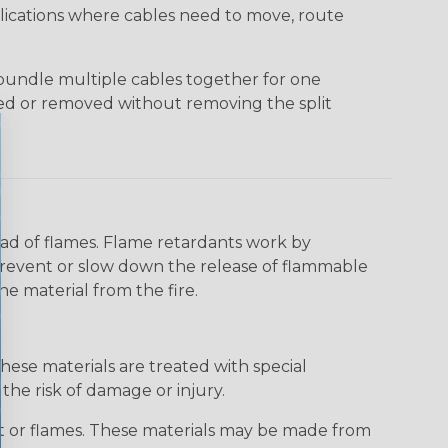
applications where cables need to move, route
bundle multiple cables together for one
ded or removed without removing the split
read of flames. Flame retardants work by
 prevent or slow down the release of flammable
he material from the fire.
hese materials are treated with special
the risk of damage or injury.
at or flames. These materials may be made from