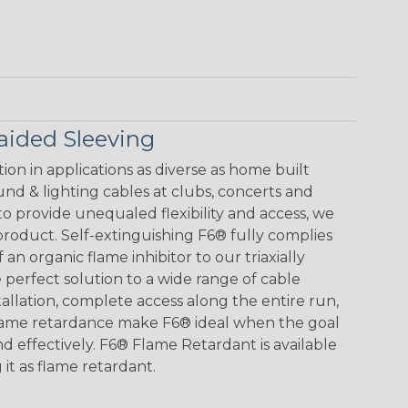
aided Sleeving
tion in applications as diverse as home built
und & lighting cables at clubs, concerts and
to provide unequaled flexibility and access, we
roduct. Self-extinguishing F6® fully complies
an organic flame inhibitor to our triaxially
 perfect solution to a wide range of cable
allation, complete access along the entire run,
flame retardance make F6® ideal when the goal
nd effectively. F6® Flame Retardant is available
 it as flame retardant.