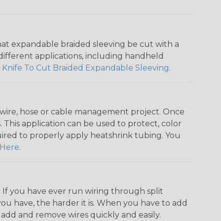
that expandable braided sleeving be cut with a
r different applications, including handheld
 Knife To Cut Braided Expandable Sleeving
.
any wire, hose or cable management project. Once
 This application can be used to protect, color
quired to properly apply heatshrink tubing. You
Here
.
. If you have ever run wiring through split
you have, the harder it is. When you have to add
n add and remove wires quickly and easily.