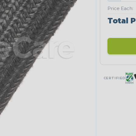
Price Each:
Total P
CERTIFIED