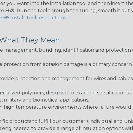
s you want into the installation tool and then insert the
lexo F6®. Run the tool through the tubing, smooth it out
F6® Install Tool Instructions
.
& What They Mean
 management, bundling, identification and protection a
re protection from abrasion damage is a primary concern
ovide protection and management for wires and cables, b
ialized polymers, designed to exacting specifications 
 military and biomedical applications.
in high temperature environments where failure would be
fic products to fulfill our customer's individual and un
 engineered to provide a range of insulation options wit