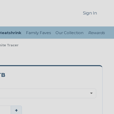
Sign In
 Heatshrink
Family Faves
Our Collection
Rewards
hite Tracer
TB
+