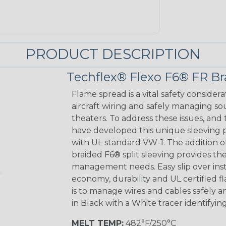
PRODUCT DESCRIPTION
Techflex® Flexo F6® FR Br
Flame spread is a vital safety considera
aircraft wiring and safely managing so
theaters. To address these issues, and 
have developed this unique sleeving p
with UL standard VW-1. The addition of 
braided F6® split sleeving provides the
management needs. Easy slip over inst
economy, durability and UL certified 
is to manage wires and cables safely a
in Black with a White tracer identifying
MELT TEMP:
482°F/250°C