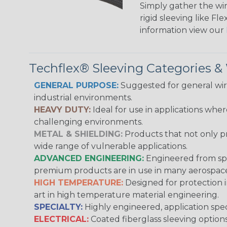
Simply gather the wire
rigid sleeving like F
information view our
Techflex® Sleeving Categories 
GENERAL PURPOSE:
Suggested for general wire
industrial environments.
HEAVY DUTY:
Ideal for use in applications whe
challenging environments.
METAL & SHIELDING:
Products that not only pr
wide range of vulnerable applications.
ADVANCED ENGINEERING:
Engineered from spec
premium products are in use in many aerospace,
HIGH TEMPERATURE:
Designed for protection 
art in high temperature material engineering.
SPECIALTY:
Highly engineered, application speci
ELECTRICAL:
Coated fiberglass sleeving options