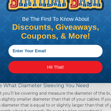
ave a very high melting point or are inherently resistant t
Be The First To Know About
ing?
Discounts, Giveaways,
hen it's time to deal with harnesses, cable snakes and b
Coupons, & More!
economy, ease of use and long term usability for your ap
and economical to install on applications of virtually a
iameter and weight of the application. The visual appeal 
over use Techflex® brand braided sleeving for their wire
d even arts and crafts projects, Techflex® braided sleevin
Hit That!
 Braided Sleeving
 What Diameter Sleeving You Need
 you’ll be covering and measure the diameter of the bun
 slightly smaller diameter than that of your cables. If yo
 diameter that is equal to or slightly larger than that o