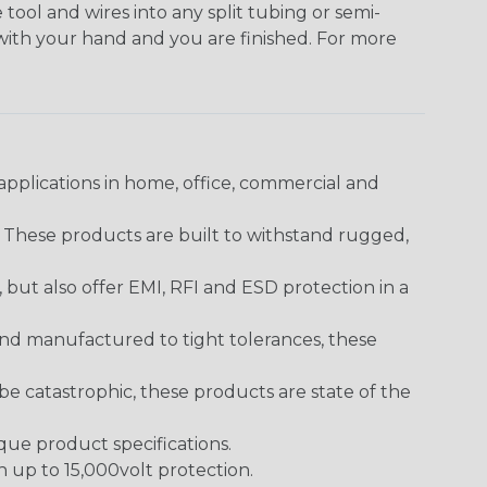
 tool and wires into any split tubing or semi-
 with your hand and you are finished. For more
pplications in home, office, commercial and
. These products are built to withstand rugged,
ut also offer EMI, RFI and ESD protection in a
and manufactured to tight tolerances, these
 catastrophic, these products are state of the
ique product specifications.
h up to 15,000volt protection.