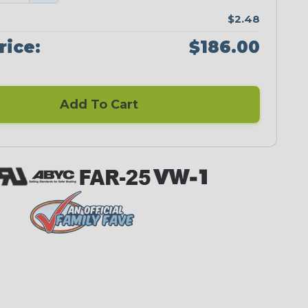
$2.48
rice:
$186.00
Add To Cart