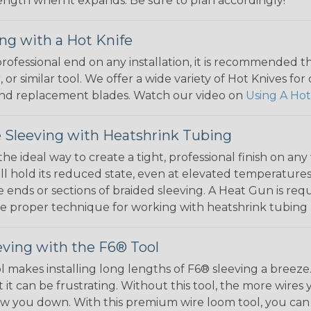
 length when it expands. Be sure to plan accordingly!
ng with a Hot Knife
 professional end on any installation, it is recommended 
, or similar tool. We offer a wide variety of Hot Knives fo
, and replacement blades. Watch our video on
Using A Hot
 Sleeving with Heatshrink Tubing
the ideal way to create a tight, professional finish on 
ll hold its reduced state, even at elevated temperatures.
e ends or sections of braided sleeving. A Heat Gun is re
the proper technique for working with heatshrink tubing
eving with the F6® Tool
ol makes installing long lengths of F6® sleeving a breeze
it can be frustrating. Without this tool, the more wires 
 slow you down. With this premium wire loom tool, you ca