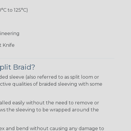
0°C to 125°C)
ineering
 Knife
plit Braid?
ided sleeve (also referred to as split loom or
tive qualities of braided sleeving with some
talled easily without the need to remove or
lows the sleeving to be wrapped around the
 flex and bend without causing any damage to