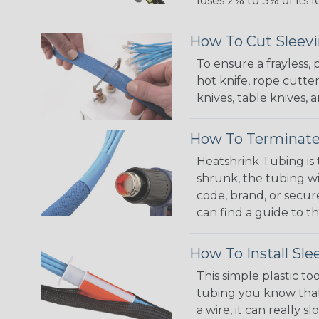
loses 2% to 3% of its
How To Cut Sleevi
To ensure a frayless,
hot knife, rope cutter
knives, table knives
How To Terminate
Heatshrink Tubing is 
shrunk, the tubing wi
code, brand, or secur
can find a guide to 
How To Install Sle
This simple plastic to
tubing you know that 
a wire, it can really