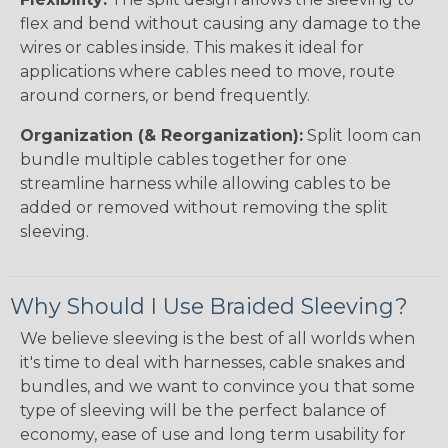
flex and bend without causing any damage to the
wires or cables inside. This makes it ideal for
applications where cables need to move, route
around corners, or bend frequently.
Organization (& Reorganization):
Split loom can
bundle multiple cables together for one
streamline harness while allowing cables to be
added or removed without removing the split
sleeving.
Why Should I Use Braided Sleeving?
We believe sleeving is the best of all worlds when
it's time to deal with harnesses, cable snakes and
bundles, and we want to convince you that some
type of sleeving will be the perfect balance of
economy, ease of use and long term usability for