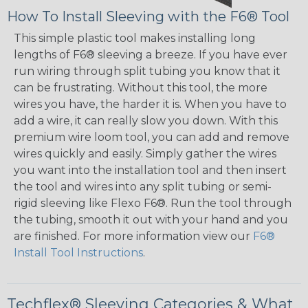
How To Install Sleeving with the F6® Tool
This simple plastic tool makes installing long
lengths of F6® sleeving a breeze. If you have ever
run wiring through split tubing you know that it
can be frustrating. Without this tool, the more
wires you have, the harder it is. When you have to
add a wire, it can really slow you down. With this
premium wire loom tool, you can add and remove
wires quickly and easily. Simply gather the wires
you want into the installation tool and then insert
the tool and wires into any split tubing or semi-
rigid sleeving like Flexo F6®. Run the tool through
the tubing, smooth it out with your hand and you
are finished. For more information view our
F6®
Install Tool Instructions
.
Techflex® Sleeving Categories & What