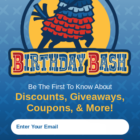
installation, it is recommended that expandable
braided sleeving be cut with a hot knife, rope
cutter, or similar tool. We offer a wide variety of
Hot Knives for different applications, including
handheld knives, table knives, and replacement
blades. Watch our video on
Using A Hot Knife To
Cut Braided Expandable Sleeving
.
Be The First To Know About
Discounts, Giveaways,
Coupons, & More!
How To Terminate Sleeving with