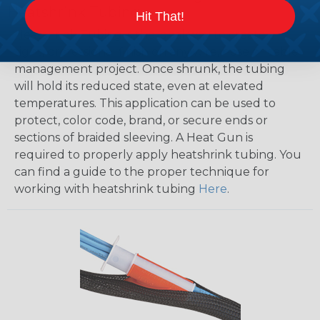
Heatshrink Tubing
Hit That!
Heatshrink Tubing is the ideal way to create a
tight, professional finish on any wire, hose or cable
management project. Once shrunk, the tubing
will hold its reduced state, even at elevated
temperatures. This application can be used to
protect, color code, brand, or secure ends or
sections of braided sleeving. A Heat Gun is
required to properly apply heatshrink tubing. You
can find a guide to the proper technique for
working with heatshrink tubing
Here
.