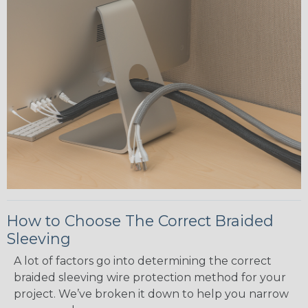
How to Choose The Correct Braided
Sleeving
A lot of factors go into determining the correct
braided sleeving wire protection method for your
project. We’ve broken it down to help you narrow