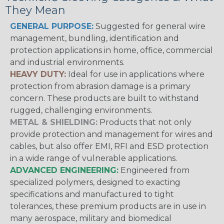
They Mean
GENERAL PURPOSE:
Suggested for general wire
management, bundling, identification and
protection applications in home, office, commercial
and industrial environments.
HEAVY DUTY:
Ideal for use in applications where
protection from abrasion damage is a primary
concern. These products are built to withstand
rugged, challenging environments.
METAL & SHIELDING:
Products that not only
provide protection and management for wires and
cables, but also offer EMI, RFI and ESD protection
in a wide range of vulnerable applications.
ADVANCED ENGINEERING:
Engineered from
specialized polymers, designed to exacting
specifications and manufactured to tight
tolerances, these premium products are in use in
many aerospace, military and biomedical