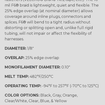
mil F6® braid is lightweight, quiet and flexible. The
25% edge overlap (at nominal diameter) allows
coverage around inline plugs, connectors and
splices. F6® will bend to a tight radius without
distorting or splitting open and, unlike full rigid
tubing, will not impair or affect the flexibility of
harnesses.
DIAMETER:
1/8"
OVERLAP:
25% edge overlap
MONOFILAMENT DIAMETER:
0.10"
MELT TEMP:
482°F/250°C
OPERATING TEMP:
-94°F to 257°F (-70°C to 125°C)
COLOR OPTIONS:
Black, Gray, Orange,
Clear/White, Clear, Blue, & Yellow