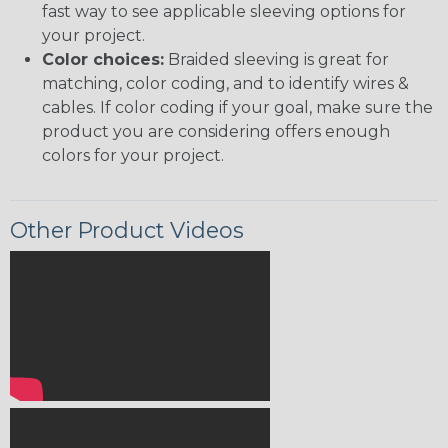
fast way to see applicable sleeving options for
your project.
Color choices:
Braided sleeving is great for
matching, color coding, and to identify wires &
cables. If color coding if your goal, make sure the
product you are considering offers enough
colors for your project.
Other Product Videos