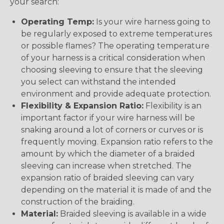
your search:
Operating Temp:
Is your wire harness going to
be regularly exposed to extreme temperatures
or possible flames? The operating temperature
of your harness is a critical consideration when
choosing sleeving to ensure that the sleeving
you select can withstand the intended
environment and provide adequate protection.
Flexibility & Expansion Ratio:
Flexibility is an
important factor if your wire harness will be
snaking around a lot of corners or curves or is
frequently moving. Expansion ratio refers to the
amount by which the diameter of a braided
sleeving can increase when stretched. The
expansion ratio of braided sleeving can vary
depending on the material it is made of and the
construction of the braiding.
Material:
Braided sleeving is available in a wide