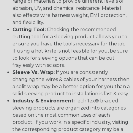
range of materials to provide different levels of
abrasion, UV, and chemical resistance. Material
also effects wire harness weight, EMI protection,
and flexibility.
Cutting Tool:
Checking the recommended
cutting tool for a sleeving product allows you to
ensure you have the tools necessary for the job.
If using a hot knife is not feasible for you, be sure
to look for sleeving options that can be cut
fraylessly with scissors.
Sleeve Vs. Wrap:
If you are consistently
changing the wires & cables of your harness then
a split wrap may be a better option for you than a
solid sleeving product to installation is fast & easy.
Industry & Environment:
Techflex® braided
sleeving products are organized into categories
based on the most common uses of each
product. If you work in a specific industry, visiting
the corresponding product category may be a