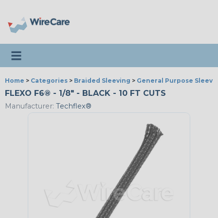
Toggle navigation
Home
>
Categories
>
Braided Sleeving
>
General Purpose Sleevi
FLEXO F6® - 1/8" - BLACK - 10 FT CUTS
Manufacturer:
Techflex®