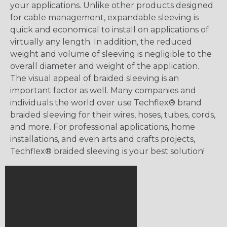
your applications. Unlike other products designed
for cable management, expandable sleeving is
quick and economical to install on applications of
virtually any length. In addition, the reduced
weight and volume of sleeving is negligible to the
overall diameter and weight of the application.
The visual appeal of braided sleeving is an
important factor as well. Many companies and
individuals the world over use Techflex® brand
braided sleeving for their wires, hoses, tubes, cords,
and more. For professional applications, home
installations, and even arts and crafts projects,
Techflex® braided sleeving is your best solution!