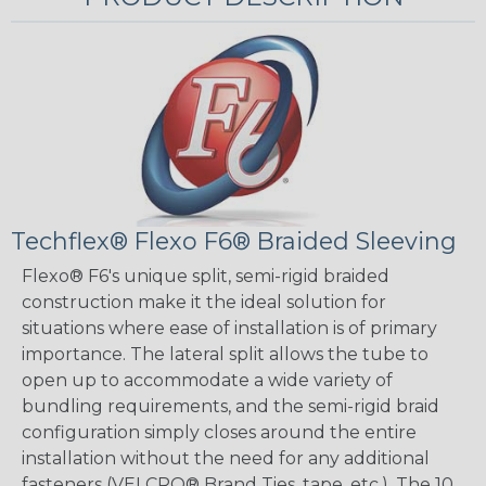
Techflex® Flexo F6® Braided Sleeving
Flexo® F6's unique split, semi-rigid braided
construction make it the ideal solution for
situations where ease of installation is of primary
importance. The lateral split allows the tube to
open up to accommodate a wide variety of
bundling requirements, and the semi-rigid braid
configuration simply closes around the entire
installation without the need for any additional
fasteners (VELCRO® Brand Ties, tape, etc.). The 10