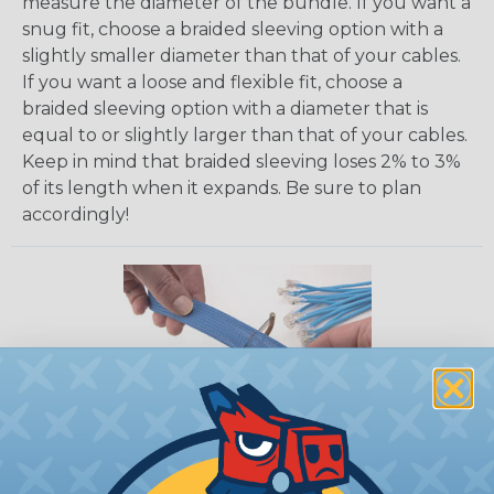
measure the diameter of the bundle. If you want a
snug fit, choose a braided sleeving option with a
slightly smaller diameter than that of your cables.
If you want a loose and flexible fit, choose a
braided sleeving option with a diameter that is
equal to or slightly larger than that of your cables.
Keep in mind that braided sleeving loses 2% to 3%
of its length when it expands. Be sure to plan
accordingly!
How To Cut Sleeving with a Hot Knife
To ensure a frayless, professional end on any