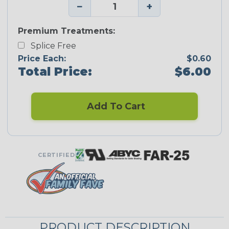
−
+
Premium Treatments:
Splice Free
Price Each:
$0.60
Total Price:
$6.00
Add To Cart
CERTIFIED
PRODUCT DESCRIPTION