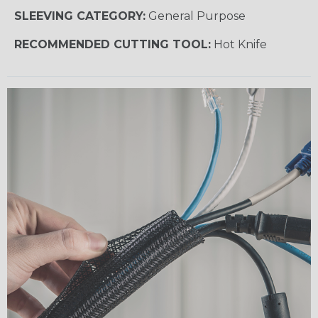
SLEEVING CATEGORY:
General Purpose
RECOMMENDED CUTTING TOOL:
Hot Knife