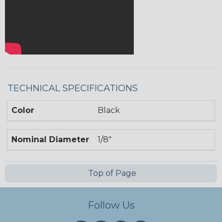
TECHNICAL SPECIFICATIONS
Color
Black
Nominal Diameter
1/8"
Top of Page
Follow Us