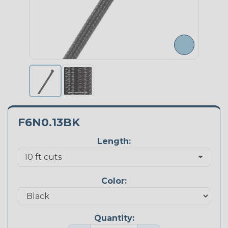
F6N0.13BK
Length:
Color:
Quantity: