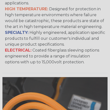
applications.
HIGH TEMPERATURE:
Designed for protection in
high temperature environments where failure
would be catastrophic, these products are state of
the art in high temperature material engineering.
SPECIALTY:
Highly engineered, application specific
products to fulfill our customer's individual and
unique product specifications.
ELECTRICAL:
Coated fiberglass sleeving options
engineered to provide a range of insulation
options with up to 15,000volt protection.