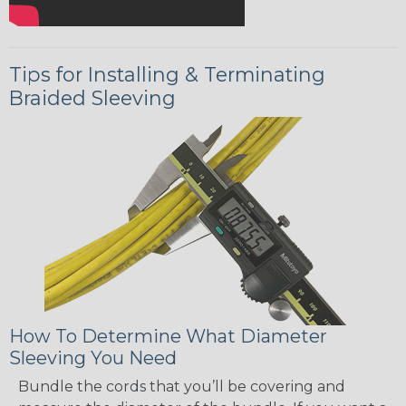
Tips for Installing & Terminating
Braided Sleeving
How To Determine What Diameter
Sleeving You Need
Bundle the cords that you’ll be covering and