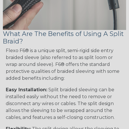
What Are The Benefits of Using A Split
Braid?
Flexo F6® is a unique split, semi-rigid side entry
braided sleeve (also referred to as split loom or
wrap around sleeve). F6® offers the standard
protective qualities of braided sleeving with some
added benefits including:
Easy Installation:
Split braided sleeving can be
installed easily without the need to remove or
disconnect any wires or cables. The split design
allows the sleeving to be wrapped around the
cables, and features a self-closing construction.
Flexibility:
The split design allows the sleeving to