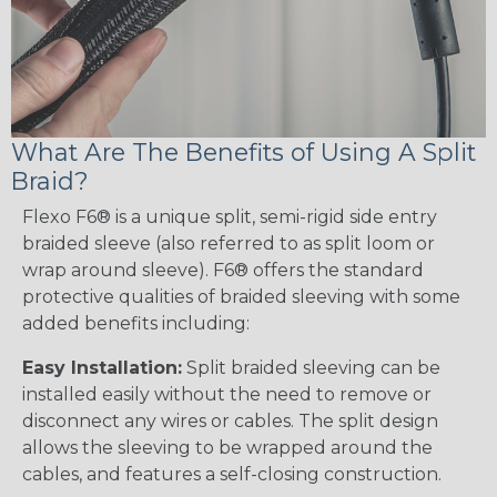
What Are The Benefits of Using A Split
Braid?
Flexo F6® is a unique split, semi-rigid side entry
braided sleeve (also referred to as split loom or
wrap around sleeve). F6® offers the standard
protective qualities of braided sleeving with some
added benefits including:
Easy Installation:
Split braided sleeving can be
installed easily without the need to remove or
disconnect any wires or cables. The split design
allows the sleeving to be wrapped around the
cables, and features a self-closing construction.