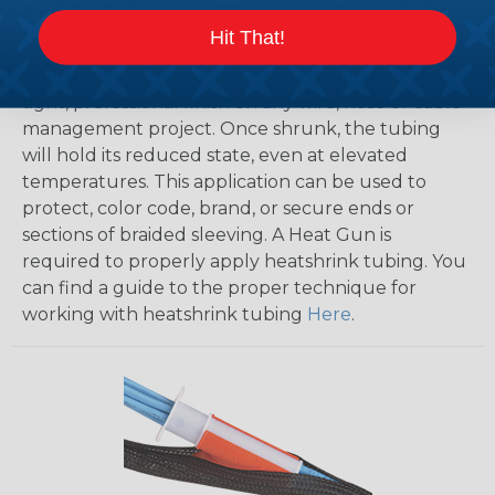
How To Terminate Sleeving with
Hit That!
Heatshrink Tubing
Heatshrink Tubing is the ideal way to create a
tight, professional finish on any wire, hose or cable
management project. Once shrunk, the tubing
will hold its reduced state, even at elevated
temperatures. This application can be used to
protect, color code, brand, or secure ends or
sections of braided sleeving. A Heat Gun is
required to properly apply heatshrink tubing. You
can find a guide to the proper technique for
working with heatshrink tubing
Here
.