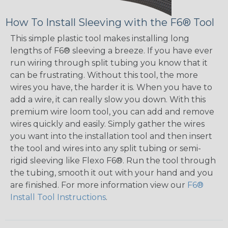
How To Install Sleeving with the F6® Tool
This simple plastic tool makes installing long
lengths of F6® sleeving a breeze. If you have ever
run wiring through split tubing you know that it
can be frustrating. Without this tool, the more
wires you have, the harder it is. When you have to
add a wire, it can really slow you down. With this
premium wire loom tool, you can add and remove
wires quickly and easily. Simply gather the wires
you want into the installation tool and then insert
the tool and wires into any split tubing or semi-
rigid sleeving like Flexo F6®. Run the tool through
the tubing, smooth it out with your hand and you
are finished. For more information view our
F6®
Install Tool Instructions
.