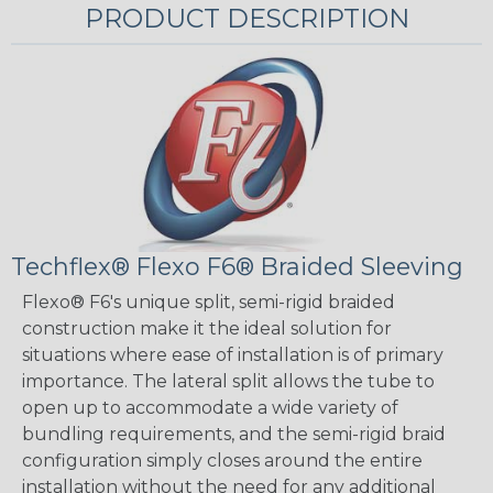
PRODUCT DESCRIPTION
Techflex® Flexo F6® Braided Sleeving
Flexo® F6's unique split, semi-rigid braided
construction make it the ideal solution for
situations where ease of installation is of primary
importance. The lateral split allows the tube to
open up to accommodate a wide variety of
bundling requirements, and the semi-rigid braid
configuration simply closes around the entire
installation without the need for any additional