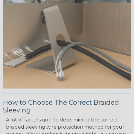
How to Choose The Correct Braided
Sleeving
A lot of factors go into determining the correct
braided sleeving wire protection method for your