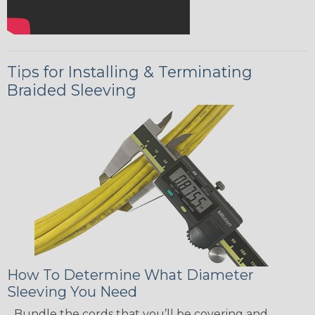
Tips for Installing & Terminating
Braided Sleeving
How To Determine What Diameter
Sleeving You Need
Bundle the cords that you’ll be covering and