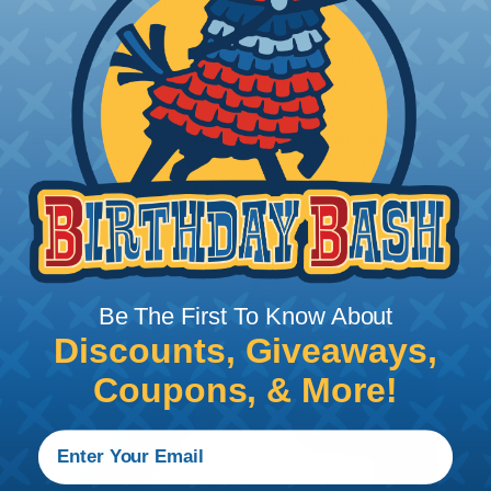
To ensure a frayless, professional end on any
installation, it is recommended that expandable
braided sleeving be cut with a hot knife, rope
cutter, or similar tool. We offer a wide variety of
Hot Knives for different applications, including
handheld knives, table knives, and replacement
blades. Watch our video on
Using A Hot Knife To
Cut Braided Expandable Sleeving
.
Be The First To Know About
Discounts, Giveaways,
Coupons, & More!