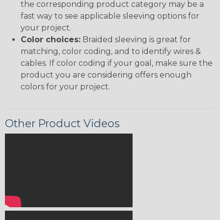
the corresponding product category may be a
fast way to see applicable sleeving options for
your project.
Color choices:
Braided sleeving is great for
matching, color coding, and to identify wires &
cables. If color coding if your goal, make sure the
product you are considering offers enough
colors for your project.
Other Product Videos