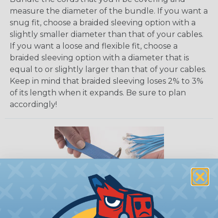
measure the diameter of the bundle. If you want a
snug fit, choose a braided sleeving option with a
slightly smaller diameter than that of your cables.
If you want a loose and flexible fit, choose a
braided sleeving option with a diameter that is
equal to or slightly larger than that of your cables.
Keep in mind that braided sleeving loses 2% to 3%
of its length when it expands. Be sure to plan
accordingly!
How To Cut Sleeving with a Hot Knife