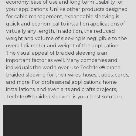
economy, ease of use and long term usability for
your applications. Unlike other products designed
for cable management, expandable sleeving is
quick and economical to install on applications of
virtually any length. In addition, the reduced
weight and volume of sleeving is negligible to the
overall diameter and weight of the application.
The visual appeal of braided sleeving is an
important factor as well. Many companies and
individuals the world over use Techflex® brand
braided sleeving for their wires, hoses, tubes, cords,
and more. For professional applications, home
installations, and even arts and crafts projects,
Techflex® braided sleeving is your best solution!