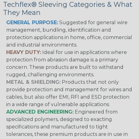
Techflex® Sleeving Categories & What
They Mean
GENERAL PURPOSE:
Suggested for general wire
management, bundling, identification and
protection applications in home, office, commercial
and industrial environments.
HEAVY DUTY:
Ideal for use in applications where
protection from abrasion damage is a primary
concern. These products are built to withstand
rugged, challenging environments.
METAL & SHIELDING:
Products that not only
provide protection and management for wires and
cables, but also offer EMI, RFI and ESD protection
in a wide range of vulnerable applications.
ADVANCED ENGINEERING:
Engineered from
specialized polymers, designed to exacting
specifications and manufactured to tight
tolerances, these premium products are in use in