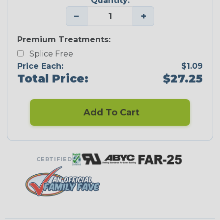
Quantity:
−
+
Premium Treatments:
Splice Free
Price Each:
$1.09
Total Price:
$27.25
Add To Cart
CERTIFIED