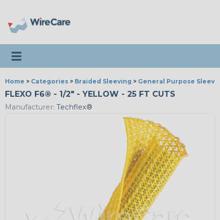
Toggle navigation
Home
>
Categories
>
Braided Sleeving
>
General Purpose Sleevi
FLEXO F6® - 1/2" - YELLOW - 25 FT CUTS
Manufacturer:
Techflex®