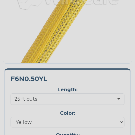
F6N0.50YL
Length:
Color: