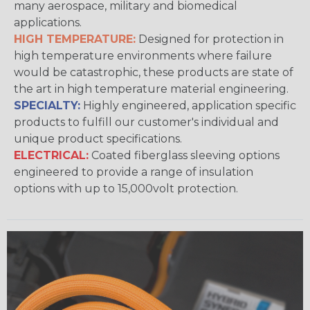
many aerospace, military and biomedical
applications.
HIGH TEMPERATURE:
Designed for protection in
high temperature environments where failure
would be catastrophic, these products are state of
the art in high temperature material engineering.
SPECIALTY:
Highly engineered, application specific
products to fulfill our customer's individual and
unique product specifications.
ELECTRICAL:
Coated fiberglass sleeving options
engineered to provide a range of insulation
options with up to 15,000volt protection.