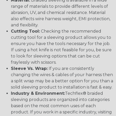
Material:
Braided sleeving is available in a wide
range of materials to provide different levels of
abrasion, UV, and chemical resistance. Material
also effects wire harness weight, EMI protection,
and flexibility.
Cutting Tool:
Checking the recommended
cutting tool for a sleeving product allows you to
ensure you have the tools necessary for the job.
If using a hot knife is not feasible for you, be sure
to look for sleeving options that can be cut
fraylessly with scissors.
Sleeve Vs. Wrap:
If you are consistently
changing the wires & cables of your harness then
a split wrap may be a better option for you than a
solid sleeving product to installation is fast & easy.
Industry & Environment:
Techflex® braided
sleeving products are organized into categories
based on the most common uses of each
product. If you work in a specific industry, visiting