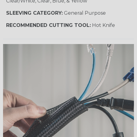
Clear/White, Clear, Blue, & Yellow
SLEEVING CATEGORY:
General Purpose
RECOMMENDED CUTTING TOOL:
Hot Knife