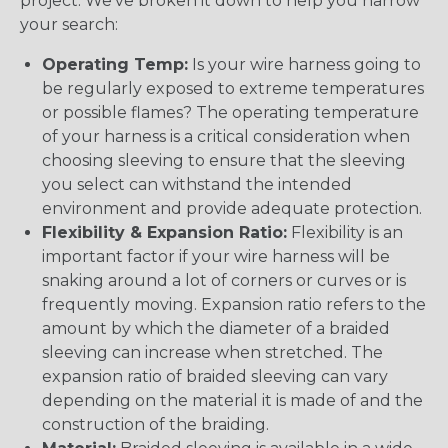
project. We’ve broken it down to help you narrow
your search:
Operating Temp:
Is your wire harness going to
be regularly exposed to extreme temperatures
or possible flames? The operating temperature
of your harness is a critical consideration when
choosing sleeving to ensure that the sleeving
you select can withstand the intended
environment and provide adequate protection.
Flexibility & Expansion Ratio:
Flexibility is an
important factor if your wire harness will be
snaking around a lot of corners or curves or is
frequently moving. Expansion ratio refers to the
amount by which the diameter of a braided
sleeving can increase when stretched. The
expansion ratio of braided sleeving can vary
depending on the material it is made of and the
construction of the braiding.