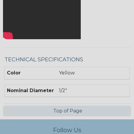
TECHNICAL SPECIFICATIONS
Color
Yellow
Nominal Diameter
1/2"
Top of Page
Follow Us