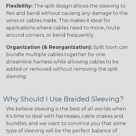
Flexibility:
The split design allows the sleeving to
flex and bend without causing any damage to the
wires or cables inside. This makes it ideal for
applications where cables need to move, route
around corners, or bend frequently.
Organization (& Reorganization):
Split loom can
bundle multiple cables together for one
streamline harness while allowing cables to be
added or removed without removing the split
sleeving.
Why Should I Use Braided Sleeving?
We believe sleeving is the best of all worlds when
it's time to deal with harnesses, cable snakes and
bundles, and we want to convince you that some
type of sleeving will be the perfect balance of