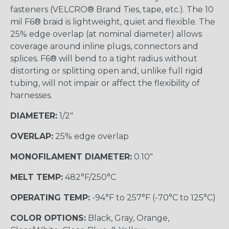
fasteners (VELCRO® Brand Ties, tape, etc.). The 10
mil F6® braid is lightweight, quiet and flexible. The
25% edge overlap (at nominal diameter) allows
coverage around inline plugs, connectors and
splices. F6® will bend to a tight radius without
distorting or splitting open and, unlike full rigid
tubing, will not impair or affect the flexibility of
harnesses.
DIAMETER:
1/2"
OVERLAP:
25% edge overlap
MONOFILAMENT DIAMETER:
0.10"
MELT TEMP:
482°F/250°C
OPERATING TEMP:
-94°F to 257°F (-70°C to 125°C)
COLOR OPTIONS:
Black, Gray, Orange,