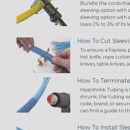
Bundle the cords that
sleeving option with a
sleeving option with a
loses 2% to 3% of its
How To Cut Sleevi
To ensure a frayless,
hot knife, rope cutter
knives, table knives
How To Terminate
Heatshrink Tubing is 
shrunk, the tubing wi
code, brand, or secur
can find a guide to 
How To Install Sle