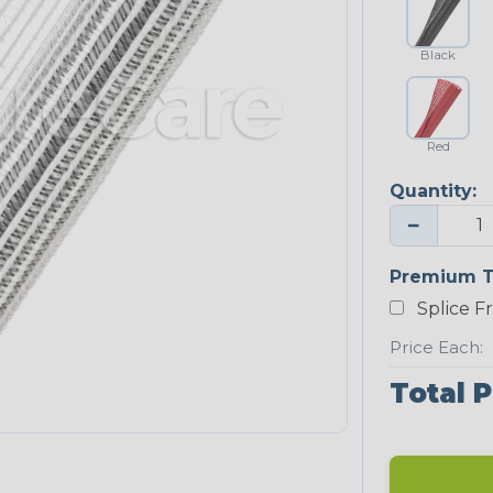
Black
Red
Quantity:
−
Premium T
Splice F
Price Each:
Total P