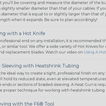
 you’ll be covering and measure the diameter of the bun
 slightly smaller diameter than that of your cables. If yo
 diameter that is equal to or slightly larger than that o
 length when it expands. Be sure to plan accordingly!
ng with a Hot Knife
 professional end on any installation, it is recommended 
, or similar tool. We offer a wide variety of Hot Knives fo
, and replacement blades. Watch our video on
Using A Hot
 Sleeving with Heatshrink Tubing
the ideal way to create a tight, professional finish on 
ll hold its reduced state, even at elevated temperatures.
e ends or sections of braided sleeving. A Heat Gun is re
the proper technique for working with heatshrink tubing
eving with the F6® Tool