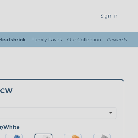
Sign In
 Heatshrink
Family Faves
Our Collection
Rewards
5CW
r/White