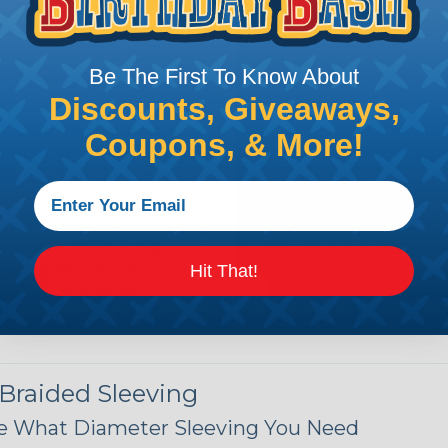
n it's time to deal with
ant to convince you that
Be The First To Know About
ce of economy, ease of
Discounts, Giveaways,
ns. Unlike other products
eeving is quick and
Coupons, & More!
 any length. In addition,
gligible to the overall
ual appeal of braided
mpanies and individuals
ving for their wires,
Hit That!
applications, home
 Techflex® braided
 Braided Sleeving
 What Diameter Sleeving You Need