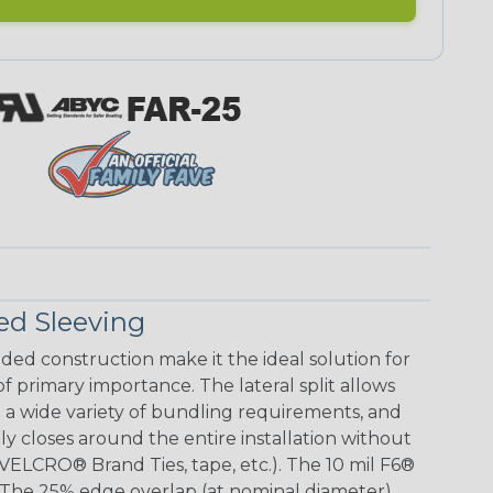
ed Sleeving
aided construction make it the ideal solution for
 of primary importance. The lateral split allows
 wide variety of bundling requirements, and
ly closes around the entire installation without
(VELCRO® Brand Ties, tape, etc.). The 10 mil F6®
le. The 25% edge overlap (at nominal diameter)