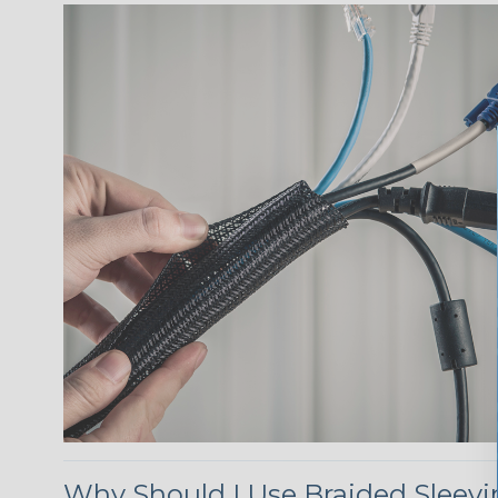
Why Should I Use Braided Sleev