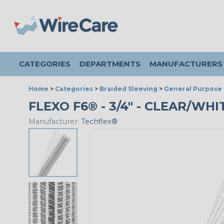
CATEGORIES
DEPARTMENTS
MANUFACTURERS
Home
>
Categories
>
Braided Sleeving
>
General Purpose 
FLEXO F6® - 3/4" - CLEAR/WHIT
Manufacturer:
Techflex®