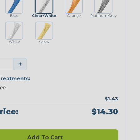
Blue
Clear/White
Orange
Platinum Gray
White
Yellow
+
reatments:
ree
$1.43
rice:
$14.30
Add To Cart