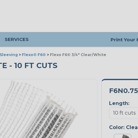
SERVICES
Print Your
Sleeving
>
Flexo® F6®
>
Flexo F6® 3/4" Clear/White
E - 10 FT CUTS
F6N0.7
Length:
Color:
Clea