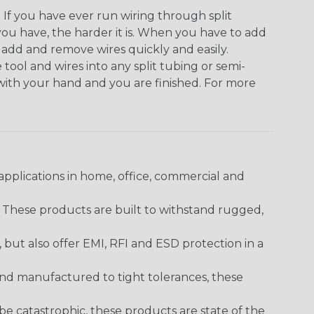
. If you have ever run wiring through split
you have, the harder it is. When you have to add
n add and remove wires quickly and easily.
 tool and wires into any split tubing or semi-
 with your hand and you are finished. For more
pplications in home, office, commercial and
. These products are built to withstand rugged,
ut also offer EMI, RFI and ESD protection in a
and manufactured to tight tolerances, these
 catastrophic, these products are state of the