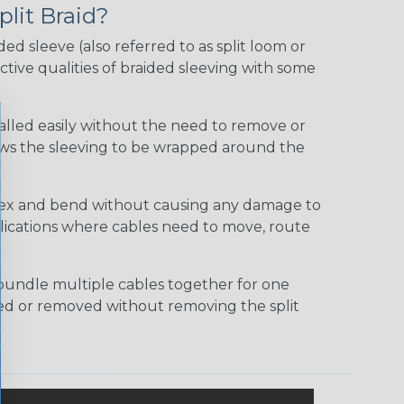
plit Braid?
ided sleeve (also referred to as split loom or
tive qualities of braided sleeving with some
talled easily without the need to remove or
lows the sleeving to be wrapped around the
 flex and bend without causing any damage to
applications where cables need to move, route
bundle multiple cables together for one
ded or removed without removing the split