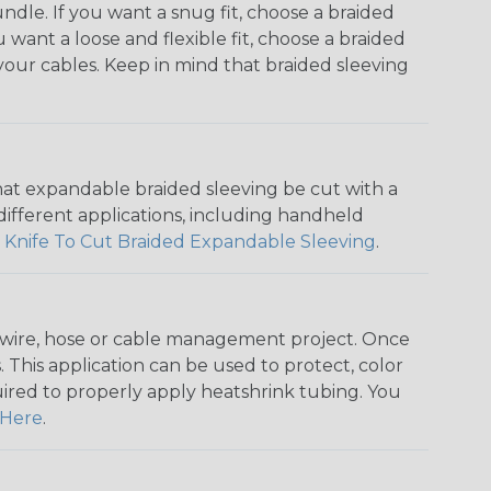
dle. If you want a snug fit, choose a braided
u want a loose and flexible fit, choose a braided
f your cables. Keep in mind that braided sleeving
that expandable braided sleeving be cut with a
r different applications, including handheld
 Knife To Cut Braided Expandable Sleeving
.
any wire, hose or cable management project. Once
 This application can be used to protect, color
quired to properly apply heatshrink tubing. You
Here
.