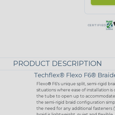
CERTIFIED
PRODUCT DESCRIPTION
Techflex® Flexo F6® Braid
Flexo® F6's unique split, semi-rigid br
situations where ease of installation is
the tube to open up to accommodate a
the semi-rigid braid configuration simp
the need for any additional fasteners 
braid is lightweight, quiet and flexib