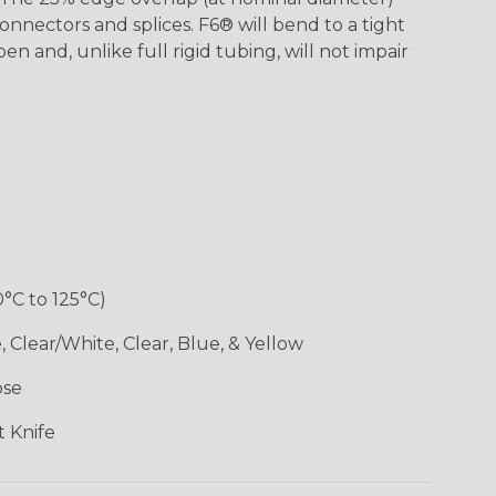
onnectors and splices. F6® will bend to a tight
pen and, unlike full rigid tubing, will not impair
0°C to 125°C)
 Clear/White, Clear, Blue, & Yellow
ose
 Knife