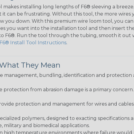
ol makes installing long lengths of F6® sleeving a breeze
it can be frustrating. Without this tool, the more wires 
 slow you down. With this premium wire loom tool, you ca
s you want into the installation tool and then insert the
lexo F6®. Run the tool through the tubing, smooth it out
F6® Install Tool Instructions
.
& What They Mean
 management, bundling, identification and protection a
re protection from abrasion damage is a primary concern
ovide protection and management for wires and cables, b
ialized polymers, designed to exacting specifications 
 military and biomedical applications.
in high temperature environments where failure would be