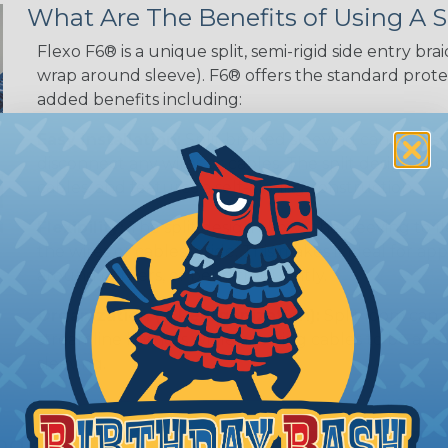
What Are The Benefits of Using A S
Flexo F6® is a unique split, semi-rigid side entry bra
wrap around sleeve). F6® offers the standard protec
added benefits including:
Easy Installation:
Split braided sleeving can be ins
disconnect any wires or cables. The split design al
cables, and features a self-closing construction.
Flexibility:
The split design allows the sleeving to
the wires or cables inside. This makes it ideal for 
around corners, or bend frequently.
Organization (& Reorganization):
Split loom can 
streamline harness while allowing cables to be ad
sleeving.
ing?