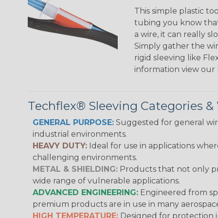
This simple plastic to
tubing you know that 
a wire, it can really
Simply gather the wire
rigid sleeving like F
information view our
Techflex® Sleeving Categories 
GENERAL PURPOSE:
Suggested for general wire
industrial environments.
HEAVY DUTY:
Ideal for use in applications whe
challenging environments.
METAL & SHIELDING:
Products that not only pr
wide range of vulnerable applications.
ADVANCED ENGINEERING:
Engineered from spec
premium products are in use in many aerospace,
HIGH TEMPERATURE:
Designed for protection 