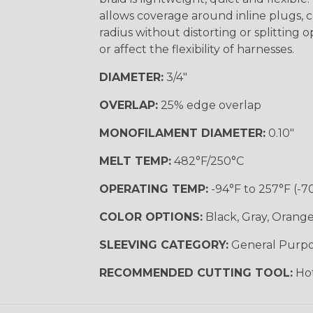
allows coverage around inline plugs, c
radius without distorting or splitting o
or affect the flexibility of harnesses.
DIAMETER:
3/4"
OVERLAP:
25% edge overlap
MONOFILAMENT DIAMETER:
0.10"
MELT TEMP:
482°F/250°C
OPERATING TEMP:
-94°F to 257°F (-7
COLOR OPTIONS:
Black, Gray, Orange,
SLEEVING CATEGORY:
General Purp
RECOMMENDED CUTTING TOOL:
Hot