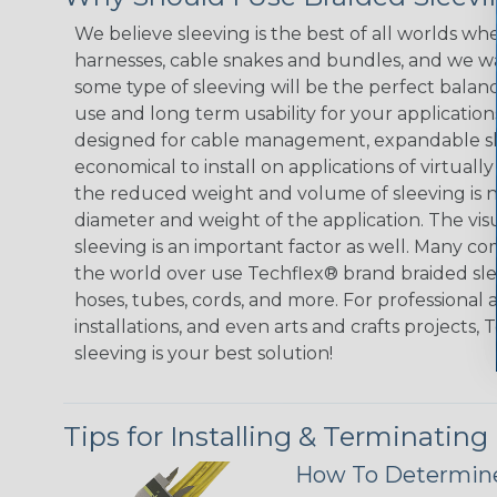
We believe sleeving is the best of all worlds whe
harnesses, cable snakes and bundles, and we w
some type of sleeving will be the perfect balan
use and long term usability for your applicatio
designed for cable management, expandable sl
economical to install on applications of virtually
the reduced weight and volume of sleeving is ne
diameter and weight of the application. The vis
sleeving is an important factor as well. Many co
the world over use Techflex® brand braided slee
hoses, tubes, cords, and more. For professional 
installations, and even arts and crafts projects,
sleeving is your best solution!
Tips for Installing & Terminating
How To Determine