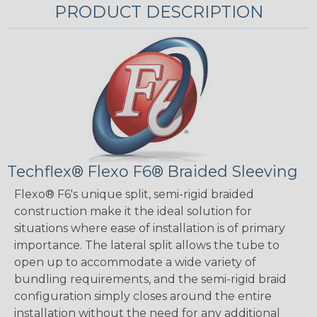
PRODUCT DESCRIPTION
Techflex® Flexo F6® Braided Sleeving
Flexo® F6's unique split, semi-rigid braided
construction make it the ideal solution for
situations where ease of installation is of primary
importance. The lateral split allows the tube to
open up to accommodate a wide variety of
bundling requirements, and the semi-rigid braid
configuration simply closes around the entire
installation without the need for any additional