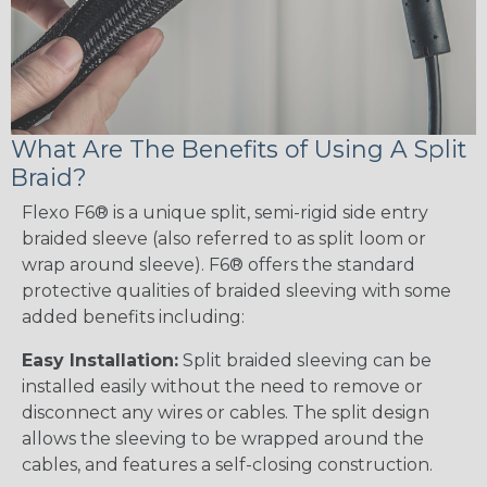
What Are The Benefits of Using A Split
Braid?
Flexo F6® is a unique split, semi-rigid side entry
braided sleeve (also referred to as split loom or
wrap around sleeve). F6® offers the standard
protective qualities of braided sleeving with some
added benefits including:
Easy Installation:
Split braided sleeving can be
installed easily without the need to remove or
disconnect any wires or cables. The split design
allows the sleeving to be wrapped around the
cables, and features a self-closing construction.