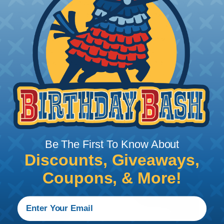
To ensure a frayless, professional end on any
installation, it is recommended that expandable
braided sleeving be cut with a hot knife, rope
cutter, or similar tool. We offer a wide variety of
Hot Knives for different applications, including
handheld knives, table knives, and replacement
blades. Watch our video on
Using A Hot Knife To
Cut Braided Expandable Sleeving
.
Be The First To Know About
Discounts, Giveaways,
Coupons, & More!