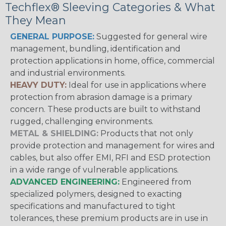
Techflex® Sleeving Categories & What
They Mean
GENERAL PURPOSE:
Suggested for general wire
management, bundling, identification and
protection applications in home, office, commercial
and industrial environments.
HEAVY DUTY:
Ideal for use in applications where
protection from abrasion damage is a primary
concern. These products are built to withstand
rugged, challenging environments.
METAL & SHIELDING:
Products that not only
provide protection and management for wires and
cables, but also offer EMI, RFI and ESD protection
in a wide range of vulnerable applications.
ADVANCED ENGINEERING:
Engineered from
specialized polymers, designed to exacting
specifications and manufactured to tight
tolerances, these premium products are in use in