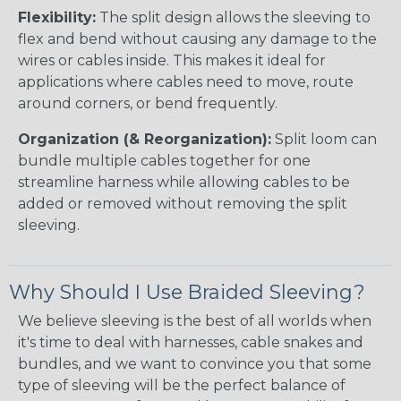
Flexibility:
The split design allows the sleeving to
flex and bend without causing any damage to the
wires or cables inside. This makes it ideal for
applications where cables need to move, route
around corners, or bend frequently.
Organization (& Reorganization):
Split loom can
bundle multiple cables together for one
streamline harness while allowing cables to be
added or removed without removing the split
sleeving.
Why Should I Use Braided Sleeving?
We believe sleeving is the best of all worlds when
it's time to deal with harnesses, cable snakes and
bundles, and we want to convince you that some
type of sleeving will be the perfect balance of