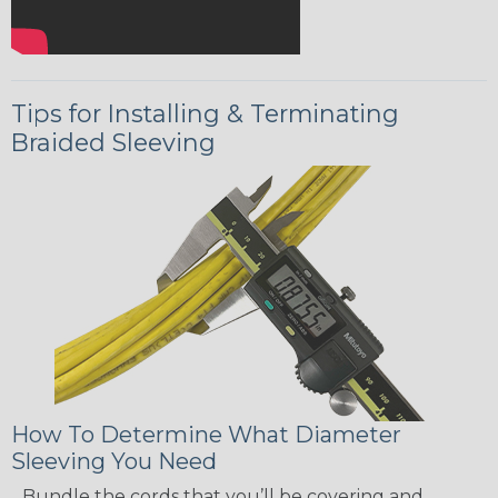
Tips for Installing & Terminating
Braided Sleeving
How To Determine What Diameter
Sleeving You Need
Bundle the cords that you’ll be covering and