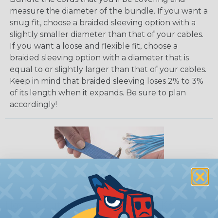
measure the diameter of the bundle. If you want a
snug fit, choose a braided sleeving option with a
slightly smaller diameter than that of your cables.
If you want a loose and flexible fit, choose a
braided sleeving option with a diameter that is
equal to or slightly larger than that of your cables.
Keep in mind that braided sleeving loses 2% to 3%
of its length when it expands. Be sure to plan
accordingly!
How To Cut Sleeving with a Hot Knife