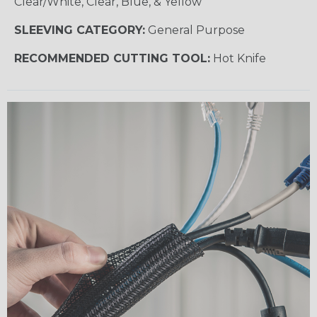
Clear/White, Clear, Blue, & Yellow
SLEEVING CATEGORY:
General Purpose
RECOMMENDED CUTTING TOOL:
Hot Knife