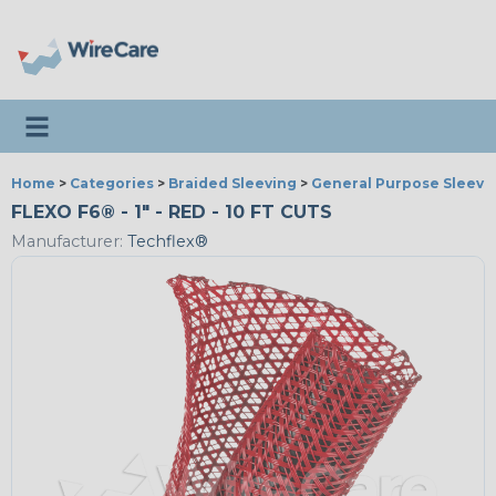
Toggle navigation
Home
>
Categories
>
Braided Sleeving
>
General Purpose Sleevi
FLEXO F6® - 1" - RED - 10 FT CUTS
Manufacturer:
Techflex®