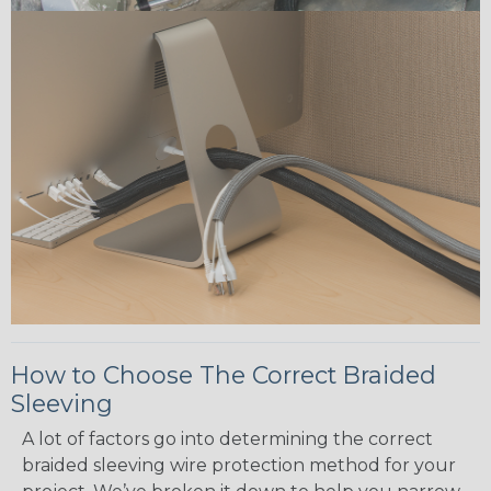
How to Choose The Correct Braided
Sleeving
A lot of factors go into determining the correct
braided sleeving wire protection method for your