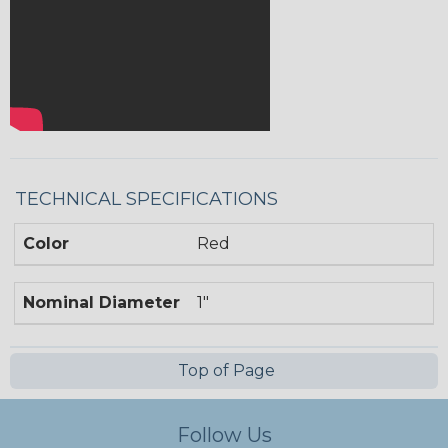
TECHNICAL SPECIFICATIONS
Color
Red
Nominal Diameter
1"
Top of Page
Follow Us