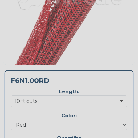
F6N1.00RD
Length:
Color: