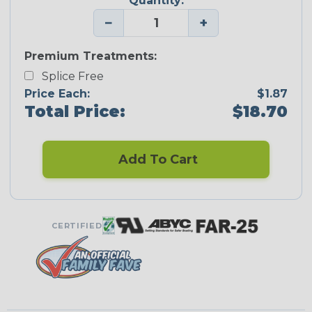
Quantity:
−
+
Premium Treatments:
Splice Free
Price Each:
$1.87
Total Price:
$18.70
Add To Cart
CERTIFIED