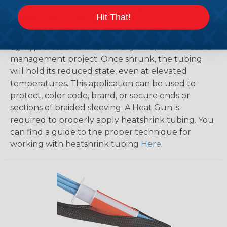
How To Terminate Sleeving with
Hit That!
Heatshrink Tubing
Heatshrink Tubing is the ideal way to create a
tight, professional finish on any wire, hose or cable
management project. Once shrunk, the tubing
will hold its reduced state, even at elevated
temperatures. This application can be used to
protect, color code, brand, or secure ends or
sections of braided sleeving. A Heat Gun is
required to properly apply heatshrink tubing. You
can find a guide to the proper technique for
working with heatshrink tubing
Here
.