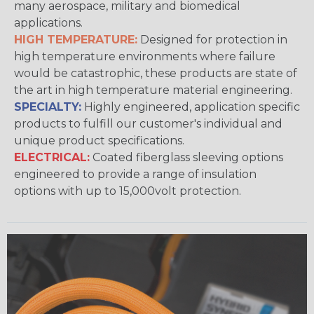
many aerospace, military and biomedical
applications.
HIGH TEMPERATURE:
Designed for protection in
high temperature environments where failure
would be catastrophic, these products are state of
the art in high temperature material engineering.
SPECIALTY:
Highly engineered, application specific
products to fulfill our customer's individual and
unique product specifications.
ELECTRICAL:
Coated fiberglass sleeving options
engineered to provide a range of insulation
options with up to 15,000volt protection.