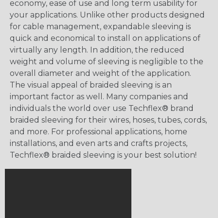
economy, ease of use and long term usability for
your applications. Unlike other products designed
for cable management, expandable sleeving is
quick and economical to install on applications of
virtually any length. In addition, the reduced
weight and volume of sleeving is negligible to the
overall diameter and weight of the application.
The visual appeal of braided sleeving is an
important factor as well. Many companies and
individuals the world over use Techflex® brand
braided sleeving for their wires, hoses, tubes, cords,
and more. For professional applications, home
installations, and even arts and crafts projects,
Techflex® braided sleeving is your best solution!