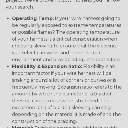
project. We’ve broken it down to help you narrow
your search:
Operating Temp:
Is your wire harness going to
be regularly exposed to extreme temperatures
or possible flames? The operating temperature
of your harness is a critical consideration when
choosing sleeving to ensure that the sleeving
you select can withstand the intended
environment and provide adequate protection.
Flexibility & Expansion Ratio:
Flexibility is an
important factor if your wire harness will be
snaking around a lot of corners or curves or is
frequently moving. Expansion ratio refers to the
amount by which the diameter of a braided
sleeving can increase when stretched. The
expansion ratio of braided sleeving can vary
depending on the material it is made of and the
construction of the braiding.