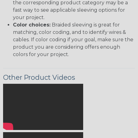
the corresponding product category may be a
fast way to see applicable sleeving options for
your project.
Color choices:
Braided sleeving is great for
matching, color coding, and to identify wires &
cables. If color coding if your goal, make sure the
product you are considering offers enough
colors for your project.
Other Product Videos