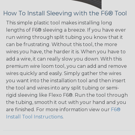
How To Install Sleeving with the F6® Tool
This simple plastic tool makes installing long
lengths of F6® sleeving a breeze. If you have ever
run wiring through split tubing you know that it
can be frustrating. Without this tool, the more
wires you have, the harder it is. When you have to
add a wire, it can really slow you down. With this
premium wire loom tool, you can add and remove
wires quickly and easily. Simply gather the wires
you want into the installation tool and then insert
the tool and wires into any split tubing or semi-
rigid sleeving like Flexo F6®. Run the tool through
the tubing, smooth it out with your hand and you
are finished. For more information view our
F6®
Install Tool Instructions
.