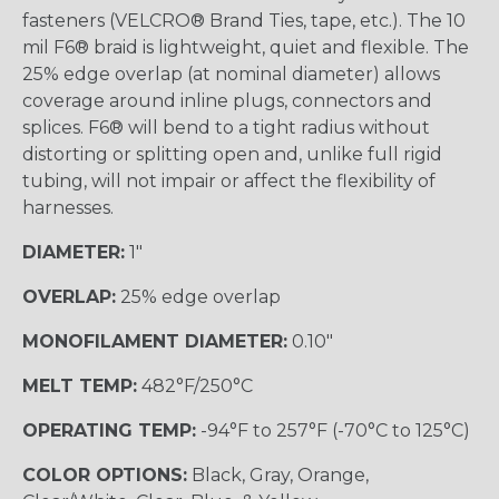
fasteners (VELCRO® Brand Ties, tape, etc.). The 10
mil F6® braid is lightweight, quiet and flexible. The
25% edge overlap (at nominal diameter) allows
coverage around inline plugs, connectors and
splices. F6® will bend to a tight radius without
distorting or splitting open and, unlike full rigid
tubing, will not impair or affect the flexibility of
harnesses.
DIAMETER:
1"
OVERLAP:
25% edge overlap
MONOFILAMENT DIAMETER:
0.10"
MELT TEMP:
482°F/250°C
OPERATING TEMP:
-94°F to 257°F (-70°C to 125°C)
COLOR OPTIONS:
Black, Gray, Orange,