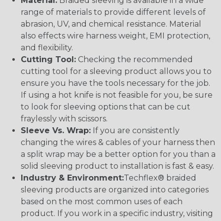
Material:
Braided sleeving is available in a wide
range of materials to provide different levels of
abrasion, UV, and chemical resistance. Material
also effects wire harness weight, EMI protection,
and flexibility.
Cutting Tool:
Checking the recommended
cutting tool for a sleeving product allows you to
ensure you have the tools necessary for the job.
If using a hot knife is not feasible for you, be sure
to look for sleeving options that can be cut
fraylessly with scissors.
Sleeve Vs. Wrap:
If you are consistently
changing the wires & cables of your harness then
a split wrap may be a better option for you than a
solid sleeving product to installation is fast & easy.
Industry & Environment:
Techflex® braided
sleeving products are organized into categories
based on the most common uses of each
product. If you work in a specific industry, visiting