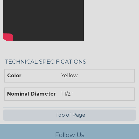
TECHNICAL SPECIFICATIONS
Color
Yellow
Nominal Diameter
1 1/2"
Top of Page
Follow Us