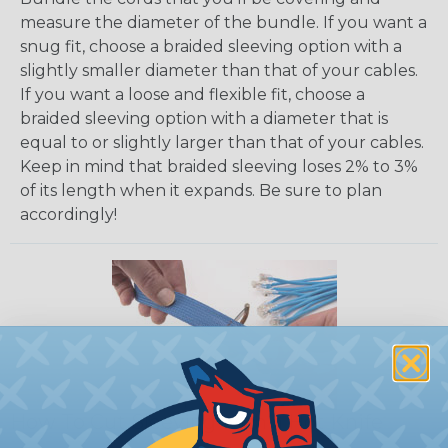
measure the diameter of the bundle. If you want a
snug fit, choose a braided sleeving option with a
slightly smaller diameter than that of your cables.
If you want a loose and flexible fit, choose a
braided sleeving option with a diameter that is
equal to or slightly larger than that of your cables.
Keep in mind that braided sleeving loses 2% to 3%
of its length when it expands. Be sure to plan
accordingly!
How To Cut Sleeving with a Hot Knife