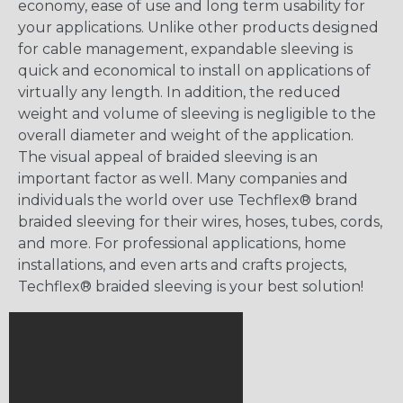
economy, ease of use and long term usability for
your applications. Unlike other products designed
for cable management, expandable sleeving is
quick and economical to install on applications of
virtually any length. In addition, the reduced
weight and volume of sleeving is negligible to the
overall diameter and weight of the application.
The visual appeal of braided sleeving is an
important factor as well. Many companies and
individuals the world over use Techflex® brand
braided sleeving for their wires, hoses, tubes, cords,
and more. For professional applications, home
installations, and even arts and crafts projects,
Techflex® braided sleeving is your best solution!