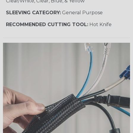
Clear/White, Clear, Blue, & Yellow
SLEEVING CATEGORY:
General Purpose
RECOMMENDED CUTTING TOOL:
Hot Knife