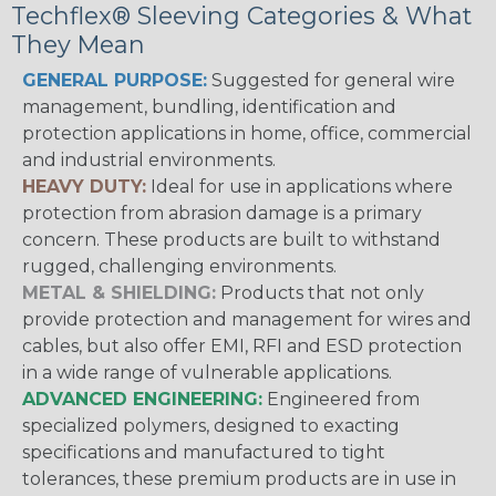
Techflex® Sleeving Categories & What
They Mean
GENERAL PURPOSE:
Suggested for general wire
management, bundling, identification and
protection applications in home, office, commercial
and industrial environments.
HEAVY DUTY:
Ideal for use in applications where
protection from abrasion damage is a primary
concern. These products are built to withstand
rugged, challenging environments.
METAL & SHIELDING:
Products that not only
provide protection and management for wires and
cables, but also offer EMI, RFI and ESD protection
in a wide range of vulnerable applications.
ADVANCED ENGINEERING:
Engineered from
specialized polymers, designed to exacting
specifications and manufactured to tight
tolerances, these premium products are in use in