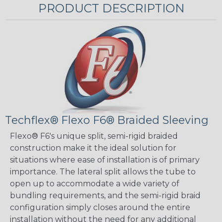
PRODUCT DESCRIPTION
Techflex® Flexo F6® Braided Sleeving
Flexo® F6's unique split, semi-rigid braided
construction make it the ideal solution for
situations where ease of installation is of primary
importance. The lateral split allows the tube to
open up to accommodate a wide variety of
bundling requirements, and the semi-rigid braid
configuration simply closes around the entire
installation without the need for any additional