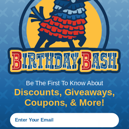
To ensure a frayless, professional end on any
installation, it is recommended that expandable
braided sleeving be cut with a hot knife, rope
cutter, or similar tool. We offer a wide variety of
Hot Knives for different applications, including
handheld knives, table knives, and replacement
blades. Watch our video on
Using A Hot Knife To
Cut Braided Expandable Sleeving
.
Be The First To Know About
Discounts, Giveaways,
Coupons, & More!