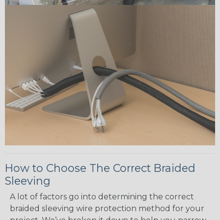
How to Choose The Correct Braided
Sleeving
A lot of factors go into determining the correct
braided sleeving wire protection method for your