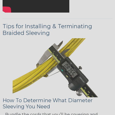
Tips for Installing & Terminating
Braided Sleeving
How To Determine What Diameter
Sleeving You Need
Bundle the cords that you’ll be covering and