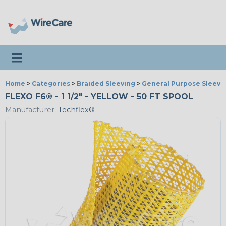
Toggle navigation
Home
>
Categories
>
Braided Sleeving
>
General Purpose Sleevi
FLEXO F6® - 1 1/2" - YELLOW - 50 FT SPOOL
Manufacturer:
Techflex®