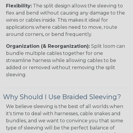
Flexibility:
The split design allows the sleeving to
flex and bend without causing any damage to the
wires or cables inside. This makes it ideal for
applications where cables need to move, route
around corners, or bend frequently.
Organization (& Reorganization):
Split loom can
bundle multiple cables together for one
streamline harness while allowing cables to be
added or removed without removing the split
sleeving.
Why Should I Use Braided Sleeving?
We believe sleeving is the best of all worlds when
it's time to deal with harnesses, cable snakes and
bundles, and we want to convince you that some
type of sleeving will be the perfect balance of