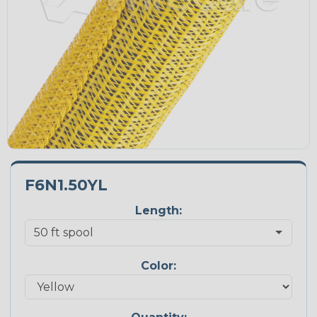
F6N1.50YL
Length:
Color: