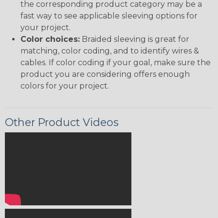
the corresponding product category may be a
fast way to see applicable sleeving options for
your project.
Color choices:
Braided sleeving is great for
matching, color coding, and to identify wires &
cables. If color coding if your goal, make sure the
product you are considering offers enough
colors for your project.
Other Product Videos