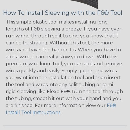
How To Install Sleeving with the F6® Tool
This simple plastic tool makes installing long
lengths of F6® sleeving a breeze. If you have ever
run wiring through split tubing you know that it
can be frustrating. Without this tool, the more
wires you have, the harder it is. When you have to
add a wire, it can really slow you down. With this
premium wire loom tool, you can add and remove
wires quickly and easily. Simply gather the wires
you want into the installation tool and then insert
the tool and wires into any split tubing or semi-
rigid sleeving like Flexo F6®. Run the tool through
the tubing, smooth it out with your hand and you
are finished. For more information view our
F6®
Install Tool Instructions
.