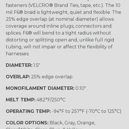
fasteners (VELCRO® Brand Ties, tape, etc.). The 10
mil F6® braid is lightweight, quiet and flexible. The
25% edge overlap (at nominal diameter) allows
coverage around inline plugs, connectors and
splices. F6® will bend to a tight radius without
distorting or splitting open and, unlike full rigid
tubing, will not impair or affect the flexibility of
harnesses.
DIAMETER:
1.5"
OVERLAP:
25% edge overlap
MONOFILAMENT DIAMETER:
0.10"
MELT TEMP:
482°F/250°C
OPERATING TEMP:
-94°F to 257°F (-70°C to 125°C)
COLOR OPTIONS:
Black, Gray, Orange,