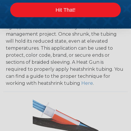
How To Terminate Sleeving with
Hit That!
Heatshrink Tubing
Heatshrink Tubing is the ideal way to create a
tight, professional finish on any wire, hose or cable
management project. Once shrunk, the tubing
will hold its reduced state, even at elevated
temperatures. This application can be used to
protect, color code, brand, or secure ends or
sections of braided sleeving. A Heat Gun is
required to properly apply heatshrink tubing. You
can find a guide to the proper technique for
working with heatshrink tubing
Here
.