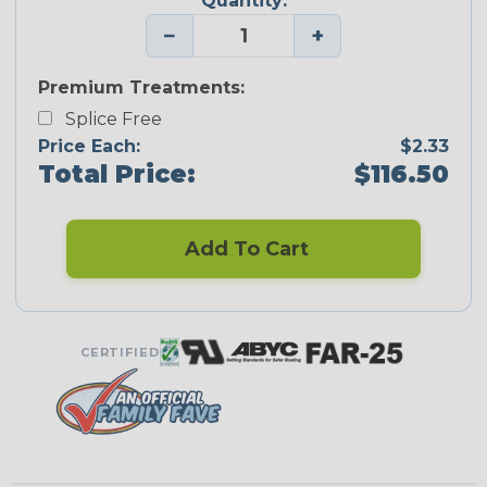
Quantity:
−
+
Premium Treatments:
Splice Free
Price Each:
$2.33
Total Price:
$116.50
Add To Cart
CERTIFIED