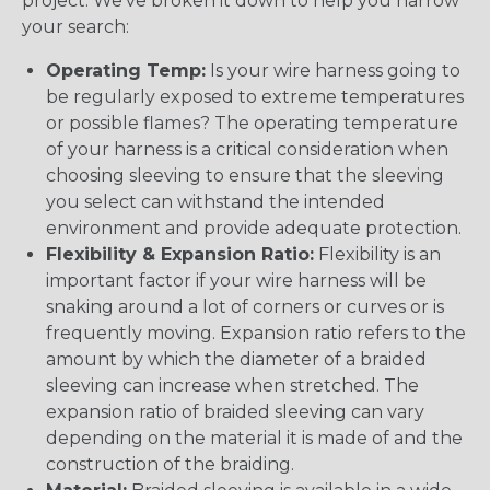
project. We’ve broken it down to help you narrow
your search:
Operating Temp:
Is your wire harness going to
be regularly exposed to extreme temperatures
or possible flames? The operating temperature
of your harness is a critical consideration when
choosing sleeving to ensure that the sleeving
you select can withstand the intended
environment and provide adequate protection.
Flexibility & Expansion Ratio:
Flexibility is an
important factor if your wire harness will be
snaking around a lot of corners or curves or is
frequently moving. Expansion ratio refers to the
amount by which the diameter of a braided
sleeving can increase when stretched. The
expansion ratio of braided sleeving can vary
depending on the material it is made of and the
construction of the braiding.