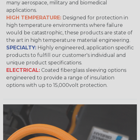
many aerospace, military and biomedical
applications.
HIGH TEMPERATURE:
Designed for protection in
high temperature environments where failure
would be catastrophic, these products are state of
the art in high temperature material engineering.
SPECIALTY:
Highly engineered, application specific
products to fulfill our customer's individual and
unique product specifications.
ELECTRICAL:
Coated fiberglass sleeving options
engineered to provide a range of insulation
options with up to 15,000volt protection.