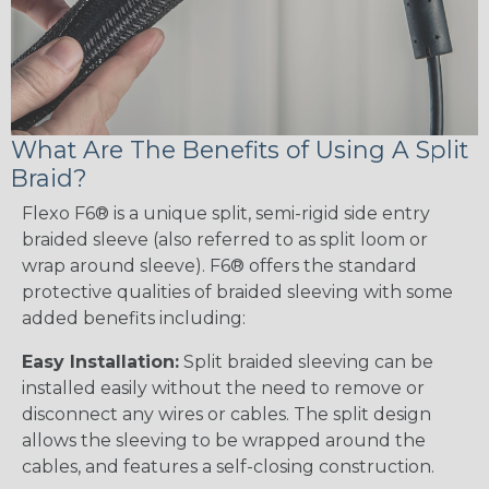
What Are The Benefits of Using A Split
Braid?
Flexo F6® is a unique split, semi-rigid side entry
braided sleeve (also referred to as split loom or
wrap around sleeve). F6® offers the standard
protective qualities of braided sleeving with some
added benefits including:
Easy Installation:
Split braided sleeving can be
installed easily without the need to remove or
disconnect any wires or cables. The split design
allows the sleeving to be wrapped around the
cables, and features a self-closing construction.