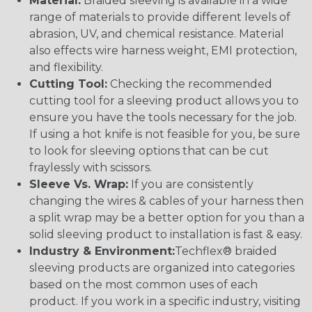
Material:
Braided sleeving is available in a wide
range of materials to provide different levels of
abrasion, UV, and chemical resistance. Material
also effects wire harness weight, EMI protection,
and flexibility.
Cutting Tool:
Checking the recommended
cutting tool for a sleeving product allows you to
ensure you have the tools necessary for the job.
If using a hot knife is not feasible for you, be sure
to look for sleeving options that can be cut
fraylessly with scissors.
Sleeve Vs. Wrap:
If you are consistently
changing the wires & cables of your harness then
a split wrap may be a better option for you than a
solid sleeving product to installation is fast & easy.
Industry & Environment:
Techflex® braided
sleeving products are organized into categories
based on the most common uses of each
product. If you work in a specific industry, visiting