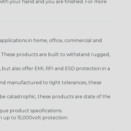
 with your hand and you are finished. For more
pplications in home, office, commercial and
. These products are built to withstand rugged,
ut also offer EMI, RFI and ESD protection in a
and manufactured to tight tolerances, these
 catastrophic, these products are state of the
ique product specifications.
h up to 15,000volt protection.