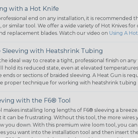
ng with a Hot Knife
 professional end on any installation, it is recommended 
, or similar tool. We offer a wide variety of Hot Knives fo
, and replacement blades. Watch our video on
Using A Hot
 Sleeving with Heatshrink Tubing
the ideal way to create a tight, professional finish on 
ll hold its reduced state, even at elevated temperatures.
e ends or sections of braided sleeving. A Heat Gun is re
the proper technique for working with heatshrink tubing
eving with the F6® Tool
ol makes installing long lengths of F6® sleeving a breeze
it can be frustrating. Without this tool, the more wires 
 slow you down. With this premium wire loom tool, you ca
s you want into the installation tool and then insert the