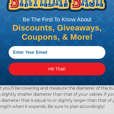
eeving is quick and
 any length. In addition,
gligible to the overall
Be The First To Know About
ual appeal of braided
Discounts, Giveaways,
mpanies and individuals
ving for their wires,
Coupons, & More!
applications, home
 Techflex® braided
Hit That!
 Braided Sleeving
 What Diameter Sleeving You Need
 you’ll be covering and measure the diameter of the bun
 slightly smaller diameter than that of your cables. If yo
 diameter that is equal to or slightly larger than that o
 length when it expands. Be sure to plan accordingly!