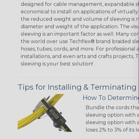
designed for cable management, expandable sl
economical to install on applications of virtually
the reduced weight and volume of sleeving is ne
diameter and weight of the application. The vis
sleeving is an important factor as well. Many co
the world over use Techflex® brand braided slee
hoses, tubes, cords, and more. For professional 
installations, and even arts and crafts projects,
sleeving is your best solution!
Tips for Installing & Terminating
How To Determine
Bundle the cords that
sleeving option with a
sleeving option with a
loses 2% to 3% of its