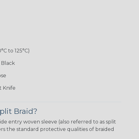
0°C to 125°C)
 Black
ose
 Knife
plit Braid?
ide entry woven sleeve (also referred to as split
 the standard protective qualities of braided