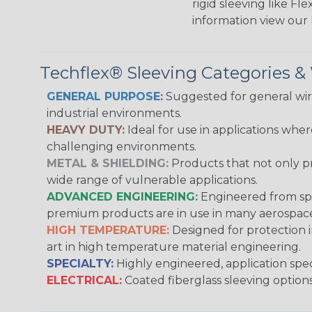
rigid sleeving like F
information view our
Techflex® Sleeving Categories 
GENERAL PURPOSE:
Suggested for general wire
industrial environments.
HEAVY DUTY:
Ideal for use in applications whe
challenging environments.
METAL & SHIELDING:
Products that not only pr
wide range of vulnerable applications.
ADVANCED ENGINEERING:
Engineered from spec
premium products are in use in many aerospace,
HIGH TEMPERATURE:
Designed for protection 
art in high temperature material engineering.
SPECIALTY:
Highly engineered, application speci
ELECTRICAL:
Coated fiberglass sleeving options