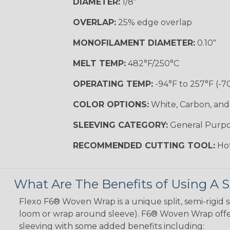
DIAMETER:
1/8"
OVERLAP:
25% edge overlap
MONOFILAMENT DIAMETER:
0.10"
MELT TEMP:
482°F/250°C
OPERATING TEMP:
-94°F to 257°F (-7
COLOR OPTIONS:
White, Carbon, and
SLEEVING CATEGORY:
General Purp
RECOMMENDED CUTTING TOOL:
Hot
What Are The Benefits of Using A S
Flexo F6® Woven Wrap is a unique split, semi-rigid s
loom or wrap around sleeve). F6® Woven Wrap offers
sleeving with some added benefits including: