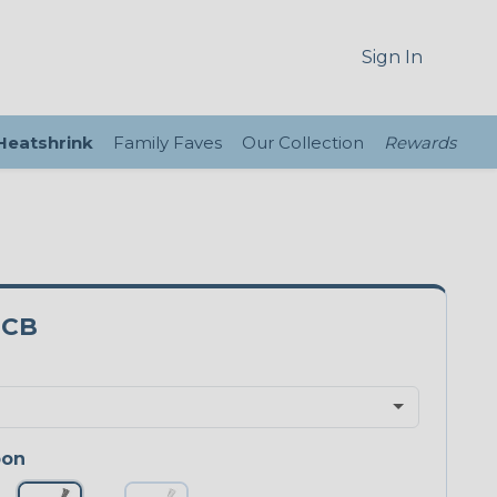
Sign In
 Heatshrink
Family Faves
Our Collection
Rewards
3CB
bon