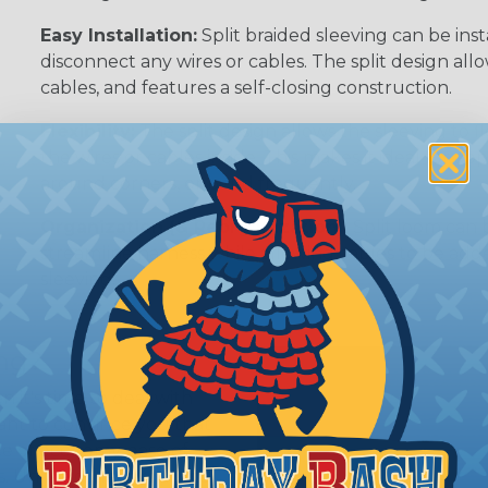
Easy Installation:
Split braided sleeving can be ins
disconnect any wires or cables. The split design al
cables, and features a self-closing construction.
Flexibility:
The split design allows the sleeving to
the wires or cables inside. This makes it ideal for 
around corners, or bend frequently.
Organization (& Reorganization):
Split loom can 
streamline harness while allowing cables to be ad
sleeving.
ing?
n it's time to deal with
ant to convince you that
ce of economy, ease of
ns. Unlike other products