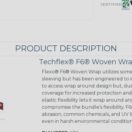
CERTIFIED
PRODUCT DESCRIPTION
Techflex® F6® Woven Wrap
Flexo® F6® Woven Wrap utilizes some o
sleeving but has been engineered to 
to access wrap around design but, du
coverage for increased protection and a
elastic flexibility lets it wrap around 
compromise the bundle’s flexibility. 
abrasion, common chemicals, and UV lig
even in harsh environmental condition