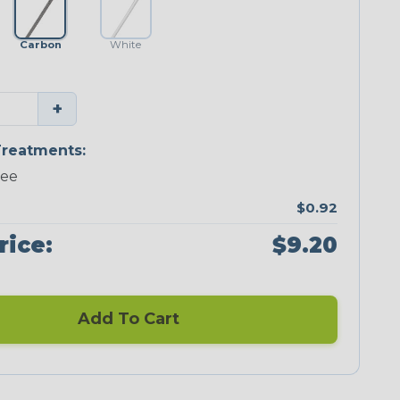
Carbon
White
+
reatments:
ree
$0.92
rice:
$9.20
Add To Cart