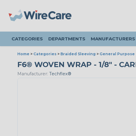
CATEGORIES
DEPARTMENTS
MANUFACTURERS
Home
>
Categories
>
Braided Sleeving
>
General Purpose 
F6® WOVEN WRAP - 1/8" - CAR
Manufacturer:
Techflex®