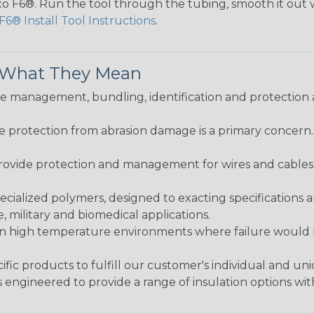
lexo F6®. Run the tool through the tubing, smooth it out
F6® Install Tool Instructions
.
& What They Mean
 management, bundling, identification and protection a
re protection from abrasion damage is a primary concern
ovide protection and management for wires and cables, b
ialized polymers, designed to exacting specifications 
 military and biomedical applications.
in high temperature environments where failure would be
fic products to fulfill our customer's individual and un
 engineered to provide a range of insulation options wit