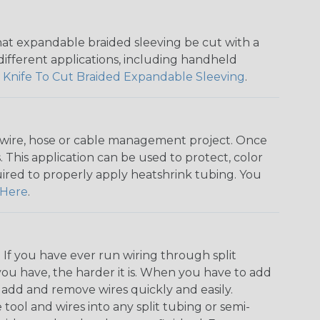
that expandable braided sleeving be cut with a
r different applications, including handheld
 Knife To Cut Braided Expandable Sleeving
.
any wire, hose or cable management project. Once
 This application can be used to protect, color
quired to properly apply heatshrink tubing. You
Here
.
. If you have ever run wiring through split
you have, the harder it is. When you have to add
n add and remove wires quickly and easily.
 tool and wires into any split tubing or semi-