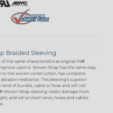
 Braided Sleeving
f the same characteristics as original F6®
improve upon it. Woven Wrap has the same easy
e to the woven construction, has complete
brasion resistance. This sleeving’s superior
any kind of bundle, cable or hose and will not
F6® Woven Wrap sleeving resists damage from
ht, and will protect wires, hoses and cables
s.