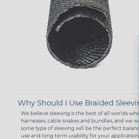
Why Should I Use Braided Sleev
We believe sleeving is the best of all worlds whe
harnesses, cable snakes and bundles, and we w
some type of sleeving will be the perfect balan
use and long term usability for your applicatio