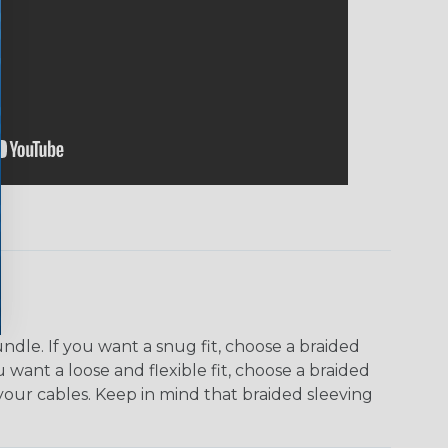
dle. If you want a snug fit, choose a braided
u want a loose and flexible fit, choose a braided
f your cables. Keep in mind that braided sleeving