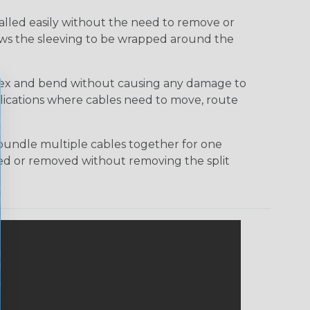
talled easily without the need to remove or
lows the sleeving to be wrapped around the
 flex and bend without causing any damage to
applications where cables need to move, route
bundle multiple cables together for one
ded or removed without removing the split