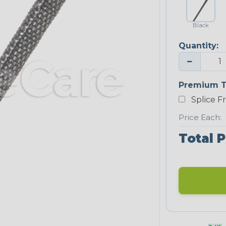
Black
Quantity:
−
Premium T
Splice F
Price Each:
Total P