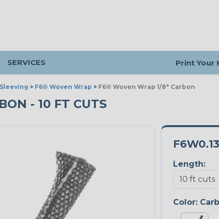
SERVICES
Print Your
Sleeving
>
F6® Woven Wrap
>
F6® Woven Wrap 1/8" Carbon
BON - 10 FT CUTS
F6W0.1
Length:
Color:
Car