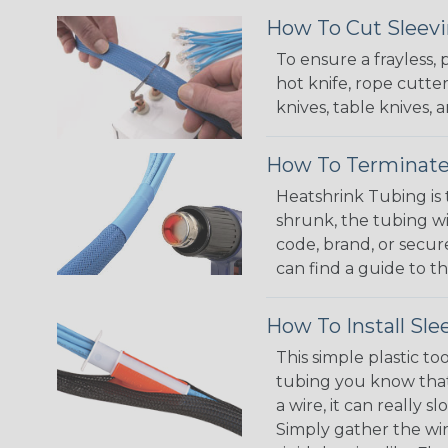
How To Cut Sleevi
To ensure a frayless,
hot knife, rope cutter
knives, table knives
How To Terminate
Heatshrink Tubing is 
shrunk, the tubing wi
code, brand, or secur
can find a guide to 
How To Install Sle
This simple plastic to
tubing you know that 
a wire, it can really
Simply gather the wire