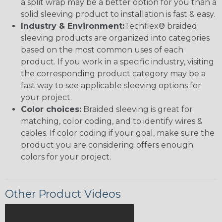
a split wrap may be a better option for you than a
solid sleeving product to installation is fast & easy.
Industry & Environment:
Techflex® braided
sleeving products are organized into categories
based on the most common uses of each
product. If you work in a specific industry, visiting
the corresponding product category may be a
fast way to see applicable sleeving options for
your project.
Color choices:
Braided sleeving is great for
matching, color coding, and to identify wires &
cables. If color coding if your goal, make sure the
product you are considering offers enough
colors for your project.
Other Product Videos