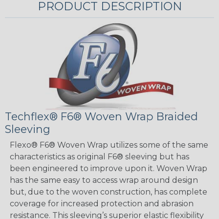
PRODUCT DESCRIPTION
Techflex® F6® Woven Wrap Braided
Sleeving
Flexo® F6® Woven Wrap utilizes some of the same
characteristics as original F6® sleeving but has
been engineered to improve upon it. Woven Wrap
has the same easy to access wrap around design
but, due to the woven construction, has complete
coverage for increased protection and abrasion
resistance. This sleeving’s superior elastic flexibility