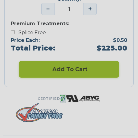
−
+
Premium Treatments:
Splice Free
Price Each:
$0.50
Total Price:
$225.00
Add To Cart
CERTIFIED