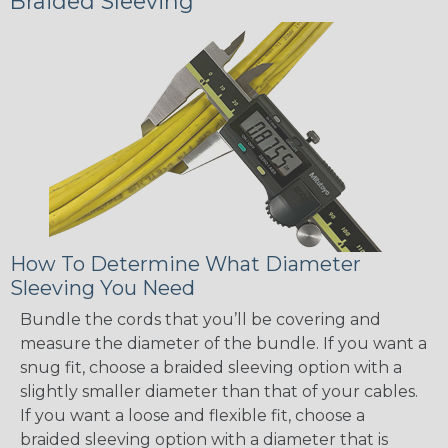
Braided Sleeving
How To Determine What Diameter
Sleeving You Need
Bundle the cords that you’ll be covering and
measure the diameter of the bundle. If you want a
snug fit, choose a braided sleeving option with a
slightly smaller diameter than that of your cables.
If you want a loose and flexible fit, choose a
braided sleeving option with a diameter that is