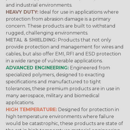
and industrial environments.
HEAVY DUTY:
Ideal for use in applications where
protection from abrasion damage is a primary
concern. These products are built to withstand
rugged, challenging environments.
METAL & SHIELDING:
Products that not only
provide protection and management for wires and
cables, but also offer EMI, RFI and ESD protection
in a wide range of vulnerable applications.
ADVANCED ENGINEERING:
Engineered from
specialized polymers, designed to exacting
specifications and manufactured to tight
tolerances, these premium products are in use in
many aerospace, military and biomedical
applications.
HIGH TEMPERATURE:
Designed for protection in
high temperature environments where failure
would be catastrophic, these products are state of