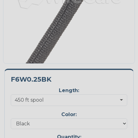
F6W0.25BK
Length:
Color:
Quantity: