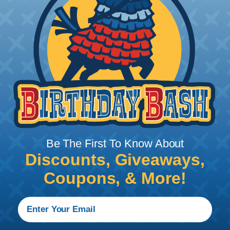
blades. Watch our video on
Using A Hot Knife To
Cut Braided Expandable Sleeving
.
Be The First To Know About
Discounts, Giveaways,
How To Terminate Sleeving with
Coupons, & More!
Heatshrink Tubing
Heatshrink Tubing is the ideal way to create a
tight, professional finish on any wire, hose or cable
management project. Once shrunk, the tubing