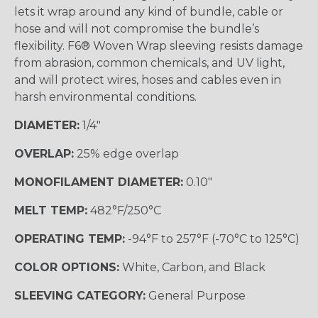
lets it wrap around any kind of bundle, cable or
hose and will not compromise the bundle’s
flexibility. F6® Woven Wrap sleeving resists damage
from abrasion, common chemicals, and UV light,
and will protect wires, hoses and cables even in
harsh environmental conditions.
DIAMETER:
1/4"
OVERLAP:
25% edge overlap
MONOFILAMENT DIAMETER:
0.10"
MELT TEMP:
482°F/250°C
OPERATING TEMP:
-94°F to 257°F (-70°C to 125°C)
COLOR OPTIONS:
White, Carbon, and Black
SLEEVING CATEGORY:
General Purpose