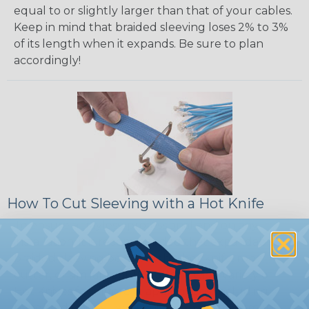
equal to or slightly larger than that of your cables.
Keep in mind that braided sleeving loses 2% to 3%
of its length when it expands. Be sure to plan
accordingly!
How To Cut Sleeving with a Hot Knife
To ensure a frayless, professional end on any
installation, it is recommended that expandable
braided sleeving be cut with a hot knife, rope
cutter, or similar tool. We offer a wide variety of
Hot Knives for different applications, including
handheld knives, table knives, and replacement