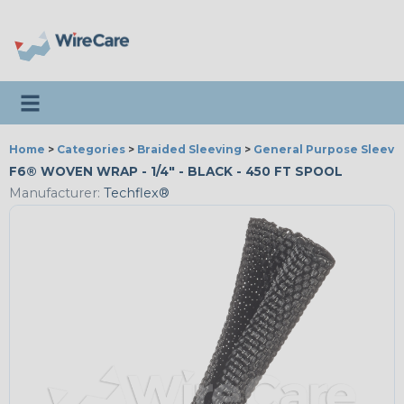
Toggle navigation
Home
>
Categories
>
Braided Sleeving
>
General Purpose Sleevi
F6® WOVEN WRAP - 1/4" - BLACK - 450 FT SPOOL
Manufacturer:
Techflex®