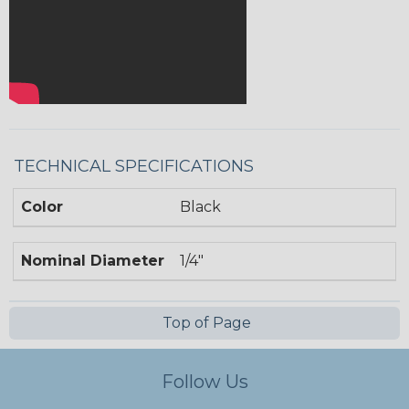
TECHNICAL SPECIFICATIONS
Color
Black
Nominal Diameter
1/4"
Top of Page
Follow Us