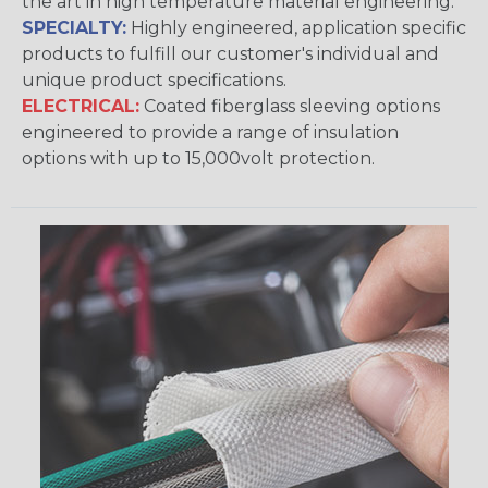
the art in high temperature material engineering.
SPECIALTY:
Highly engineered, application specific
products to fulfill our customer's individual and
unique product specifications.
ELECTRICAL:
Coated fiberglass sleeving options
engineered to provide a range of insulation
options with up to 15,000volt protection.