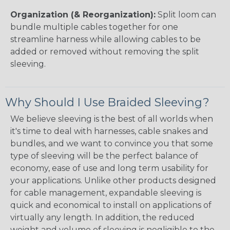
Organization (& Reorganization):
Split loom can
bundle multiple cables together for one
streamline harness while allowing cables to be
added or removed without removing the split
sleeving.
Why Should I Use Braided Sleeving?
We believe sleeving is the best of all worlds when
it's time to deal with harnesses, cable snakes and
bundles, and we want to convince you that some
type of sleeving will be the perfect balance of
economy, ease of use and long term usability for
your applications. Unlike other products designed
for cable management, expandable sleeving is
quick and economical to install on applications of
virtually any length. In addition, the reduced
weight and volume of sleeving is negligible to the