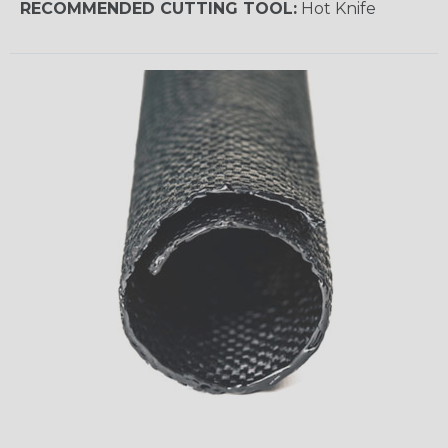
RECOMMENDED CUTTING TOOL:
Hot Knife