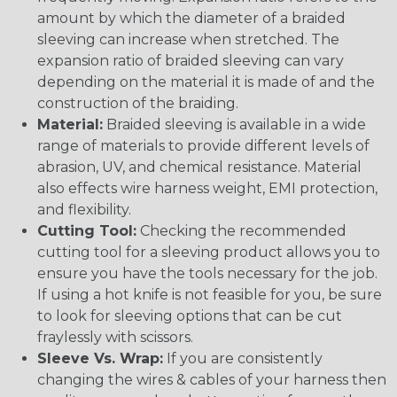
amount by which the diameter of a braided
sleeving can increase when stretched. The
expansion ratio of braided sleeving can vary
depending on the material it is made of and the
construction of the braiding.
Material:
Braided sleeving is available in a wide
range of materials to provide different levels of
abrasion, UV, and chemical resistance. Material
also effects wire harness weight, EMI protection,
and flexibility.
Cutting Tool:
Checking the recommended
cutting tool for a sleeving product allows you to
ensure you have the tools necessary for the job.
If using a hot knife is not feasible for you, be sure
to look for sleeving options that can be cut
fraylessly with scissors.
Sleeve Vs. Wrap:
If you are consistently
changing the wires & cables of your harness then