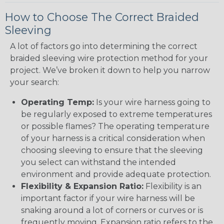
How to Choose The Correct Braided
Sleeving
A lot of factors go into determining the correct
braided sleeving wire protection method for your
project. We’ve broken it down to help you narrow
your search:
Operating Temp:
Is your wire harness going to
be regularly exposed to extreme temperatures
or possible flames? The operating temperature
of your harness is a critical consideration when
choosing sleeving to ensure that the sleeving
you select can withstand the intended
environment and provide adequate protection.
Flexibility & Expansion Ratio:
Flexibility is an
important factor if your wire harness will be
snaking around a lot of corners or curves or is
frequently moving. Expansion ratio refers to the