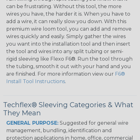
can be frustrating. Without this tool, the more
wires you have, the harder it is. When you have to
add a wire, it can really slow you down. With this
premium wire loom tool, you can add and remove
wires quickly and easily. Simply gather the wires
you want into the installation tool and then insert
the tool and wires into any split tubing or semi-
rigid sleeving like Flexo F6®. Run the tool through
the tubing, smooth it out with your hand and you
are finished. For more information view our
F6®
Install Tool Instructions
.
Techflex® Sleeving Categories & What
They Mean
GENERAL PURPOSE:
Suggested for general wire
management, bundling, identification and
protection applications in home, office, commercial