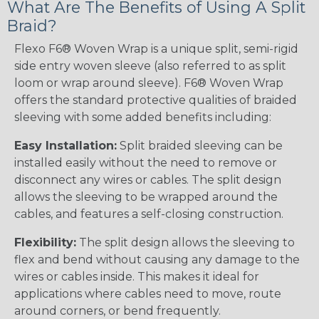
What Are The Benefits of Using A Split
Braid?
Flexo F6® Woven Wrap is a unique split, semi-rigid
side entry woven sleeve (also referred to as split
loom or wrap around sleeve). F6® Woven Wrap
offers the standard protective qualities of braided
sleeving with some added benefits including:
Easy Installation:
Split braided sleeving can be
installed easily without the need to remove or
disconnect any wires or cables. The split design
allows the sleeving to be wrapped around the
cables, and features a self-closing construction.
Flexibility:
The split design allows the sleeving to
flex and bend without causing any damage to the
wires or cables inside. This makes it ideal for
applications where cables need to move, route
around corners, or bend frequently.