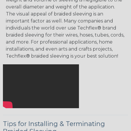
overall diameter and weight of the application.
The visual appeal of braided sleeving is an
important factor as well. Many companies and
individuals the world over use Techflex® brand
braided sleeving for their wires, hoses, tubes, cords,
and more. For professional applications, home
installations, and even arts and crafts projects,
Techflex® braided sleeving is your best solution!
Tips for Installing & Terminating