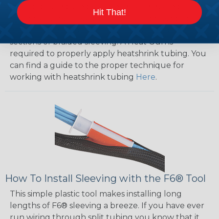
will hold its reduced state, even at elevated
Hit That!
temperatures. This application can be used to
protect, color code, brand, or secure ends or
sections of braided sleeving. A Heat Gun is
required to properly apply heatshrink tubing. You
can find a guide to the proper technique for
working with heatshrink tubing
Here
.
How To Install Sleeving with the F6® Tool
This simple plastic tool makes installing long
lengths of F6® sleeving a breeze. If you have ever
run wiring through split tubing you know that it