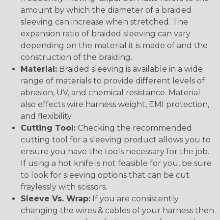
amount by which the diameter of a braided
sleeving can increase when stretched. The
expansion ratio of braided sleeving can vary
depending on the material it is made of and the
construction of the braiding.
Material:
Braided sleeving is available in a wide
range of materials to provide different levels of
abrasion, UV, and chemical resistance. Material
also effects wire harness weight, EMI protection,
and flexibility.
Cutting Tool:
Checking the recommended
cutting tool for a sleeving product allows you to
ensure you have the tools necessary for the job.
If using a hot knife is not feasible for you, be sure
to look for sleeving options that can be cut
fraylessly with scissors.
Sleeve Vs. Wrap:
If you are consistently
changing the wires & cables of your harness then