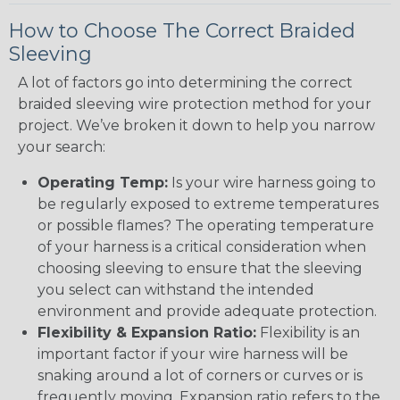
How to Choose The Correct Braided
Sleeving
A lot of factors go into determining the correct
braided sleeving wire protection method for your
project. We’ve broken it down to help you narrow
your search:
Operating Temp:
Is your wire harness going to
be regularly exposed to extreme temperatures
or possible flames? The operating temperature
of your harness is a critical consideration when
choosing sleeving to ensure that the sleeving
you select can withstand the intended
environment and provide adequate protection.
Flexibility & Expansion Ratio:
Flexibility is an
important factor if your wire harness will be
snaking around a lot of corners or curves or is
frequently moving. Expansion ratio refers to the