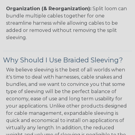
Organization (& Reorganization):
Split loom can
bundle multiple cables together for one
streamline harness while allowing cables to be
added or removed without removing the split
sleeving.
Why Should I Use Braided Sleeving?
We believe sleeving is the best of all worlds when
it's time to deal with harnesses, cable snakes and
bundles, and we want to convince you that some
type of sleeving will be the perfect balance of
economy, ease of use and long term usability for
your applications. Unlike other products designed
for cable management, expandable sleeving is
quick and economical to install on applications of
virtually any length. In addition, the reduced
weight and volume of sleeving is negligible to the