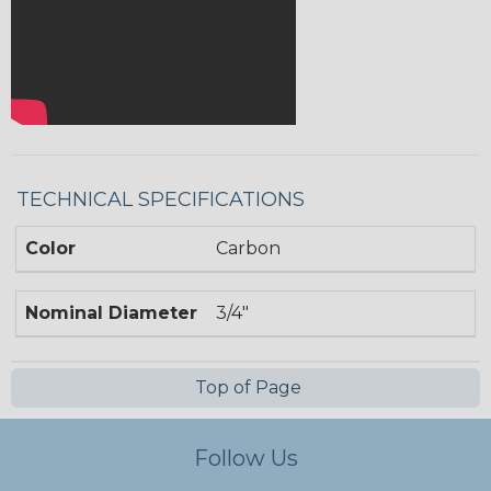
TECHNICAL SPECIFICATIONS
Color
Carbon
Nominal Diameter
3/4"
Top of Page
Follow Us