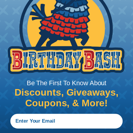
blades. Watch our video on
Using A Hot Knife To
Cut Braided Expandable Sleeving
.
Be The First To Know About
Discounts, Giveaways,
How To Terminate Sleeving with
Coupons, & More!
Heatshrink Tubing
Heatshrink Tubing is the ideal way to create a
tight, professional finish on any wire, hose or cable
management project. Once shrunk, the tubing