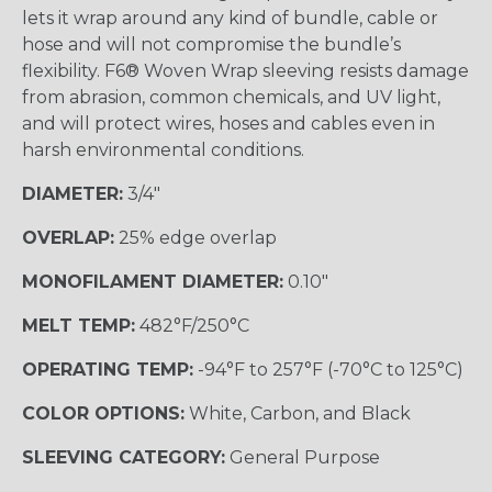
lets it wrap around any kind of bundle, cable or
hose and will not compromise the bundle’s
flexibility. F6® Woven Wrap sleeving resists damage
from abrasion, common chemicals, and UV light,
and will protect wires, hoses and cables even in
harsh environmental conditions.
DIAMETER:
3/4"
OVERLAP:
25% edge overlap
MONOFILAMENT DIAMETER:
0.10"
MELT TEMP:
482°F/250°C
OPERATING TEMP:
-94°F to 257°F (-70°C to 125°C)
COLOR OPTIONS:
White, Carbon, and Black
SLEEVING CATEGORY:
General Purpose