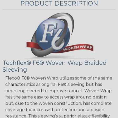
PRODUCT DESCRIPTION
Techflex® F6® Woven Wrap Braided
Sleeving
Flexo® F6® Woven Wrap utilizes some of the same
characteristics as original F6® sleeving but has
been engineered to improve upon it. Woven Wrap
has the same easy to access wrap around design
but, due to the woven construction, has complete
coverage for increased protection and abrasion
resistance. This sleeving’s superior elastic flexibility