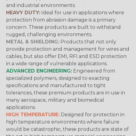
and industrial environments.
HEAVY DUTY:
Ideal for use in applications where
protection from abrasion damage is a primary
concern. These products are built to withstand
rugged, challenging environments.
METAL & SHIELDING:
Products that not only
provide protection and management for wires and
cables, but also offer EMI, RFI and ESD protection
in a wide range of vulnerable applications.
ADVANCED ENGINEERING:
Engineered from
specialized polymers, designed to exacting
specifications and manufactured to tight
tolerances, these premium products are in use in
many aerospace, military and biomedical
applications.
HIGH TEMPERATURE:
Designed for protection in
high temperature environments where failure
would be catastrophic, these products are state of