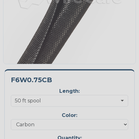
F6W0.75CB
Length:
Color:
Quantity: