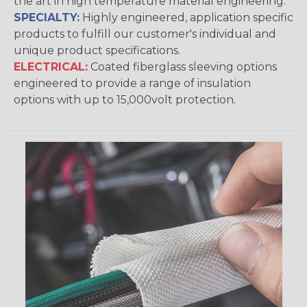
the art in high temperature material engineering.
SPECIALTY:
Highly engineered, application specific
products to fulfill our customer's individual and
unique product specifications.
ELECTRICAL:
Coated fiberglass sleeving options
engineered to provide a range of insulation
options with up to 15,000volt protection.