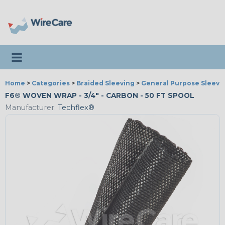
Toggle navigation
Home
>
Categories
>
Braided Sleeving
>
General Purpose Sleevi
F6® WOVEN WRAP - 3/4" - CARBON - 50 FT SPOOL
Manufacturer:
Techflex®