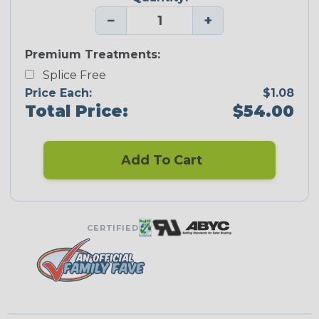
−
+
Premium Treatments:
Splice Free
Price Each:
$1.08
Total Price:
$54.00
Add To Cart
CERTIFIED