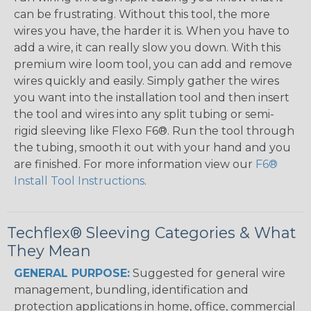
can be frustrating. Without this tool, the more
wires you have, the harder it is. When you have to
add a wire, it can really slow you down. With this
premium wire loom tool, you can add and remove
wires quickly and easily. Simply gather the wires
you want into the installation tool and then insert
the tool and wires into any split tubing or semi-
rigid sleeving like Flexo F6®. Run the tool through
the tubing, smooth it out with your hand and you
are finished. For more information view our
F6®
Install Tool Instructions
.
Techflex® Sleeving Categories & What
They Mean
GENERAL PURPOSE:
Suggested for general wire
management, bundling, identification and
protection applications in home, office, commercial