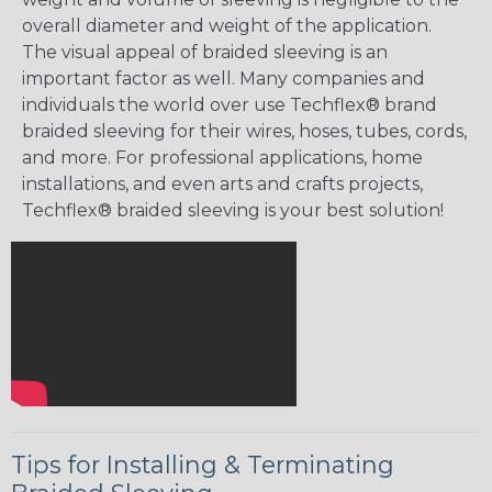
overall diameter and weight of the application.
The visual appeal of braided sleeving is an
important factor as well. Many companies and
individuals the world over use Techflex® brand
braided sleeving for their wires, hoses, tubes, cords,
and more. For professional applications, home
installations, and even arts and crafts projects,
Techflex® braided sleeving is your best solution!
Tips for Installing & Terminating