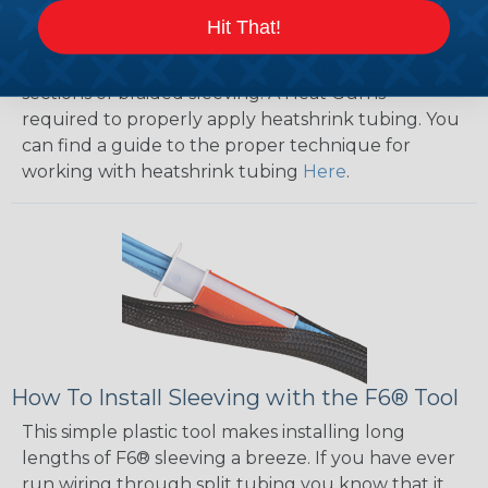
will hold its reduced state, even at elevated
Hit That!
temperatures. This application can be used to
protect, color code, brand, or secure ends or
sections of braided sleeving. A Heat Gun is
required to properly apply heatshrink tubing. You
can find a guide to the proper technique for
working with heatshrink tubing
Here
.
How To Install Sleeving with the F6® Tool
This simple plastic tool makes installing long
lengths of F6® sleeving a breeze. If you have ever
run wiring through split tubing you know that it