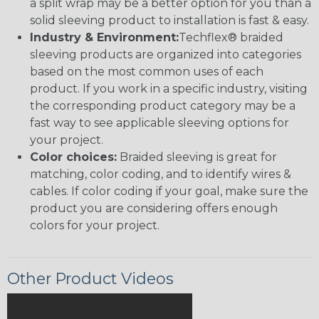
a split wrap may be a better option for you than a
solid sleeving product to installation is fast & easy.
Industry & Environment:
Techflex® braided
sleeving products are organized into categories
based on the most common uses of each
product. If you work in a specific industry, visiting
the corresponding product category may be a
fast way to see applicable sleeving options for
your project.
Color choices:
Braided sleeving is great for
matching, color coding, and to identify wires &
cables. If color coding if your goal, make sure the
product you are considering offers enough
colors for your project.
Other Product Videos