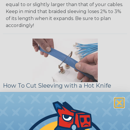
equal to or slightly larger than that of your cables.
Keep in mind that braided sleeving loses 2% to 3%
of its length when it expands. Be sure to plan
accordingly!
How To Cut Sleeving with a Hot Knife
To ensure a frayless, professional end on any
installation, it is recommended that expandable
braided sleeving be cut with a hot knife, rope
cutter, or similar tool. We offer a wide variety of
Hot Knives for different applications, including
handheld knives, table knives, and replacement