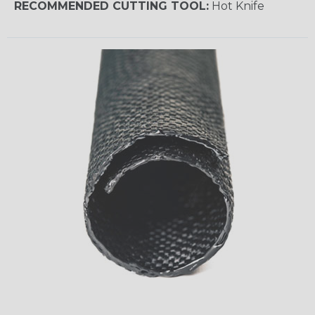
RECOMMENDED CUTTING TOOL:
Hot Knife