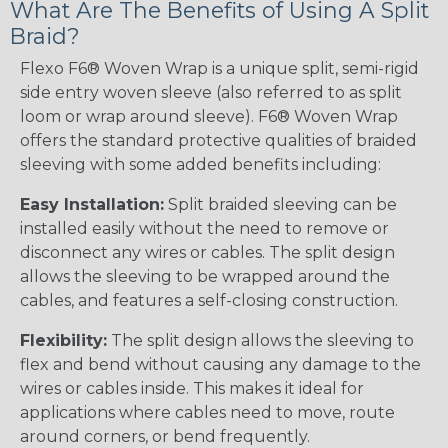
What Are The Benefits of Using A Split
Braid?
Flexo F6® Woven Wrap is a unique split, semi-rigid
side entry woven sleeve (also referred to as split
loom or wrap around sleeve). F6® Woven Wrap
offers the standard protective qualities of braided
sleeving with some added benefits including:
Easy Installation:
Split braided sleeving can be
installed easily without the need to remove or
disconnect any wires or cables. The split design
allows the sleeving to be wrapped around the
cables, and features a self-closing construction.
Flexibility:
The split design allows the sleeving to
flex and bend without causing any damage to the
wires or cables inside. This makes it ideal for
applications where cables need to move, route
around corners, or bend frequently.