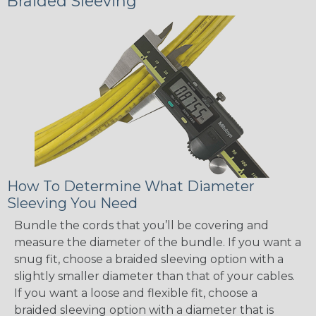
Braided Sleeving
How To Determine What Diameter
Sleeving You Need
Bundle the cords that you’ll be covering and
measure the diameter of the bundle. If you want a
snug fit, choose a braided sleeving option with a
slightly smaller diameter than that of your cables.
If you want a loose and flexible fit, choose a
braided sleeving option with a diameter that is