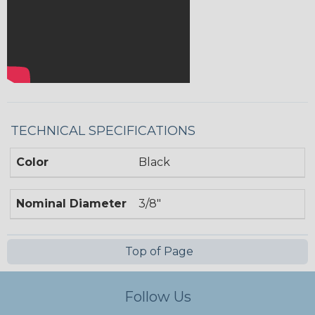
TECHNICAL SPECIFICATIONS
Color
Black
Nominal Diameter
3/8"
Top of Page
Follow Us