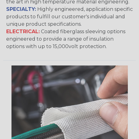
the art in high temperature material engineering.
SPECIALTY:
Highly engineered, application specific
products to fulfill our customer's individual and
unique product specifications.
ELECTRICAL:
Coated fiberglass sleeving options
engineered to provide a range of insulation
options with up to 15,000volt protection.