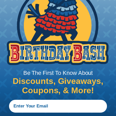
handheld knives, table knives, and replacement
blades. Watch our video on
Using A Hot Knife To
Cut Braided Expandable Sleeving
.
Be The First To Know About
Discounts, Giveaways,
How To Terminate Sleeving with
Coupons, & More!
Heatshrink Tubing
Heatshrink Tubing is the ideal way to create a
tight, professional finish on any wire, hose or cable
management project. Once shrunk, the tubing