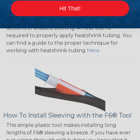
will hold its reduced state, even at elevated
Hit That!
temperatures. This application can be used to
protect, color code, brand, or secure ends or
sections of braided sleeving. A Heat Gun is
required to properly apply heatshrink tubing. You
can find a guide to the proper technique for
working with heatshrink tubing
Here
.
How To Install Sleeving with the F6® Tool
This simple plastic tool makes installing long
lengths of F6® sleeving a breeze. If you have ever