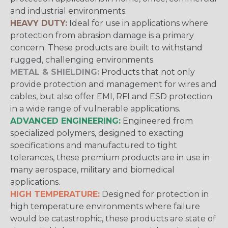
and industrial environments.
HEAVY DUTY:
Ideal for use in applications where
protection from abrasion damage is a primary
concern. These products are built to withstand
rugged, challenging environments.
METAL & SHIELDING:
Products that not only
provide protection and management for wires and
cables, but also offer EMI, RFI and ESD protection
in a wide range of vulnerable applications.
ADVANCED ENGINEERING:
Engineered from
specialized polymers, designed to exacting
specifications and manufactured to tight
tolerances, these premium products are in use in
many aerospace, military and biomedical
applications.
HIGH TEMPERATURE:
Designed for protection in
high temperature environments where failure
would be catastrophic, these products are state of