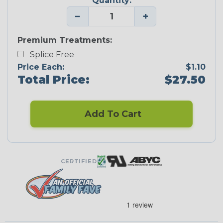
Quantity:
−
+
Premium Treatments:
Splice Free
Price Each:
$1.10
Total Price:
$27.50
Add To Cart
CERTIFIED