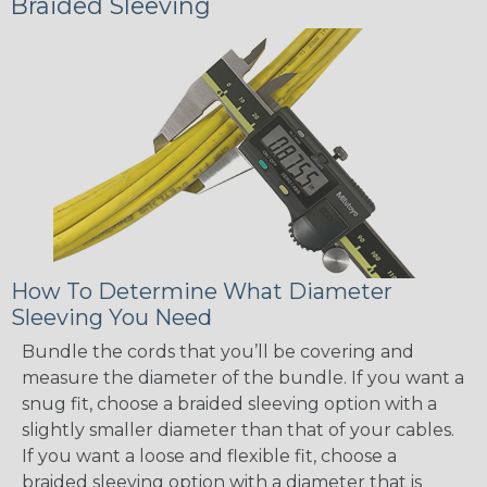
Braided Sleeving
How To Determine What Diameter
Sleeving You Need
Bundle the cords that you’ll be covering and
measure the diameter of the bundle. If you want a
snug fit, choose a braided sleeving option with a
slightly smaller diameter than that of your cables.
If you want a loose and flexible fit, choose a
braided sleeving option with a diameter that is