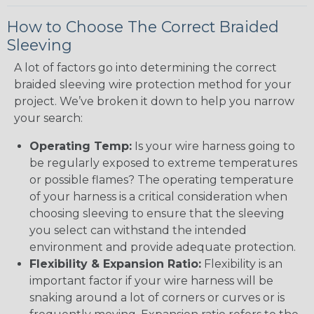
How to Choose The Correct Braided
Sleeving
A lot of factors go into determining the correct
braided sleeving wire protection method for your
project. We’ve broken it down to help you narrow
your search:
Operating Temp:
Is your wire harness going to
be regularly exposed to extreme temperatures
or possible flames? The operating temperature
of your harness is a critical consideration when
choosing sleeving to ensure that the sleeving
you select can withstand the intended
environment and provide adequate protection.
Flexibility & Expansion Ratio:
Flexibility is an
important factor if your wire harness will be
snaking around a lot of corners or curves or is