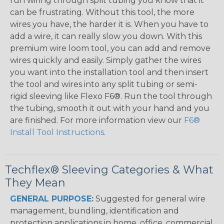
run wiring through split tubing you know that it
can be frustrating. Without this tool, the more
wires you have, the harder it is. When you have to
add a wire, it can really slow you down. With this
premium wire loom tool, you can add and remove
wires quickly and easily. Simply gather the wires
you want into the installation tool and then insert
the tool and wires into any split tubing or semi-
rigid sleeving like Flexo F6®. Run the tool through
the tubing, smooth it out with your hand and you
are finished. For more information view our
F6®
Install Tool Instructions
.
Techflex® Sleeving Categories & What
They Mean
GENERAL PURPOSE:
Suggested for general wire
management, bundling, identification and
protection applications in home, office, commercial