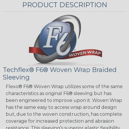
PRODUCT DESCRIPTION
Techflex® F6® Woven Wrap Braided
Sleeving
Flexo® F6® Woven Wrap utilizes some of the same
characteristics as original F6® sleeving but has
been engineered to improve upon it. Woven Wrap
has the same easy to access wrap around design
but, due to the woven construction, has complete
coverage for increased protection and abrasion
resistance. This sleeving’s superior elastic flexibility