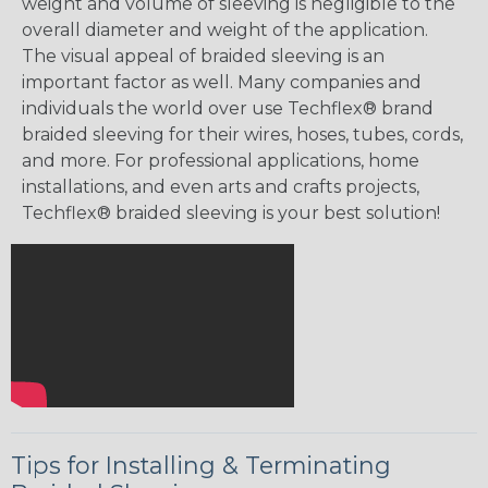
weight and volume of sleeving is negligible to the
overall diameter and weight of the application.
The visual appeal of braided sleeving is an
important factor as well. Many companies and
individuals the world over use Techflex® brand
braided sleeving for their wires, hoses, tubes, cords,
and more. For professional applications, home
installations, and even arts and crafts projects,
Techflex® braided sleeving is your best solution!
Tips for Installing & Terminating