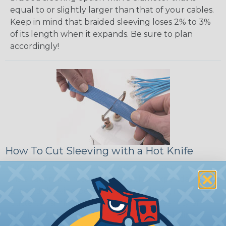
equal to or slightly larger than that of your cables.
Keep in mind that braided sleeving loses 2% to 3%
of its length when it expands. Be sure to plan
accordingly!
How To Cut Sleeving with a Hot Knife
To ensure a frayless, professional end on any
installation, it is recommended that expandable
braided sleeving be cut with a hot knife, rope
cutter, or similar tool. We offer a wide variety of
Hot Knives for different applications, including