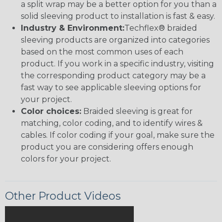
a split wrap may be a better option for you than a
solid sleeving product to installation is fast & easy.
Industry & Environment:
Techflex® braided
sleeving products are organized into categories
based on the most common uses of each
product. If you work in a specific industry, visiting
the corresponding product category may be a
fast way to see applicable sleeving options for
your project.
Color choices:
Braided sleeving is great for
matching, color coding, and to identify wires &
cables. If color coding if your goal, make sure the
product you are considering offers enough
colors for your project.
Other Product Videos