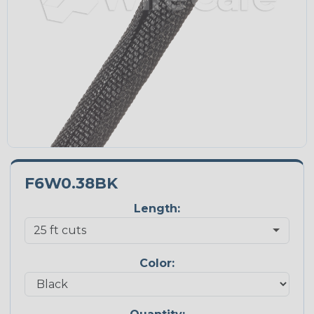
F6W0.38BK
Length:
Color: