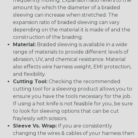
frequently moving. Expansion ratio refers to the
amount by which the diameter of a braided
sleeving can increase when stretched. The
expansion ratio of braided sleeving can vary
depending on the material it is made of and the
construction of the braiding.
Material:
Braided sleeving is available in a wide
range of materials to provide different levels of
abrasion, UV, and chemical resistance. Material
also effects wire harness weight, EMI protection,
and flexibility.
Cutting Tool:
Checking the recommended
cutting tool for a sleeving product allows you to
ensure you have the tools necessary for the job.
If using a hot knife is not feasible for you, be sure
to look for sleeving options that can be cut
fraylessly with scissors.
Sleeve Vs. Wrap:
If you are consistently
changing the wires & cables of your harness then