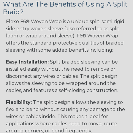
What Are The Benefits of Using A Split
Braid?
Flexo F6® Woven Wrap is a unique split, semi-rigid
side entry woven sleeve (also referred to as split
loom or wrap around sleeve). F6® Woven Wrap
offers the standard protective qualities of braided
sleeving with some added benefits including:
Easy Installation:
Split braided sleeving can be
installed easily without the need to remove or
disconnect any wires or cables. The split design
allows the sleeving to be wrapped around the
cables, and features a self-closing construction.
Flexibility:
The split design allows the sleeving to
flex and bend without causing any damage to the
wires or cables inside. This makes it ideal for
applications where cables need to move, route
around corners, or bend frequently.