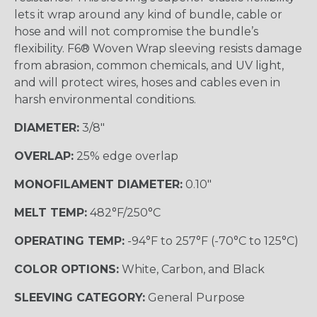
lets it wrap around any kind of bundle, cable or
hose and will not compromise the bundle’s
flexibility. F6® Woven Wrap sleeving resists damage
from abrasion, common chemicals, and UV light,
and will protect wires, hoses and cables even in
harsh environmental conditions.
DIAMETER:
3/8"
OVERLAP:
25% edge overlap
MONOFILAMENT DIAMETER:
0.10"
MELT TEMP:
482°F/250°C
OPERATING TEMP:
-94°F to 257°F (-70°C to 125°C)
COLOR OPTIONS:
White, Carbon, and Black
SLEEVING CATEGORY:
General Purpose