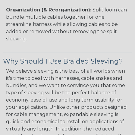
Organization (& Reorganization):
Split loom can
bundle multiple cables together for one
streamline harness while allowing cables to be
added or removed without removing the split
sleeving.
Why Should I Use Braided Sleeving?
We believe sleeving is the best of all worlds when
it's time to deal with harnesses, cable snakes and
bundles, and we want to convince you that some
type of sleeving will be the perfect balance of
economy, ease of use and long term usability for
your applications. Unlike other products designed
for cable management, expandable sleeving is
quick and economical to install on applications of
virtually any length. In addition, the reduced