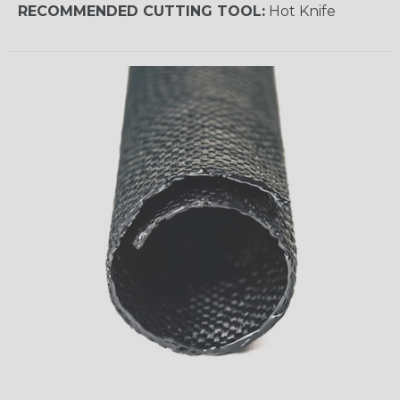
RECOMMENDED CUTTING TOOL:
Hot Knife