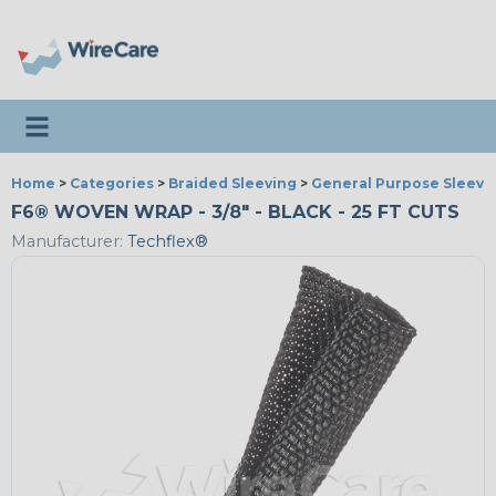
Toggle navigation
Home
>
Categories
>
Braided Sleeving
>
General Purpose Sleevi
F6® WOVEN WRAP - 3/8" - BLACK - 25 FT CUTS
Manufacturer:
Techflex®