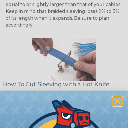
equal to or slightly larger than that of your cables.
Keep in mind that braided sleeving loses 2% to 3%
of its length when it expands. Be sure to plan
accordingly!
How To Cut Sleeving with a Hot Knife
To ensure a frayless, professional end on any
installation, it is recommended that expandable
braided sleeving be cut with a hot knife, rope
cutter, or similar tool. We offer a wide variety of
Hot Knives for different applications, including
handheld knives, table knives, and replacement