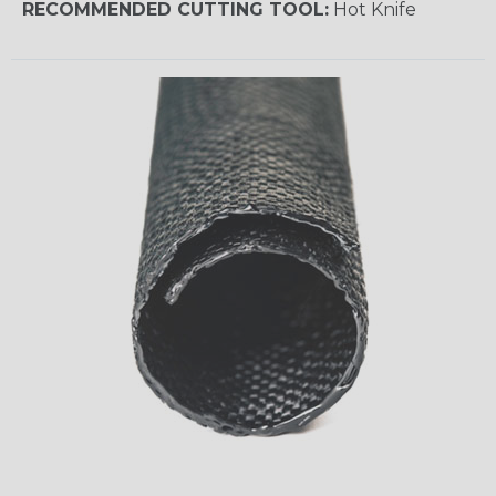
RECOMMENDED CUTTING TOOL:
Hot Knife