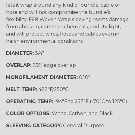
lets it wrap around any kind of bundle, cable or
hose and will not compromise the bundle’s
flexibility. F6® Woven Wrap sleeving resists damage
from abrasion, common chemicals, and UV light,
and will protect wires, hoses and cables even in
harsh environmental conditions.
DIAMETER:
3/4"
OVERLAP:
25% edge overlap
MONOFILAMENT DIAMETER:
0.10"
MELT TEMP:
482°F/250°C
OPERATING TEMP:
-94°F to 257°F (-70°C to 125°C)
COLOR OPTIONS:
White, Carbon, and Black
SLEEVING CATEGORY:
General Purpose