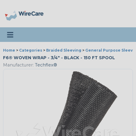
Toggle navigation
Home
>
Categories
>
Braided Sleeving
>
General Purpose Sleevi
F6® WOVEN WRAP - 3/4" - BLACK - 150 FT SPOOL
Manufacturer:
Techflex®