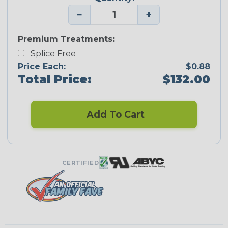
−
+
Premium Treatments:
Splice Free
Price Each:
$0.88
Total Price:
$132.00
Add To Cart
CERTIFIED