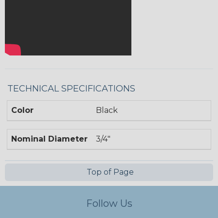
TECHNICAL SPECIFICATIONS
Color
Black
Nominal Diameter
3/4"
Top of Page
Follow Us