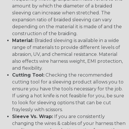
amount by which the diameter of a braided
sleeving can increase when stretched. The
expansion ratio of braided sleeving can vary
depending on the material it is made of and the
construction of the braiding.
Material:
Braided sleeving is available in a wide
range of materials to provide different levels of
abrasion, UV, and chemical resistance. Material
also effects wire harness weight, EMI protection,
and flexibility.
Cutting Tool:
Checking the recommended
cutting tool for a sleeving product allows you to
ensure you have the tools necessary for the job.
If using a hot knife is not feasible for you, be sure
to look for sleeving options that can be cut
fraylessly with scissors.
Sleeve Vs. Wrap:
If you are consistently
changing the wires & cables of your harness then