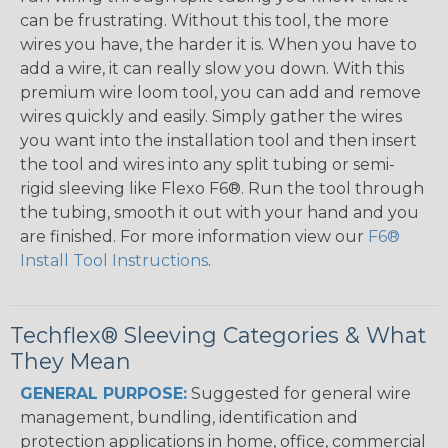
can be frustrating. Without this tool, the more
wires you have, the harder it is. When you have to
add a wire, it can really slow you down. With this
premium wire loom tool, you can add and remove
wires quickly and easily. Simply gather the wires
you want into the installation tool and then insert
the tool and wires into any split tubing or semi-
rigid sleeving like Flexo F6®. Run the tool through
the tubing, smooth it out with your hand and you
are finished. For more information view our
F6®
Install Tool Instructions
.
Techflex® Sleeving Categories & What
They Mean
GENERAL PURPOSE:
Suggested for general wire
management, bundling, identification and
protection applications in home, office, commercial