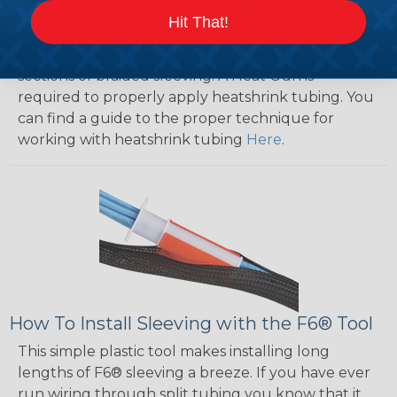
will hold its reduced state, even at elevated
Hit That!
temperatures. This application can be used to
protect, color code, brand, or secure ends or
sections of braided sleeving. A Heat Gun is
required to properly apply heatshrink tubing. You
can find a guide to the proper technique for
working with heatshrink tubing
Here
.
How To Install Sleeving with the F6® Tool
This simple plastic tool makes installing long
lengths of F6® sleeving a breeze. If you have ever
run wiring through split tubing you know that it