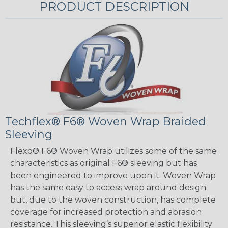
PRODUCT DESCRIPTION
Techflex® F6® Woven Wrap Braided
Sleeving
Flexo® F6® Woven Wrap utilizes some of the same
characteristics as original F6® sleeving but has
been engineered to improve upon it. Woven Wrap
has the same easy to access wrap around design
but, due to the woven construction, has complete
coverage for increased protection and abrasion
resistance. This sleeving’s superior elastic flexibility