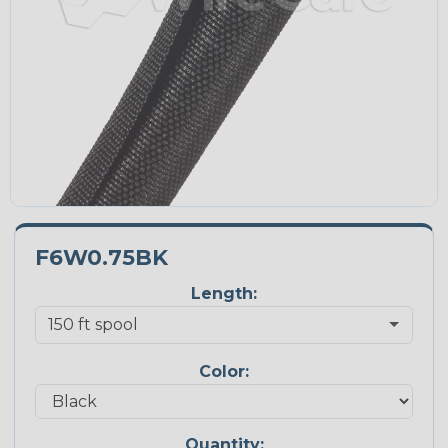
F6W0.75BK
Length:
Color:
Quantity: