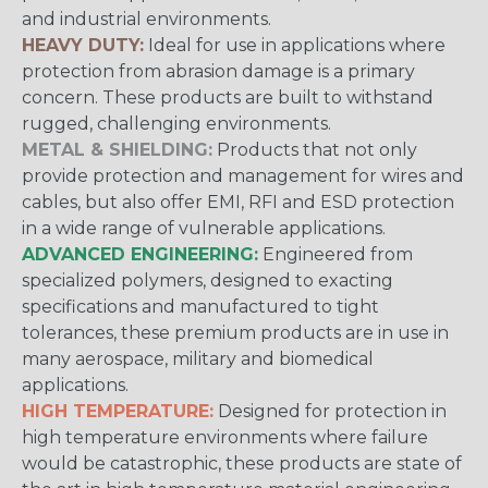
and industrial environments.
HEAVY DUTY:
Ideal for use in applications where
protection from abrasion damage is a primary
concern. These products are built to withstand
rugged, challenging environments.
METAL & SHIELDING:
Products that not only
provide protection and management for wires and
cables, but also offer EMI, RFI and ESD protection
in a wide range of vulnerable applications.
ADVANCED ENGINEERING:
Engineered from
specialized polymers, designed to exacting
specifications and manufactured to tight
tolerances, these premium products are in use in
many aerospace, military and biomedical
applications.
HIGH TEMPERATURE:
Designed for protection in
high temperature environments where failure
would be catastrophic, these products are state of