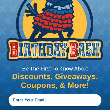
blades. Watch our video on
Using A Hot Knife To
Cut Braided Expandable Sleeving
.
Be The First To Know About
Discounts, Giveaways,
How To Terminate Sleeving with
Coupons, & More!
Heatshrink Tubing
Heatshrink Tubing is the ideal way to create a
tight, professional finish on any wire, hose or cable
management project. Once shrunk, the tubing