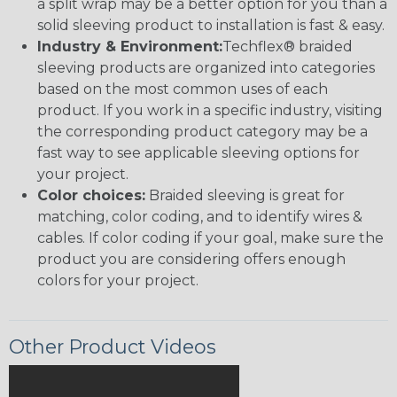
a split wrap may be a better option for you than a
solid sleeving product to installation is fast & easy.
Industry & Environment:
Techflex® braided
sleeving products are organized into categories
based on the most common uses of each
product. If you work in a specific industry, visiting
the corresponding product category may be a
fast way to see applicable sleeving options for
your project.
Color choices:
Braided sleeving is great for
matching, color coding, and to identify wires &
cables. If color coding if your goal, make sure the
product you are considering offers enough
colors for your project.
Other Product Videos