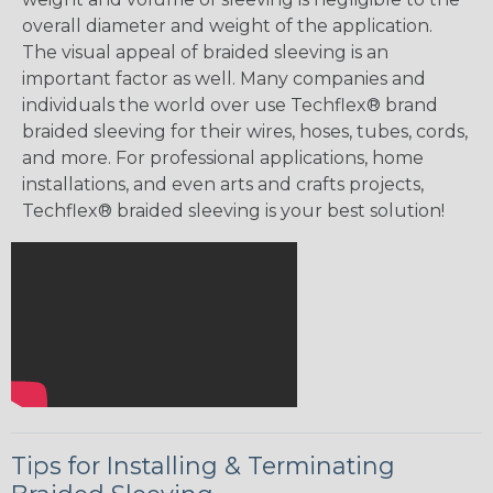
overall diameter and weight of the application.
The visual appeal of braided sleeving is an
important factor as well. Many companies and
individuals the world over use Techflex® brand
braided sleeving for their wires, hoses, tubes, cords,
and more. For professional applications, home
installations, and even arts and crafts projects,
Techflex® braided sleeving is your best solution!
Tips for Installing & Terminating