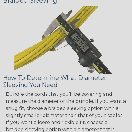
Braided Sleeving
How To Determine What Diameter
Sleeving You Need
Bundle the cords that you’ll be covering and
measure the diameter of the bundle. If you want a
snug fit, choose a braided sleeving option with a
slightly smaller diameter than that of your cables.
If you want a loose and flexible fit, choose a
braided sleeving option with a diameter that is