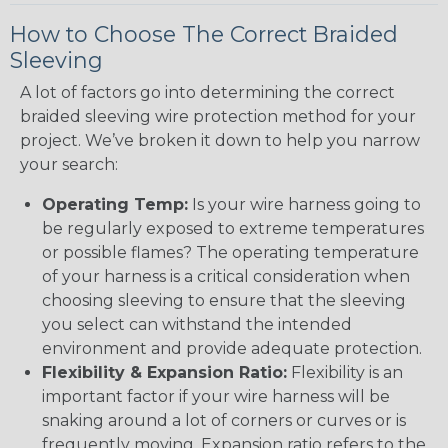
How to Choose The Correct Braided
Sleeving
A lot of factors go into determining the correct
braided sleeving wire protection method for your
project. We’ve broken it down to help you narrow
your search:
Operating Temp:
Is your wire harness going to
be regularly exposed to extreme temperatures
or possible flames? The operating temperature
of your harness is a critical consideration when
choosing sleeving to ensure that the sleeving
you select can withstand the intended
environment and provide adequate protection.
Flexibility & Expansion Ratio:
Flexibility is an
important factor if your wire harness will be
snaking around a lot of corners or curves or is
frequently moving. Expansion ratio refers to the