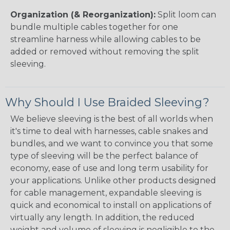
Organization (& Reorganization):
Split loom can
bundle multiple cables together for one
streamline harness while allowing cables to be
added or removed without removing the split
sleeving.
Why Should I Use Braided Sleeving?
We believe sleeving is the best of all worlds when
it's time to deal with harnesses, cable snakes and
bundles, and we want to convince you that some
type of sleeving will be the perfect balance of
economy, ease of use and long term usability for
your applications. Unlike other products designed
for cable management, expandable sleeving is
quick and economical to install on applications of
virtually any length. In addition, the reduced
weight and volume of sleeving is negligible to the