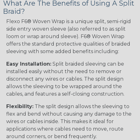
What Are The Benefits of Using A Split
Braid?
Flexo F6® Woven Wrap is a unique split, semi-rigid
side entry woven sleeve (also referred to as split
loom or wrap around sleeve). F6® Woven Wrap
offers the standard protective qualities of braided
sleeving with some added benefits including:
Easy Installation:
Split braided sleeving can be
installed easily without the need to remove or
disconnect any wires or cables. The split design
allows the sleeving to be wrapped around the
cables, and features a self-closing construction.
Flexibility:
The split design allows the sleeving to
flex and bend without causing any damage to the
wires or cables inside. This makes it ideal for
applications where cables need to move, route
around corners, or bend frequently.