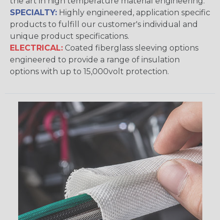
the art in high temperature material engineering.
SPECIALTY:
Highly engineered, application specific
products to fulfill our customer's individual and
unique product specifications.
ELECTRICAL:
Coated fiberglass sleeving options
engineered to provide a range of insulation
options with up to 15,000volt protection.