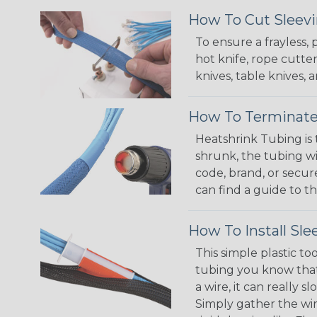
How To Cut Sleevi
To ensure a frayless,
hot knife, rope cutter
knives, table knives
How To Terminate
Heatshrink Tubing is 
shrunk, the tubing wi
code, brand, or secur
can find a guide to 
How To Install Sle
This simple plastic to
tubing you know that 
a wire, it can really
Simply gather the wire