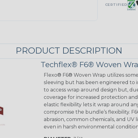
CERTIFIED
PRODUCT DESCRIPTION
Techflex® F6® Woven Wrap
Flexo® F6® Woven Wrap utilizes some o
sleeving but has been engineered to 
to access wrap around design but, du
coverage for increased protection and a
elastic flexibility lets it wrap around 
compromise the bundle’s flexibility. 
abrasion, common chemicals, and UV lig
even in harsh environmental condition