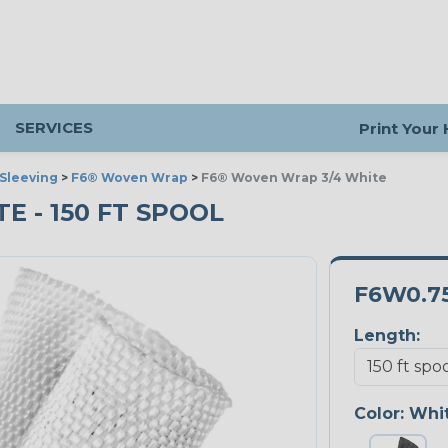
SERVICES
Print Your
Sleeving
>
F6® Woven Wrap
>
F6® Woven Wrap 3/4 White
E - 150 FT SPOOL
F6W0.
Length:
Color:
Whi