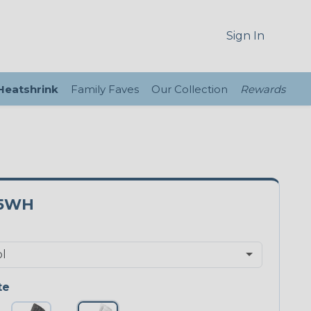
Sign In
 Heatshrink
Family Faves
Our Collection
Rewards
75WH
te