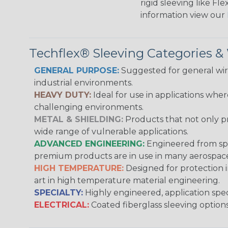
rigid sleeving like F
information view our
Techflex® Sleeving Categories 
GENERAL PURPOSE:
Suggested for general wire
industrial environments.
HEAVY DUTY:
Ideal for use in applications whe
challenging environments.
METAL & SHIELDING:
Products that not only pr
wide range of vulnerable applications.
ADVANCED ENGINEERING:
Engineered from spec
premium products are in use in many aerospace,
HIGH TEMPERATURE:
Designed for protection 
art in high temperature material engineering.
SPECIALTY:
Highly engineered, application speci
ELECTRICAL:
Coated fiberglass sleeving options