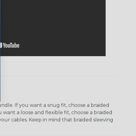
dle. If you want a snug fit, choose a braided
u want a loose and flexible fit, choose a braided
f your cables. Keep in mind that braided sleeving