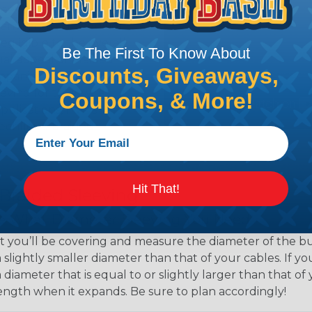
eeving is quick and
 any length. In addition,
gligible to the overall
Be The First To Know About
ual appeal of braided
Discounts, Giveaways,
mpanies and individuals
ving for their wires,
Coupons, & More!
applications, home
 Techflex® braided
Hit That!
 Braided Sleeving
 What Diameter Sleeving You Need
 you’ll be covering and measure the diameter of the bun
 slightly smaller diameter than that of your cables. If yo
 diameter that is equal to or slightly larger than that o
 length when it expands. Be sure to plan accordingly!