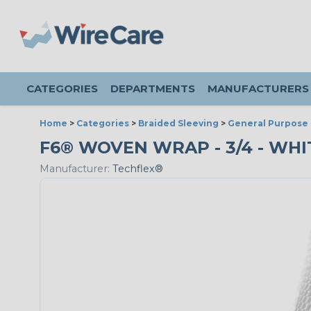
CATEGORIES
DEPARTMENTS
MANUFACTURERS
Home
>
Categories
>
Braided Sleeving
>
General Purpose 
F6® WOVEN WRAP - 3/4 - WHIT
Manufacturer:
Techflex®