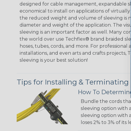
designed for cable management, expandable sl
economical to install on applications of virtually
the reduced weight and volume of sleeving is ne
diameter and weight of the application. The vis
sleeving is an important factor as well. Many co
the world over use Techflex® brand braided slee
hoses, tubes, cords, and more. For professional 
installations, and even arts and crafts projects,
sleeving is your best solution!
Tips for Installing & Terminating
How To Determine
Bundle the cords that
sleeving option with a
sleeving option with a
loses 2% to 3% of its