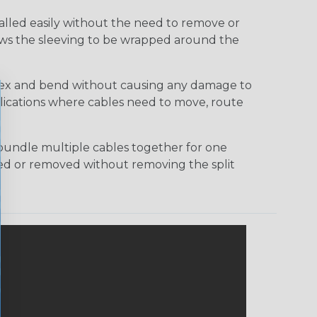
talled easily without the need to remove or
lows the sleeving to be wrapped around the
 flex and bend without causing any damage to
applications where cables need to move, route
bundle multiple cables together for one
ded or removed without removing the split