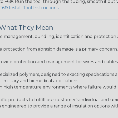
lexo F6®. Run the tool through the tubing, smooth it out
F6® Install Tool Instructions
.
& What They Mean
 management, bundling, identification and protection a
re protection from abrasion damage is a primary concern
ovide protection and management for wires and cables, b
ialized polymers, designed to exacting specifications 
 military and biomedical applications.
in high temperature environments where failure would be
fic products to fulfill our customer's individual and un
 engineered to provide a range of insulation options wit