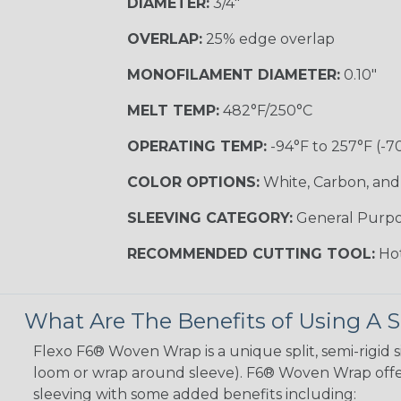
DIAMETER:
3/4"
OVERLAP:
25% edge overlap
MONOFILAMENT DIAMETER:
0.10"
MELT TEMP:
482°F/250°C
OPERATING TEMP:
-94°F to 257°F (-7
COLOR OPTIONS:
White, Carbon, and
SLEEVING CATEGORY:
General Purp
RECOMMENDED CUTTING TOOL:
Hot
What Are The Benefits of Using A S
Flexo F6® Woven Wrap is a unique split, semi-rigid s
loom or wrap around sleeve). F6® Woven Wrap offers
sleeving with some added benefits including: