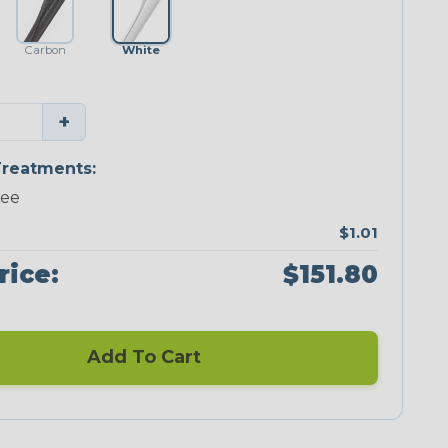
Carbon
White
+
reatments:
ree
$1.01
rice:
$151.80
Add To Cart