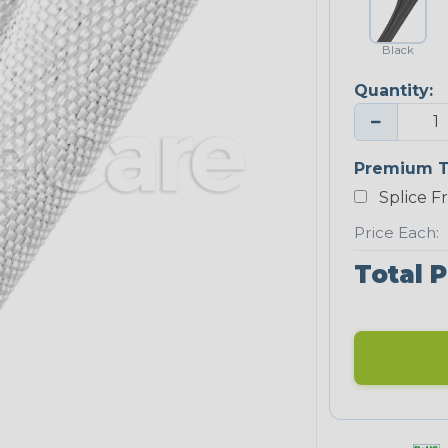
Black
Quantity:
−
Premium T
Splice F
Price Each:
Total P