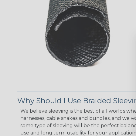
Why Should I Use Braided Sleev
We believe sleeving is the best of all worlds whe
harnesses, cable snakes and bundles, and we w
some type of sleeving will be the perfect balan
use and long term usability for your applicatio