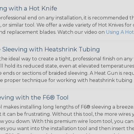
ng with a Hot Knife
 professional end on any installation, it is recommended 
, or similar tool. We offer a wide variety of Hot Knives fo
, and replacement blades. Watch our video on
Using A Hot
 Sleeving with Heatshrink Tubing
the ideal way to create a tight, professional finish on 
ll hold its reduced state, even at elevated temperatures.
e ends or sections of braided sleeving. A Heat Gun is re
the proper technique for working with heatshrink tubing
eving with the F6® Tool
ol makes installing long lengths of F6® sleeving a breeze
it can be frustrating. Without this tool, the more wires 
 slow you down. With this premium wire loom tool, you ca
s you want into the installation tool and then insert the