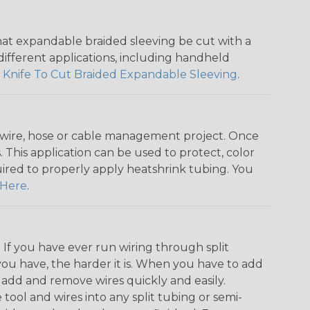
that expandable braided sleeving be cut with a
r different applications, including handheld
 Knife To Cut Braided Expandable Sleeving
.
any wire, hose or cable management project. Once
 This application can be used to protect, color
quired to properly apply heatshrink tubing. You
Here
.
. If you have ever run wiring through split
you have, the harder it is. When you have to add
n add and remove wires quickly and easily.
 tool and wires into any split tubing or semi-