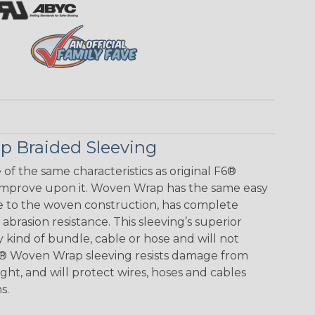
 Braided Sleeving
f the same characteristics as original F6®
improve upon it. Woven Wrap has the same easy
e to the woven construction, has complete
brasion resistance. This sleeving’s superior
any kind of bundle, cable or hose and will not
F6® Woven Wrap sleeving resists damage from
ht, and will protect wires, hoses and cables
s.