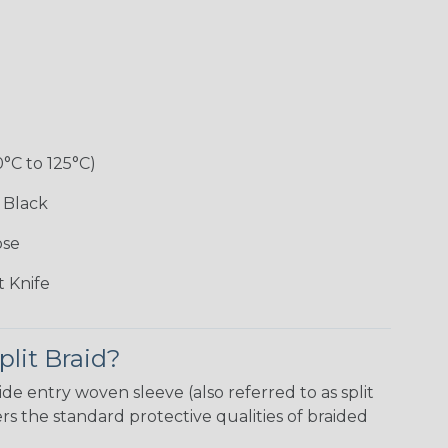
0°C to 125°C)
 Black
ose
 Knife
plit Braid?
ide entry woven sleeve (also referred to as split
 the standard protective qualities of braided