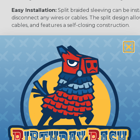
Easy Installation:
Split braided sleeving can be ins
disconnect any wires or cables. The split design al
cables, and features a self-closing construction.
Flexibility:
The split design allows the sleeving to
the wires or cables inside. This makes it ideal for 
around corners, or bend frequently.
Organization (& Reorganization):
Split loom can 
streamline harness while allowing cables to be ad
sleeving.
ing?
n it's time to deal with
ant to convince you that
ce of economy, ease of
ns. Unlike other products