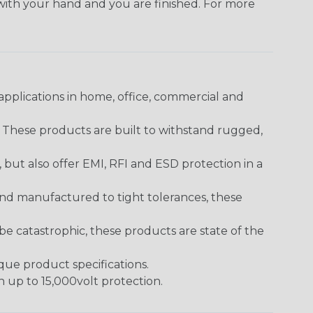
 with your hand and you are finished. For more
pplications in home, office, commercial and
. These products are built to withstand rugged,
ut also offer EMI, RFI and ESD protection in a
and manufactured to tight tolerances, these
 catastrophic, these products are state of the
ique product specifications.
h up to 15,000volt protection.