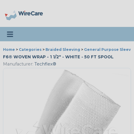
Toggle navigation
Home
>
Categories
>
Braided Sleeving
>
General Purpose Sleevi
F6® WOVEN WRAP - 1 1/2" - WHITE - 50 FT SPOOL
Manufacturer:
Techflex®