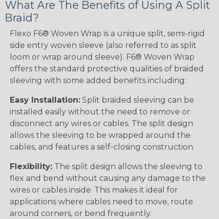
What Are The Benefits of Using A Split
Braid?
Flexo F6® Woven Wrap is a unique split, semi-rigid
side entry woven sleeve (also referred to as split
loom or wrap around sleeve). F6® Woven Wrap
offers the standard protective qualities of braided
sleeving with some added benefits including:
Easy Installation:
Split braided sleeving can be
installed easily without the need to remove or
disconnect any wires or cables. The split design
allows the sleeving to be wrapped around the
cables, and features a self-closing construction.
Flexibility:
The split design allows the sleeving to
flex and bend without causing any damage to the
wires or cables inside. This makes it ideal for
applications where cables need to move, route
around corners, or bend frequently.