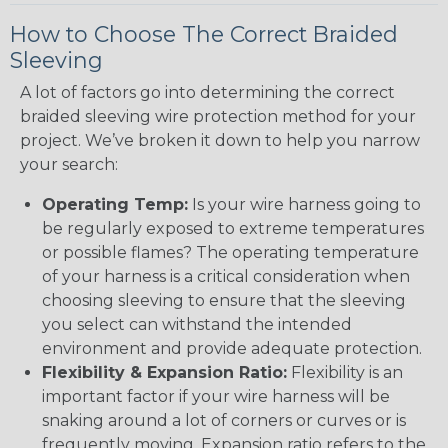
How to Choose The Correct Braided
Sleeving
A lot of factors go into determining the correct
braided sleeving wire protection method for your
project. We’ve broken it down to help you narrow
your search:
Operating Temp:
Is your wire harness going to
be regularly exposed to extreme temperatures
or possible flames? The operating temperature
of your harness is a critical consideration when
choosing sleeving to ensure that the sleeving
you select can withstand the intended
environment and provide adequate protection.
Flexibility & Expansion Ratio:
Flexibility is an
important factor if your wire harness will be
snaking around a lot of corners or curves or is
frequently moving. Expansion ratio refers to the