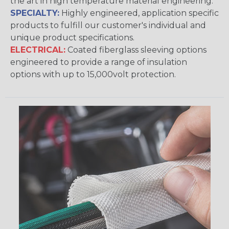
the art in high temperature material engineering.
SPECIALTY:
Highly engineered, application specific
products to fulfill our customer's individual and
unique product specifications.
ELECTRICAL:
Coated fiberglass sleeving options
engineered to provide a range of insulation
options with up to 15,000volt protection.