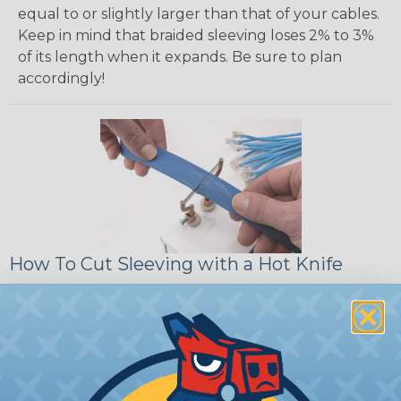
equal to or slightly larger than that of your cables.
Keep in mind that braided sleeving loses 2% to 3%
of its length when it expands. Be sure to plan
accordingly!
How To Cut Sleeving with a Hot Knife
To ensure a frayless, professional end on any
installation, it is recommended that expandable
braided sleeving be cut with a hot knife, rope
cutter, or similar tool. We offer a wide variety of
Hot Knives for different applications, including
handheld knives, table knives, and replacement