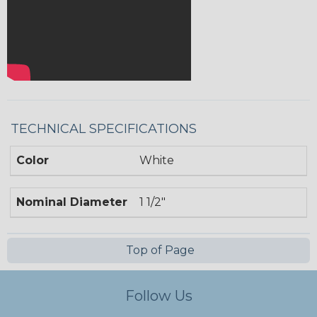
TECHNICAL SPECIFICATIONS
Color
White
Nominal Diameter
1 1/2"
Top of Page
Follow Us