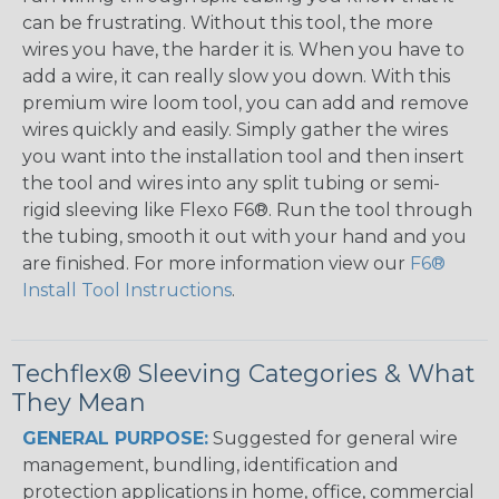
can be frustrating. Without this tool, the more
wires you have, the harder it is. When you have to
add a wire, it can really slow you down. With this
premium wire loom tool, you can add and remove
wires quickly and easily. Simply gather the wires
you want into the installation tool and then insert
the tool and wires into any split tubing or semi-
rigid sleeving like Flexo F6®. Run the tool through
the tubing, smooth it out with your hand and you
are finished. For more information view our
F6®
Install Tool Instructions
.
Techflex® Sleeving Categories & What
They Mean
GENERAL PURPOSE:
Suggested for general wire
management, bundling, identification and
protection applications in home, office, commercial