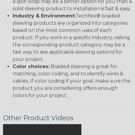
a split wrap may be a better option for you than a
solid sleeving product to installation is fast & easy.
Industry & Environment:
Techflex® braided
sleeving products are organized into categories
based on the most common uses of each
product. If you work in a specific industry, visiting
the corresponding product category may be a
fast way to see applicable sleeving options for
your project.
Color choices:
Braided sleeving is great for
matching, color coding, and to identify wires &
cables. If color coding if your goal, make sure the
product you are considering offers enough
colors for your project.
Other Product Videos