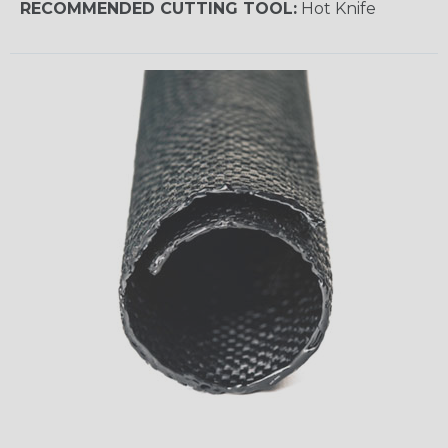
RECOMMENDED CUTTING TOOL:
Hot Knife