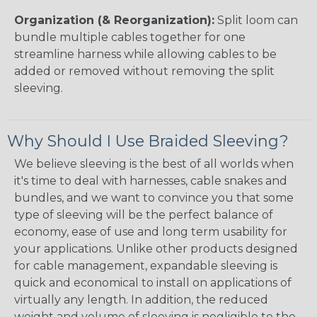
Organization (& Reorganization):
Split loom can
bundle multiple cables together for one
streamline harness while allowing cables to be
added or removed without removing the split
sleeving.
Why Should I Use Braided Sleeving?
We believe sleeving is the best of all worlds when
it's time to deal with harnesses, cable snakes and
bundles, and we want to convince you that some
type of sleeving will be the perfect balance of
economy, ease of use and long term usability for
your applications. Unlike other products designed
for cable management, expandable sleeving is
quick and economical to install on applications of
virtually any length. In addition, the reduced
weight and volume of sleeving is negligible to the