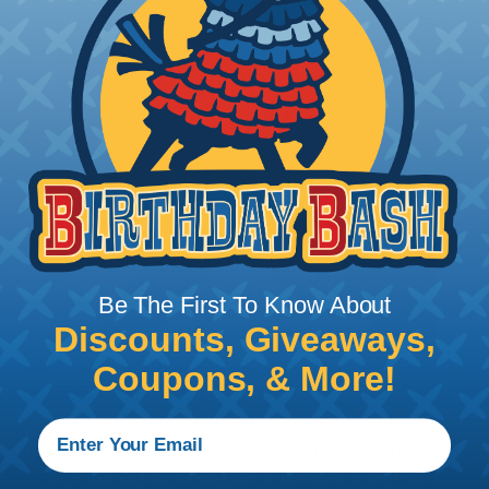
blades. Watch our video on
Using A Hot Knife To
Cut Braided Expandable Sleeving
.
Be The First To Know About
Discounts, Giveaways,
How To Terminate Sleeving with
Coupons, & More!
Heatshrink Tubing
Heatshrink Tubing is the ideal way to create a
tight, professional finish on any wire, hose or cable
management project. Once shrunk, the tubing