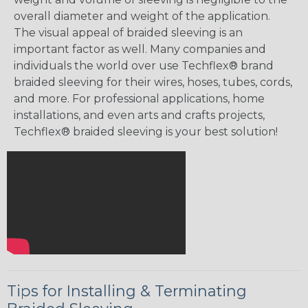
overall diameter and weight of the application.
The visual appeal of braided sleeving is an
important factor as well. Many companies and
individuals the world over use Techflex® brand
braided sleeving for their wires, hoses, tubes, cords,
and more. For professional applications, home
installations, and even arts and crafts projects,
Techflex® braided sleeving is your best solution!
Tips for Installing & Terminating