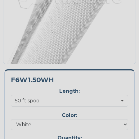
F6W1.50WH
Length:
Color:
Quantity: