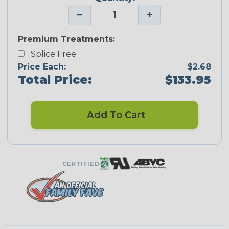
−
+
Premium Treatments:
Splice Free
Price Each:
$2.68
Total Price:
$133.95
Add To Cart
CERTIFIED