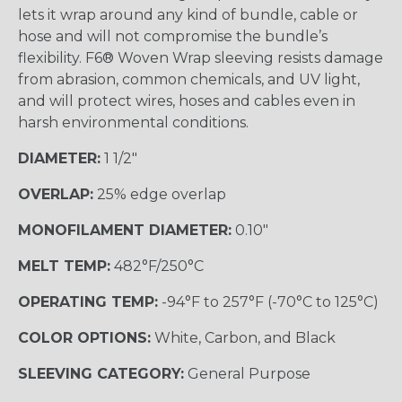
lets it wrap around any kind of bundle, cable or
hose and will not compromise the bundle’s
flexibility. F6® Woven Wrap sleeving resists damage
from abrasion, common chemicals, and UV light,
and will protect wires, hoses and cables even in
harsh environmental conditions.
DIAMETER:
1 1/2"
OVERLAP:
25% edge overlap
MONOFILAMENT DIAMETER:
0.10"
MELT TEMP:
482°F/250°C
OPERATING TEMP:
-94°F to 257°F (-70°C to 125°C)
COLOR OPTIONS:
White, Carbon, and Black
SLEEVING CATEGORY:
General Purpose