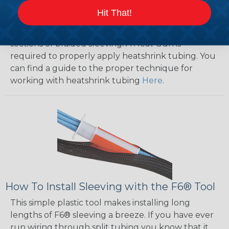
will hold its reduced state, even at elevated
Hit That!
temperatures. This application can be used to
protect, color code, brand, or secure ends or
sections of braided sleeving. A Heat Gun is
required to properly apply heatshrink tubing. You
can find a guide to the proper technique for
working with heatshrink tubing
Here
.
How To Install Sleeving with the F6® Tool
This simple plastic tool makes installing long
lengths of F6® sleeving a breeze. If you have ever
run wiring through split tubing you know that it