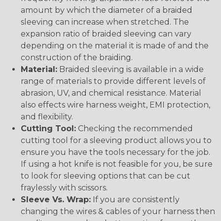
amount by which the diameter of a braided
sleeving can increase when stretched. The
expansion ratio of braided sleeving can vary
depending on the material it is made of and the
construction of the braiding.
Material:
Braided sleeving is available in a wide
range of materials to provide different levels of
abrasion, UV, and chemical resistance. Material
also effects wire harness weight, EMI protection,
and flexibility.
Cutting Tool:
Checking the recommended
cutting tool for a sleeving product allows you to
ensure you have the tools necessary for the job.
If using a hot knife is not feasible for you, be sure
to look for sleeving options that can be cut
fraylessly with scissors.
Sleeve Vs. Wrap:
If you are consistently
changing the wires & cables of your harness then