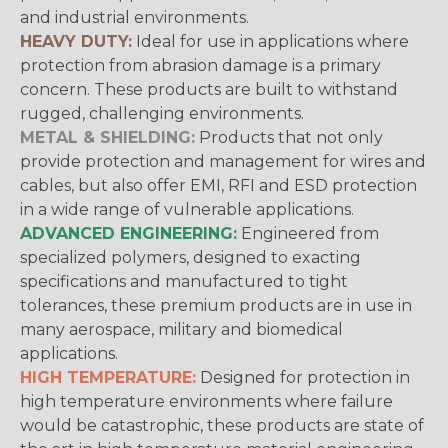
and industrial environments.
HEAVY DUTY:
Ideal for use in applications where
protection from abrasion damage is a primary
concern. These products are built to withstand
rugged, challenging environments.
METAL & SHIELDING:
Products that not only
provide protection and management for wires and
cables, but also offer EMI, RFI and ESD protection
in a wide range of vulnerable applications.
ADVANCED ENGINEERING:
Engineered from
specialized polymers, designed to exacting
specifications and manufactured to tight
tolerances, these premium products are in use in
many aerospace, military and biomedical
applications.
HIGH TEMPERATURE:
Designed for protection in
high temperature environments where failure
would be catastrophic, these products are state of