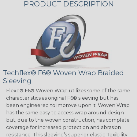
PRODUCT DESCRIPTION
Techflex® F6® Woven Wrap Braided
Sleeving
Flexo® F6® Woven Wrap utilizes some of the same
characteristics as original F6® sleeving but has
been engineered to improve upon it. Woven Wrap
has the same easy to access wrap around design
but, due to the woven construction, has complete
coverage for increased protection and abrasion
resistance. This sleeving’s superior elastic flexibility