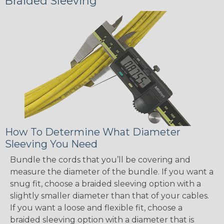
Braided Sleeving
How To Determine What Diameter
Sleeving You Need
Bundle the cords that you’ll be covering and
measure the diameter of the bundle. If you want a
snug fit, choose a braided sleeving option with a
slightly smaller diameter than that of your cables.
If you want a loose and flexible fit, choose a
braided sleeving option with a diameter that is