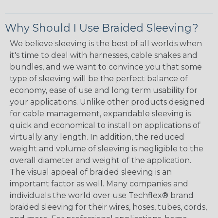
Why Should I Use Braided Sleeving?
We believe sleeving is the best of all worlds when
it's time to deal with harnesses, cable snakes and
bundles, and we want to convince you that some
type of sleeving will be the perfect balance of
economy, ease of use and long term usability for
your applications. Unlike other products designed
for cable management, expandable sleeving is
quick and economical to install on applications of
virtually any length. In addition, the reduced
weight and volume of sleeving is negligible to the
overall diameter and weight of the application.
The visual appeal of braided sleeving is an
important factor as well. Many companies and
individuals the world over use Techflex® brand
braided sleeving for their wires, hoses, tubes, cords,