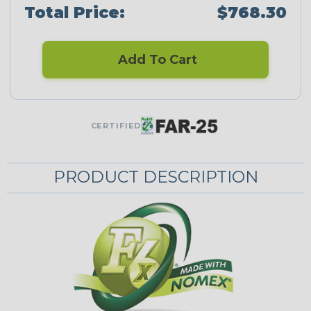
Total Price:
$768.30
Add To Cart
CERTIFIED
PRODUCT DESCRIPTION