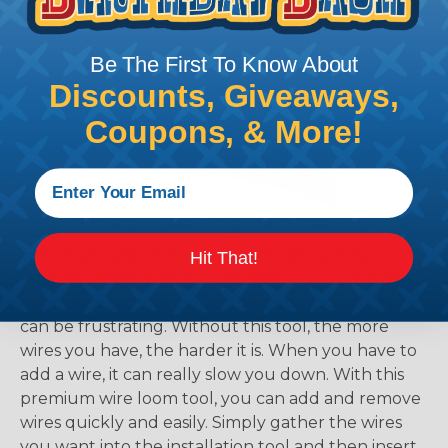
working with heatshrink tubing
Here
.
Be The First To Know About
Discounts, Giveaways,
Coupons, & More!
How To Install Sleeving with the F6® Tool
This simple plastic tool makes installing long
Hit That!
lengths of F6® sleeving a breeze. If you have ever
run wiring through split tubing you know that it
can be frustrating. Without this tool, the more
wires you have, the harder it is. When you have to
add a wire, it can really slow you down. With this
premium wire loom tool, you can add and remove
wires quickly and easily. Simply gather the wires
you want into the installation tool and then insert