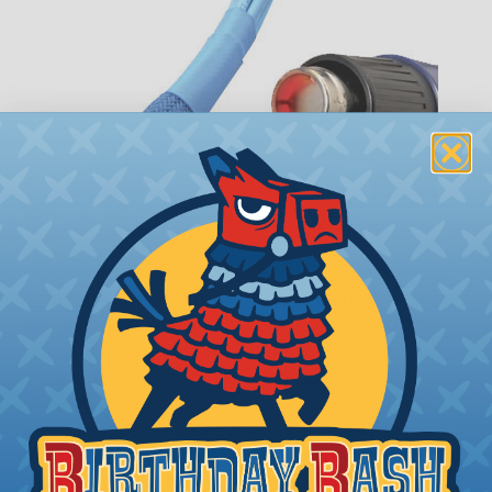
How To Terminate Sleeving with
Heatshrink Tubing
Heatshrink Tubing is the ideal way to create a
tight, professional finish on any wire, hose or cable
management project. Once shrunk, the tubing
will hold its reduced state, even at elevated
temperatures. This application can be used to
protect, color code, brand, or secure ends or
sections of braided sleeving. A Heat Gun is
required to properly apply heatshrink tubing. You
can find a guide to the proper technique for