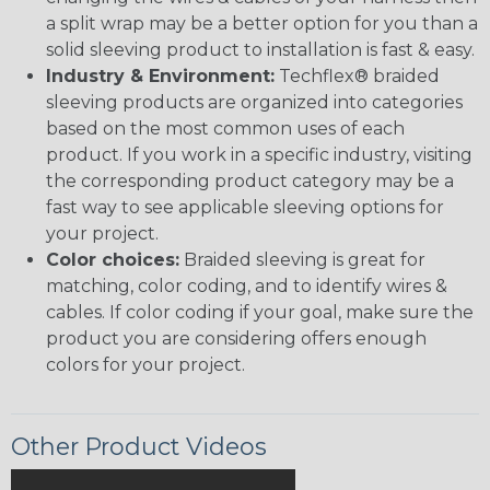
a split wrap may be a better option for you than a
solid sleeving product to installation is fast & easy.
Industry & Environment:
Techflex® braided
sleeving products are organized into categories
based on the most common uses of each
product. If you work in a specific industry, visiting
the corresponding product category may be a
fast way to see applicable sleeving options for
your project.
Color choices:
Braided sleeving is great for
matching, color coding, and to identify wires &
cables. If color coding if your goal, make sure the
product you are considering offers enough
colors for your project.
Other Product Videos