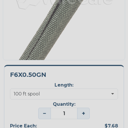
F6X0.50GN
Length:
Quantity:
−
+
Price Each:
$7.68