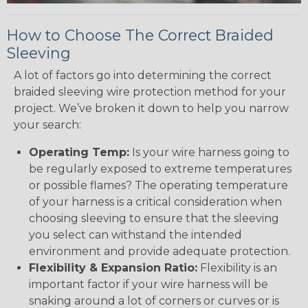
How to Choose The Correct Braided
Sleeving
A lot of factors go into determining the correct
braided sleeving wire protection method for your
project. We’ve broken it down to help you narrow
your search:
Operating Temp:
Is your wire harness going to
be regularly exposed to extreme temperatures
or possible flames? The operating temperature
of your harness is a critical consideration when
choosing sleeving to ensure that the sleeving
you select can withstand the intended
environment and provide adequate protection.
Flexibility & Expansion Ratio:
Flexibility is an
important factor if your wire harness will be
snaking around a lot of corners or curves or is