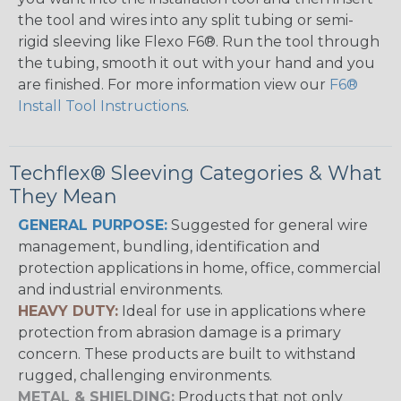
the tool and wires into any split tubing or semi-
rigid sleeving like Flexo F6®. Run the tool through
the tubing, smooth it out with your hand and you
are finished. For more information view our
F6®
Install Tool Instructions
.
Techflex® Sleeving Categories & What
They Mean
GENERAL PURPOSE:
Suggested for general wire
management, bundling, identification and
protection applications in home, office, commercial
and industrial environments.
HEAVY DUTY:
Ideal for use in applications where
protection from abrasion damage is a primary
concern. These products are built to withstand
rugged, challenging environments.
METAL & SHIELDING:
Products that not only