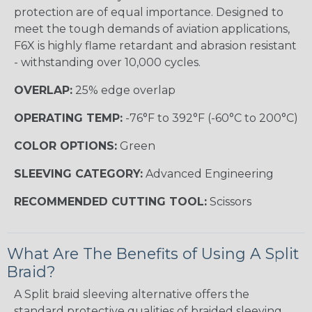
protection are of equal importance. Designed to
meet the tough demands of aviation applications,
F6X is highly flame retardant and abrasion resistant
- withstanding over 10,000 cycles.
OVERLAP:
25% edge overlap
OPERATING TEMP:
-76°F to 392°F (-60°C to 200°C)
COLOR OPTIONS:
Green
SLEEVING CATEGORY:
Advanced Engineering
RECOMMENDED CUTTING TOOL:
Scissors
What Are The Benefits of Using A Split
Braid?
A Split braid sleeving alternative offers the
standard protective qualities of braided sleeving