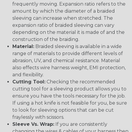
frequently moving. Expansion ratio refers to the
amount by which the diameter of a braided
sleeving can increase when stretched. The
expansion ratio of braided sleeving can vary
depending on the material it is made of and the
construction of the braiding.
Material:
Braided sleeving is available in a wide
range of materials to provide different levels of
abrasion, UV, and chemical resistance. Material
also effects wire harness weight, EMI protection,
and flexibility.
Cutting Tool:
Checking the recommended
cutting tool for a sleeving product allows you to
ensure you have the tools necessary for the job.
If using a hot knife is not feasible for you, be sure
to look for sleeving options that can be cut
fraylessly with scissors.
Sleeve Vs. Wrap:
If you are consistently
changing the wires & cables of your harness then