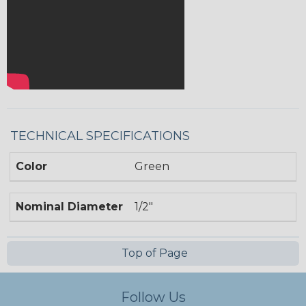
TECHNICAL SPECIFICATIONS
Color
Green
Nominal Diameter
1/2"
Top of Page
Follow Us