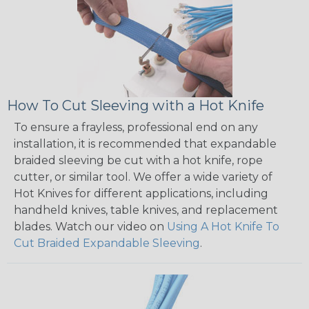
How To Cut Sleeving with a Hot Knife
To ensure a frayless, professional end on any
installation, it is recommended that expandable
braided sleeving be cut with a hot knife, rope
cutter, or similar tool. We offer a wide variety of
Hot Knives for different applications, including
handheld knives, table knives, and replacement
blades. Watch our video on
Using A Hot Knife To
Cut Braided Expandable Sleeving
.