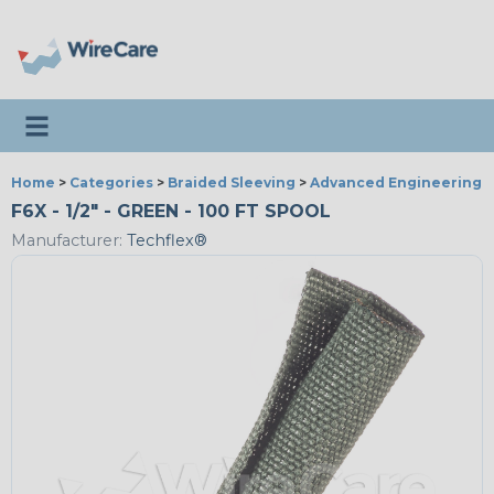
Toggle navigation
Home
>
Categories
>
Braided Sleeving
>
Advanced Engineering
F6X - 1/2" - GREEN - 100 FT SPOOL
Manufacturer:
Techflex®