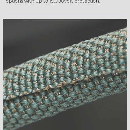
options with up to 15,000volt protection.