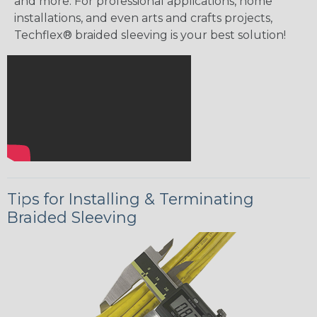
and more. For professional applications, home
installations, and even arts and crafts projects,
Techflex® braided sleeving is your best solution!
Tips for Installing & Terminating
Braided Sleeving