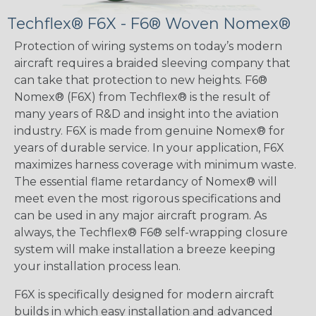
Techflex® F6X - F6® Woven Nomex®
Protection of wiring systems on today’s modern
aircraft requires a braided sleeving company that
can take that protection to new heights. F6®
Nomex® (F6X) from Techflex® is the result of
many years of R&D and insight into the aviation
industry. F6X is made from genuine Nomex® for
years of durable service. In your application, F6X
maximizes harness coverage with minimum waste.
The essential flame retardancy of Nomex® will
meet even the most rigorous specifications and
can be used in any major aircraft program. As
always, the Techflex® F6® self-wrapping closure
system will make installation a breeze keeping
your installation process lean.
F6X is specifically designed for modern aircraft
builds in which easy installation and advanced