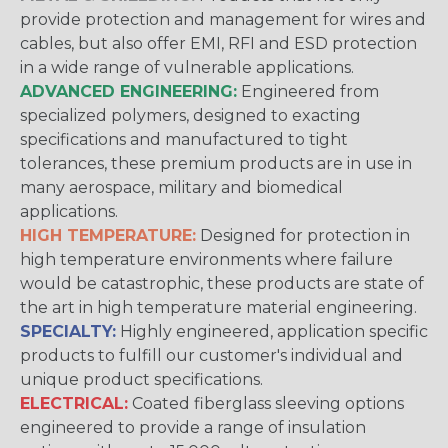
provide protection and management for wires and
cables, but also offer EMI, RFI and ESD protection
in a wide range of vulnerable applications.
ADVANCED ENGINEERING:
Engineered from
specialized polymers, designed to exacting
specifications and manufactured to tight
tolerances, these premium products are in use in
many aerospace, military and biomedical
applications.
HIGH TEMPERATURE:
Designed for protection in
high temperature environments where failure
would be catastrophic, these products are state of
the art in high temperature material engineering.
SPECIALTY:
Highly engineered, application specific
products to fulfill our customer's individual and
unique product specifications.
ELECTRICAL:
Coated fiberglass sleeving options
engineered to provide a range of insulation