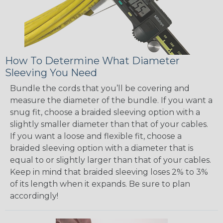
How To Determine What Diameter
Sleeving You Need
Bundle the cords that you’ll be covering and
measure the diameter of the bundle. If you want a
snug fit, choose a braided sleeving option with a
slightly smaller diameter than that of your cables.
If you want a loose and flexible fit, choose a
braided sleeving option with a diameter that is
equal to or slightly larger than that of your cables.
Keep in mind that braided sleeving loses 2% to 3%
of its length when it expands. Be sure to plan
accordingly!