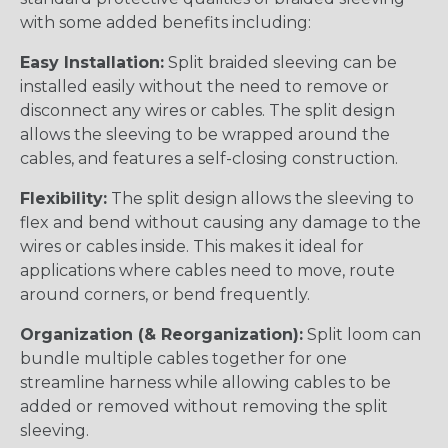
with some added benefits including:
Easy Installation:
Split braided sleeving can be
installed easily without the need to remove or
disconnect any wires or cables. The split design
allows the sleeving to be wrapped around the
cables, and features a self-closing construction.
Flexibility:
The split design allows the sleeving to
flex and bend without causing any damage to the
wires or cables inside. This makes it ideal for
applications where cables need to move, route
around corners, or bend frequently.
Organization (& Reorganization):
Split loom can
bundle multiple cables together for one
streamline harness while allowing cables to be
added or removed without removing the split
sleeving.