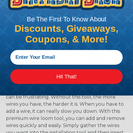
working with heatshrink tubing
Here
.
Be The First To Know About
Discounts, Giveaways,
Coupons, & More!
How To Install Sleeving with the F6® Tool
This simple plastic tool makes installing long
Hit That!
lengths of F6® sleeving a breeze. If you have ever
run wiring through split tubing you know that it
can be frustrating. Without this tool, the more
wires you have, the harder it is. When you have to
add a wire, it can really slow you down. With this
premium wire loom tool, you can add and remove
wires quickly and easily. Simply gather the wires
you want into the installation tool and then insert