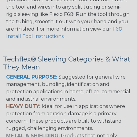
the tool and wires into any split tubing or semi-
rigid sleeving like Flexo F6®. Run the tool through
the tubing, smooth it out with your hand and you
are finished. For more information view our
F6®
Install Tool Instructions
.
Techflex® Sleeving Categories & What
They Mean
GENERAL PURPOSE:
Suggested for general wire
management, bundling, identification and
protection applications in home, office, commercial
and industrial environments.
HEAVY DUTY:
Ideal for use in applications where
protection from abrasion damage is a primary
concern. These products are built to withstand
rugged, challenging environments.
METAL & SHIELDING:
Products that not only