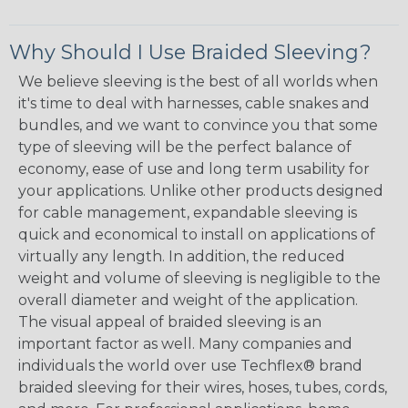
Why Should I Use Braided Sleeving?
We believe sleeving is the best of all worlds when
it's time to deal with harnesses, cable snakes and
bundles, and we want to convince you that some
type of sleeving will be the perfect balance of
economy, ease of use and long term usability for
your applications. Unlike other products designed
for cable management, expandable sleeving is
quick and economical to install on applications of
virtually any length. In addition, the reduced
weight and volume of sleeving is negligible to the
overall diameter and weight of the application.
The visual appeal of braided sleeving is an
important factor as well. Many companies and
individuals the world over use Techflex® brand
braided sleeving for their wires, hoses, tubes, cords,