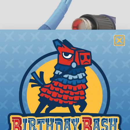
How To Terminate Sleeving with
Heatshrink Tubing
Heatshrink Tubing is the ideal way to create a
tight, professional finish on any wire, hose or cable
management project. Once shrunk, the tubing
will hold its reduced state, even at elevated
temperatures. This application can be used to
protect, color code, brand, or secure ends or
sections of braided sleeving. A Heat Gun is
required to properly apply heatshrink tubing. You
can find a guide to the proper technique for