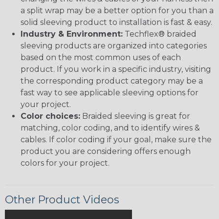
a split wrap may be a better option for you than a
solid sleeving product to installation is fast & easy.
Industry & Environment:
Techflex® braided
sleeving products are organized into categories
based on the most common uses of each
product. If you work in a specific industry, visiting
the corresponding product category may be a
fast way to see applicable sleeving options for
your project.
Color choices:
Braided sleeving is great for
matching, color coding, and to identify wires &
cables. If color coding if your goal, make sure the
product you are considering offers enough
colors for your project.
Other Product Videos