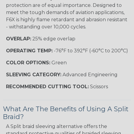
protection are of equal importance. Designed to
meet the tough demands of aviation applications,
F6X is highly flame retardant and abrasion resistant
- withstanding over 10,000 cycles.
OVERLAP:
25% edge overlap
OPERATING TEMP:
-76°F to 392°F (-60°C to 200°C)
COLOR OPTIONS:
Green
SLEEVING CATEGORY:
Advanced Engineering
RECOMMENDED CUTTING TOOL:
Scissors
What Are The Benefits of Using A Split
Braid?
A Split braid sleeving alternative offers the
standard protective qualities of braided sleeving