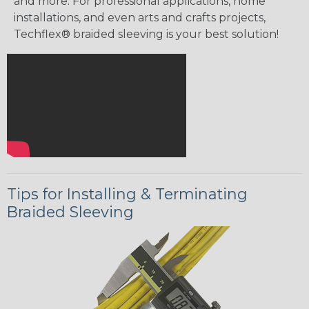
and more. For professional applications, home
installations, and even arts and crafts projects,
Techflex® braided sleeving is your best solution!
Tips for Installing & Terminating
Braided Sleeving