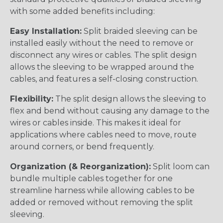
with some added benefits including:
Easy Installation:
Split braided sleeving can be
installed easily without the need to remove or
disconnect any wires or cables. The split design
allows the sleeving to be wrapped around the
cables, and features a self-closing construction.
Flexibility:
The split design allows the sleeving to
flex and bend without causing any damage to the
wires or cables inside. This makes it ideal for
applications where cables need to move, route
around corners, or bend frequently.
Organization (& Reorganization):
Split loom can
bundle multiple cables together for one
streamline harness while allowing cables to be
added or removed without removing the split
sleeving.