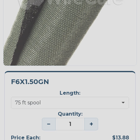
F6X1.50GN
Length:
Quantity:
−
+
Price Each:
$13.88