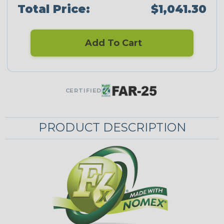
Total Price:
$1,041.30
Add To Cart
CERTIFIED
PRODUCT DESCRIPTION