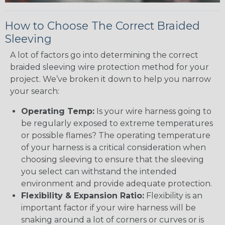
How to Choose The Correct Braided
Sleeving
A lot of factors go into determining the correct
braided sleeving wire protection method for your
project. We’ve broken it down to help you narrow
your search:
Operating Temp:
Is your wire harness going to
be regularly exposed to extreme temperatures
or possible flames? The operating temperature
of your harness is a critical consideration when
choosing sleeving to ensure that the sleeving
you select can withstand the intended
environment and provide adequate protection.
Flexibility & Expansion Ratio:
Flexibility is an
important factor if your wire harness will be
snaking around a lot of corners or curves or is