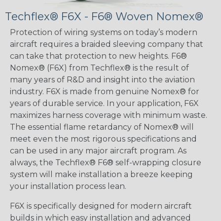
Techflex® F6X - F6® Woven Nomex®
Protection of wiring systems on today’s modern
aircraft requires a braided sleeving company that
can take that protection to new heights. F6®
Nomex® (F6X) from Techflex® is the result of
many years of R&D and insight into the aviation
industry. F6X is made from genuine Nomex® for
years of durable service. In your application, F6X
maximizes harness coverage with minimum waste.
The essential flame retardancy of Nomex® will
meet even the most rigorous specifications and
can be used in any major aircraft program. As
always, the Techflex® F6® self-wrapping closure
system will make installation a breeze keeping
your installation process lean.
F6X is specifically designed for modern aircraft
builds in which easy installation and advanced