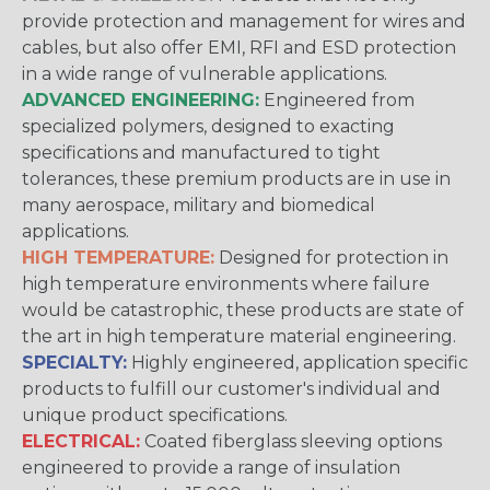
provide protection and management for wires and
cables, but also offer EMI, RFI and ESD protection
in a wide range of vulnerable applications.
ADVANCED ENGINEERING:
Engineered from
specialized polymers, designed to exacting
specifications and manufactured to tight
tolerances, these premium products are in use in
many aerospace, military and biomedical
applications.
HIGH TEMPERATURE:
Designed for protection in
high temperature environments where failure
would be catastrophic, these products are state of
the art in high temperature material engineering.
SPECIALTY:
Highly engineered, application specific
products to fulfill our customer's individual and
unique product specifications.
ELECTRICAL:
Coated fiberglass sleeving options
engineered to provide a range of insulation