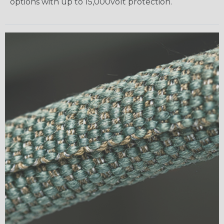
options with up to 15,000volt protection.