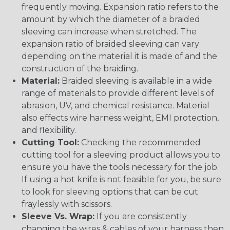
frequently moving. Expansion ratio refers to the
amount by which the diameter of a braided
sleeving can increase when stretched. The
expansion ratio of braided sleeving can vary
depending on the material it is made of and the
construction of the braiding.
Material:
Braided sleeving is available in a wide
range of materials to provide different levels of
abrasion, UV, and chemical resistance. Material
also effects wire harness weight, EMI protection,
and flexibility.
Cutting Tool:
Checking the recommended
cutting tool for a sleeving product allows you to
ensure you have the tools necessary for the job.
If using a hot knife is not feasible for you, be sure
to look for sleeving options that can be cut
fraylessly with scissors.
Sleeve Vs. Wrap:
If you are consistently
changing the wires & cables of your harness then