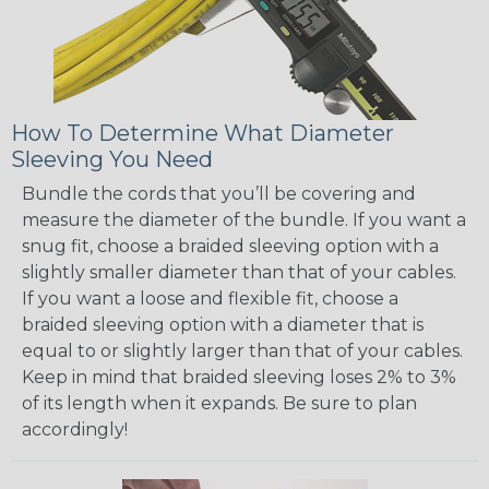
How To Determine What Diameter
Sleeving You Need
Bundle the cords that you’ll be covering and
measure the diameter of the bundle. If you want a
snug fit, choose a braided sleeving option with a
slightly smaller diameter than that of your cables.
If you want a loose and flexible fit, choose a
braided sleeving option with a diameter that is
equal to or slightly larger than that of your cables.
Keep in mind that braided sleeving loses 2% to 3%
of its length when it expands. Be sure to plan
accordingly!