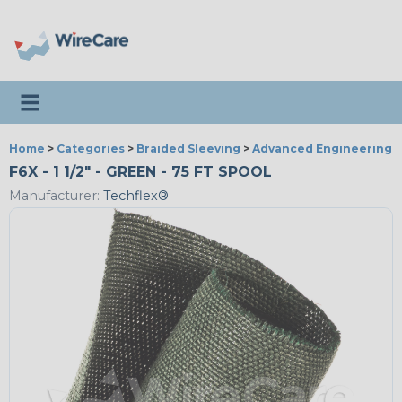
Toggle navigation
Home
>
Categories
>
Braided Sleeving
>
Advanced Engineering
F6X - 1 1/2" - GREEN - 75 FT SPOOL
Manufacturer:
Techflex®