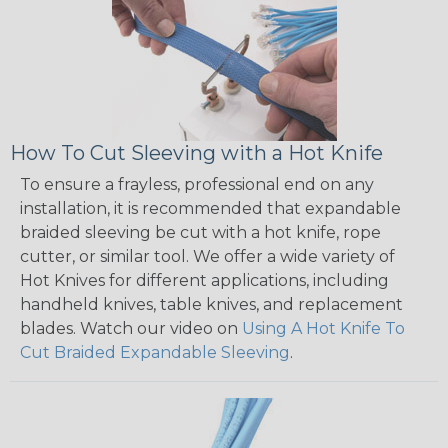
How To Cut Sleeving with a Hot Knife
To ensure a frayless, professional end on any
installation, it is recommended that expandable
braided sleeving be cut with a hot knife, rope
cutter, or similar tool. We offer a wide variety of
Hot Knives for different applications, including
handheld knives, table knives, and replacement
blades. Watch our video on
Using A Hot Knife To
Cut Braided Expandable Sleeving
.