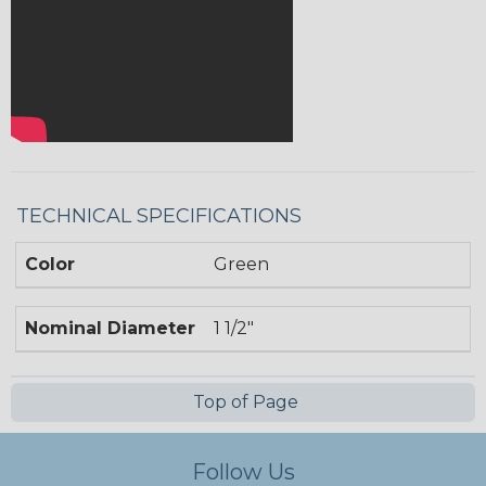
TECHNICAL SPECIFICATIONS
Color
Green
Nominal Diameter
1 1/2"
Top of Page
Follow Us