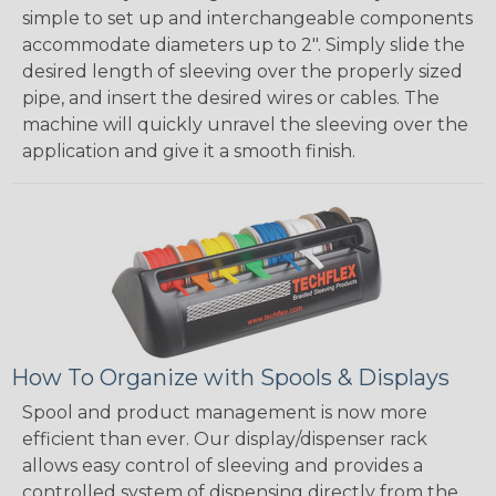
simple to set up and interchangeable components
accommodate diameters up to 2". Simply slide the
desired length of sleeving over the properly sized
pipe, and insert the desired wires or cables. The
machine will quickly unravel the sleeving over the
application and give it a smooth finish.
How To Organize with Spools & Displays
Spool and product management is now more
efficient than ever. Our display/dispenser rack
allows easy control of sleeving and provides a
controlled system of dispensing directly from the