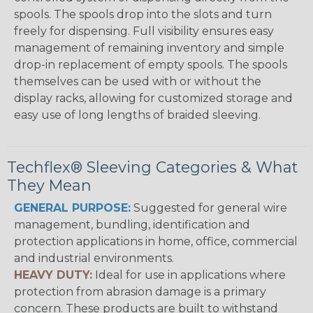
spools. The spools drop into the slots and turn
freely for dispensing. Full visibility ensures easy
management of remaining inventory and simple
drop-in replacement of empty spools. The spools
themselves can be used with or without the
display racks, allowing for customized storage and
easy use of long lengths of braided sleeving.
Techflex® Sleeving Categories & What
They Mean
GENERAL PURPOSE:
Suggested for general wire
management, bundling, identification and
protection applications in home, office, commercial
and industrial environments.
HEAVY DUTY:
Ideal for use in applications where
protection from abrasion damage is a primary
concern. These products are built to withstand