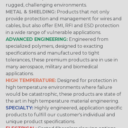
rugged, challenging environments.
METAL & SHIELDING:
Products that not only
provide protection and management for wires and
cables, but also offer EMI, RFI and ESD protection
in a wide range of vulnerable applications.
ADVANCED ENGINEERING:
Engineered from
specialized polymers, designed to exacting
specifications and manufactured to tight
tolerances, these premium products are in use in
many aerospace, military and biomedical
applications.
HIGH TEMPERATURE:
Designed for protection in
high temperature environments where failure
would be catastrophic, these products are state of
the art in high temperature material engineering.
SPECIALTY:
Highly engineered, application specific
products to fulfill our customer's individual and
unique product specifications.