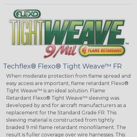
Techflex® Flexo® Tight Weave™ FR
When moderate protection from flame spread and
easy access are important, flame retardant Flexo®
Tight Weave™ is an ideal solution. Flame
Retardant Flexo® Tight Weave™ sleeving was
developed by and for aircraft manufacturers as a
replacement for the Standard Grade FR. This
sleeving material is constructed from tightly
braided 9 mil flame retardant monofilament. The
result is fuller coverage over wire harnesses. This