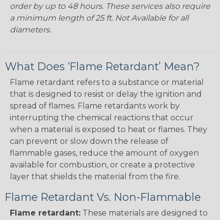
order by up to 48 hours. These services also require
a minimum length of 25 ft. Not Available for all
diameters.
What Does ‘Flame Retardant’ Mean?
Flame retardant refers to a substance or material
that is designed to resist or delay the ignition and
spread of flames. Flame retardants work by
interrupting the chemical reactions that occur
when a material is exposed to heat or flames. They
can prevent or slow down the release of
flammable gases, reduce the amount of oxygen
available for combustion, or create a protective
layer that shields the material from the fire.
Flame Retardant Vs. Non-Flammable
Flame retardant:
These materials are designed to