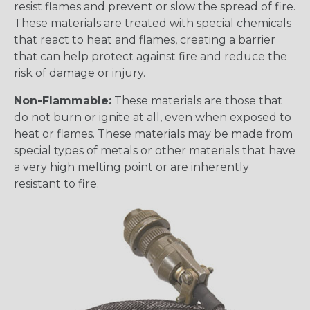
resist flames and prevent or slow the spread of fire.
These materials are treated with special chemicals
that react to heat and flames, creating a barrier
that can help protect against fire and reduce the
risk of damage or injury.
Non-Flammable:
These materials are those that
do not burn or ignite at all, even when exposed to
heat or flames. These materials may be made from
special types of metals or other materials that have
a very high melting point or are inherently
resistant to fire.