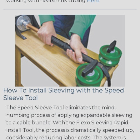
working with heatshrink tubing
Here
.
How To Install Sleeving with the Speed
Sleeve Tool
The Speed Sleeve Tool eliminates the mind-
numbing process of applying expandable sleeving
to a cable bundle. With the Flexo Sleeving Rapid
Install Tool, the process is dramatically speeded up,
considerably reducing labor costs. The system is