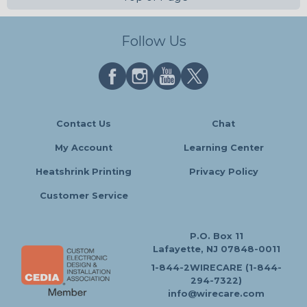
Follow Us
Contact Us
Chat
My Account
Learning Center
Heatshrink Printing
Privacy Policy
Customer Service
P.O. Box 11
Lafayette, NJ 07848-0011
1-844-2WIRECARE (1-844-
294-7322)
info@wirecare.com