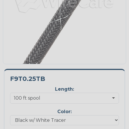
F9T0.25TB
Length:
Color: