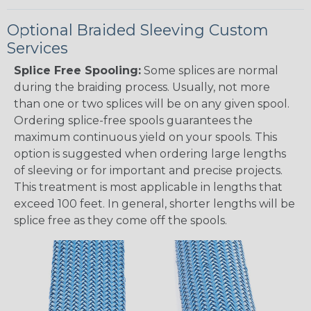
Optional Braided Sleeving Custom
Services
Splice Free Spooling:
Some splices are normal
during the braiding process. Usually, not more
than one or two splices will be on any given spool.
Ordering splice-free spools guarantees the
maximum continuous yield on your spools. This
option is suggested when ordering large lengths
of sleeving or for important and precise projects.
This treatment is most applicable in lengths that
exceed 100 feet. In general, shorter lengths will be
splice free as they come off the spools.