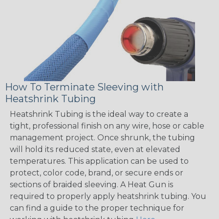
How To Terminate Sleeving with
Heatshrink Tubing
Heatshrink Tubing is the ideal way to create a
tight, professional finish on any wire, hose or cable
management project. Once shrunk, the tubing
will hold its reduced state, even at elevated
temperatures. This application can be used to
protect, color code, brand, or secure ends or
sections of braided sleeving. A Heat Gun is
required to properly apply heatshrink tubing. You
can find a guide to the proper technique for