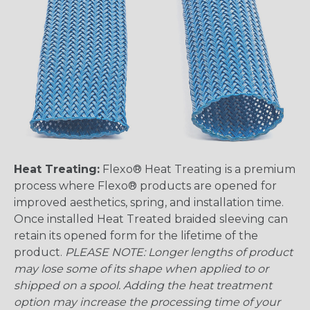
Heat Treating:
Flexo® Heat Treating is a premium
process where Flexo® products are opened for
improved aesthetics, spring, and installation time.
Once installed Heat Treated braided sleeving can
retain its opened form for the lifetime of the
product.
PLEASE NOTE: Longer lengths of product
may lose some of its shape when applied to or
shipped on a spool. Adding the heat treatment
option may increase the processing time of your