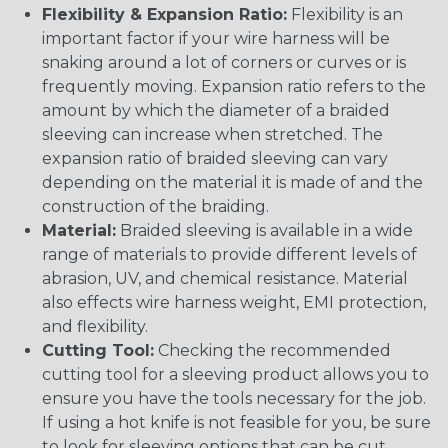
Flexibility & Expansion Ratio:
Flexibility is an
important factor if your wire harness will be
snaking around a lot of corners or curves or is
frequently moving. Expansion ratio refers to the
amount by which the diameter of a braided
sleeving can increase when stretched. The
expansion ratio of braided sleeving can vary
depending on the material it is made of and the
construction of the braiding.
Material:
Braided sleeving is available in a wide
range of materials to provide different levels of
abrasion, UV, and chemical resistance. Material
also effects wire harness weight, EMI protection,
and flexibility.
Cutting Tool:
Checking the recommended
cutting tool for a sleeving product allows you to
ensure you have the tools necessary for the job.
If using a hot knife is not feasible for you, be sure
to look for sleeving options that can be cut