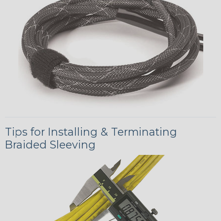
Tips for Installing & Terminating
Braided Sleeving