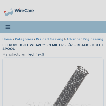
Toggle navigation
Home
>
Categories
>
Braided Sleeving
>
Advanced Engineering
FLEXO® TIGHT WEAVE™ - 9 MIL FR - 1/4" - BLACK - 100 FT
SPOOL
Manufacturer:
Techflex®