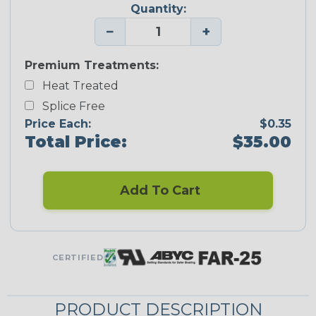
Quantity:
−
+
Premium Treatments:
Heat Treated
Splice Free
Price Each:
$0.35
Total Price:
$35.00
Add To Cart
CERTIFIED
PRODUCT DESCRIPTION