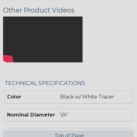
Other Product Videos
TECHNICAL SPECIFICATIONS
Color
Black w/ White Tracer
Nominal Diameter
1/4"
Top of Page