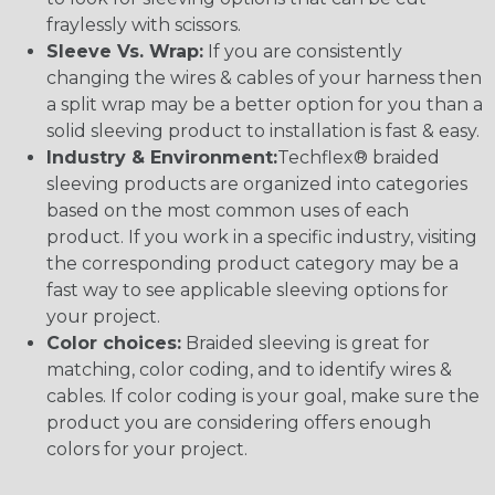
fraylessly with scissors.
Sleeve Vs. Wrap:
If you are consistently
changing the wires & cables of your harness then
a split wrap may be a better option for you than a
solid sleeving product to installation is fast & easy.
Industry & Environment:
Techflex® braided
sleeving products are organized into categories
based on the most common uses of each
product. If you work in a specific industry, visiting
the corresponding product category may be a
fast way to see applicable sleeving options for
your project.
Color choices:
Braided sleeving is great for
matching, color coding, and to identify wires &
cables. If color coding is your goal, make sure the
product you are considering offers enough
colors for your project.