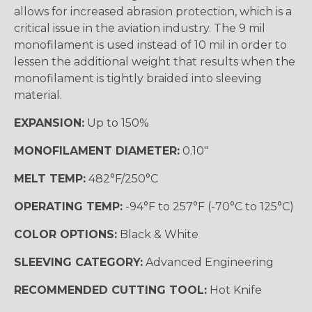
allows for increased abrasion protection, which is a
critical issue in the aviation industry. The 9 mil
monofilament is used instead of 10 mil in order to
lessen the additional weight that results when the
monofilament is tightly braided into sleeving
material.
EXPANSION:
Up to 150%
MONOFILAMENT DIAMETER:
0.10"
MELT TEMP:
482°F/250°C
OPERATING TEMP:
-94°F to 257°F (-70°C to 125°C)
COLOR OPTIONS:
Black & White
SLEEVING CATEGORY:
Advanced Engineering
RECOMMENDED CUTTING TOOL:
Hot Knife