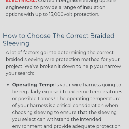
ELECTRICAL:
Coated fiberglass sleeving options
engineered to provide a range of insulation
options with up to 15,000volt protection.
How to Choose The Correct Braided
Sleeving
A lot of factors go into determining the correct
braided sleeving wire protection method for your
project. We’ve broken it down to help you narrow
your search:
Operating Temp:
Is your wire harness going to
be regularly exposed to extreme temperatures
or possible flames? The operating temperature
of your harness is a critical consideration when
choosing sleeving to ensure that the sleeving
you select can withstand the intended
environment and provide adequate protection.