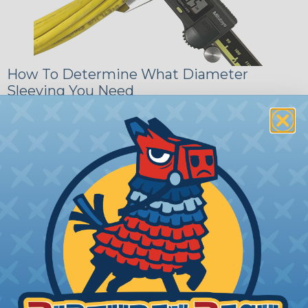
How To Determine What Diameter
Sleeving You Need
Bundle the cords that you’ll be covering and
measure the diameter of the bundle. If you want a
snug fit, choose a braided sleeving option with a
slightly smaller diameter than that of your cables.
If you want a loose and flexible fit, choose a
braided sleeving option with a diameter that is
equal to or slightly larger than that of your cables.
Keep in mind that braided sleeving loses 2% to 3%
of its length when it expands. Be sure to plan
accordingly!