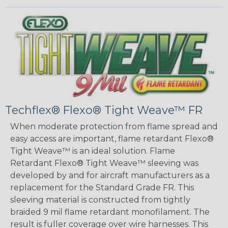
Techflex® Flexo® Tight Weave™ FR
When moderate protection from flame spread and
easy access are important, flame retardant Flexo®
Tight Weave™ is an ideal solution. Flame
Retardant Flexo® Tight Weave™ sleeving was
developed by and for aircraft manufacturers as a
replacement for the Standard Grade FR. This
sleeving material is constructed from tightly
braided 9 mil flame retardant monofilament. The
result is fuller coverage over wire harnesses. This