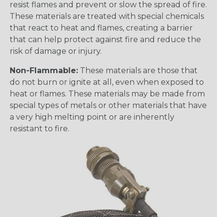
resist flames and prevent or slow the spread of fire.
These materials are treated with special chemicals
that react to heat and flames, creating a barrier
that can help protect against fire and reduce the
risk of damage or injury.
Non-Flammable:
These materials are those that
do not burn or ignite at all, even when exposed to
heat or flames. These materials may be made from
special types of metals or other materials that have
a very high melting point or are inherently
resistant to fire.