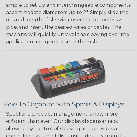
simple to set up and interchangeable components
accommodate diameters up to 2". Simply slide the
desired length of sleeving over the properly sized
pipe, and insert the desired wires or cables. The
machine will quickly unravel the sleeving over the
application and give it a smooth finish.
How To Organize with Spools & Displays
Spool and product management is now more
efficient than ever. Our display/dispenser rack
allows easy control of sleeving and provides a
controlled system of dispensing directly from the