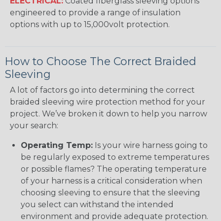
ELECTRICAL:
Coated fiberglass sleeving options
engineered to provide a range of insulation
options with up to 15,000volt protection.
How to Choose The Correct Braided
Sleeving
A lot of factors go into determining the correct
braided sleeving wire protection method for your
project. We’ve broken it down to help you narrow
your search:
Operating Temp:
Is your wire harness going to
be regularly exposed to extreme temperatures
or possible flames? The operating temperature
of your harness is a critical consideration when
choosing sleeving to ensure that the sleeving
you select can withstand the intended
environment and provide adequate protection.