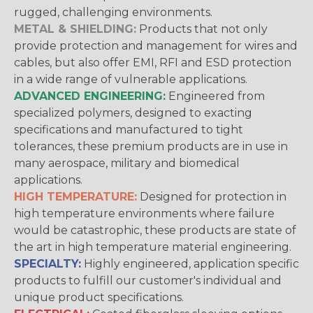
rugged, challenging environments.
METAL & SHIELDING:
Products that not only
provide protection and management for wires and
cables, but also offer EMI, RFI and ESD protection
in a wide range of vulnerable applications.
ADVANCED ENGINEERING:
Engineered from
specialized polymers, designed to exacting
specifications and manufactured to tight
tolerances, these premium products are in use in
many aerospace, military and biomedical
applications.
HIGH TEMPERATURE:
Designed for protection in
high temperature environments where failure
would be catastrophic, these products are state of
the art in high temperature material engineering.
SPECIALTY:
Highly engineered, application specific
products to fulfill our customer's individual and
unique product specifications.