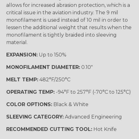
allows for increased abrasion protection, which is a
critical issue in the aviation industry. The 9 mil
monofilament is used instead of 10 mil in order to
lessen the additional weight that results when the
monofilament is tightly braided into sleeving
material.
EXPANSION:
Up to 150%
MONOFILAMENT DIAMETER:
0.10"
MELT TEMP:
482°F/250°C
OPERATING TEMP:
-94°F to 257°F (-70°C to 125°C)
COLOR OPTIONS:
Black & White
SLEEVING CATEGORY:
Advanced Engineering
RECOMMENDED CUTTING TOOL:
Hot Knife