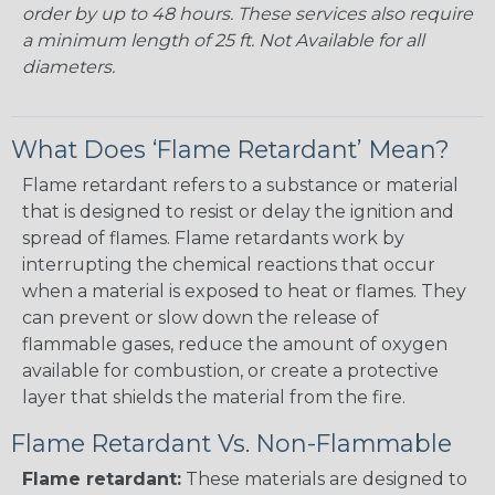
order by up to 48 hours. These services also require
a minimum length of 25 ft. Not Available for all
diameters.
What Does ‘Flame Retardant’ Mean?
Flame retardant refers to a substance or material
that is designed to resist or delay the ignition and
spread of flames. Flame retardants work by
interrupting the chemical reactions that occur
when a material is exposed to heat or flames. They
can prevent or slow down the release of
flammable gases, reduce the amount of oxygen
available for combustion, or create a protective
layer that shields the material from the fire.
Flame Retardant Vs. Non-Flammable
Flame retardant:
These materials are designed to