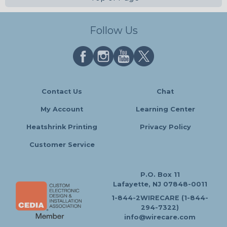
Follow Us
Contact Us
Chat
My Account
Learning Center
Heatshrink Printing
Privacy Policy
Customer Service
P.O. Box 11
Lafayette, NJ 07848-0011
1-844-2WIRECARE (1-844-
294-7322)
info@wirecare.com