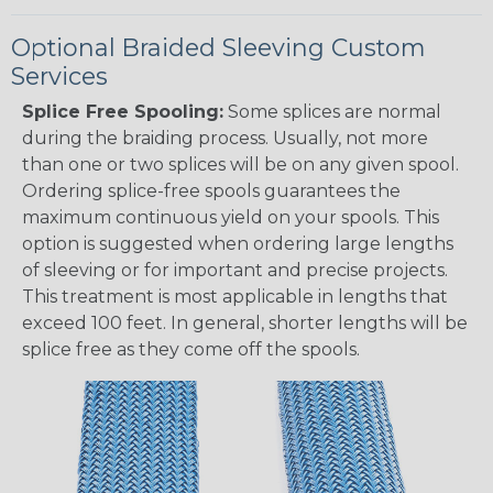
Optional Braided Sleeving Custom
Services
Splice Free Spooling:
Some splices are normal
during the braiding process. Usually, not more
than one or two splices will be on any given spool.
Ordering splice-free spools guarantees the
maximum continuous yield on your spools. This
option is suggested when ordering large lengths
of sleeving or for important and precise projects.
This treatment is most applicable in lengths that
exceed 100 feet. In general, shorter lengths will be
splice free as they come off the spools.