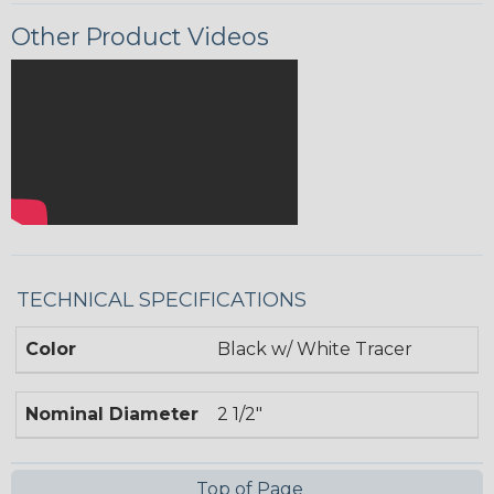
Other Product Videos
TECHNICAL SPECIFICATIONS
Color
Black w/ White Tracer
Nominal Diameter
2 1/2"
Top of Page