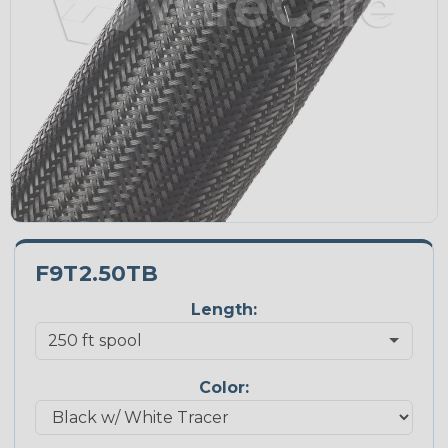
F9T2.50TB
Length:
Color: