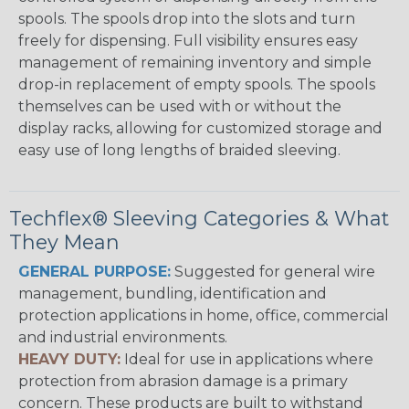
spools. The spools drop into the slots and turn
freely for dispensing. Full visibility ensures easy
management of remaining inventory and simple
drop-in replacement of empty spools. The spools
themselves can be used with or without the
display racks, allowing for customized storage and
easy use of long lengths of braided sleeving.
Techflex® Sleeving Categories & What
They Mean
GENERAL PURPOSE:
Suggested for general wire
management, bundling, identification and
protection applications in home, office, commercial
and industrial environments.
HEAVY DUTY:
Ideal for use in applications where
protection from abrasion damage is a primary
concern. These products are built to withstand