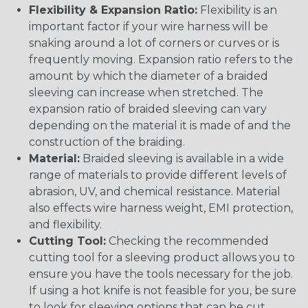
Flexibility & Expansion Ratio:
Flexibility is an
important factor if your wire harness will be
snaking around a lot of corners or curves or is
frequently moving. Expansion ratio refers to the
amount by which the diameter of a braided
sleeving can increase when stretched. The
expansion ratio of braided sleeving can vary
depending on the material it is made of and the
construction of the braiding.
Material:
Braided sleeving is available in a wide
range of materials to provide different levels of
abrasion, UV, and chemical resistance. Material
also effects wire harness weight, EMI protection,
and flexibility.
Cutting Tool:
Checking the recommended
cutting tool for a sleeving product allows you to
ensure you have the tools necessary for the job.
If using a hot knife is not feasible for you, be sure
to look for sleeving options that can be cut