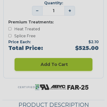
Quantity:
−
+
Premium Treatments:
Heat Treated
Splice Free
Price Each:
$2.10
Total Price:
$525.00
Add To Cart
CERTIFIED
PRODUCT DESCRIPTION