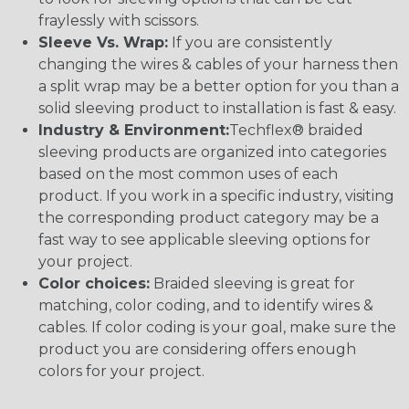
fraylessly with scissors.
Sleeve Vs. Wrap:
If you are consistently
changing the wires & cables of your harness then
a split wrap may be a better option for you than a
solid sleeving product to installation is fast & easy.
Industry & Environment:
Techflex® braided
sleeving products are organized into categories
based on the most common uses of each
product. If you work in a specific industry, visiting
the corresponding product category may be a
fast way to see applicable sleeving options for
your project.
Color choices:
Braided sleeving is great for
matching, color coding, and to identify wires &
cables. If color coding is your goal, make sure the
product you are considering offers enough
colors for your project.