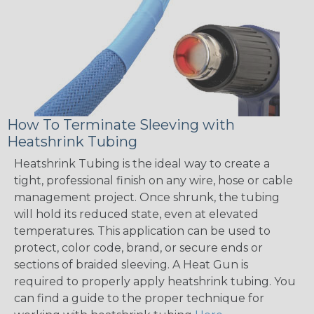
How To Terminate Sleeving with
Heatshrink Tubing
Heatshrink Tubing is the ideal way to create a
tight, professional finish on any wire, hose or cable
management project. Once shrunk, the tubing
will hold its reduced state, even at elevated
temperatures. This application can be used to
protect, color code, brand, or secure ends or
sections of braided sleeving. A Heat Gun is
required to properly apply heatshrink tubing. You
can find a guide to the proper technique for