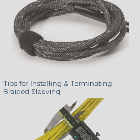
Tips for Installing & Terminating
Braided Sleeving