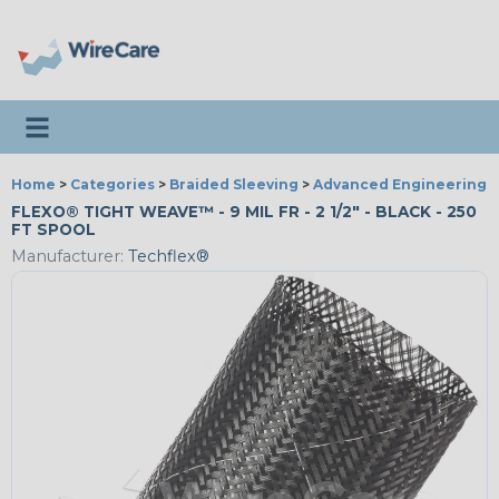
Toggle navigation
Home
>
Categories
>
Braided Sleeving
>
Advanced Engineering
FLEXO® TIGHT WEAVE™ - 9 MIL FR - 2 1/2" - BLACK - 250
FT SPOOL
Manufacturer:
Techflex®