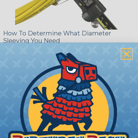
How To Determine What Diameter
Sleeving You Need
Bundle the cords that you’ll be covering and
measure the diameter of the bundle. If you want a
snug fit, choose a braided sleeving option with a
slightly smaller diameter than that of your cables.
If you want a loose and flexible fit, choose a
braided sleeving option with a diameter that is
equal to or slightly larger than that of your cables.
Keep in mind that braided sleeving loses 2% to 3%
of its length when it expands. Be sure to plan
accordingly!