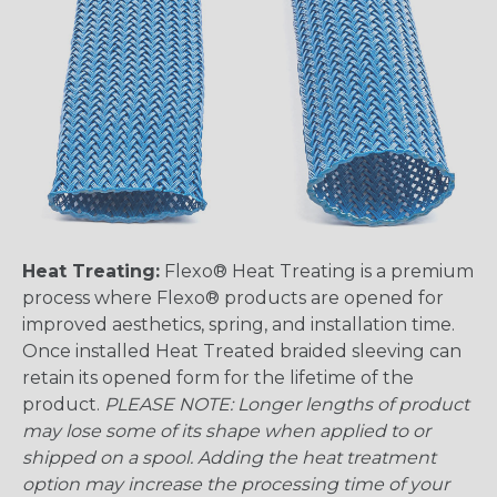
Heat Treating:
Flexo® Heat Treating is a premium
process where Flexo® products are opened for
improved aesthetics, spring, and installation time.
Once installed Heat Treated braided sleeving can
retain its opened form for the lifetime of the
product.
PLEASE NOTE: Longer lengths of product
may lose some of its shape when applied to or
shipped on a spool. Adding the heat treatment
option may increase the processing time of your