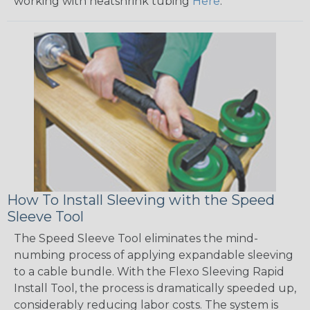
working with heatshrink tubing
Here
.
How To Install Sleeving with the Speed
Sleeve Tool
The Speed Sleeve Tool eliminates the mind-
numbing process of applying expandable sleeving
to a cable bundle. With the Flexo Sleeving Rapid
Install Tool, the process is dramatically speeded up,
considerably reducing labor costs. The system is