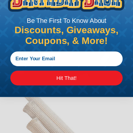
Be The First To Know About
Discounts, Giveaways,
Coupons, & More!
Hit That!