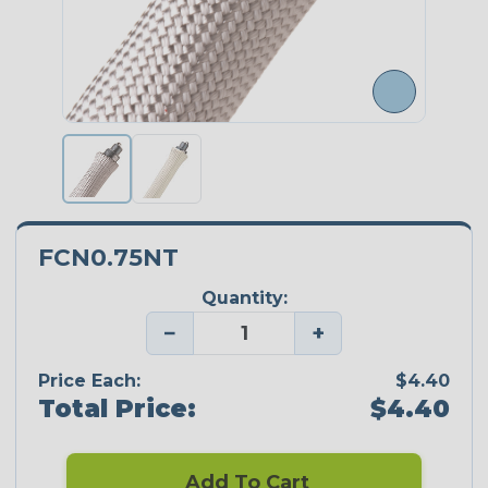
FCN0.75NT
Quantity:
−
+
Price Each:
$4.40
Total Price:
$4.40
Add To Cart