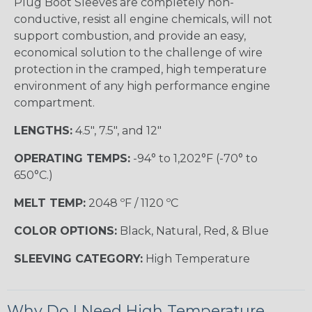
Plug Boot Sleeves are completely non-
conductive, resist all engine chemicals, will not
support combustion, and provide an easy,
economical solution to the challenge of wire
protection in the cramped, high temperature
environment of any high performance engine
compartment.
LENGTHS:
4.5", 7.5", and 12"
OPERATING TEMPS:
-94° to 1,202°F (-70° to
650°C.)
MELT TEMP:
2048 ºF / 1120 ºC
COLOR OPTIONS:
Black, Natural, Red, & Blue
SLEEVING CATEGORY:
High Temperature
Why Do I Need High Temperature