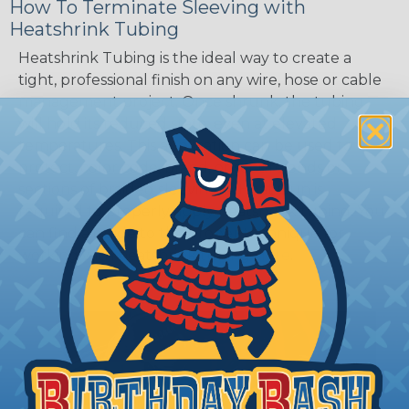
How To Terminate Sleeving with
Heatshrink Tubing
Heatshrink Tubing is the ideal way to create a
tight, professional finish on any wire, hose or cable
management project. Once shrunk, the tubing
will hold its reduced state, even at elevated
temperatures. This application can be used to
protect, color code, brand, or secure ends or
sections of braided sleeving. A Heat Gun is
required to properly apply heatshrink tubing. You
can find a guide to the proper technique for
working with heatshrink tubing
Here
.