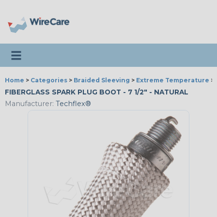
Toggle navigation
Home
>
Categories
>
Braided Sleeving
>
Extreme Temperature
>
FIBERGLASS SPARK PLUG BOOT - 7 1/2" - NATURAL
Manufacturer:
Techflex®