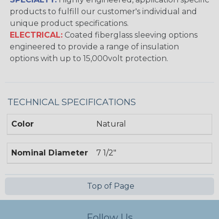
products to fulfill our customer's individual and
unique product specifications.
ELECTRICAL:
Coated fiberglass sleeving options
engineered to provide a range of insulation
options with up to 15,000volt protection.
TECHNICAL SPECIFICATIONS
Color
Natural
Nominal Diameter
7 1/2"
Top of Page
Follow Us