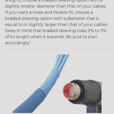
snug fit, choose a braided sleeving option with a
slightly smaller diameter than that of your cables.
If you want a loose and flexible fit, choose a
braided sleeving option with a diameter that is
equal to or slightly larger than that of your cables.
Keep in mind that braided sleeving loses 2% to 3%
of its length when it expands. Be sure to plan
accordingly!