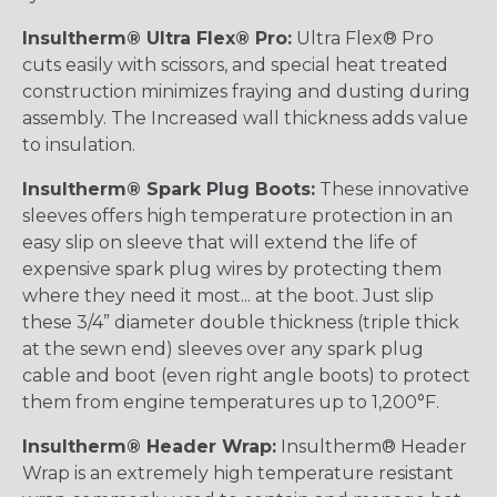
Insultherm® Ultra Flex® Pro:
Ultra Flex® Pro
cuts easily with scissors, and special heat treated
construction minimizes fraying and dusting during
assembly. The Increased wall thickness adds value
to insulation.
Insultherm® Spark Plug Boots:
These innovative
sleeves offers high temperature protection in an
easy slip on sleeve that will extend the life of
expensive spark plug wires by protecting them
where they need it most... at the boot. Just slip
these 3/4” diameter double thickness (triple thick
at the sewn end) sleeves over any spark plug
cable and boot (even right angle boots) to protect
them from engine temperatures up to 1,200°F.
Insultherm® Header Wrap:
Insultherm® Header
Wrap is an extremely high temperature resistant