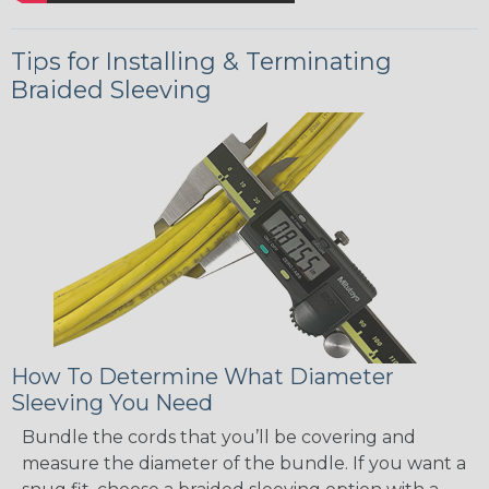
Tips for Installing & Terminating
Braided Sleeving
How To Determine What Diameter
Sleeving You Need
Bundle the cords that you’ll be covering and
measure the diameter of the bundle. If you want a