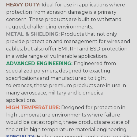
HEAVY DUTY:
Ideal for use in applications where
protection from abrasion damage is a primary
concern. These products are built to withstand
rugged, challenging environments.
METAL & SHIELDING:
Products that not only
provide protection and management for wires and
cables, but also offer EMI, RFI and ESD protection
in a wide range of vulnerable applications.
ADVANCED ENGINEERING:
Engineered from
specialized polymers, designed to exacting
specifications and manufactured to tight
tolerances, these premium products are in use in
many aerospace, military and biomedical
applications.
HIGH TEMPERATURE:
Designed for protection in
high temperature environments where failure
would be catastrophic, these products are state of
the art in high temperature material engineering.
SPECIALTY:
Highly engineered, application specific