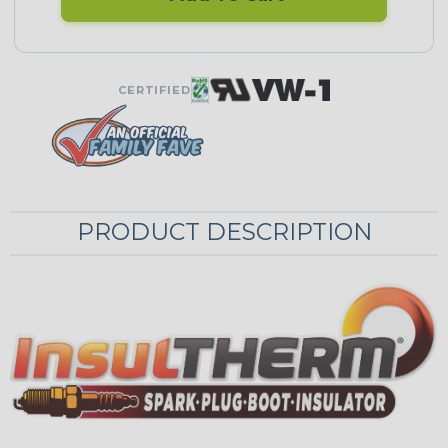
CERTIFIED
PRODUCT DESCRIPTION