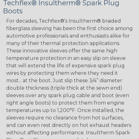
Techflex® Insultherm® Spark Plug
Boots
For decades, Techflex®’s Insultherm® braided
fiberglass sleeving has been the first choice among
automotive professionals and enthusiasts alike for
many of their thermal protection applications.
These innovative sleeves offer the same high
temperature protection in an easy slip on sleeve
that will extend the life of expensive spark plug
wires by protecting them where they need it
most... at the boot. Just slip these 3/4” diameter
double thickness (triple thick at the sewn end)
sleeves over any spark plug cable and boot (even
right angle boots) to protect them from engine
temperatures up to 1,200°F. Once installed, the
sleeves require no clearance from hot surfaces,
and can even rest directly on hot exhaust headers
without affecting performance. Insultherm Spark