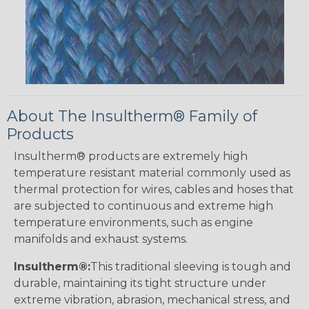
About The Insultherm® Family of
Products
Insultherm® products are extremely high
temperature resistant material commonly used as
thermal protection for wires, cables and hoses that
are subjected to continuous and extreme high
temperature environments, such as engine
manifolds and exhaust systems.
Insultherm®:
This traditional sleeving is tough and
durable, maintaining its tight structure under
extreme vibration, abrasion, mechanical stress, and