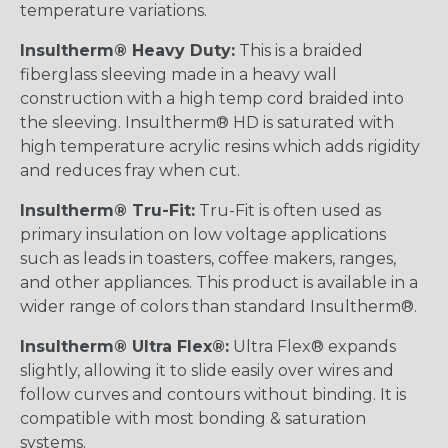
temperature variations.
Insultherm® Heavy Duty:
This is a braided
fiberglass sleeving made in a heavy wall
construction with a high temp cord braided into
the sleeving. Insultherm® HD is saturated with
high temperature acrylic resins which adds rigidity
and reduces fray when cut.
Insultherm® Tru-Fit:
Tru-Fit is often used as
primary insulation on low voltage applications
such as leads in toasters, coffee makers, ranges,
and other appliances. This product is available in a
wider range of colors than standard Insultherm®.
Insultherm® Ultra Flex®:
Ultra Flex® expands
slightly, allowing it to slide easily over wires and
follow curves and contours without binding. It is
compatible with most bonding & saturation
systems.