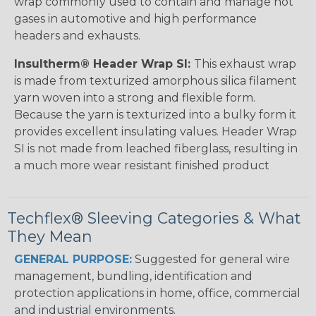
wrap commonly used to contain and manage hot
gases in automotive and high performance
headers and exhausts.
Insultherm® Header Wrap SI:
This exhaust wrap
is made from texturized amorphous silica filament
yarn woven into a strong and flexible form.
Because the yarn is texturized into a bulky form it
provides excellent insulating values. Header Wrap
SI is not made from leached fiberglass, resulting in
a much more wear resistant finished product
Techflex® Sleeving Categories & What
They Mean
GENERAL PURPOSE:
Suggested for general wire
management, bundling, identification and
protection applications in home, office, commercial
and industrial environments.