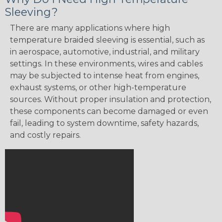
Sleeving?
There are many applications where high
temperature braided sleeving is essential, such as
in aerospace, automotive, industrial, and military
settings. In these environments, wires and cables
may be subjected to intense heat from engines,
exhaust systems, or other high-temperature
sources. Without proper insulation and protection,
these components can become damaged or even
fail, leading to system downtime, safety hazards,
and costly repairs.