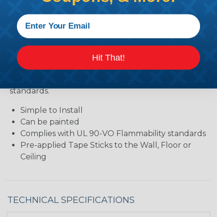
application. This product makes long, seamless
raceways simple and quick to install. The
integrated lid latch can be opened and closed
many times without any need for concern that the
hinge might fail. Roll Form Raceway has pre-
Hit That!
applied peel-and-stick adhesive mounting system,
and complies with UL 94-VO flammability
standards.
Simple to Install
Can be painted
Complies with UL 90-VO Flammability standards
Pre-applied Tape Sticks to the Wall, Floor or
Ceiling
TECHNICAL SPECIFICATIONS