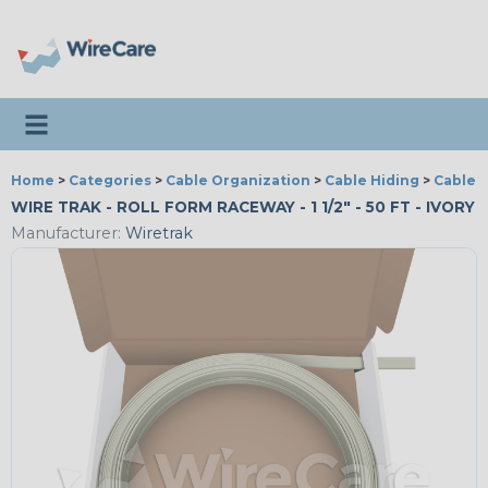
Toggle navigation
Home
>
Categories
>
Cable Organization
>
Cable Hiding
>
Cable 
WIRE TRAK - ROLL FORM RACEWAY - 1 1/2" - 50 FT - IVORY
Manufacturer:
Wiretrak