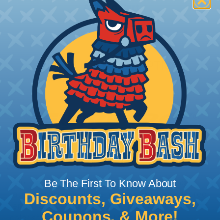
Add To Cart
PRODUCT DESCRIPTION
Wire Trak Rollform Raceway
Be The First To Know About
Wire Trak RollForm Raceway is a self forming
raceway that is flexible and can be cut to a desired
Discounts, Giveaways,
length and can be painted to match any color or
Coupons, & More!
color scheme to perfectly fit your custom