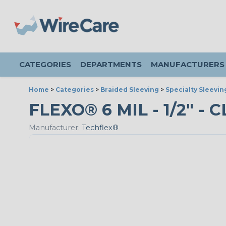
CATEGORIES
DEPARTMENTS
MANUFACTURERS
Home
>
Categories
>
Braided Sleeving
>
Specialty Sleevin
FLEXO® 6 MIL - 1/2" - 
Manufacturer:
Techflex®