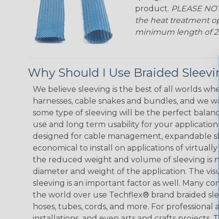
product.
PLEASE NOTE
the heat treatment op
minimum length of 25 f
Why Should I Use Braided Sleev
We believe sleeving is the best of all worlds whe
harnesses, cable snakes and bundles, and we w
some type of sleeving will be the perfect balan
use and long term usability for your applicatio
designed for cable management, expandable sl
economical to install on applications of virtually
the reduced weight and volume of sleeving is ne
diameter and weight of the application. The vis
sleeving is an important factor as well. Many co
the world over use Techflex® brand braided slee
hoses, tubes, cords, and more. For professional 
installations, and even arts and crafts projects,