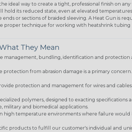
the ideal way to create a tight, professional finish on 
ll hold its reduced state, even at elevated temperatures.
e ends or sections of braided sleeving. A Heat Gun is re
the proper technique for working with heatshrink tubing
& What They Mean
 management, bundling, identification and protection a
re protection from abrasion damage is a primary concern
ovide protection and management for wires and cables, b
ialized polymers, designed to exacting specifications 
 military and biomedical applications.
in high temperature environments where failure would be
fic products to fulfill our customer's individual and un