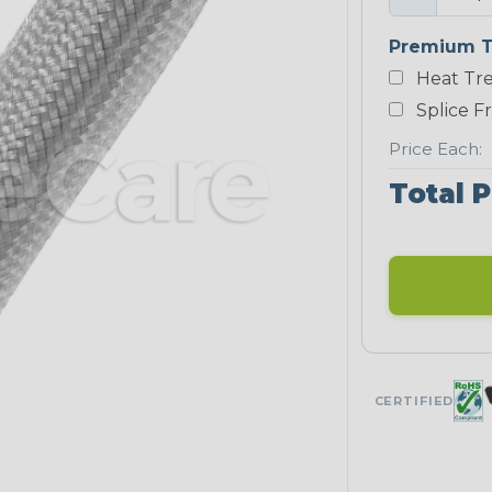
Premium T
Heat Tre
Splice F
Price Each:
Total P
CERTIFIED