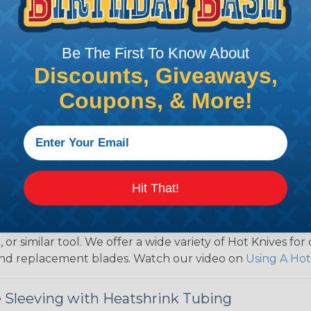
Be The First To Know About
 Braided Sleeving
Discounts, Giveaways,
 What Diameter Sleeving You Need
Coupons, & More!
 you’ll be covering and measure the diameter of the bun
 slightly smaller diameter than that of your cables. If yo
 diameter that is equal to or slightly larger than that o
 length when it expands. Be sure to plan accordingly!
Hit That!
ng with a Hot Knife
 professional end on any installation, it is recommended 
, or similar tool. We offer a wide variety of Hot Knives fo
, and replacement blades. Watch our video on
Using A Hot
 Sleeving with Heatshrink Tubing