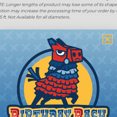
: Longer lengths of product may lose some of its shape
tion may increase the processing time of your order by u
t. Not Available for all diameters.
ing?
n it's time to deal with
ant to convince you that
ce of economy, ease of
ns. Unlike other products
eeving is quick and
 any length. In addition,
gligible to the overall
ual appeal of braided
mpanies and individuals
ving for their wires,
applications, home
 Techflex® braided