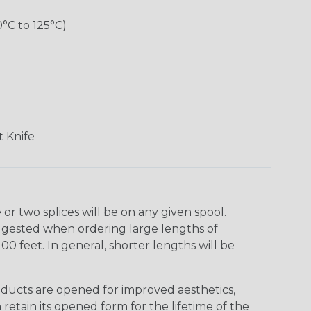
0°C to 125°C)
 Knife
r two splices will be on any given spool.
uggested when ordering large lengths of
00 feet. In general, shorter lengths will be
ducts are opened for improved aesthetics,
 retain its opened form for the lifetime of the