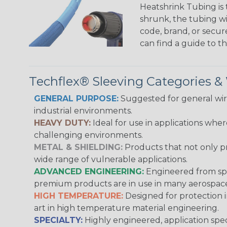
Heatshrink Tubing is 
shrunk, the tubing wi
code, brand, or secur
can find a guide to 
Techflex® Sleeving Categories 
GENERAL PURPOSE:
Suggested for general wire
industrial environments.
HEAVY DUTY:
Ideal for use in applications whe
challenging environments.
METAL & SHIELDING:
Products that not only pr
wide range of vulnerable applications.
ADVANCED ENGINEERING:
Engineered from spec
premium products are in use in many aerospace,
HIGH TEMPERATURE:
Designed for protection 
art in high temperature material engineering.
SPECIALTY:
Highly engineered, application speci