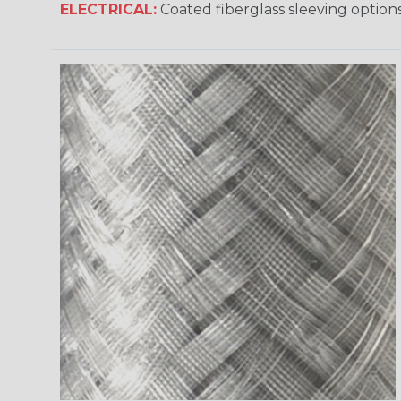
ELECTRICAL:
Coated fiberglass sleeving options