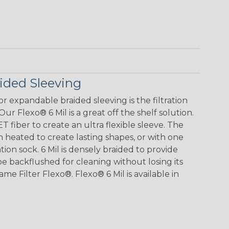
aided Sleeving
r expandable braided sleeving is the filtration
Our Flexo® 6 Mil is a great off the shelf solution.
T fiber to create an ultra flexible sleeve. The
heated to create lasting shapes, or with one
tion sock. 6 Mil is densely braided to provide
 be backflushed for cleaning without losing its
me Filter Flexo®. Flexo® 6 Mil is available in