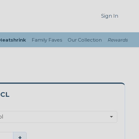
Sign In
 Heatshrink
Family Faves
Our Collection
Rewards
0CL
+