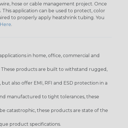
any wire, hose or cable management project. Once
 This application can be used to protect, color
quired to properly apply heatshrink tubing. You
Here
.
pplications in home, office, commercial and
. These products are built to withstand rugged,
ut also offer EMI, RFI and ESD protection in a
and manufactured to tight tolerances, these
 catastrophic, these products are state of the
ique product specifications.