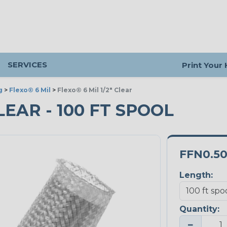
SERVICES
Print Your
g
>
Flexo® 6 Mil
>
Flexo® 6 Mil 1/2" Clear
CLEAR - 100 FT SPOOL
FFN0.5
Length:
Quantity:
−