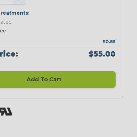
reatments:
ated
ree
$0.55
rice:
$55.00
Add To Cart