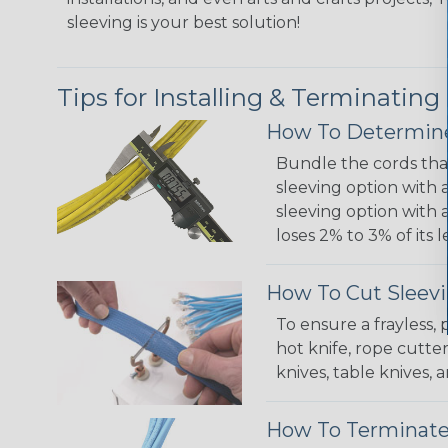
sleeving is your best solution!
Tips for Installing & Terminating
How To Determine
Bundle the cords that
sleeving option with a
sleeving option with a
loses 2% to 3% of its
How To Cut Sleevi
To ensure a frayless,
hot knife, rope cutter
knives, table knives
How To Terminate