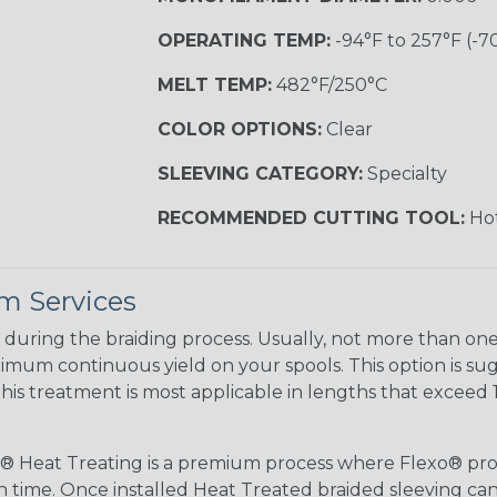
OPERATING TEMP:
-94°F to 257°F (-7
MELT TEMP:
482°F/250°C
COLOR OPTIONS:
Clear
SLEEVING CATEGORY:
Specialty
RECOMMENDED CUTTING TOOL:
Hot
m Services
during the braiding process. Usually, not more than one o
imum continuous yield on your spools. This option is s
This treatment is most applicable in lengths that exceed 1
® Heat Treating is a premium process where Flexo® pro
on time. Once installed Heat Treated braided sleeving can