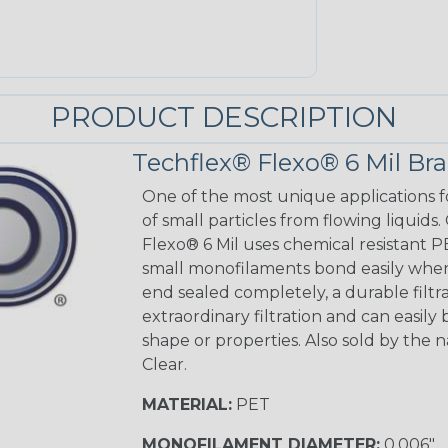
PRODUCT DESCRIPTION
Techflex® Flexo® 6 Mil Br
One of the most unique applications fo
of small particles from flowing liquids. 
Flexo® 6 Mil uses chemical resistant PE
small monofilaments bond easily when 
end sealed completely, a durable filtra
extraordinary filtration and can easily
shape or properties. Also sold by the na
Clear.
MATERIAL:
PET
MONOFILAMENT DIAMETER:
0.006"