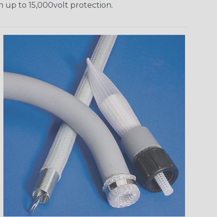
h up to 15,000volt protection.