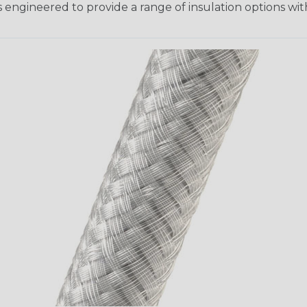
 engineered to provide a range of insulation options wit