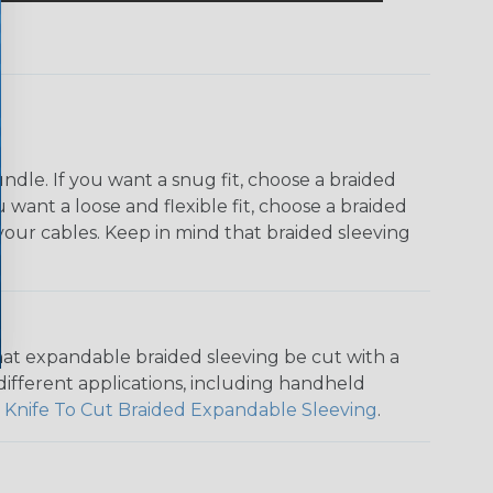
dle. If you want a snug fit, choose a braided
u want a loose and flexible fit, choose a braided
f your cables. Keep in mind that braided sleeving
that expandable braided sleeving be cut with a
r different applications, including handheld
 Knife To Cut Braided Expandable Sleeving
.