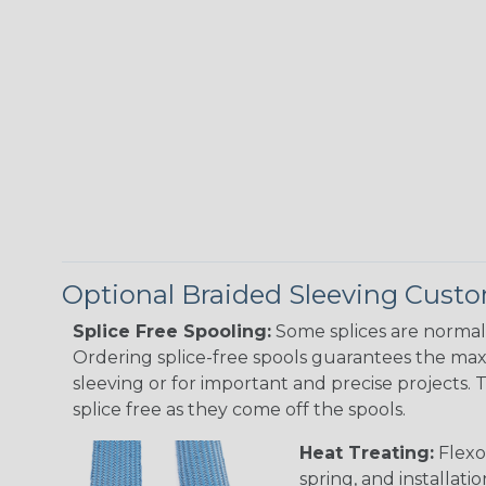
Optional Braided Sleeving Custo
Splice Free Spooling:
Some splices are normal 
Ordering splice-free spools guarantees the max
sleeving or for important and precise projects. 
splice free as they come off the spools.
Heat Treating:
Flexo
spring, and installati