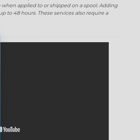
 when applied to or shipped on a spool. Adding
p to 48 hours. These services also require a