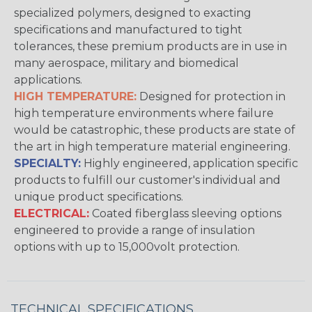
specialized polymers, designed to exacting
specifications and manufactured to tight
tolerances, these premium products are in use in
many aerospace, military and biomedical
applications.
HIGH TEMPERATURE:
Designed for protection in
high temperature environments where failure
would be catastrophic, these products are state of
the art in high temperature material engineering.
SPECIALTY:
Highly engineered, application specific
products to fulfill our customer's individual and
unique product specifications.
ELECTRICAL:
Coated fiberglass sleeving options
engineered to provide a range of insulation
options with up to 15,000volt protection.
TECHNICAL SPECIFICATIONS