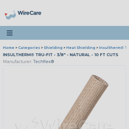
Toggle navigation
Home
>
Categories
>
Shielding
>
Heat Shielding
>
Insultherm® Tr
INSULTHERM® TRU-FIT - 3/8" - NATURAL - 10 FT CUTS
Manufacturer:
Techflex®