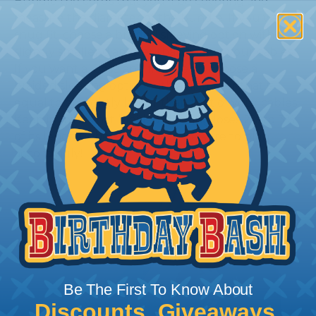
Bundle the cords that you’ll be covering and
measure the diameter of the bundle. If you want a
snug fit, choose a braided sleeving option with a
slightly smaller diameter than that of your cables.
If you want a loose and flexible fit, choose a
braided sleeving option with a diameter that is
equal to or slightly larger than that of your cables.
Keep in mind that braided sleeving loses 2% to 3%
of its length when it expands. Be sure to plan
accordingly!
Be The First To Know About
Discounts, Giveaways,