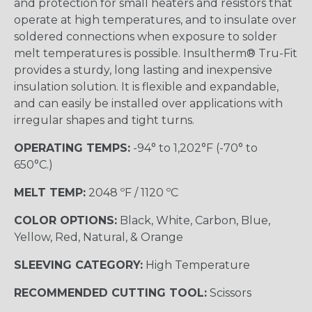
and protection for small heaters and resistors that
operate at high temperatures, and to insulate over
soldered connections when exposure to solder
melt temperatures is possible. Insultherm® Tru-Fit
provides a sturdy, long lasting and inexpensive
insulation solution. It is flexible and expandable,
and can easily be installed over applications with
irregular shapes and tight turns.
OPERATING TEMPS:
-94° to 1,202°F (-70° to
650°C.)
MELT TEMP:
2048 ºF / 1120 ºC
COLOR OPTIONS:
Black, White, Carbon, Blue,
Yellow, Red, Natural, & Orange
SLEEVING CATEGORY:
High Temperature
RECOMMENDED CUTTING TOOL:
Scissors