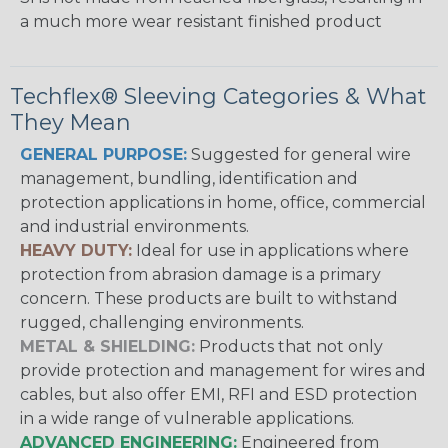
a much more wear resistant finished product
Techflex® Sleeving Categories & What
They Mean
GENERAL PURPOSE:
Suggested for general wire
management, bundling, identification and
protection applications in home, office, commercial
and industrial environments.
HEAVY DUTY:
Ideal for use in applications where
protection from abrasion damage is a primary
concern. These products are built to withstand
rugged, challenging environments.
METAL & SHIELDING:
Products that not only
provide protection and management for wires and
cables, but also offer EMI, RFI and ESD protection
in a wide range of vulnerable applications.
ADVANCED ENGINEERING:
Engineered from