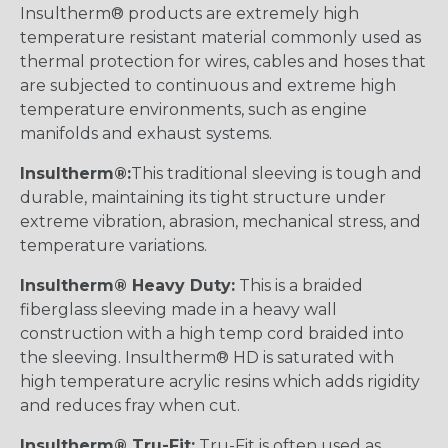
Insultherm® products are extremely high
temperature resistant material commonly used as
thermal protection for wires, cables and hoses that
are subjected to continuous and extreme high
temperature environments, such as engine
manifolds and exhaust systems.
Insultherm®:
This traditional sleeving is tough and
durable, maintaining its tight structure under
extreme vibration, abrasion, mechanical stress, and
temperature variations.
Insultherm® Heavy Duty:
This is a braided
fiberglass sleeving made in a heavy wall
construction with a high temp cord braided into
the sleeving. Insultherm® HD is saturated with
high temperature acrylic resins which adds rigidity
and reduces fray when cut.
Insultherm® Tru-Fit:
Tru-Fit is often used as