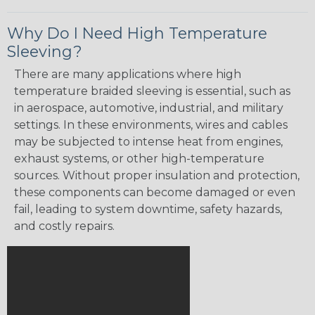
Why Do I Need High Temperature
Sleeving?
There are many applications where high
temperature braided sleeving is essential, such as
in aerospace, automotive, industrial, and military
settings. In these environments, wires and cables
may be subjected to intense heat from engines,
exhaust systems, or other high-temperature
sources. Without proper insulation and protection,
these components can become damaged or even
fail, leading to system downtime, safety hazards,
and costly repairs.