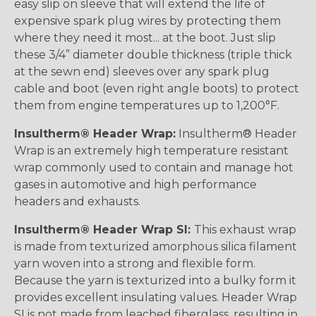
easy slip on sleeve that will extend the life of
expensive spark plug wires by protecting them
where they need it most... at the boot. Just slip
these 3/4” diameter double thickness (triple thick
at the sewn end) sleeves over any spark plug
cable and boot (even right angle boots) to protect
them from engine temperatures up to 1,200°F.
Insultherm® Header Wrap:
Insultherm® Header
Wrap is an extremely high temperature resistant
wrap commonly used to contain and manage hot
gases in automotive and high performance
headers and exhausts.
Insultherm® Header Wrap SI:
This exhaust wrap
is made from texturized amorphous silica filament
yarn woven into a strong and flexible form.
Because the yarn is texturized into a bulky form it
provides excellent insulating values. Header Wrap
SI is not made from leached fiberglass, resulting in