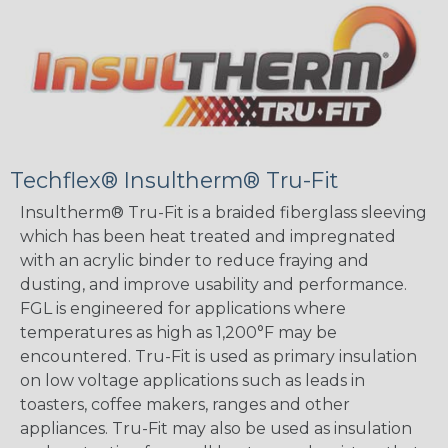
Techflex® Insultherm® Tru-Fit
Insultherm® Tru-Fit is a braided fiberglass sleeving
which has been heat treated and impregnated
with an acrylic binder to reduce fraying and
dusting, and improve usability and performance.
FGL is engineered for applications where
temperatures as high as 1,200°F may be
encountered. Tru-Fit is used as primary insulation
on low voltage applications such as leads in
toasters, coffee makers, ranges and other
appliances. Tru-Fit may also be used as insulation