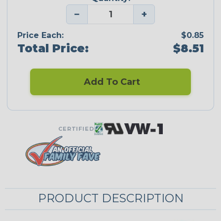
−
+
Price Each:
$0.85
Total Price:
$8.51
Add To Cart
CERTIFIED
PRODUCT DESCRIPTION