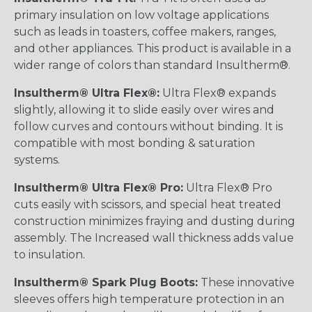
primary insulation on low voltage applications
such as leads in toasters, coffee makers, ranges,
and other appliances. This product is available in a
wider range of colors than standard Insultherm®.
Insultherm® Ultra Flex®:
Ultra Flex® expands
slightly, allowing it to slide easily over wires and
follow curves and contours without binding. It is
compatible with most bonding & saturation
systems.
Insultherm® Ultra Flex® Pro:
Ultra Flex® Pro
cuts easily with scissors, and special heat treated
construction minimizes fraying and dusting during
assembly. The Increased wall thickness adds value
to insulation.
Insultherm® Spark Plug Boots:
These innovative
sleeves offers high temperature protection in an