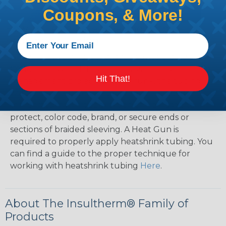
Coupons, & More!
How To Terminate Sleeving with
Heatshrink Tubing
Heatshrink Tubing is the ideal way to create a
tight, professional finish on any wire, hose or cable
Hit That!
management project. Once shrunk, the tubing
will hold its reduced state, even at elevated
temperatures. This application can be used to
protect, color code, brand, or secure ends or
sections of braided sleeving. A Heat Gun is
required to properly apply heatshrink tubing. You
can find a guide to the proper technique for
working with heatshrink tubing
Here
.
About The Insultherm® Family of
Products