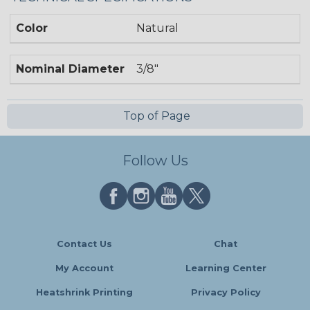
Color
Natural
Nominal Diameter
3/8"
Top of Page
Follow Us
Contact Us
Chat
My Account
Learning Center
Heatshrink Printing
Privacy Policy