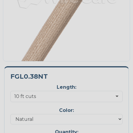
FGL0.38NT
Length:
Color:
Quantity: