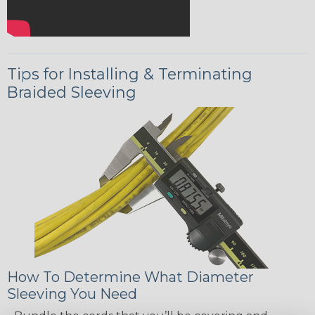
Tips for Installing & Terminating
Braided Sleeving
How To Determine What Diameter
Sleeving You Need