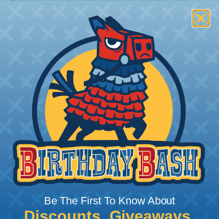
Bundle the cords that you’ll be covering and
measure the diameter of the bundle. If you want a
snug fit, choose a braided sleeving option with a
slightly smaller diameter than that of your cables.
If you want a loose and flexible fit, choose a
braided sleeving option with a diameter that is
equal to or slightly larger than that of your cables.
Keep in mind that braided sleeving loses 2% to 3%
of its length when it expands. Be sure to plan
accordingly!
Be The First To Know About
Discounts, Giveaways,