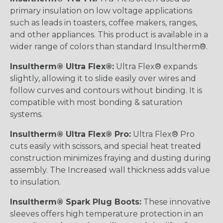
primary insulation on low voltage applications
such as leads in toasters, coffee makers, ranges,
and other appliances. This product is available in a
wider range of colors than standard Insultherm®.
Insultherm® Ultra Flex®:
Ultra Flex® expands
slightly, allowing it to slide easily over wires and
follow curves and contours without binding. It is
compatible with most bonding & saturation
systems.
Insultherm® Ultra Flex® Pro:
Ultra Flex® Pro
cuts easily with scissors, and special heat treated
construction minimizes fraying and dusting during
assembly. The Increased wall thickness adds value
to insulation.
Insultherm® Spark Plug Boots:
These innovative
sleeves offers high temperature protection in an