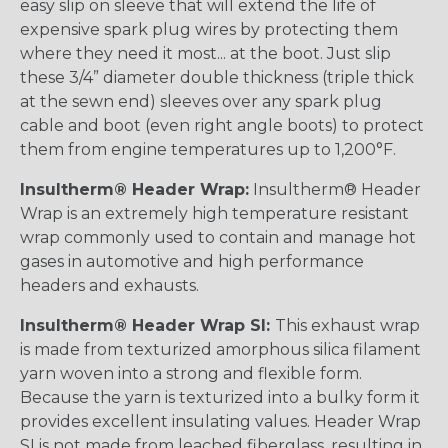
easy slip on sleeve that will extend the life of
expensive spark plug wires by protecting them
where they need it most... at the boot. Just slip
these 3/4” diameter double thickness (triple thick
at the sewn end) sleeves over any spark plug
cable and boot (even right angle boots) to protect
them from engine temperatures up to 1,200°F.
Insultherm® Header Wrap:
Insultherm® Header
Wrap is an extremely high temperature resistant
wrap commonly used to contain and manage hot
gases in automotive and high performance
headers and exhausts.
Insultherm® Header Wrap SI:
This exhaust wrap
is made from texturized amorphous silica filament
yarn woven into a strong and flexible form.
Because the yarn is texturized into a bulky form it
provides excellent insulating values. Header Wrap
SI is not made from leached fiberglass, resulting in