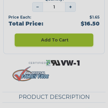
−
+
Price Each:
$1.65
Total Price:
$16.50
Add To Cart
CERTIFIED
PRODUCT DESCRIPTION