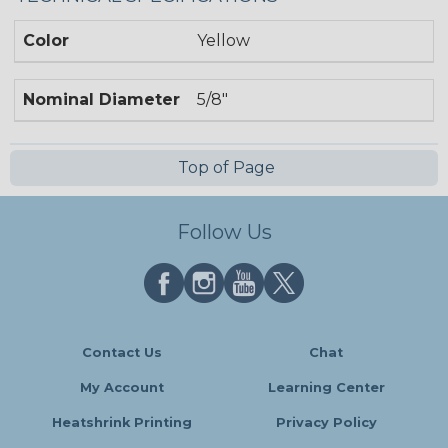
Color
Yellow
Nominal Diameter
5/8"
Top of Page
Follow Us
Contact Us
Chat
My Account
Learning Center
Heatshrink Printing
Privacy Policy