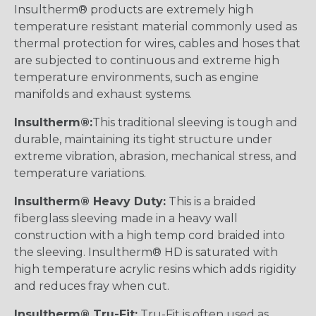
Insultherm® products are extremely high
temperature resistant material commonly used as
thermal protection for wires, cables and hoses that
are subjected to continuous and extreme high
temperature environments, such as engine
manifolds and exhaust systems.
Insultherm®:
This traditional sleeving is tough and
durable, maintaining its tight structure under
extreme vibration, abrasion, mechanical stress, and
temperature variations.
Insultherm® Heavy Duty:
This is a braided
fiberglass sleeving made in a heavy wall
construction with a high temp cord braided into
the sleeving. Insultherm® HD is saturated with
high temperature acrylic resins which adds rigidity
and reduces fray when cut.
Insultherm® Tru-Fit:
Tru-Fit is often used as