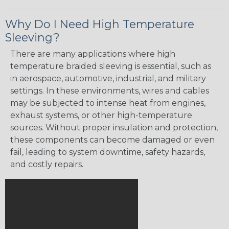
Why Do I Need High Temperature
Sleeving?
There are many applications where high
temperature braided sleeving is essential, such as
in aerospace, automotive, industrial, and military
settings. In these environments, wires and cables
may be subjected to intense heat from engines,
exhaust systems, or other high-temperature
sources. Without proper insulation and protection,
these components can become damaged or even
fail, leading to system downtime, safety hazards,
and costly repairs.