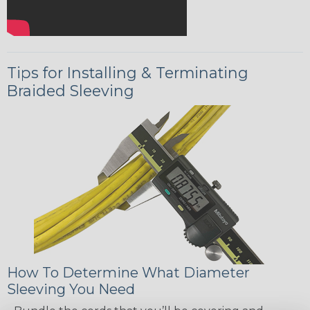
Tips for Installing & Terminating
Braided Sleeving
How To Determine What Diameter
Sleeving You Need