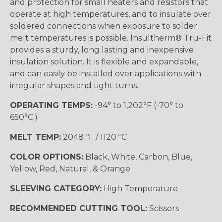
and protection for small heaters and resistors that
operate at high temperatures, and to insulate over
soldered connections when exposure to solder
melt temperatures is possible. Insultherm® Tru-Fit
provides a sturdy, long lasting and inexpensive
insulation solution. It is flexible and expandable,
and can easily be installed over applications with
irregular shapes and tight turns.
OPERATING TEMPS:
-94° to 1,202°F (-70° to
650°C.)
MELT TEMP:
2048 ºF / 1120 ºC
COLOR OPTIONS:
Black, White, Carbon, Blue,
Yellow, Red, Natural, & Orange
SLEEVING CATEGORY:
High Temperature
RECOMMENDED CUTTING TOOL:
Scissors