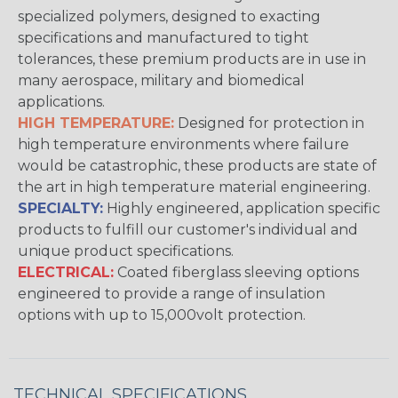
specialized polymers, designed to exacting
specifications and manufactured to tight
tolerances, these premium products are in use in
many aerospace, military and biomedical
applications.
HIGH TEMPERATURE:
Designed for protection in
high temperature environments where failure
would be catastrophic, these products are state of
the art in high temperature material engineering.
SPECIALTY:
Highly engineered, application specific
products to fulfill our customer's individual and
unique product specifications.
ELECTRICAL:
Coated fiberglass sleeving options
engineered to provide a range of insulation
options with up to 15,000volt protection.
TECHNICAL SPECIFICATIONS