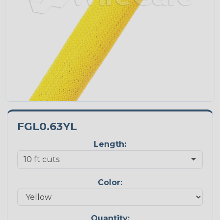
FGL0.63YL
Length:
Color:
Quantity: