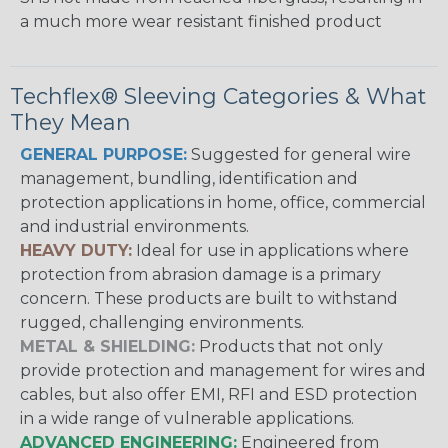
a much more wear resistant finished product
Techflex® Sleeving Categories & What
They Mean
GENERAL PURPOSE:
Suggested for general wire
management, bundling, identification and
protection applications in home, office, commercial
and industrial environments.
HEAVY DUTY:
Ideal for use in applications where
protection from abrasion damage is a primary
concern. These products are built to withstand
rugged, challenging environments.
METAL & SHIELDING:
Products that not only
provide protection and management for wires and
cables, but also offer EMI, RFI and ESD protection
in a wide range of vulnerable applications.
ADVANCED ENGINEERING:
Engineered from