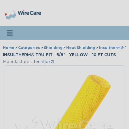
Toggle navigation
Home
>
Categories
>
Shielding
>
Heat Shielding
>
Insultherm® Tr
INSULTHERM® TRU-FIT - 5/8" - YELLOW - 10 FT CUTS
Manufacturer:
Techflex®