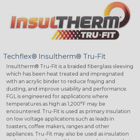
Techflex® Insultherm® Tru-Fit
Insultherm® Tru-Fit is a braided fiberglass sleeving
which has been heat treated and impregnated
with an acrylic binder to reduce fraying and
dusting, and improve usability and performance.
FGL is engineered for applications where
temperatures as high as 1,200°F may be
encountered. Tru-Fit is used as primary insulation
on low voltage applications such as leads in
toasters, coffee makers, ranges and other
appliances. Tru-Fit may also be used as insulation