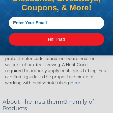
Coupons, & More!
How To Terminate Sleeving with
Heatshrink Tubing
Heatshrink Tubing is the ideal way to create a
tight, professional finish on any wire, hose or cable
Hit That!
management project. Once shrunk, the tubing
will hold its reduced state, even at elevated
temperatures. This application can be used to
protect, color code, brand, or secure ends or
sections of braided sleeving. A Heat Gun is
required to properly apply heatshrink tubing. You
can find a guide to the proper technique for
working with heatshrink tubing
Here
.
About The Insultherm® Family of
Products