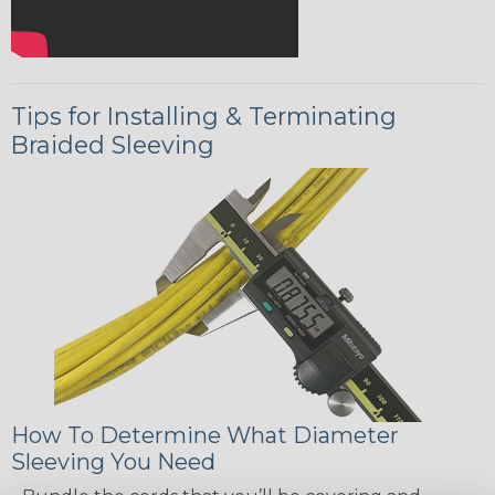
Tips for Installing & Terminating
Braided Sleeving
How To Determine What Diameter
Sleeving You Need