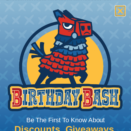
Bundle the cords that you’ll be covering and
measure the diameter of the bundle. If you want a
snug fit, choose a braided sleeving option with a
slightly smaller diameter than that of your cables.
If you want a loose and flexible fit, choose a
braided sleeving option with a diameter that is
equal to or slightly larger than that of your cables.
Keep in mind that braided sleeving loses 2% to 3%
of its length when it expands. Be sure to plan
accordingly!
Be The First To Know About
Discounts, Giveaways,