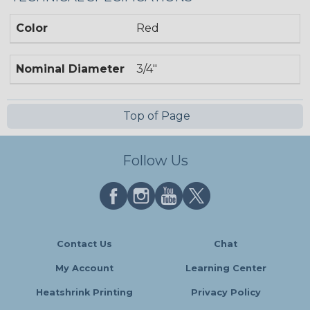
Color
Red
Nominal Diameter
3/4"
Top of Page
Follow Us
Contact Us
Chat
My Account
Learning Center
Heatshrink Printing
Privacy Policy