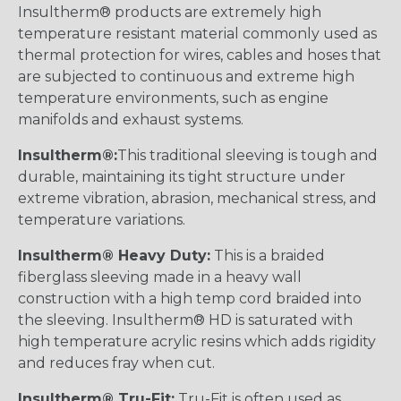
Insultherm® products are extremely high
temperature resistant material commonly used as
thermal protection for wires, cables and hoses that
are subjected to continuous and extreme high
temperature environments, such as engine
manifolds and exhaust systems.
Insultherm®:
This traditional sleeving is tough and
durable, maintaining its tight structure under
extreme vibration, abrasion, mechanical stress, and
temperature variations.
Insultherm® Heavy Duty:
This is a braided
fiberglass sleeving made in a heavy wall
construction with a high temp cord braided into
the sleeving. Insultherm® HD is saturated with
high temperature acrylic resins which adds rigidity
and reduces fray when cut.
Insultherm® Tru-Fit:
Tru-Fit is often used as