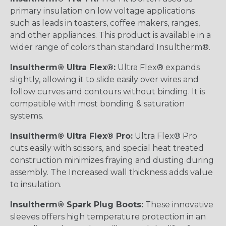
primary insulation on low voltage applications
such as leads in toasters, coffee makers, ranges,
and other appliances. This product is available in a
wider range of colors than standard Insultherm®.
Insultherm® Ultra Flex®:
Ultra Flex® expands
slightly, allowing it to slide easily over wires and
follow curves and contours without binding. It is
compatible with most bonding & saturation
systems.
Insultherm® Ultra Flex® Pro:
Ultra Flex® Pro
cuts easily with scissors, and special heat treated
construction minimizes fraying and dusting during
assembly. The Increased wall thickness adds value
to insulation.
Insultherm® Spark Plug Boots:
These innovative
sleeves offers high temperature protection in an