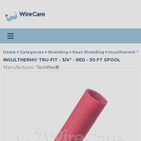
Toggle navigation
Home
>
Categories
>
Shielding
>
Heat Shielding
>
Insultherm® Tr
INSULTHERM® TRU-FIT - 3/4" - RED - 50 FT SPOOL
Manufacturer:
Techflex®