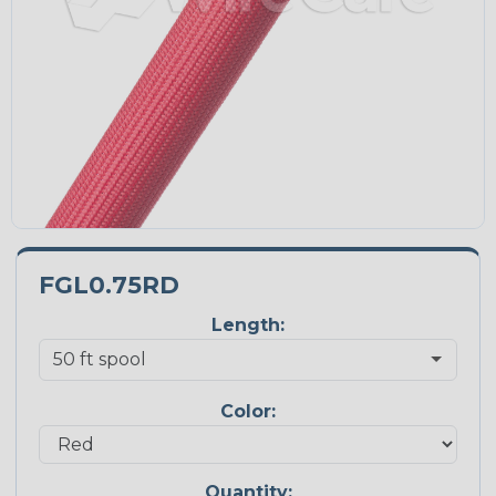
FGL0.75RD
Length:
Color:
Quantity: