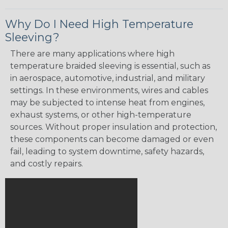
Why Do I Need High Temperature
Sleeving?
There are many applications where high
temperature braided sleeving is essential, such as
in aerospace, automotive, industrial, and military
settings. In these environments, wires and cables
may be subjected to intense heat from engines,
exhaust systems, or other high-temperature
sources. Without proper insulation and protection,
these components can become damaged or even
fail, leading to system downtime, safety hazards,
and costly repairs.