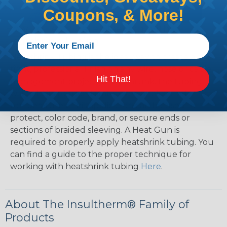
Coupons, & More!
How To Terminate Sleeving with
Heatshrink Tubing
Heatshrink Tubing is the ideal way to create a
tight, professional finish on any wire, hose or cable
Hit That!
management project. Once shrunk, the tubing
will hold its reduced state, even at elevated
temperatures. This application can be used to
protect, color code, brand, or secure ends or
sections of braided sleeving. A Heat Gun is
required to properly apply heatshrink tubing. You
can find a guide to the proper technique for
working with heatshrink tubing
Here
.
About The Insultherm® Family of
Products