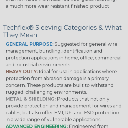
a much more wear resistant finished product
Techflex® Sleeving Categories & What
They Mean
GENERAL PURPOSE:
Suggested for general wire
management, bundling, identification and
protection applications in home, office, commercial
and industrial environments.
HEAVY DUTY:
Ideal for use in applications where
protection from abrasion damage is a primary
concern. These products are built to withstand
rugged, challenging environments.
METAL & SHIELDING:
Products that not only
provide protection and management for wires and
cables, but also offer EMI, RFI and ESD protection
in a wide range of vulnerable applications.
ADVANCED ENGINEERING:
Engineered from