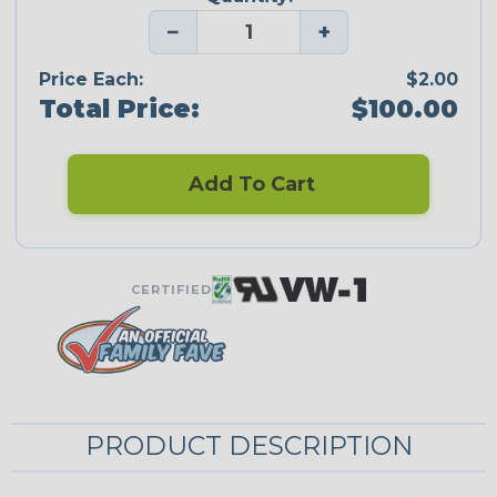
−
+
Price Each:
$2.00
Total Price:
$100.00
Add To Cart
CERTIFIED
PRODUCT DESCRIPTION