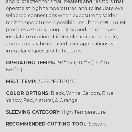
and protection for small heaters and resistors that
operate at high temperatures, and to insulate over
soldered connections when exposure to solder
melt temperatures is possible. Insultherm® Tru-Fit
provides a sturdy, long lasting and inexpensive
insulation solution. It is flexible and expandable,
and can easily be installed over applications with
irregular shapes and tight turns.
OPERATING TEMPS:
-94° to 1,202°F (-70° to
650°C.)
MELT TEMP:
2048 ºF / 1120 ºC
COLOR OPTIONS:
Black, White, Carbon, Blue,
Yellow, Red, Natural, & Orange
SLEEVING CATEGORY:
High Temperature
RECOMMENDED CUTTING TOOL:
Scissors