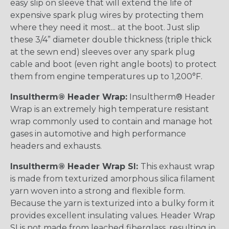
easy slip on sleeve that will extend the life of
expensive spark plug wires by protecting them
where they need it most... at the boot. Just slip
these 3/4” diameter double thickness (triple thick
at the sewn end) sleeves over any spark plug
cable and boot (even right angle boots) to protect
them from engine temperatures up to 1,200°F.
Insultherm® Header Wrap:
Insultherm® Header
Wrap is an extremely high temperature resistant
wrap commonly used to contain and manage hot
gases in automotive and high performance
headers and exhausts.
Insultherm® Header Wrap SI:
This exhaust wrap
is made from texturized amorphous silica filament
yarn woven into a strong and flexible form.
Because the yarn is texturized into a bulky form it
provides excellent insulating values. Header Wrap
SI is not made from leached fiberglass, resulting in