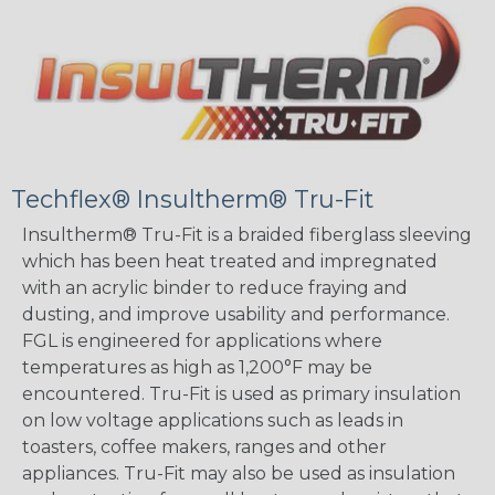
Techflex® Insultherm® Tru-Fit
Insultherm® Tru-Fit is a braided fiberglass sleeving
which has been heat treated and impregnated
with an acrylic binder to reduce fraying and
dusting, and improve usability and performance.
FGL is engineered for applications where
temperatures as high as 1,200°F may be
encountered. Tru-Fit is used as primary insulation
on low voltage applications such as leads in
toasters, coffee makers, ranges and other
appliances. Tru-Fit may also be used as insulation