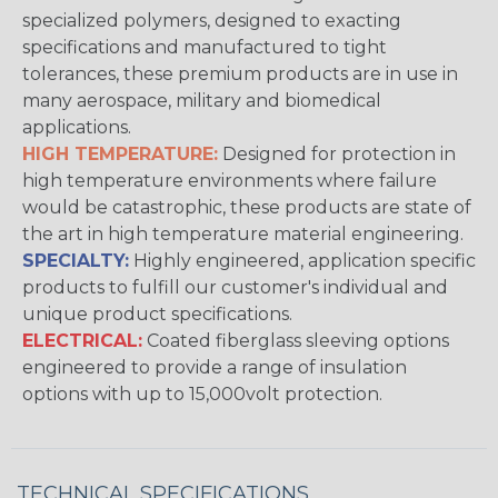
specialized polymers, designed to exacting
specifications and manufactured to tight
tolerances, these premium products are in use in
many aerospace, military and biomedical
applications.
HIGH TEMPERATURE:
Designed for protection in
high temperature environments where failure
would be catastrophic, these products are state of
the art in high temperature material engineering.
SPECIALTY:
Highly engineered, application specific
products to fulfill our customer's individual and
unique product specifications.
ELECTRICAL:
Coated fiberglass sleeving options
engineered to provide a range of insulation
options with up to 15,000volt protection.
TECHNICAL SPECIFICATIONS