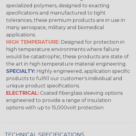
specialized polymers, designed to exacting
specifications and manufactured to tight
tolerances, these premium products are in use in
many aerospace, military and biomedical
applications.
HIGH TEMPERATURE:
Designed for protection in
high temperature environments where failure
would be catastrophic, these products are state of
the art in high temperature material engineering.
SPECIALTY:
Highly engineered, application specific
products to fulfill our customer's individual and
unique product specifications.
ELECTRICAL:
Coated fiberglass sleeving options
engineered to provide a range of insulation
options with up to 15,000volt protection.
TECHNICAL SPECIFICATIONS