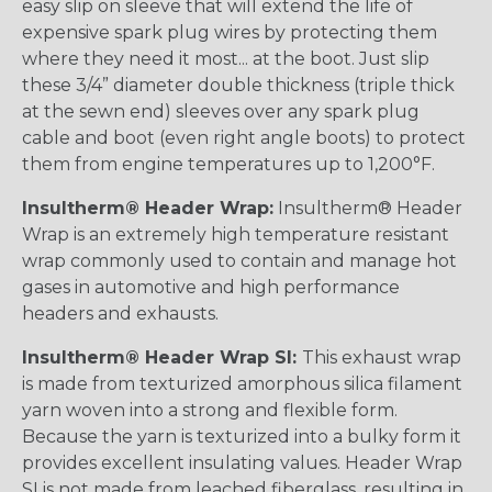
easy slip on sleeve that will extend the life of
expensive spark plug wires by protecting them
where they need it most... at the boot. Just slip
these 3/4” diameter double thickness (triple thick
at the sewn end) sleeves over any spark plug
cable and boot (even right angle boots) to protect
them from engine temperatures up to 1,200°F.
Insultherm® Header Wrap:
Insultherm® Header
Wrap is an extremely high temperature resistant
wrap commonly used to contain and manage hot
gases in automotive and high performance
headers and exhausts.
Insultherm® Header Wrap SI:
This exhaust wrap
is made from texturized amorphous silica filament
yarn woven into a strong and flexible form.
Because the yarn is texturized into a bulky form it
provides excellent insulating values. Header Wrap
SI is not made from leached fiberglass, resulting in