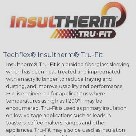
Techflex® Insultherm® Tru-Fit
Insultherm® Tru-Fit is a braided fiberglass sleeving
which has been heat treated and impregnated
with an acrylic binder to reduce fraying and
dusting, and improve usability and performance.
FGL is engineered for applications where
temperatures as high as 1,200°F may be
encountered. Tru-Fit is used as primary insulation
on low voltage applications such as leads in
toasters, coffee makers, ranges and other
appliances. Tru-Fit may also be used as insulation