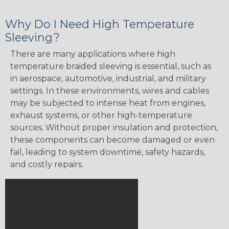
Why Do I Need High Temperature
Sleeving?
There are many applications where high
temperature braided sleeving is essential, such as
in aerospace, automotive, industrial, and military
settings. In these environments, wires and cables
may be subjected to intense heat from engines,
exhaust systems, or other high-temperature
sources. Without proper insulation and protection,
these components can become damaged or even
fail, leading to system downtime, safety hazards,
and costly repairs.