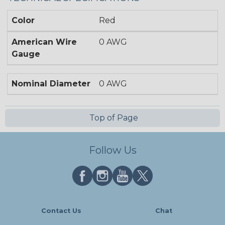
Color
Red
American Wire
0 AWG
Gauge
Nominal Diameter
0 AWG
Top of Page
Follow Us
Contact Us
Chat