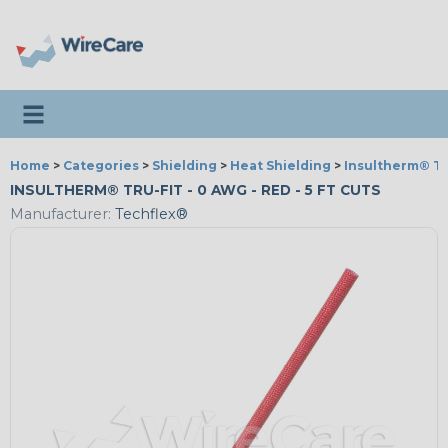
Toggle navigation
Home
>
Categories
>
Shielding
>
Heat Shielding
>
Insultherm® Tr
INSULTHERM® TRU-FIT - 0 AWG - RED - 5 FT CUTS
Manufacturer:
Techflex®