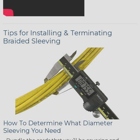
Tips for Installing & Terminating
Braided Sleeving
How To Determine What Diameter
Sleeving You Need