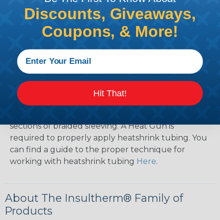
Discounts, Giveaways,
How To Terminate Sleeving with
Coupons, & More!
Heatshrink Tubing
Heatshrink Tubing is the ideal way to create a
tight, professional finish on any wire, hose or cable
management project. Once shrunk, the tubing
will hold its reduced state, even at elevated
Hit That!
temperatures. This application can be used to
protect, color code, brand, or secure ends or
sections of braided sleeving. A Heat Gun is
required to properly apply heatshrink tubing. You
can find a guide to the proper technique for
working with heatshrink tubing
Here
.
About The Insultherm® Family of
Products