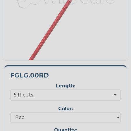
FGLG.00RD
Length:
Color:
Quantity: