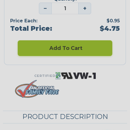
−
+
Price Each:
$0.95
Total Price:
$4.75
Add To Cart
CERTIFIED
PRODUCT DESCRIPTION