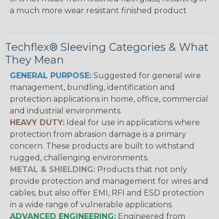
a much more wear resistant finished product
Techflex® Sleeving Categories & What
They Mean
GENERAL PURPOSE:
Suggested for general wire
management, bundling, identification and
protection applications in home, office, commercial
and industrial environments.
HEAVY DUTY:
Ideal for use in applications where
protection from abrasion damage is a primary
concern. These products are built to withstand
rugged, challenging environments.
METAL & SHIELDING:
Products that not only
provide protection and management for wires and
cables, but also offer EMI, RFI and ESD protection
in a wide range of vulnerable applications.
ADVANCED ENGINEERING:
Engineered from