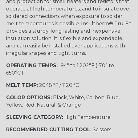
and protection for small heaters and resistors that
operate at high temperatures, and to insulate over
soldered connections when exposure to solder
melt temperatures is possible. Insultherm® Tru-Fit
provides a sturdy, long lasting and inexpensive
insulation solution. It is flexible and expandable,
and can easily be installed over applications with
irregular shapes and tight turns.
OPERATING TEMPS:
-94° to 1,202°F (-70° to
650°C.)
MELT TEMP:
2048 ºF / 1120 ºC
COLOR OPTIONS:
Black, White, Carbon, Blue,
Yellow, Red, Natural, & Orange
SLEEVING CATEGORY:
High Temperature
RECOMMENDED CUTTING TOOL:
Scissors