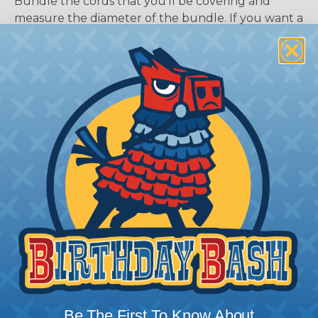
Bundle the cords that you’ll be covering and
measure the diameter of the bundle. If you want a
snug fit, choose a braided sleeving option with a
slightly smaller diameter than that of your cables.
If you want a loose and flexible fit, choose a
braided sleeving option with a diameter that is
equal to or slightly larger than that of your cables.
Keep in mind that braided sleeving loses 2% to 3%
of its length when it expands. Be sure to plan
accordingly!
Be The First To Know About