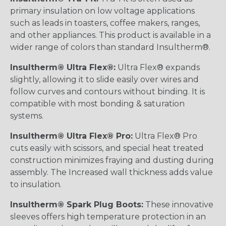
primary insulation on low voltage applications
such as leads in toasters, coffee makers, ranges,
and other appliances. This product is available in a
wider range of colors than standard Insultherm®.
Insultherm® Ultra Flex®:
Ultra Flex® expands
slightly, allowing it to slide easily over wires and
follow curves and contours without binding. It is
compatible with most bonding & saturation
systems.
Insultherm® Ultra Flex® Pro:
Ultra Flex® Pro
cuts easily with scissors, and special heat treated
construction minimizes fraying and dusting during
assembly. The Increased wall thickness adds value
to insulation.
Insultherm® Spark Plug Boots:
These innovative
sleeves offers high temperature protection in an