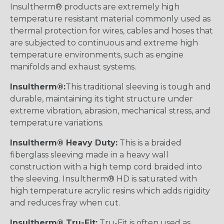
Insultherm® products are extremely high
temperature resistant material commonly used as
thermal protection for wires, cables and hoses that
are subjected to continuous and extreme high
temperature environments, such as engine
manifolds and exhaust systems.
Insultherm®:
This traditional sleeving is tough and
durable, maintaining its tight structure under
extreme vibration, abrasion, mechanical stress, and
temperature variations.
Insultherm® Heavy Duty:
This is a braided
fiberglass sleeving made in a heavy wall
construction with a high temp cord braided into
the sleeving. Insultherm® HD is saturated with
high temperature acrylic resins which adds rigidity
and reduces fray when cut.
Insultherm® Tru-Fit:
Tru-Fit is often used as